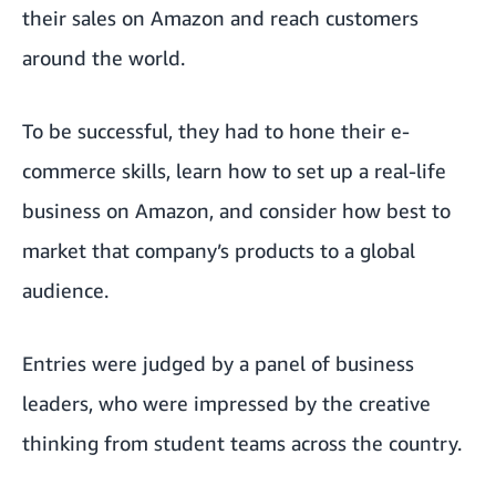
their sales on Amazon and reach customers
around the world.
To be successful, they had to hone their e-
commerce skills, learn how to set up a real-life
business on Amazon, and consider how best to
market that company’s products to a global
audience.
Entries were judged by a panel of business
leaders, who were impressed by the creative
thinking from student teams across the country.