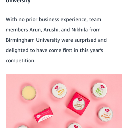
University
With no prior business experience, team
members Arun, Arushi, and Nikhila from
Birmingham University were surprised and
delighted to have come first in this year’s
competition.