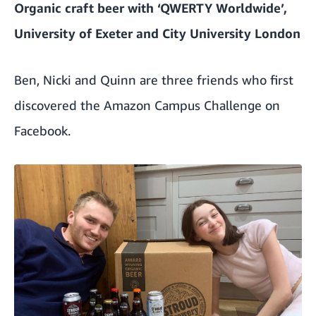
Organic craft beer with ‘QWERTY Worldwide’,
University of Exeter and City University London
Ben, Nicki and Quinn are three friends who first
discovered the Amazon Campus Challenge on
Facebook.