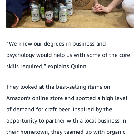
“We knew our degrees in business and
psychology would help us with some of the core
skills required,” explains Quinn.
They looked at the best-selling items on
Amazon’s online store and spotted a high level
of demand for craft beer. Inspired by the
opportunity to partner with a local business in
their hometown, they teamed up with organic