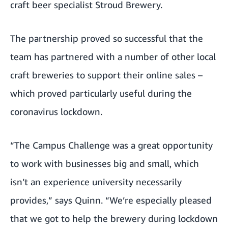
craft beer specialist
Stroud Brewery
.
The partnership proved so successful that the
team has partnered with a number of other local
craft breweries to support their online sales –
which proved particularly useful during the
coronavirus lockdown.
“The Campus Challenge was a great opportunity
to work with businesses big and small, which
isn’t an experience university necessarily
provides,” says Quinn. “We’re especially pleased
that we got to help the brewery during lockdown