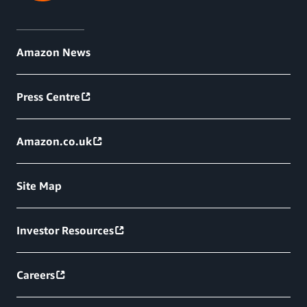
Amazon News
Press Centre
Amazon.co.uk
Site Map
Investor Resources
Careers