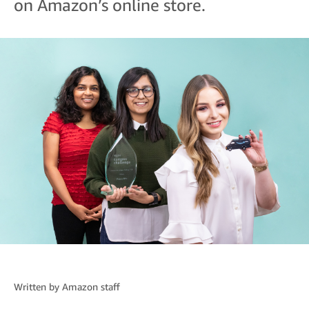
on Amazon’s online store.
Written by
Amazon staff