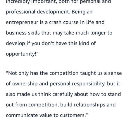
incredibly important, both for personal and
professional development. Being an
entrepreneur is a crash course in life and
business skills that may take much longer to
develop if you don’t have this kind of
opportunity!”
“Not only has the competition taught us a sense
of ownership and personal responsibility, but it
also made us think carefully about how to stand
out from competition, build relationships and
communicate value to customers.”