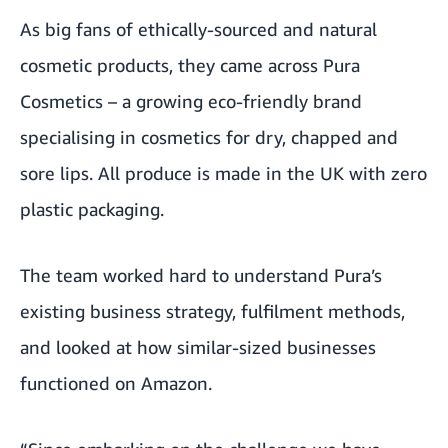
As big fans of ethically-sourced and natural
cosmetic products, they came across Pura
Cosmetics – a growing eco-friendly brand
specialising in cosmetics for dry, chapped and
sore lips. All produce is made in the UK with zero
plastic packaging.
The team worked hard to understand Pura’s
existing business strategy, fulfilment methods,
and looked at how similar-sized businesses
functioned on Amazon.