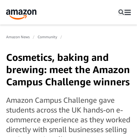
Amazon News
Community
Cosmetics, baking and
brewing: meet the Amazon
Campus Challenge winners
Amazon Campus Challenge gave
students across the UK hands-on e-
commerce experience as they worked
directly with small businesses selling