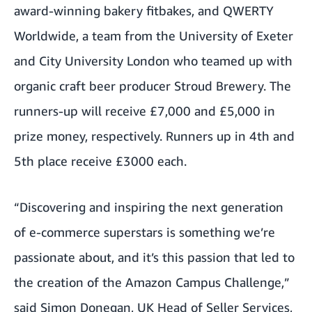
award-winning bakery
fitbakes
, and QWERTY
Worldwide, a team from the University of Exeter
and City University London who teamed up with
organic craft beer producer
Stroud Brewery
. The
runners-up will receive £7,000 and £5,000 in
prize money, respectively. Runners up in 4th and
5th place receive £3000 each.
“Discovering and inspiring the next generation
of e-commerce superstars is something we’re
passionate about, and it’s this passion that led to
the creation of the Amazon Campus Challenge,”
said Simon Donegan, UK Head of Seller Services,