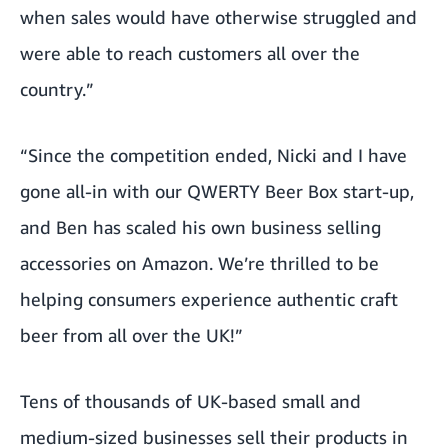
when sales would have otherwise struggled and
were able to reach customers all over the
country.”
“Since the competition ended, Nicki and I have
gone all-in with our
QWERTY Beer Box
start-up,
and Ben has scaled his own business selling
accessories on Amazon. We’re thrilled to be
helping consumers experience authentic craft
beer from all over the UK!”
Tens of thousands of UK-based small and
medium-sized businesses sell their products in