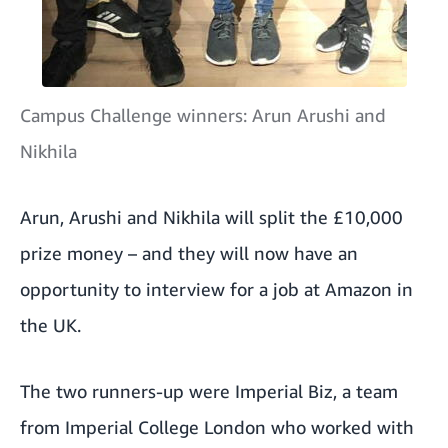
Campus Challenge winners: Arun Arushi and
Nikhila
Arun, Arushi and Nikhila will split the £10,000
prize money – and they will now have an
opportunity to interview for a job at Amazon in
the UK.
The two runners-up were Imperial Biz, a team
from Imperial College London who worked with