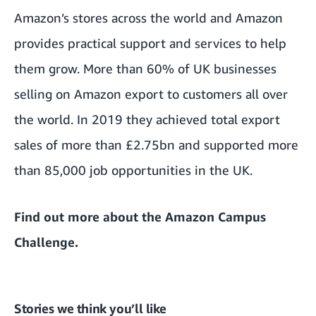
Amazon’s stores across the world and Amazon
provides practical support and services to help
them grow. More than 60% of UK businesses
selling on Amazon export to customers all over
the world. In 2019 they achieved total export
sales of more than £2.75bn and supported more
than 85,000 job opportunities in the UK.
Find out more about the
Amazon Campus
Challenge
.
Stories we think you’ll like