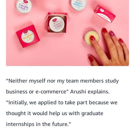
“Neither myself nor my team members study
business or e-commerce” Arushi explains.
“Initially, we applied to take part because we
thought it would help us with graduate
internships in the future.”