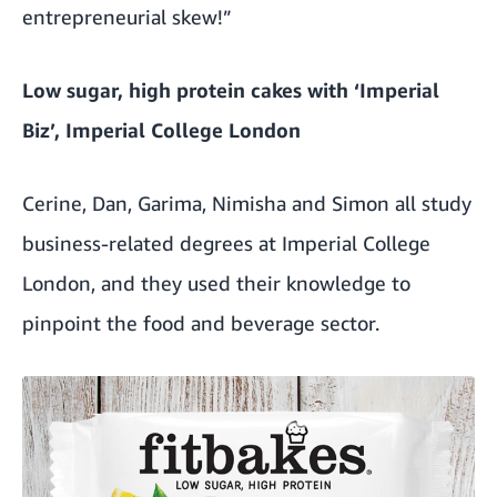
entrepreneurial skew!”
Low sugar, high protein cakes with ‘Imperial
Biz’, Imperial College London
Cerine, Dan, Garima, Nimisha and Simon all study
business-related degrees at Imperial College
London, and they used their knowledge to
pinpoint the food and beverage sector.