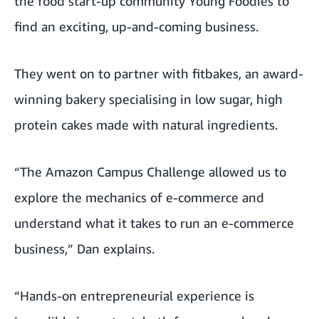
the food start-up community
Young Foodies
to
find an exciting, up-and-coming business.
They went on to partner with
fitbakes
, an award-
winning bakery specialising in low sugar, high
protein cakes made with natural ingredients.
“The Amazon Campus Challenge allowed us to
explore the mechanics of e-commerce and
understand what it takes to run an e-commerce
business,” Dan explains.
“Hands-on entrepreneurial experience is