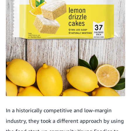
In a historically competitive and low-margin
industry, they took a different approach by using