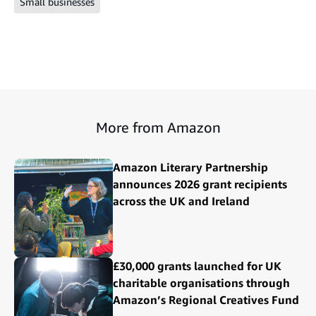
Small businesses
More from Amazon
Amazon Literary Partnership
announces 2026 grant recipients
across the UK and Ireland
£30,000 grants launched for UK
charitable organisations through
Amazon’s Regional Creatives Fund