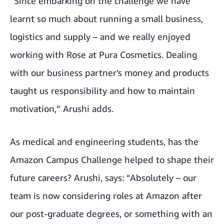
“Since embarking on the challenge we have
learnt so much about running a small business,
logistics and supply – and we really enjoyed
working with Rose at Pura Cosmetics. Dealing
with our business partner’s money and products
taught us responsibility and how to maintain
motivation,” Arushi adds.
As medical and engineering students, has the
Amazon Campus Challenge helped to shape their
future careers? Arushi, says: “Absolutely – our
team is now considering roles at Amazon after
our post-graduate degrees, or something with an