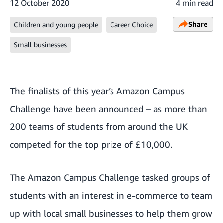
12 October 2020
4 min read
Share
Children and young people
Career Choice
Small businesses
The finalists of this year’s
Amazon Campus
Challenge
have been announced – as more than
200 teams of students from around the UK
competed for the top prize of £10,000.
The Amazon Campus Challenge tasked groups of
students with an interest in e-commerce to team
up with local small businesses to help them grow