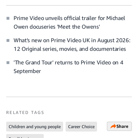
Prime Video unveils official trailer for Michael
Owen docuseries 'Meet the Owens'
What's new on Prime Video UK in August 2026:
12 Original series, movies, and documentaries
'The Grand Tour' returns to Prime Video on 4
September
RELATED TAGS
Share
Children and young people
Career Choice