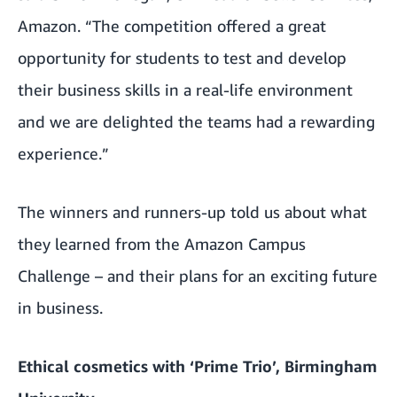
Amazon. “The competition offered a great
opportunity for students to test and develop
their business skills in a real-life environment
and we are delighted the teams had a rewarding
experience.”
The winners and runners-up told us about what
they learned from the Amazon Campus
Challenge – and their plans for an exciting future
in business.
Ethical cosmetics with ‘Prime Trio’, Birmingham