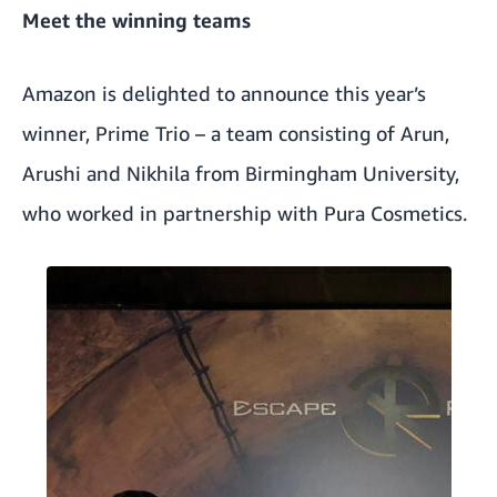
Meet the winning teams
Amazon is delighted to announce this year’s
winner, Prime Trio – a team consisting of Arun,
Arushi and Nikhila from Birmingham University,
who worked in partnership with
Pura Cosmetics
.