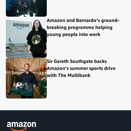
Amazon and Barnardo’s ground-
breaking programme helping
young people into work
Sir Gareth Southgate backs
Amazon’s summer sports drive
with The Multibank