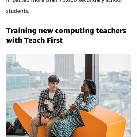
students.
Training new computing teachers
with Teach First