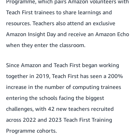
Programme, which pairs Amazon volunteers with
Teach First trainees to share learnings and
resources. Teachers also
attend an exclusive
Amazon Insight Day and receive an Amazon Echo
when they enter the classroom.
Since Amazon and Teach First began working
together in 2019, Teach First has seen a 200%
increase in the number of computing trainees
entering the schools facing the biggest
challenges, with 42 new teachers recruited
across 2022 and 2023 Teach First Training
Programme cohorts.