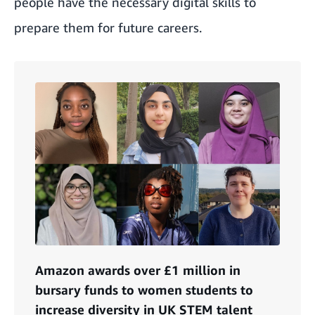
people have the necessary digital skills to
prepare them for future careers.
Amazon awards over £1 million in
bursary funds to women students to
increase diversity in UK STEM talent