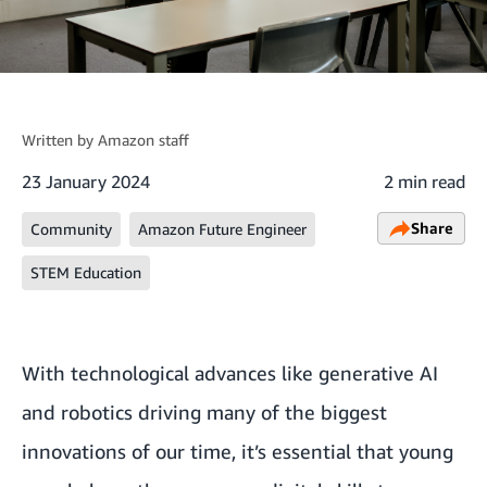
Written by
Amazon staff
23 January 2024
2 min read
Share
Community
Amazon Future Engineer
STEM Education
With technological advances like
generative AI
and
robotics
driving many of the biggest
innovations of our time, it’s essential that young