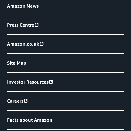
Amazon News
Press Centre
Amazon.co.uk
Site Map
Investor Resources
Careers
Facts about Amazon