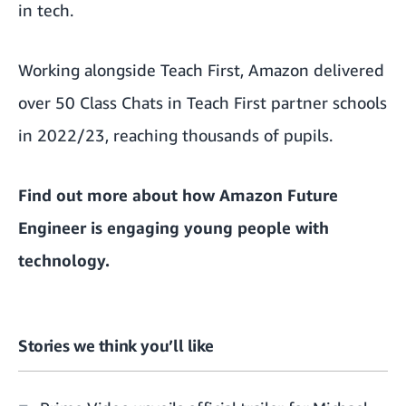
in tech.
Working alongside Teach First, Amazon delivered
over 50 Class Chats in Teach First partner schools
in 2022/23, reaching thousands of pupils.
Find out more about how
Amazon Future
Engineer is engaging young people with
technology.
Stories we think you’ll like