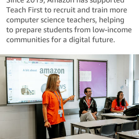
Teach First to recruit and train more
computer science teachers, helping
to prepare students from low-income
communities for a digital future.