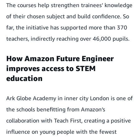
The courses help strengthen trainees’ knowledge
of their chosen subject and build confidence. So
far, the initiative has supported more than 370
teachers, indirectly reaching over 46,000 pupils.
How Amazon Future Engineer
improves access to STEM
education
Ark Globe Academy in inner city London is one of
the schools benefitting from Amazon’s
collaboration with Teach First, creating a positive
influence on young people with the fewest