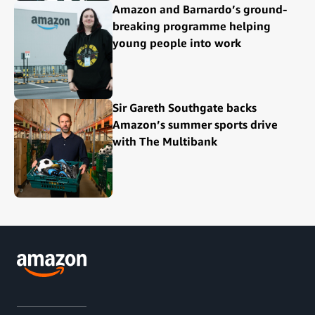
Amazon and Barnardo’s ground-
breaking programme helping
young people into work
Sir Gareth Southgate backs
Amazon’s summer sports drive
with The Multibank