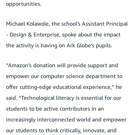
opportunities.
Michael Kolawole, the school’s Assistant Principal
- Design & Enterprise, spoke about the impact
the activity is having on Ark Globe’s pupils.
“Amazon's donation will provide support and
empower our computer science department to
offer cutting-edge educational experience,” he
said. “Technological literacy is essential for our
students to be active contributors in an
increasingly interconnected world and empower
our students to think critically, innovate, and