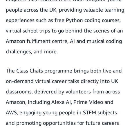
people across the UK
, providing valuable learning
experiences such as free Python coding courses,
virtual school trips to go behind the scenes of an
Amazon fulfilment centre, AI and musical coding
challenges, and more.
The Class Chats programme brings both live and
on-demand virtual career talks directly into UK
classrooms, delivered by volunteers from across
Amazon, including Alexa AI, Prime Video and
AWS, engaging young people in STEM subjects
and promoting opportunities for future careers