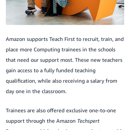
Amazon supports Teach First to recruit, train, and
place more Computing trainees in the schools
that need our support most. These new teachers
gain access to a fully funded teaching
qualification, while also receiving a salary from
day one in the classroom.
Trainees are also offered exclusive one-to-one
support through the Amazon
Techspert