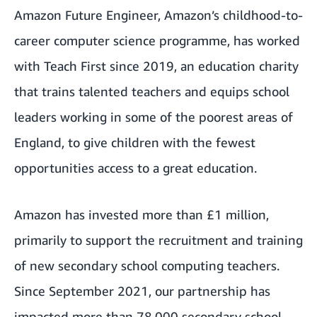
Amazon Future Engineer
, Amazon’s childhood-to-
career computer science programme, has worked
with
Teach First
since 2019, an education charity
that trains talented teachers and equips school
leaders working in some of the poorest areas of
England, to give children with the fewest
opportunities access to a great education.
Amazon has invested more than £1 million,
primarily to support the recruitment and training
of new secondary school computing teachers.
Since September 2021, our partnership has
impacted more than 78,000 secondary school