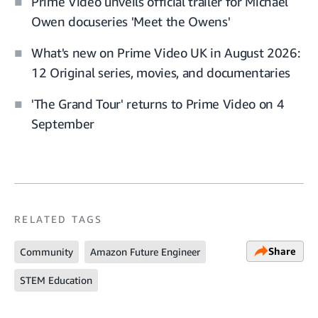
Prime Video unveils official trailer for Michael
Owen docuseries 'Meet the Owens'
What's new on Prime Video UK in August 2026:
12 Original series, movies, and documentaries
'The Grand Tour' returns to Prime Video on 4
September
RELATED TAGS
Share
Community
Amazon Future Engineer
STEM Education