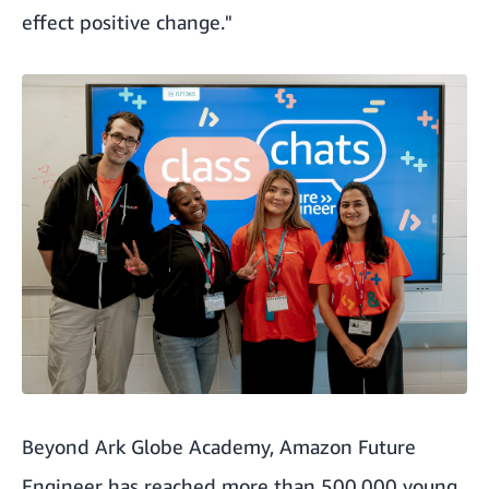
effect positive change."
Beyond Ark Globe Academy, Amazon Future
Engineer
has reached more than 500,000 young