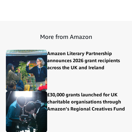
More from Amazon
Amazon Literary Partnership
announces 2026 grant recipients
across the UK and Ireland
£30,000 grants launched for UK
charitable organisations through
Amazon’s Regional Creatives Fund