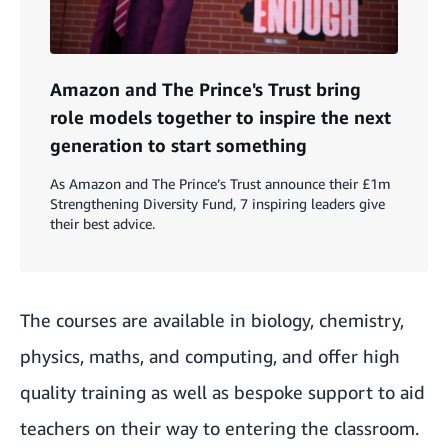
Amazon and The Prince's Trust bring
role models together to inspire the next
generation to start something
As Amazon and The Prince’s Trust announce their £1m
Strengthening Diversity Fund, 7 inspiring leaders give
their best advice.
The courses are available in biology, chemistry,
physics, maths, and computing, and offer high
quality training as well as bespoke support to aid
teachers on their way to entering the classroom.