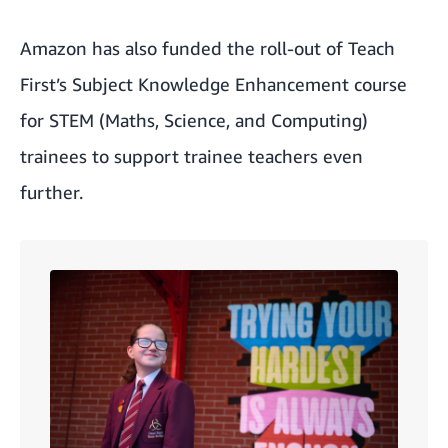
Amazon has also funded the roll-out of Teach
First’s Subject Knowledge Enhancement course
for STEM (Maths, Science, and Computing)
trainees to support trainee teachers even
further.