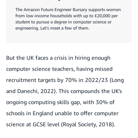
The Amazon Future Engineer Bursary supports women
from low-income households with up to £20,000 per
student to pursue a degree in computer science or
engineering. Let’s meet a few of them.
But the UK faces a crisis in hiring enough
computer science teachers, having missed
recruitment targets by 70% in 2022/23 (Long
and Danechi, 2022). This compounds the UK's
ongoing computing skills gap, with 30% of
schools in England unable to offer computer
science at GCSE level (Royal Society, 2018).