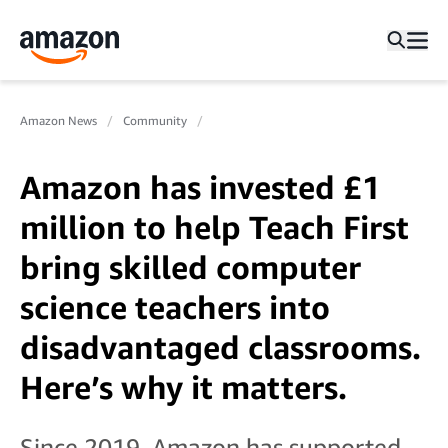
Amazon News
Community
Amazon has invested £1
million to help Teach First
bring skilled computer
science teachers into
disadvantaged classrooms.
Here’s why it matters.
Since 2019, Amazon has supported