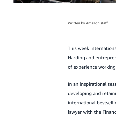
Written by
Amazon staff
This week internation
Harding and entrepren
of experience working 
In an inspirational se
developing and retain
international bestsell
lawyer with the Financ