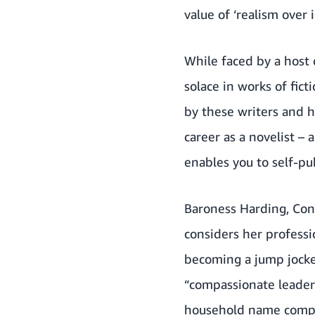
value of ‘realism over 
While faced by a host 
solace in works of fic
by these writers and h
career as a novelist –
enables you to self-pu
Baroness Harding, Cons
considers her professi
becoming a jump jockey
“compassionate leaders
household name compan