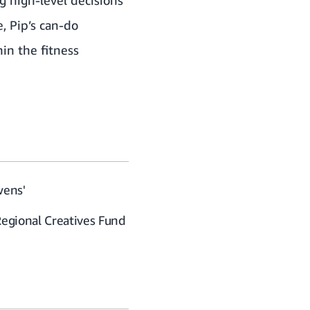
, Pip’s can-do
in the fitness
wens'
Regional Creatives Fund