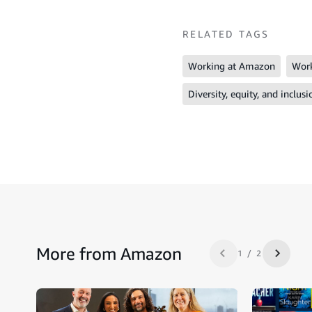
RELATED TAGS
Working at Amazon
Work
Diversity, equity, and inclusi
More from Amazon
1 / 2
Previous slide
Next sl