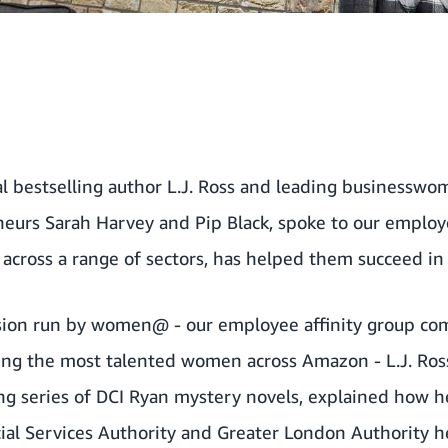
al bestselling author L.J. Ross and leading businessw
eurs Sarah Harvey and Pip Black, spoke to our emplo
across a range of sectors, has helped them succeed in 
ssion run by women@ - our employee affinity group com
ing the most talented women across Amazon - L.J. Ross
ing series of DCI Ryan mystery novels, explained how 
ial Services Authority and Greater London Authority h