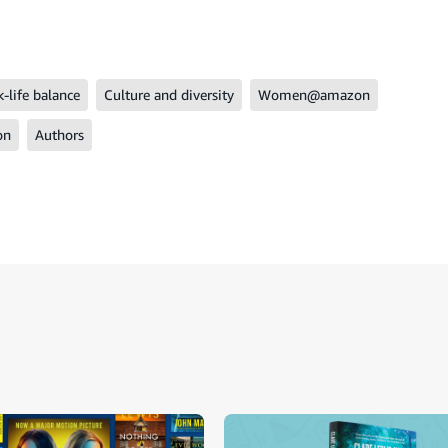
-life balance
Culture and diversity
Women@amazon
on
Authors
ide