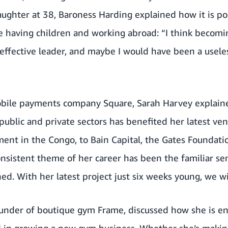
aughter at 38, Baroness Harding explained how it is po
le having children and working abroad: “I think becom
ffective leader, and maybe I would have been a usele
bile payments company Square, Sarah Harvey explaine
public and private sectors has benefited her latest ve
ment in the Congo, to Bain Capital, the Gates Foundat
onsistent theme of her career has been the familiar se
ed. With her latest project just six weeks young, we wi
founder of boutique gym Frame, discussed how she is e
d in growing a new gym business. Whether she’s making