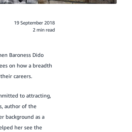
19 September 2018
2 min read
omen Baroness Dido
yees on how a breadth
their careers.
mitted to attracting,
, author of the
her background as a
elped her see the