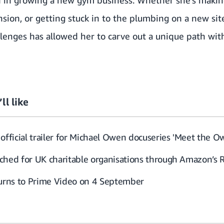
ion, or getting stuck in to the plumbing on a new site
lenges has allowed her to carve out a unique path with
ll like
official trailer for Michael Owen docuseries 'Meet the O
ched for UK charitable organisations through Amazon’s 
turns to Prime Video on 4 September