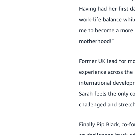
Having had her first d
work-life balance whi
me to become a more e
motherhood!”
Former UK lead for mo
experience across the 
international develop
Sarah feels the only c
challenged and stretch
Finally Pip Black, co-
on challenges involve