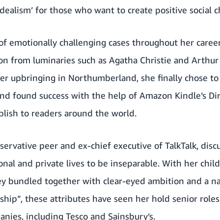
idealism’ for those who want to create positive social 
of emotionally challenging cases throughout her career
tion from luminaries such as Agatha Christie and Arthu
er upbringing in Northumberland, she finally chose to 
 and found success with the help of Amazon Kindle’s Di
blish to readers around the world.
ervative peer and ex-chief executive of TalkTalk, dis
onal and private lives to be inseparable. With her chi
 bundled together with clear-eyed ambition and a natu
hip”, these attributes have seen her hold senior role
ies, including Tesco and Sainsbury’s.