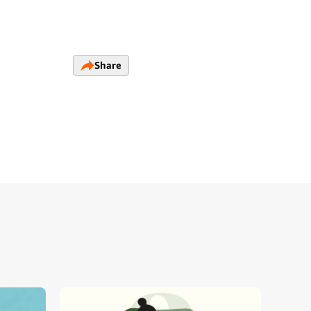
Share