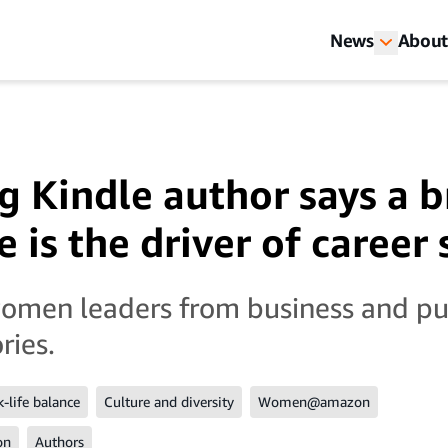
News
About
ng Kindle author says a 
 is the driver of career
women leaders from business and pu
ries.
-life balance
Culture and diversity
Women@amazon
on
Authors