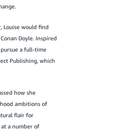
change.
, Louise would find
r Conan Doyle. Inspired
pursue a full-time
rect Publishing, which
cussed how she
ldhood ambitions of
ral flair for
s at a number of