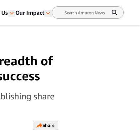
 Us
Our Impact
breadth of
 success
blishing share
Share