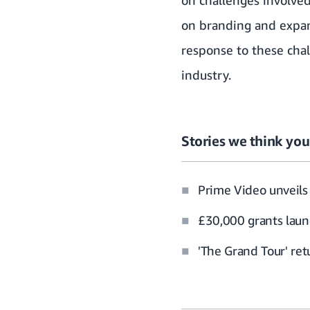
on branding and expans
response to these chal
industry.
Stories we think you’
Prime Video unveils 
£30,000 grants laun
'The Grand Tour' re