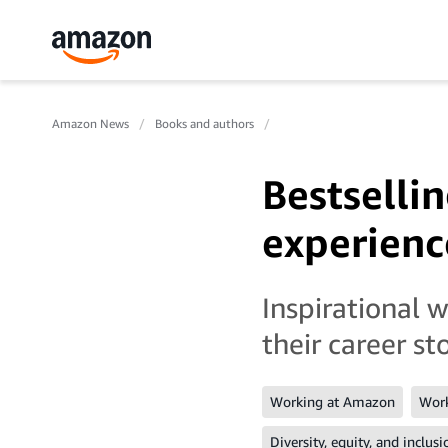
Amazon News
Books and authors
Bestselli
experience
Inspirational 
their career sto
Working at Amazon
Work
Diversity, equity, and inclusi