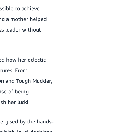
ssible to achieve
ing a mother helped
ss leader without
d how her eclectic
ntures. From
ion and Tough Mudder,
nse of being
sh her luck!
nergised by the hands-
 high-level decisions