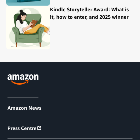
Kindle Storyteller Award: What is
it, how to enter, and 2025 winner
Amazon News
Press Centre