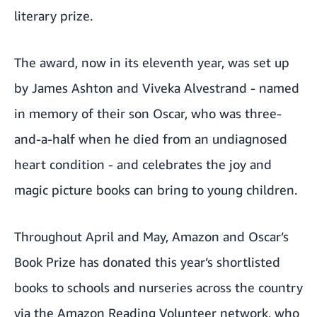
literary prize.
The award, now in its eleventh year, was set up
by James Ashton and Viveka Alvestrand - named
in memory of their son Oscar, who was three-
and-a-half when he died from an undiagnosed
heart condition - and celebrates the joy and
magic picture books can bring to young children.
Throughout April and May, Amazon and Oscar’s
Book Prize has donated this year’s shortlisted
books to schools and nurseries across the country
via the Amazon Reading Volunteer network, who