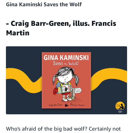
Gina Kaminski Saves the Wolf
- Craig Barr-Green, illus. Francis
Martin
Who’s afraid of the big bad wolf? Certainly not