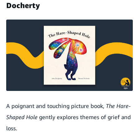
Docherty
A poignant and touching picture book,
The Hare-
Shaped Hole
gently explores themes of grief and
loss.