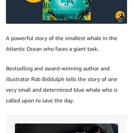
A powerful story of the smallest whale in the
Atlantic Ocean who faces a giant task.
Bestselling and award-winning author and
illustrator
Rob Biddulph
tells the story of one
very small and determined blue whale who is
called upon to save the day.