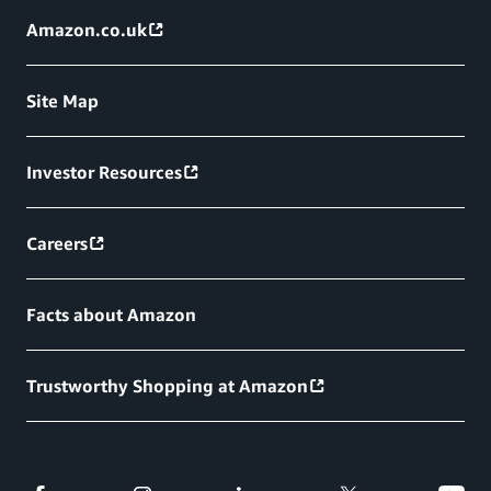
Amazon.co.uk
Site Map
Investor Resources
Careers
Facts about Amazon
Trustworthy Shopping at Amazon