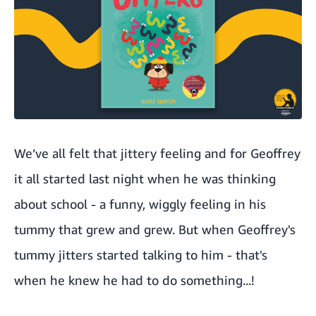
We’ve all felt that jittery feeling and for Geoffrey
it all started last night when he was thinking
about school - a funny, wiggly feeling in his
tummy that grew and grew. But when Geoffrey's
tummy jitters started talking to him - that's
when he knew he had to do something...!