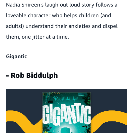
Nadia Shireen
’s laugh out loud story follows a
loveable character who helps children (and
adults!) understand their anxieties and dispel
them, one jitter at a time.
Gigantic
- Rob Biddulph