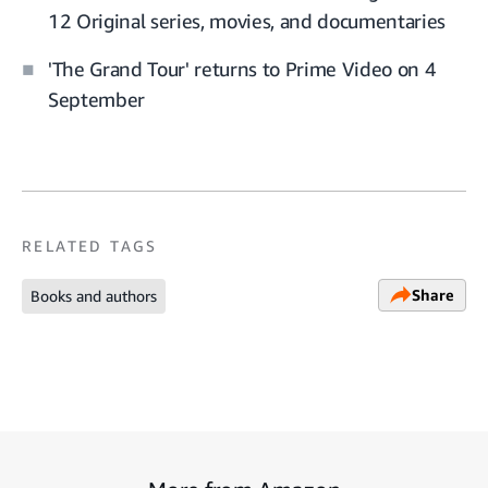
12 Original series, movies, and documentaries
'The Grand Tour' returns to Prime Video on 4
September
RELATED TAGS
Share
Books and authors