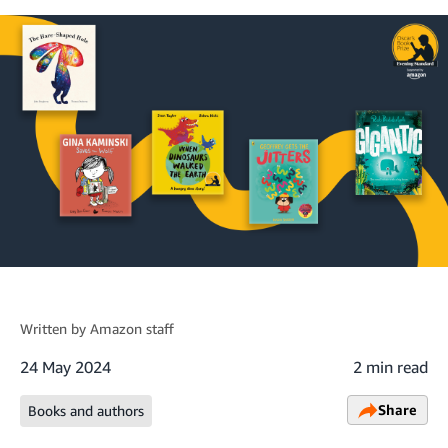
Written by
Amazon staff
24 May 2024
2 min read
Share
Books and authors