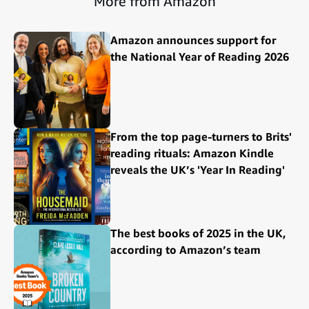
More from Amazon
Amazon announces support for
the National Year of Reading 2026
From the top page-turners to Brits'
reading rituals: Amazon Kindle
reveals the UK’s 'Year In Reading'
The best books of 2025 in the UK,
according to Amazon’s team