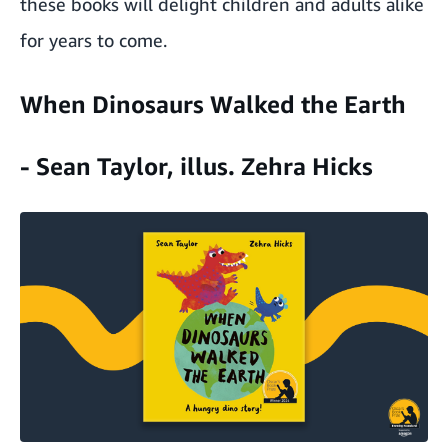
these books will delight children and adults alike
for years to come.
When Dinosaurs Walked the Earth
- Sean Taylor, illus. Zehra Hicks