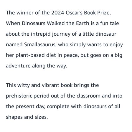
The winner of the 2024 Oscar’s Book Prize,
When Dinosaurs Walked the Earth is a fun tale
about the intrepid journey of a little dinosaur
named Smallasaurus, who simply wants to enjoy
her plant-based diet in peace, but goes on a big
adventure along the way.
This witty and vibrant book brings the
prehistoric period out of the classroom and into
the present day, complete with dinosaurs of all
shapes and sizes.