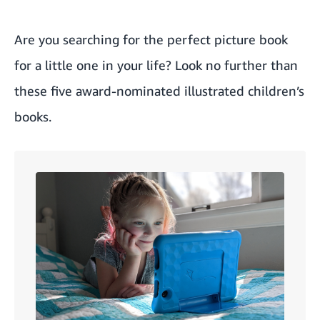
Are you searching for the perfect picture book
for a little one in your life? Look no further than
these five award-nominated illustrated children’s
books.