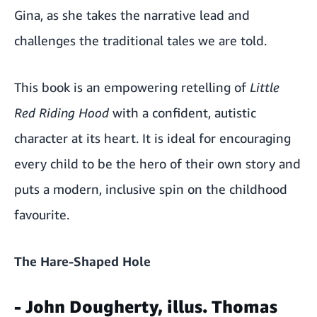
Gina, as she takes the narrative lead and
challenges the traditional tales we are told.
This book is an empowering retelling of
Little
Red Riding Hood
with a confident, autistic
character at its heart. It is ideal for encouraging
every child to be the hero of their own story and
puts a modern, inclusive spin on the childhood
favourite.
The Hare-Shaped Hole
- John Dougherty, illus. Thomas