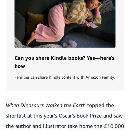
Can you share Kindle books? Yes—here's
how
Families can share Kindle content with Amazon Family.
When Dinosaurs Walked the Earth
topped the
shortlist at this year’s Oscar’s Book Prize and saw
the author and illustrator take home the £10,000