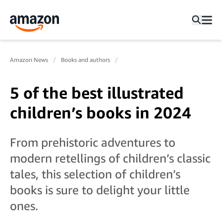
Amazon News
Books and authors
5 of the best illustrated
children’s books in 2024
From prehistoric adventures to
modern retellings of children’s classic
tales, this selection of children’s
books is sure to delight your little
ones.