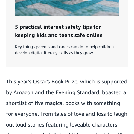
5 practical internet safety tips for
keeping kids and teens safe online
Key things parents and carers can do to help children
develop digital literacy skills as they grow
This year’s Oscar’s Book Prize, which is supported
by Amazon and the Evening Standard, boasted a
shortlist of five magical books with something
for everyone. From tales of love and loss to laugh
out loud stories featuring loveable characters,