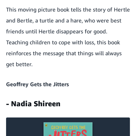
This moving picture book tells the story of Hertle
and Bertle, a turtle and a hare, who were best
friends until Hertle disappears for good.
Teaching children to cope with loss, this book
reinforces the message that things will always
get better.
Geoffrey Gets the Jitters
- Nadia Shireen