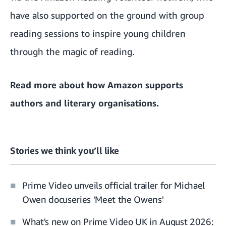
have also supported on the ground with group
reading sessions to inspire young children
through the magic of reading.
Read more about
how Amazon supports
authors and literary organisations
.
Stories we think you’ll like
Prime Video unveils official trailer for Michael
Owen docuseries 'Meet the Owens'
What's new on Prime Video UK in August 2026: