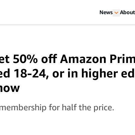
News
About
et 50% off Amazon Prim
ed 18-24, or in higher e
 how
 membership for half the price.