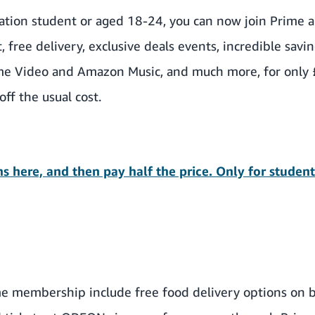
cation student or aged 18-24, you can now
join Prime a
st, free delivery, exclusive deals events, incredible sav
me Video and Amazon Music, and much more, for only 
ff the usual cost.
s here, and then pay half the price. Only for studen
me membership include free food delivery options on 