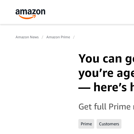
Amazon News
Amazon Prime
You can g
you’re ag
— here’s
Get full Prime
Prime
Customers