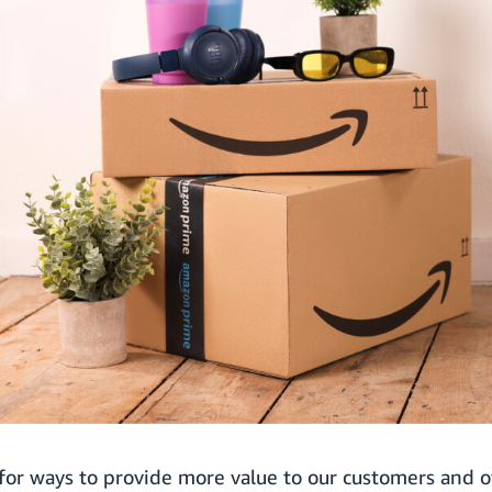
for ways to provide more value to our customers and o