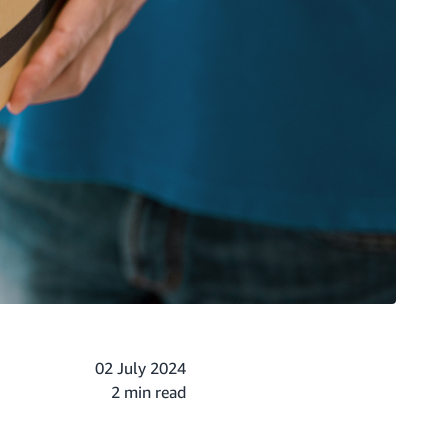
02 July 2024
2 min read