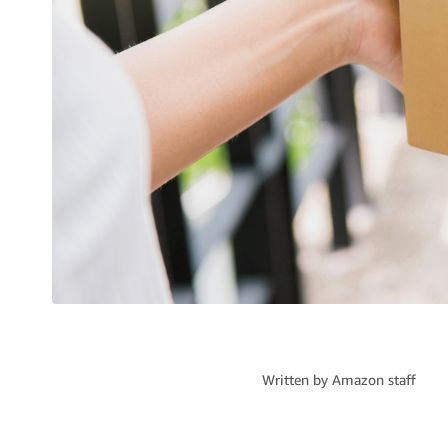
Written by
Amazon staff