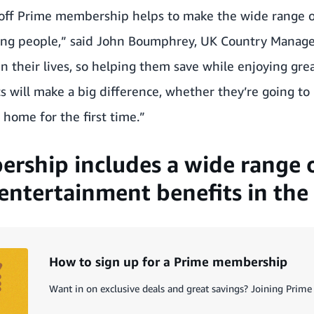
off Prime membership helps to make the wide range o
ung people,” said John Boumphrey, UK Country Manag
in their lives, so helping them save while enjoying gr
 will make a big difference, whether they’re going to u
 home for the first time.”
rship includes a wide range 
entertainment benefits in the 
How to sign up for a Prime membership
Want in on exclusive deals and great savings? Joining Prime 