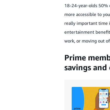
18-24-year-olds 50% 
more accessible to yo
really important time 
entertainment benefits
work, or moving out of
Prime membe
savings and 