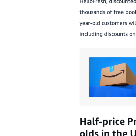
HelloFresh, discounte
thousands of free boo
year-old customers wil
including discounts on 
Half-price P
olds in the 