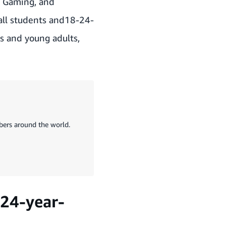
e Gaming, and
all students and18-24-
ts and young adults,
ers around the world.
-24-year-