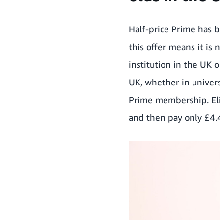
Half-price Prime has 
this offer means it is 
institution in the UK o
UK, whether in univers
Prime membership. Elig
and then pay only £4.