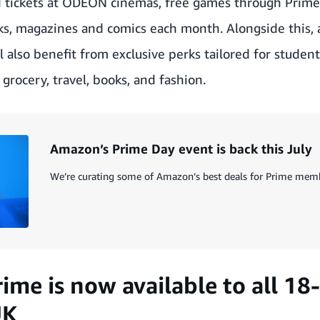
d tickets at ODEON cinemas, free games through Prim
ks, magazines and comics each month. Alongside this, 
l also benefit from exclusive perks tailored for studen
grocery, travel, books, and fashion.
Amazon’s Prime Day event is back this July
We’re curating some of Amazon’s best deals for Prime memb
rime is now available to all 18
UK