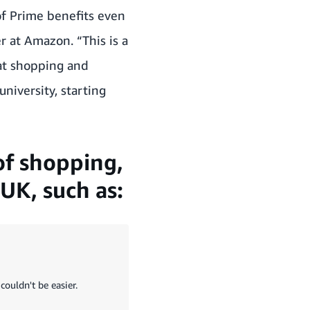
f Prime benefits even
er at Amazon.
“This is a
eat shopping and
niversity, starting
of shopping,
UK, such as:
couldn't be easier.