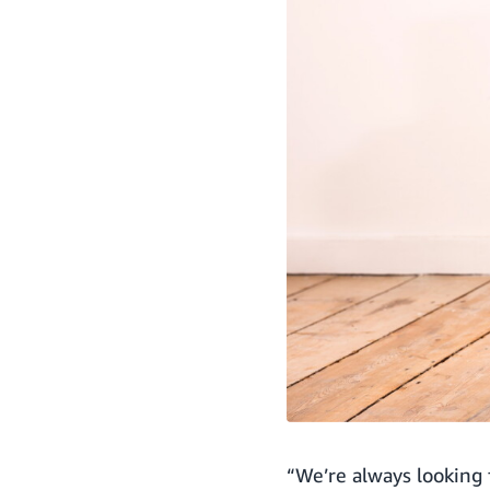
“We’re always looking 