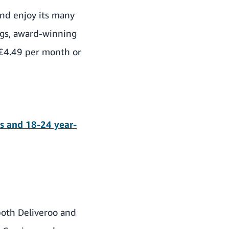
nd enjoy its many
ings, award-winning
£4.49 per month or
ts and 18-24 year-
both Deliveroo and