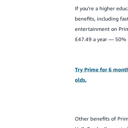
If you’re a higher edu
benefits
, including fa
entertainment on Pri
£47.49 a year — 50% o
Try Prime for 6 month
olds.
Other benefits of Pri