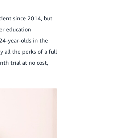
udent since 2014, but
her education
-24-year-olds in the
all the perks of a full
h trial at no cost,