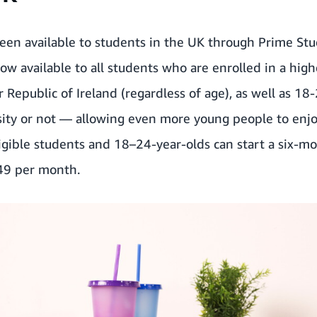
been available to students in the UK through Prime St
now available to all students who are enrolled in a hig
r Republic of Ireland (regardless of age), as well as 18
ity or not — allowing even more young people to enjoy 
ible students and 18–24-year-olds can start a six-mont
49 per month.