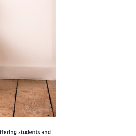
ffering students and