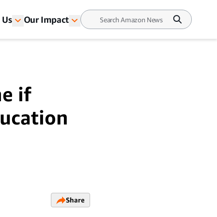
 Us
Our Impact
e if
ducation
Share