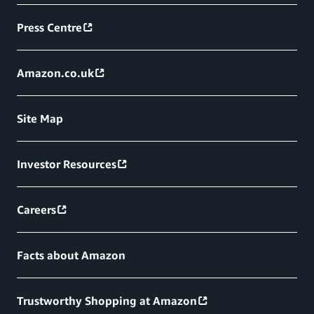
Press Centre
Amazon.co.uk
Site Map
Investor Resources
Careers
Facts about Amazon
Trustworthy Shopping at Amazon