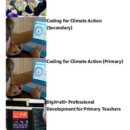
Coding for Climate Action
(Secondary)
Coding for Climate Action (Primary)
Digit<all> Professional
Development for Primary Teachers