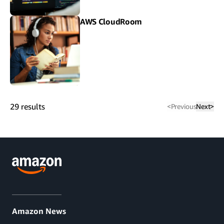
AWS CloudRoom
29
results
<
Previous
Next
>
Amazon News