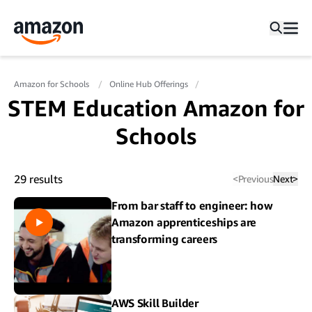
Amazon for Schools
Online Hub Offerings
STEM Education Amazon for
Schools
29
results
<
Previous
Next
>
From bar staff to engineer: how
Amazon apprenticeships are
transforming careers
AWS Skill Builder