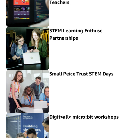
Teachers
STEM Learning Enthuse
Partnerships
Small Peice Trust STEM Days
Digit<all> micro:bit workshops