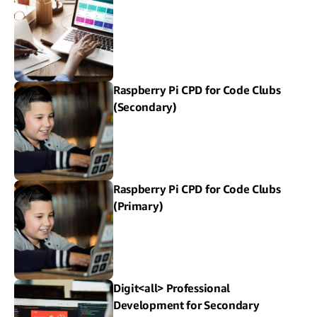
Raspberry Pi CPD for Code Clubs
(Secondary)
Raspberry Pi CPD for Code Clubs
(Primary)
Digit<all> Professional
Development for Secondary