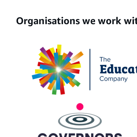
Organisations we work wi