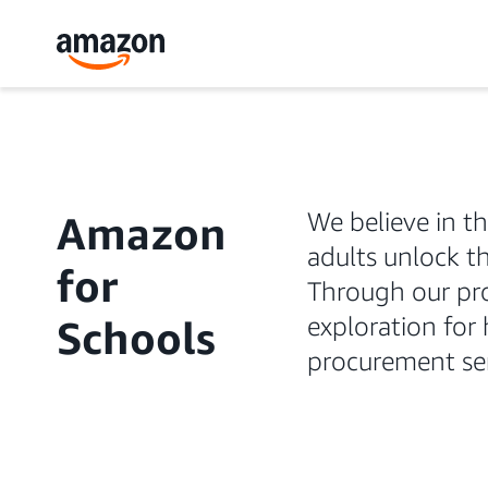
We believe in t
Amazon
adults unlock th
for
Through our pro
exploration for
Schools
procurement ser