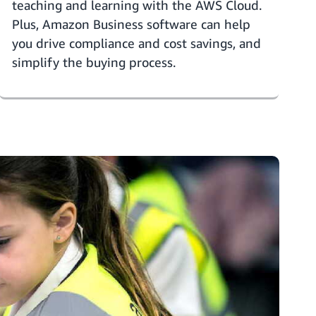
teaching and learning with the AWS Cloud.
Plus,
Amazon Business software
can help
you drive compliance and cost savings, and
simplify the buying process.