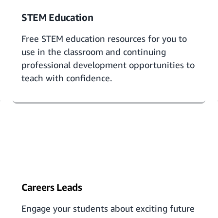
STEM Education
Free
STEM education resources
for you to
use in the classroom and continuing
professional development opportunities to
teach with confidence.
Careers Leads
Engage your students about exciting future