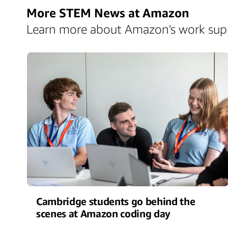
More STEM News at Amazon
Learn more about Amazon's work suppo
Cambridge students go behind the
scenes at Amazon coding day