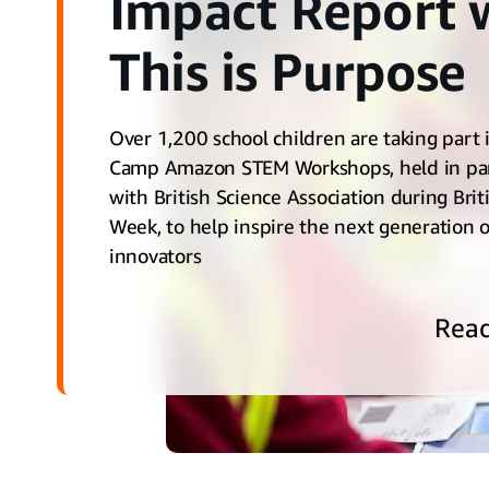
Impact Report 
This is Purpose
Over 1,200 school children are taking part 
Camp Amazon STEM Workshops, held in pa
with British Science Association during Brit
Week, to help inspire the next generation o
innovators
Rea