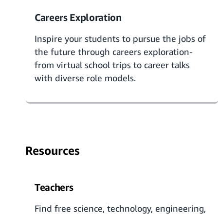
Careers Exploration
Inspire your students to pursue the jobs of
the future through
careers exploration
-
from virtual school trips to career talks
with diverse role models.
Resources
Teachers
Find free science, technology, engineering,