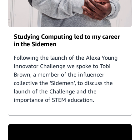
Studying Computing led to my career
in the Sidemen
Following the launch of the Alexa Young
Innovator Challenge we spoke to Tobi
Brown, a member of the influencer
collective the ‘Sidemen’, to discuss the
launch of the Challenge and the
importance of STEM education.