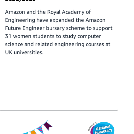
Amazon and the Royal Academy of
Engineering have expanded the Amazon
Future Engineer bursary scheme to support
31 women students to study computer
science and related engineering courses at
UK universities.