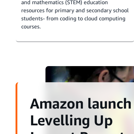
and mathematics
(STEM) education
resources
for primary and secondary school
students- from coding to cloud computing
courses.
Amazon launch
Levelling Up