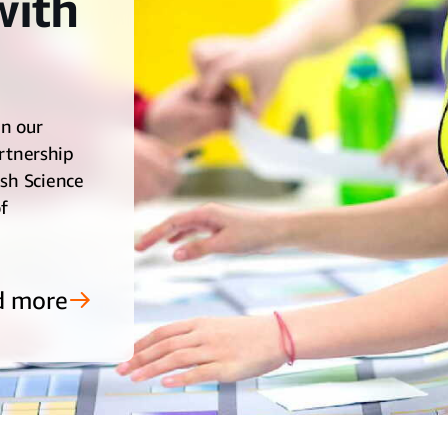
with
in our
rtnership
ish Science
f
d more