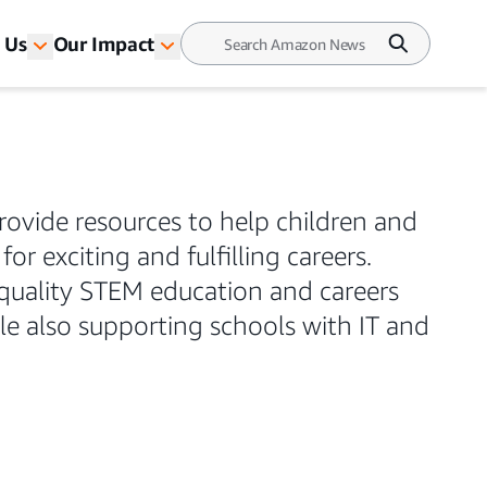
 Us
Our Impact
rovide resources to help children and
or exciting and fulfilling careers.
quality STEM education and careers
le also supporting schools with IT and