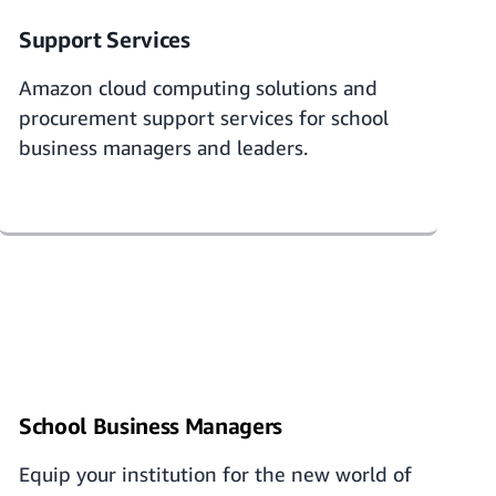
Support Services
Amazon
cloud computing solutions and
procurement support services
for school
business managers and leaders.
School Business Managers
Equip your institution for the new world of