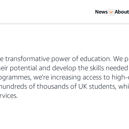
News
About
he transformative power of education. We p
eir potential and develop the skills needed f
grammes, we're increasing access to high-
 hundreds of thousands of UK students, whi
vices.