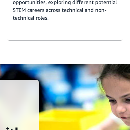
opportunities,
exploring different potential
STEM careers
across technical and non-
technical roles.