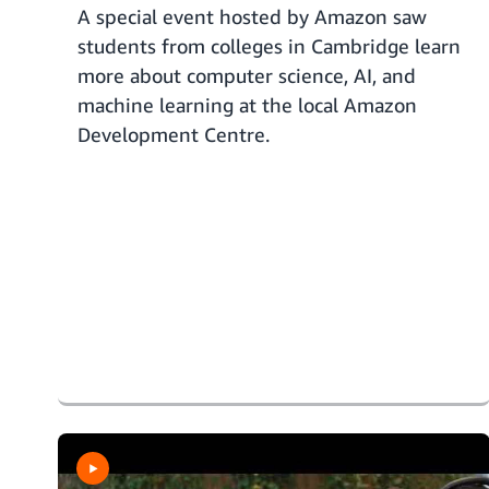
A special event hosted by Amazon saw
students from colleges in Cambridge learn
more about computer science, AI, and
machine learning at the local Amazon
Development Centre.