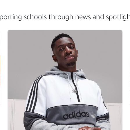
rting schools through news and spotlight