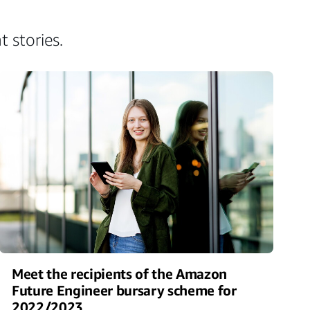
 stories.
Meet the recipients of the Amazon
Future Engineer bursary scheme for
2022/2023