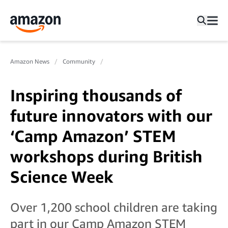
Amazon News
Community
Inspiring thousands of
future innovators with our
‘Camp Amazon’ STEM
workshops during British
Science Week
Over 1,200 school children are taking
part in our Camp Amazon STEM