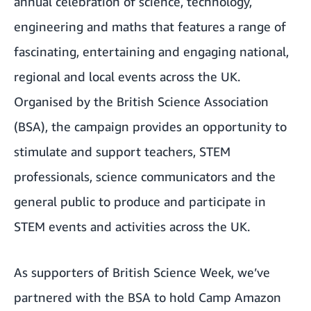
annual celebration of science, technology,
engineering and maths that features a range of
fascinating, entertaining and engaging national,
regional and local events across the UK.
Organised by the
British Science Association
(BSA), the campaign provides an opportunity to
stimulate and support teachers, STEM
professionals, science communicators and the
general public to produce and participate in
STEM events and activities across the UK.
As supporters of British Science Week, we’ve
partnered with the BSA to hold Camp Amazon