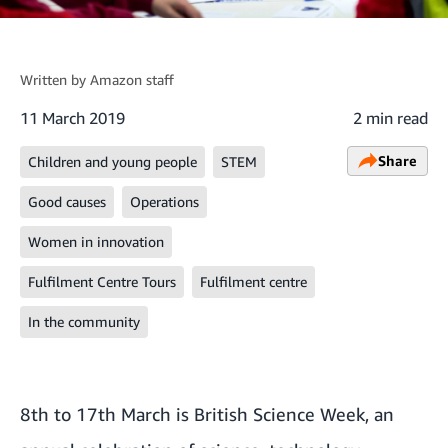
Written by
Amazon staff
11 March 2019
2 min read
Share
Children and young people
STEM
Good causes
Operations
Women in innovation
Fulfilment Centre Tours
Fulfilment centre
In the community
8th to 17th March is
British Science Week
, an