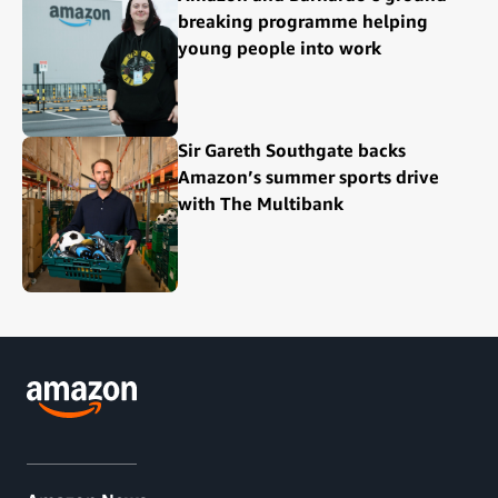
breaking programme helping
young people into work
Sir Gareth Southgate backs
Amazon’s summer sports drive
with The Multibank