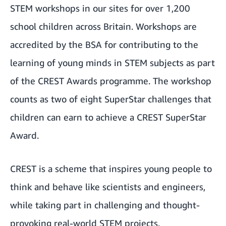
STEM workshops in our sites for over 1,200
school children across Britain. Workshops are
accredited by the BSA for contributing to the
learning of young minds in STEM subjects as part
of the CREST Awards programme. The workshop
counts as two of eight SuperStar challenges that
children can earn to achieve a CREST SuperStar
Award.
CREST is a scheme that inspires young people to
think and behave like scientists and engineers,
while taking part in challenging and thought-
provoking real-world STEM projects.