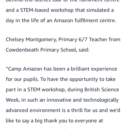
and a STEM-based workshop that simulated a
day in the life of an Amazon fulfilment centre.
Chelsey Montgomery, Primary 6/7 Teacher from
Cowdenbeath Primary School, said:
“Camp Amazon has been a brilliant experience
for our pupils. To have the opportunity to take
part in a STEM workshop, during British Science
Week, in such an innovative and technologically
advanced environment is a thrill for us and we’d
like to say a big thank you to everyone at