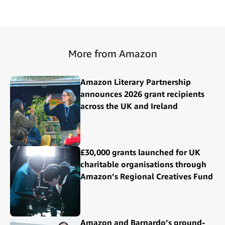
More from Amazon
Amazon Literary Partnership
announces 2026 grant recipients
across the UK and Ireland
£30,000 grants launched for UK
charitable organisations through
Amazon’s Regional Creatives Fund
Amazon and Barnardo’s ground-