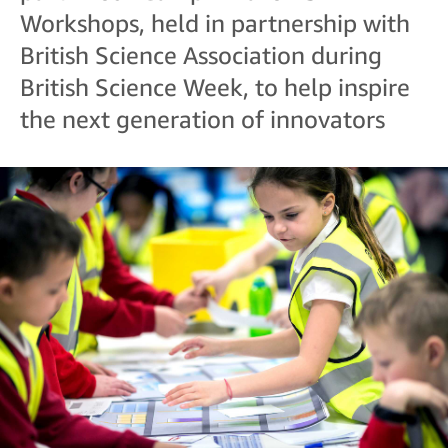
Workshops, held in partnership with
British Science Association during
British Science Week, to help inspire
the next generation of innovators