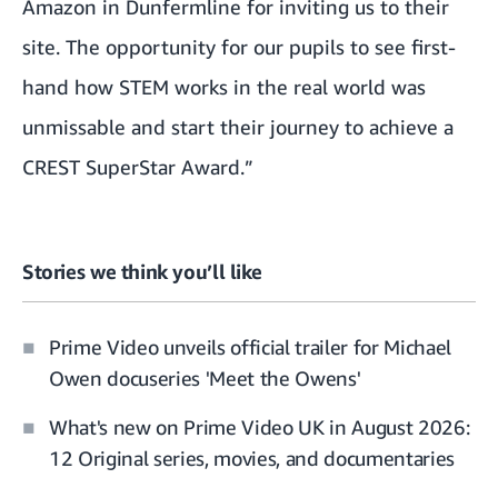
Amazon in Dunfermline for inviting us to their
site. The opportunity for our pupils to see first-
hand how STEM works in the real world was
unmissable and start their journey to achieve a
CREST SuperStar Award.”
Stories we think you’ll like
Prime Video unveils official trailer for Michael
Owen docuseries 'Meet the Owens'
What's new on Prime Video UK in August 2026:
12 Original series, movies, and documentaries