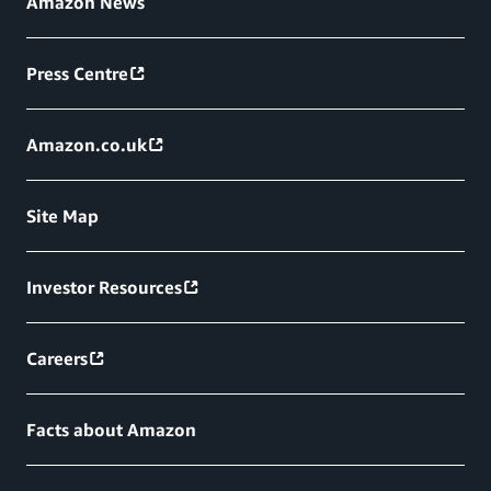
Amazon News
Press Centre
Amazon.co.uk
Site Map
Investor Resources
Careers
Facts about Amazon