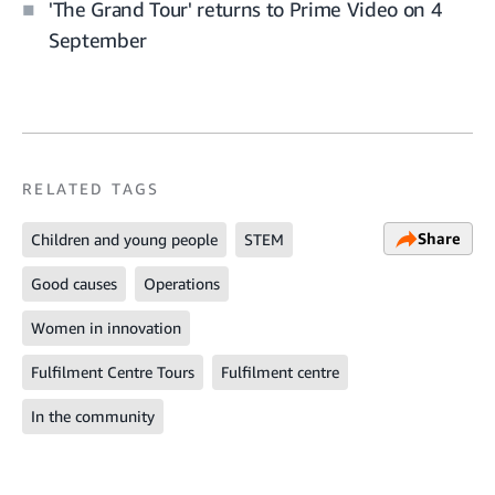
'The Grand Tour' returns to Prime Video on 4
September
RELATED TAGS
Share
Children and young people
STEM
Good causes
Operations
Women in innovation
Fulfilment Centre Tours
Fulfilment centre
In the community