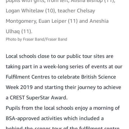
Logan Whitelaw (10), teacher Chelsay
Montgomery, Euan Leiper (11) and Aneshia
Ulhaq (11).
Photo by
Fraser Band/Fraser Band
Local schools close to our public tour sites are
taking part in a week-long series of events at our
Fulfilment Centres to celebrate British Science
Week 2019 and starting their journey to achieve
a CREST SuperStar Award.
Pupils from the local schools enjoy a morning of
BSA-approved activities which included a
behind-the-scenes tour of the fulfilment centre