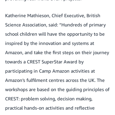
Katherine Mathieson, Chief Executive, British
Science Association, said: “Hundreds of primary
school children will have the opportunity to be
inspired by the innovation and systems at
Amazon, and take the first steps on their journey
towards a CREST SuperStar Award by
participating in Camp Amazon activities at
Amazon’s fulfilment centres across the UK. The
workshops are based on the guiding principles of
CREST: problem solving, decision making,
practical hands-on activities and reflective