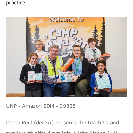
practice.”
UNP - Amazon EDI4 - 39825
Derek Reid (derekr) presents the teachers and
pupils with gifts, from left, Alisha Bishop (11),