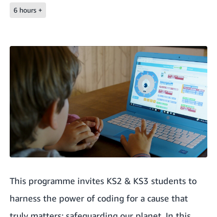
6 hours +
This programme invites KS2 & KS3 students to
harness the power of coding for a cause that
truly matters: safeguarding our planet. In this