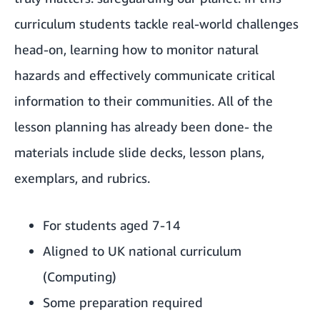
curriculum students tackle real-world challenges
head-on, learning how to monitor natural
hazards and effectively communicate critical
information to their communities. All of the
lesson planning has already been done- the
materials include slide decks, lesson plans,
exemplars, and rubrics.
For students aged 7-14
Aligned to UK national curriculum
(Computing)
Some preparation required