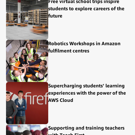
Free virtual school trips inspire
students to explore careers of the
future
Robotics Workshops in Amazon
fulfilment centres
Supercharging students’ learning
experiences with the power of the
AWS Cloud
Supporting and training teachers
with Teach First