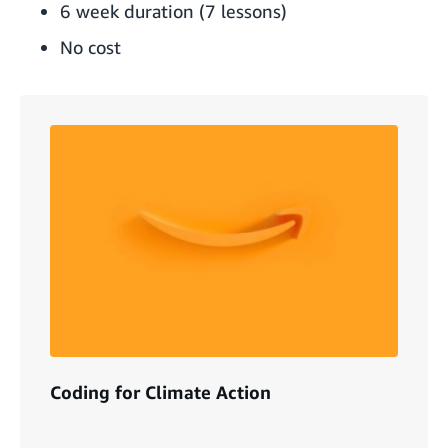
6 week duration (7 lessons)
No cost
Coding for Climate Action