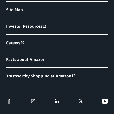
Site Map
Investor Resources
Careers
Facts about Amazon
Trustworthy Shopping at Amazon