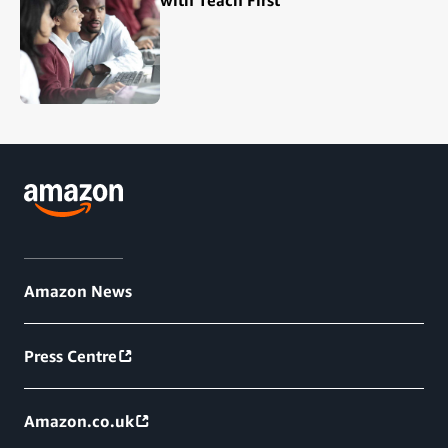
Amazon News
Press Centre
Amazon.co.uk