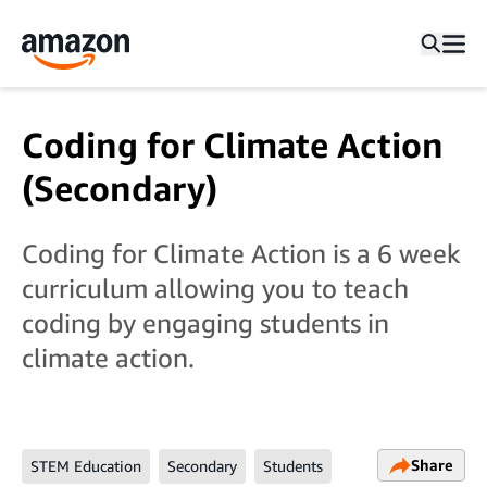
Coding for Climate Action
(Secondary)
Coding for Climate Action is a 6 week
curriculum allowing you to teach
coding by engaging students in
climate action.
Share
STEM Education
Secondary
Students