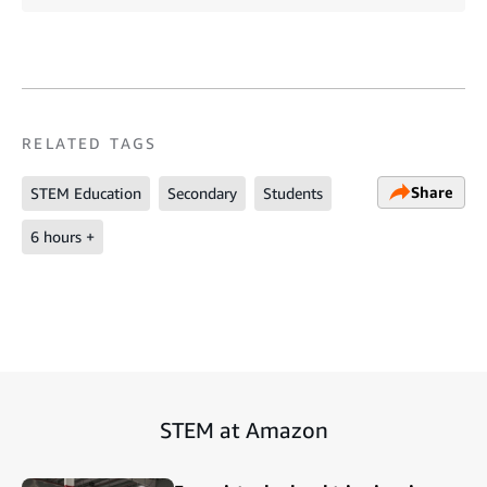
RELATED TAGS
Share
STEM Education
Secondary
Students
6 hours +
STEM at Amazon