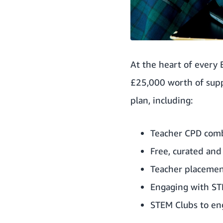
At the heart of every
£25,000 worth of suppo
plan, including:
Teacher CPD combi
Free, curated and
Teacher placemen
Engaging with ST
STEM Clubs to eng