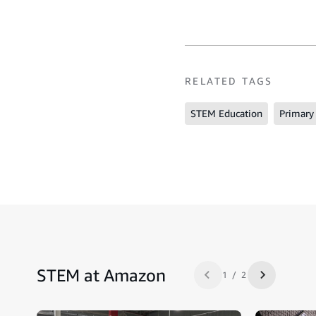
RELATED TAGS
STEM Education
Primary
STEM at Amazon
1 / 2
Previous slide
Next slide