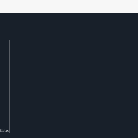
liates