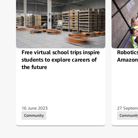
Free virtual school trips inspire
Robotic
students to explore careers of
Amazon 
the future
16 June 2023
27 Septem
Community
Communit