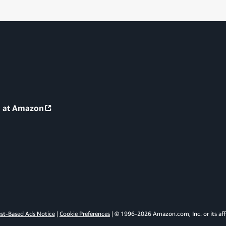
g at Amazon
est-Based Ads Notice
Cookie Preferences
© 1996-
2026
Amazon.com, Inc. or its affi