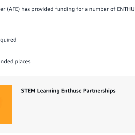
r (AFE) has provided funding for a number of ENTHU
equired
unded places
STEM Learning Enthuse Partnerships