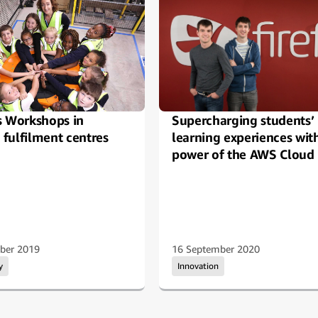
s Workshops in
Supercharging students’
fulfilment centres
learning experiences wit
power of the AWS Cloud
ber 2019
16 September 2020
y
Innovation