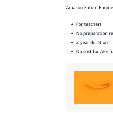
Amazon Future Enginee
For teachers
No preparation r
2 year duration
No cost for AFE f