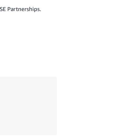
SE Partnerships.