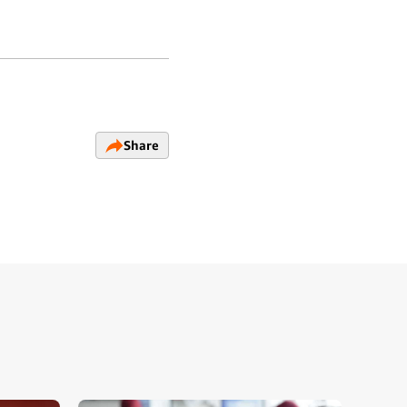
Share