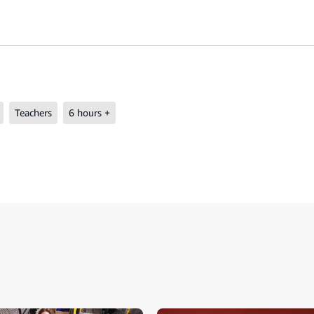
Teachers
6 hours +