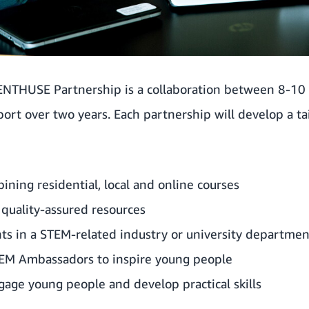
 ENTHUSE Partnership is a collaboration between 8-10
rt over two years. Each partnership will develop a ta
ning residential, local and online courses
 quality-assured resources
ts in a STEM-related industry or university departmen
EM Ambassadors to inspire young people
age young people and develop practical skills