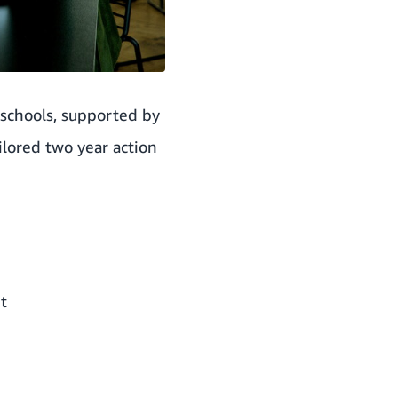
 schools, supported by
ilored two year action
t