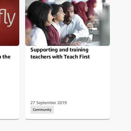
Supporting and training
Ama
h the
teachers with Teach First
You
27 September 2019
08 N
Community
Com