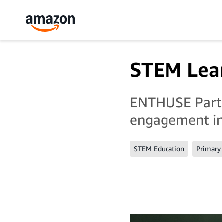
STEM Lear
ENTHUSE Partn
engagement in
STEM Education
Primary