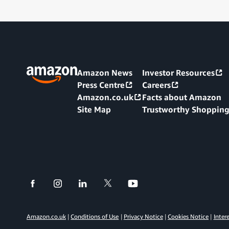
Amazon News
Investor Resources
Press Centre
Careers
Amazon.co.uk
Facts about Amazon
Site Map
Trustworthy Shoppin
Amazon.co.uk
Conditions of Use
Privacy Notice
Cookies Notice
Inter