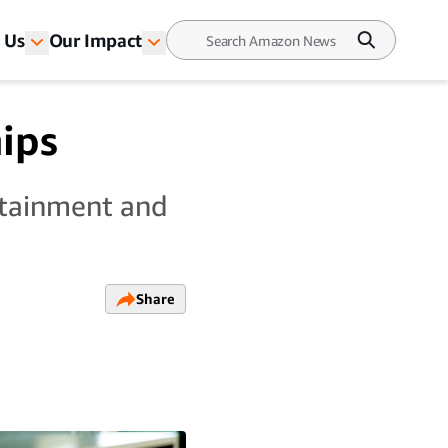
 Us
Our Impact
ips
ttainment and
Share