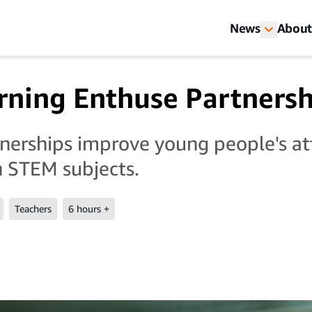
News
About
ning Enthuse Partnersh
erships improve young people's a
 STEM subjects.
Teachers
6 hours +