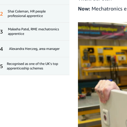
Now:
Mechatronics e
Shai Coleman, HR people
2
professional apprentice
Maleeha Patel, RME mechatronics
3
apprentice
4
Alexandra Herczeg, area manager
Recognised as one of the UK's top
5
apprenticeship schemes