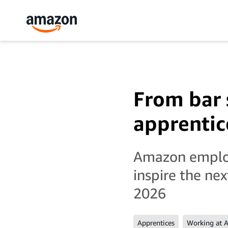
From bar 
apprentic
Amazon employe
inspire the ne
2026
Apprentices
Working at 