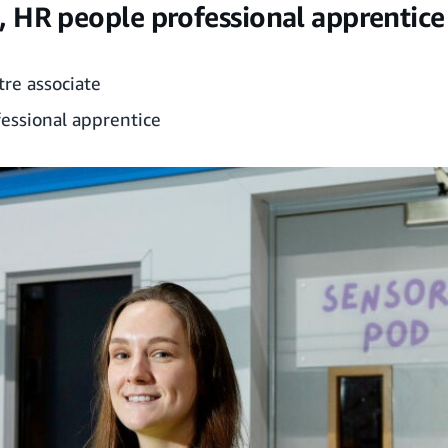
 HR people professional apprentice
tre associate
essional apprentice