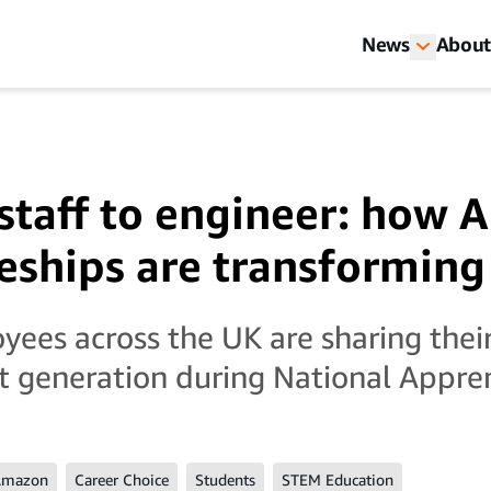
News
About
staff to engineer: how
eships are transforming
es across the UK are sharing their 
xt generation during National Appr
Amazon
Career Choice
Students
STEM Education