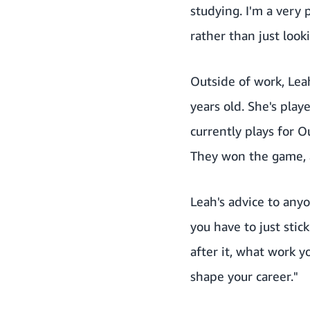
studying. I'm a very 
rather than just look
Outside of work, Lea
years old. She's pl
currently plays for O
They won the game, 
Leah's advice to anyo
you have to just stic
after it, what work y
shape your career."