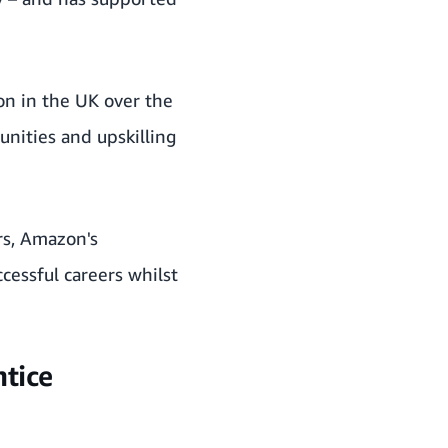
on in the UK over the
nities and upskilling
rs, Amazon's
cessful careers whilst
tice