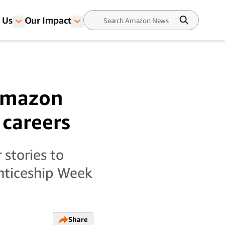
 Us
Our Impact
 Amazon
 careers
stories to
enticeship Week
Share