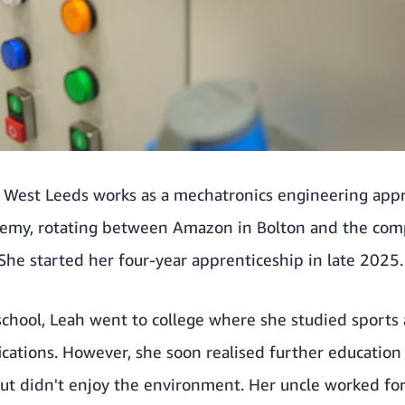
 West Leeds works as a mechatronics engineering app
emy, rotating between Amazon in Bolton and the comp
 She started her four-year apprenticeship in late 2025.
 school, Leah went to college where she studied sports
fications. However, she soon realised further education
but didn't enjoy the environment. Her uncle worked 