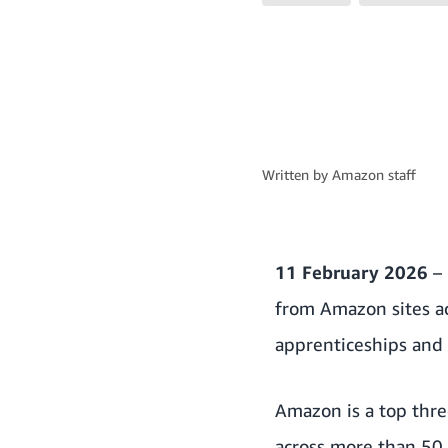
Written by
Amazon staff
11 February 2026
– 
from Amazon sites ac
apprenticeships and 
Amazon is a top thre
across more than 50 