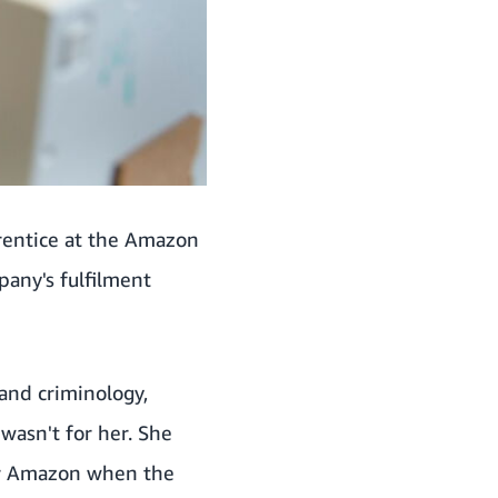
rentice at the Amazon
any's fulfilment
 and criminology,
 wasn't for her. She
for Amazon when the