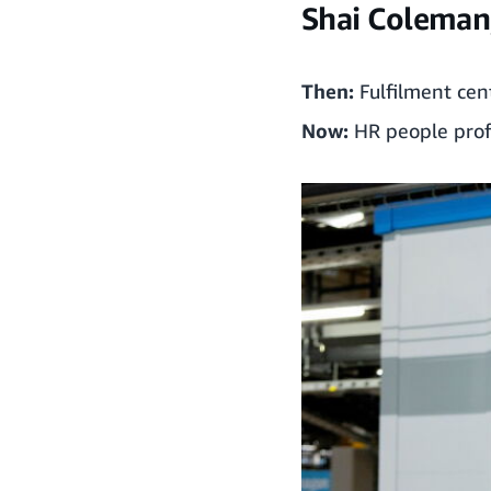
Shai Coleman,
Then:
Fulfilment cen
Now:
HR people prof