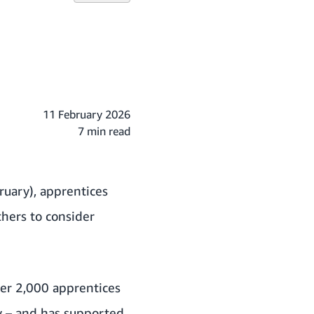
11 February 2026
7 min read
uary), apprentices
thers to consider
er 2,000 apprentices
y – and has supported