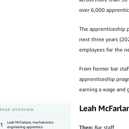
over 6,000 apprentic
The apprenticeship p
next three years (20
employees for the ne
From former bar staff
apprenticeship progra
earning a wage and ga
Leah McFarlan
PAGE OVERVIEW
Leah McFarlane, mechatronics
1
Then:
Bar staff
engineering apprentice