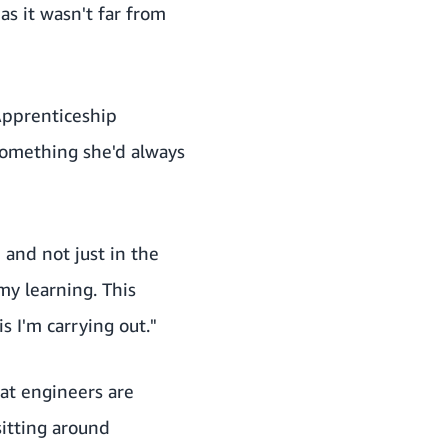
as it wasn't far from
pprenticeship
something she'd always
 and not just in the
my learning. This
s I'm carrying out."
at engineers are
sitting around