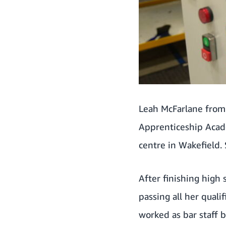
Leah McFarlane from
Apprenticeship Acad
centre in Wakefield.
After finishing high
passing all her quali
worked as bar staff 