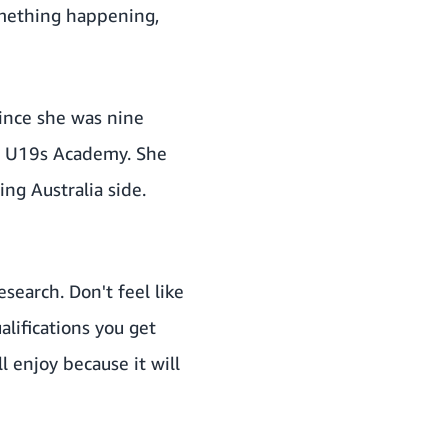
something happening,
since she was nine
he U19s Academy. She
ng Australia side.
esearch. Don't feel like
alifications you get
l enjoy because it will