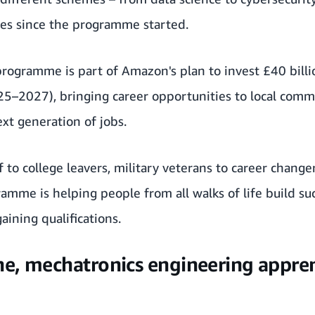
es since the programme started.
rogramme is part of Amazon's plan to invest £40 billi
25–2027), bringing career opportunities to local commu
xt generation of jobs.
 to college leavers, military veterans to career change
mme is helping people from all walks of life build suc
ining qualifications.
e, mechatronics engineering appren