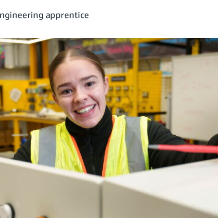
ngineering apprentice