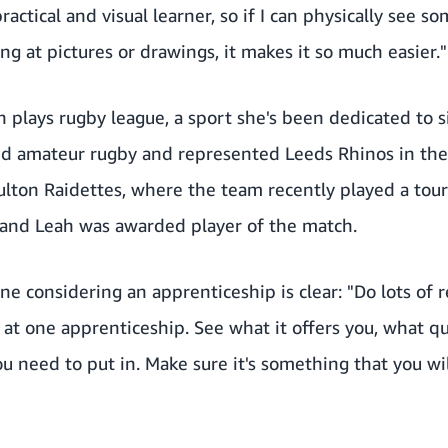
practical and visual learner, so if I can physically see 
ing at pictures or drawings, it makes it so much easier."
h plays rugby league, a sport she's been dedicated to 
ayed amateur rugby and represented Leeds Rhinos in t
ulton Raidettes, where the team recently played a touri
and Leah was awarded player of the match.
ne considering an apprenticeship is clear: "Do lots of r
k at one apprenticeship. See what it offers you, what qu
ou need to put in. Make sure it's something that you wil