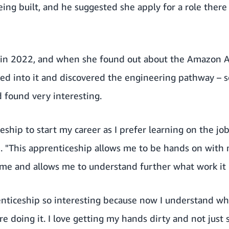
ing built, and he suggested she apply for a role there 
in 2022, and when she found out about the Amazon A
ed into it and discovered the engineering pathway – 
d found very interesting.
eship to start my career as I prefer learning on the job
d. "This apprenticeship allows me to be hands on with 
 me and allows me to understand further what work it i
enticeship so interesting because now I understand wh
e doing it. I love getting my hands dirty and not just 