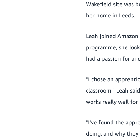
Wakefield site was be
her home in Leeds.
Leah joined Amazon 
programme, she look
had a passion for an
"I chose an apprentic
classroom," Leah sai
works really well for
"I've found the appr
doing, and why they'r