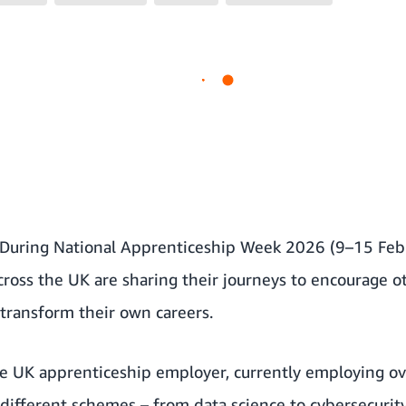
During National Apprenticeship Week 2026 (9–15 Febr
ross the UK are sharing their journeys to encourage o
transform their own careers.
e UK apprenticeship employer, currently employing ov
different schemes – from data science to cybersecurit