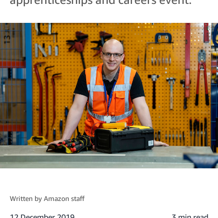
Written by
Amazon staff
12 December 2019
3 min read