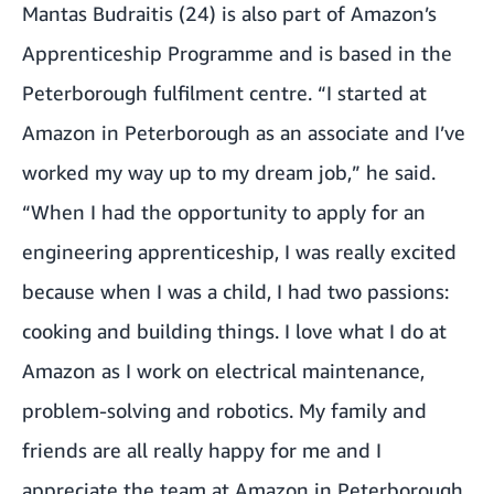
Mantas Budraitis (24) is also part of Amazon’s
Apprenticeship Programme and is based in the
Peterborough fulfilment centre. “I started at
Amazon in Peterborough as an associate and I’ve
worked my way up to my dream job,” he said.
“When I had the opportunity to apply for an
engineering apprenticeship, I was really excited
because when I was a child, I had two passions:
cooking and building things. I love what I do at
Amazon as I work on electrical maintenance,
problem-solving and robotics. My family and
friends are all really happy for me and I
appreciate the team at Amazon in Peterborough