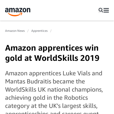
Amazon News
Apprentices
Amazon apprentices win
gold at WorldSkills 2019
Amazon apprentices Luke Vials and
Mantas Budraitis became the
WorldSkills UK national champions,
achieving gold in the Robotics
category at the UK’s largest skills,
apprenticeships and careers event.