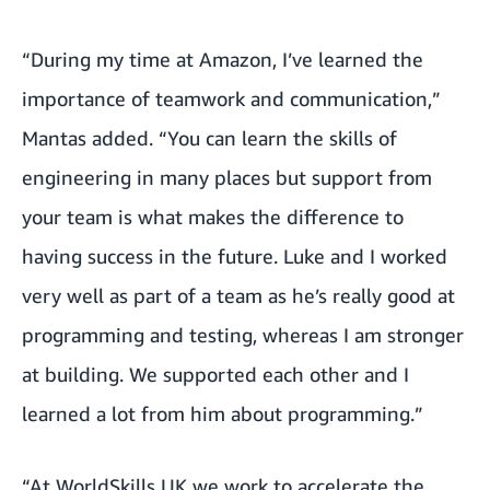
“During my time at Amazon, I’ve learned the
importance of teamwork and communication,”
Mantas added. “You can learn the skills of
engineering in many places but support from
your team is what makes the difference to
having success in the future. Luke and I worked
very well as part of a team as he’s really good at
programming and testing, whereas I am stronger
at building. We supported each other and I
learned a lot from him about programming.”
“At WorldSkills UK we work to accelerate the