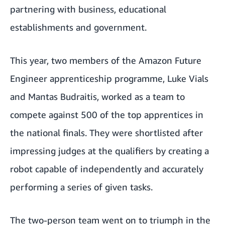
partnering with business, educational
establishments and government.
This year, two members of the
Amazon Future
Engineer apprenticeship programme
, Luke Vials
and Mantas Budraitis, worked as a team to
compete against 500 of the top apprentices in
the national finals. They were shortlisted after
impressing judges at the qualifiers by creating a
robot capable of independently and accurately
performing a series of given tasks.
The two-person team went on to triumph in the