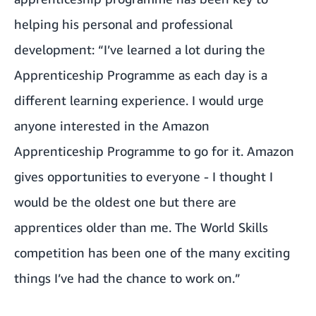
helping his personal and professional
development: “I’ve learned a lot during the
Apprenticeship Programme as each day is a
different learning experience. I would urge
anyone interested in the Amazon
Apprenticeship Programme to go for it. Amazon
gives opportunities to everyone - I thought I
would be the oldest one but there are
apprentices older than me. The World Skills
competition has been one of the many exciting
things I’ve had the chance to work on.”