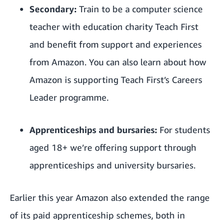
Secondary:
Train to be a computer science
teacher with education charity Teach First
and benefit from support and experiences
from Amazon. You can also learn about how
Amazon is supporting Teach First’s Careers
Leader programme.
Apprenticeships and bursaries:
For students
aged 18+ we’re offering support through
apprenticeships and university bursaries.
Earlier this year Amazon also
extended the range
of its paid apprenticeship schemes
, both in