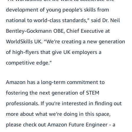
development of young people’s skills from
national to world-class standards,” said Dr. Neil
Bentley-Gockmann OBE, Chief Executive at
WorldSkills UK. “We’re creating a new generation
of high-flyers that give UK employers a
competitive edge.”
Amazon has a long-term commitment to
fostering the next generation of STEM
professionals. If you’re interested in finding out
more about what we’re doing in this space,
please check out
Amazon Future Engineer
- a