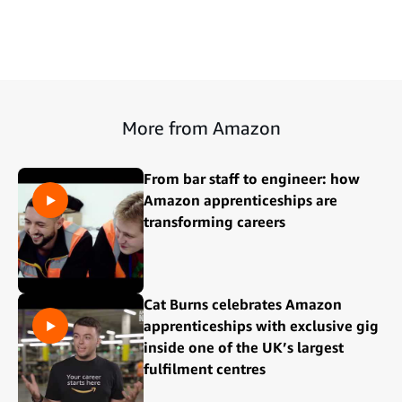
More from Amazon
From bar staff to engineer: how
Amazon apprenticeships are
transforming careers
Cat Burns celebrates Amazon
apprenticeships with exclusive gig
inside one of the UK’s largest
fulfilment centres