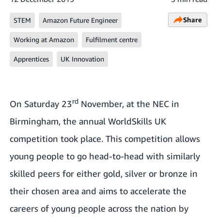
Share
STEM
Amazon Future Engineer
Working at Amazon
Fulfilment centre
Apprentices
UK Innovation
rd
On Saturday 23
November, at the NEC in
Birmingham, the annual
WorldSkills UK
competition
took place. This competition allows
young people to go head-to-head with similarly
skilled peers for either gold, silver or bronze in
their chosen area and aims to accelerate the
careers of young people across the nation by