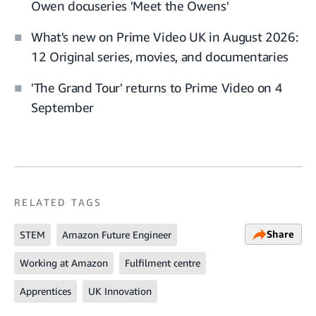
Owen docuseries 'Meet the Owens'
What's new on Prime Video UK in August 2026:
12 Original series, movies, and documentaries
'The Grand Tour' returns to Prime Video on 4
September
RELATED TAGS
Share
STEM
Amazon Future Engineer
Working at Amazon
Fulfilment centre
Apprentices
UK Innovation