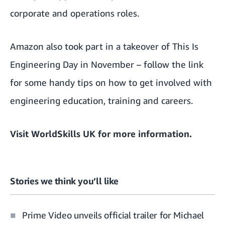
corporate and operations roles.
Amazon also took part in a takeover of This Is
Engineering Day in November –
follow the link
for some handy tips
on how to get involved with
engineering education, training and careers.
Visit
WorldSkills UK
for more information.
Stories we think you’ll like
Prime Video unveils official trailer for Michael