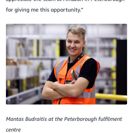
for giving me this opportunity.”
Mantas Budraitis at the Peterborough fulfilment
centre