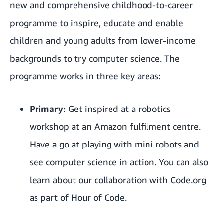
new and comprehensive childhood-to-career
programme to inspire, educate and enable
children and young adults from lower-income
backgrounds to try computer science. The
programme works in three key areas:
Primary:
Get inspired at a robotics
workshop at an Amazon fulfilment centre.
Have a go at playing with mini robots and
see computer science in action. You can also
learn about our collaboration with Code.org
as part of Hour of Code.