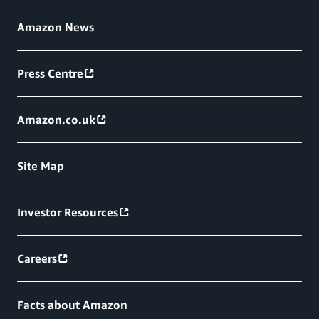
Amazon News
Press Centre
Amazon.co.uk
Site Map
Investor Resources
Careers
Facts about Amazon