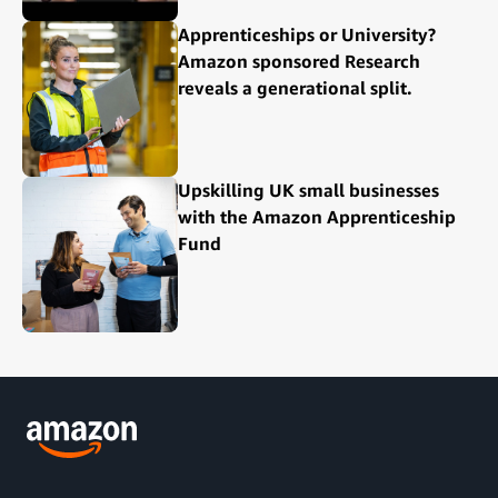
Apprenticeships or University?
Amazon sponsored Research
reveals a generational split.
Upskilling UK small businesses
with the Amazon Apprenticeship
Fund