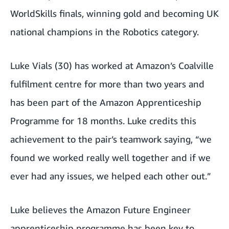
WorldSkills finals, winning gold and becoming
UK
national champions in the Robotics category.
Luke Vials (30) has worked at Amazon’s Coalville
fulfilment centre for more than two years and
has been part of the Amazon Apprenticeship
Programme for 18 months. Luke credits this
achievement to the pair’s teamwork saying, “we
found we worked really well together and if we
ever had any issues, we helped each other out.”
Luke believes the
Amazon Future Engineer
apprenticeship programme
has been key to