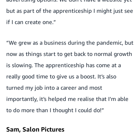
but as part of the apprenticeship I might just see
if I can create one.”
“We grew as a business during the pandemic, but
now as things start to get back to normal growth
is slowing. The apprenticeship has come at a
really good time to give us a boost. It’s also
turned my job into a career and most
importantly, it’s helped me realise that I’m able
to do more than I thought I could do!”
Sam, Salon Pictures