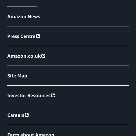
Amazon News
Press Centre
Amazon.co.uk
Site Map
Investor Resources
Careers
Facts about Amazon