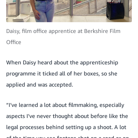
Daisy, film office apprentice at Berkshire Film
Office
When Daisy heard about the apprenticeship
programme it ticked all of her boxes, so she
applied and was accepted.
“I’ve learned a lot about filmmaking, especially
aspects I’ve never thought about before like the
legal processes behind setting up a shoot. A lot
of the time you see footage shot on a road or on