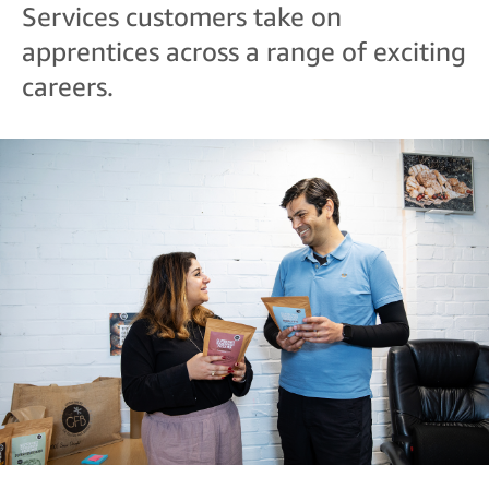
Services customers take on
apprentices across a range of exciting
careers.