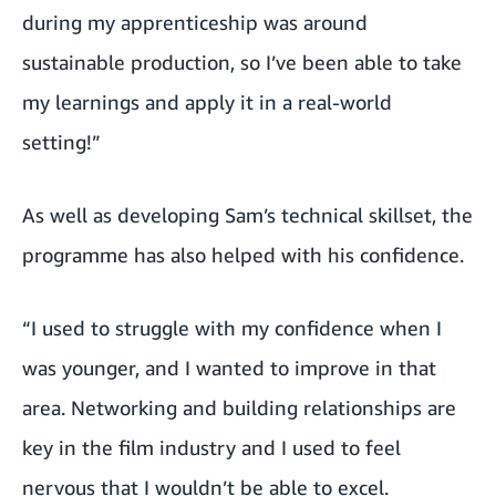
during my apprenticeship was around
sustainable production, so I’ve been able to take
my learnings and apply it in a real-world
setting!”
As well as developing Sam’s technical skillset, the
programme has also helped with his confidence.
“I used to struggle with my confidence when I
was younger, and I wanted to improve in that
area. Networking and building relationships are
key in the film industry and I used to feel
nervous that I wouldn’t be able to excel.