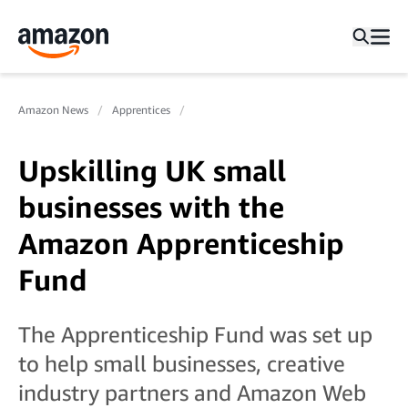
Amazon News
Apprentices
Upskilling UK small
businesses with the
Amazon Apprenticeship
Fund
The Apprenticeship Fund was set up
to help small businesses, creative
industry partners and Amazon Web