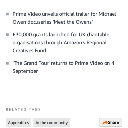
Prime Video unveils official trailer for Michael
Owen docuseries 'Meet the Owens'
£30,000 grants launched for UK charitable
organisations through Amazon’s Regional
Creatives Fund
'The Grand Tour' returns to Prime Video on 4
September
RELATED TAGS
Share
Apprentices
In the community