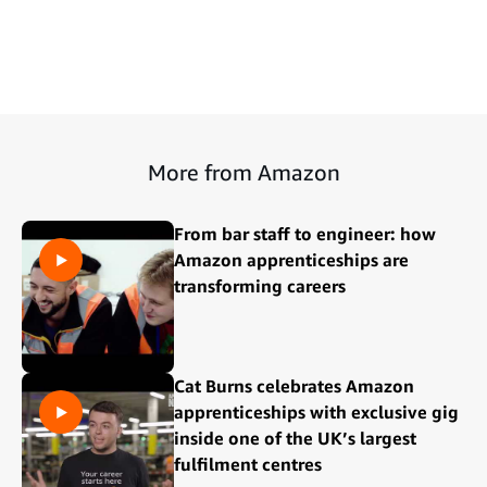
More from Amazon
From bar staff to engineer: how
Amazon apprenticeships are
transforming careers
Cat Burns celebrates Amazon
apprenticeships with exclusive gig
inside one of the UK’s largest
fulfilment centres