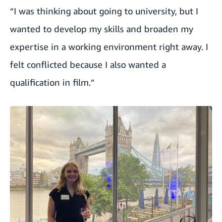
“I was thinking about going to university, but I
wanted to develop my skills and broaden my
expertise in a working environment right away. I
felt conflicted because I also wanted a
qualification in film.”