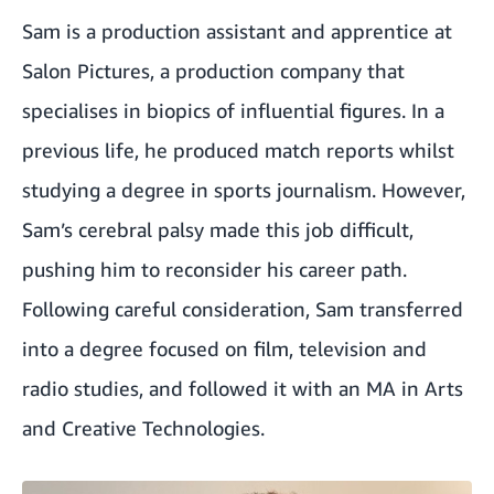
Sam is a production assistant and apprentice at
Salon Pictures
, a production company that
specialises in biopics of influential figures. In a
previous life, he produced match reports whilst
studying a degree in sports journalism. However,
Sam’s cerebral palsy made this job difficult,
pushing him to reconsider his career path.
Following careful consideration, Sam transferred
into a degree focused on film, television and
radio studies, and followed it with an MA in Arts
and Creative Technologies.