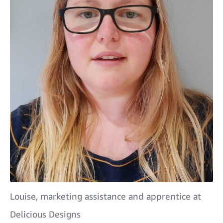
Louise, marketing assistance and apprentice at
Delicious Designs