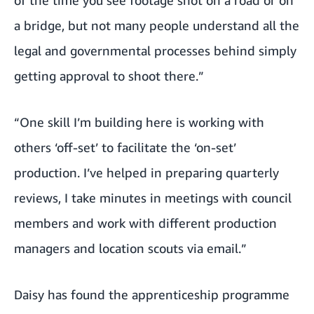
a bridge, but not many people understand all the
legal and governmental processes behind simply
getting approval to shoot there.”
“One skill I’m building here is working with
others ‘off-set’ to facilitate the ‘on-set’
production. I’ve helped in preparing quarterly
reviews, I take minutes in meetings with council
members and work with different production
managers and location scouts via email.”
Daisy has found the apprenticeship programme