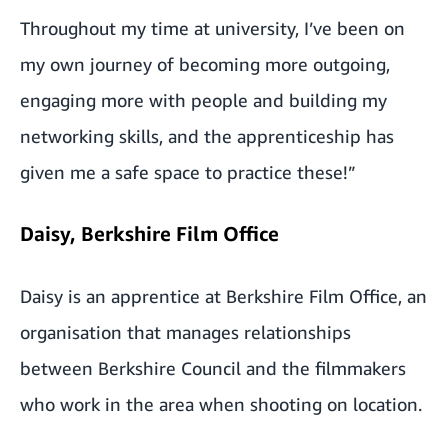
Throughout my time at university, I’ve been on
my own journey of becoming more outgoing,
engaging more with people and building my
networking skills, and the apprenticeship has
given me a safe space to practice these!”
Daisy, Berkshire Film Office
Daisy is an apprentice at
Berkshire Film Office
, an
organisation that manages relationships
between Berkshire Council and the filmmakers
who work in the area when shooting on location.