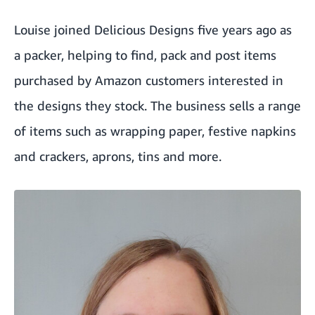
Louise joined
Delicious Designs
five years ago as
a packer, helping to find, pack and post items
purchased by Amazon customers interested in
the designs they stock. The business sells a range
of items such as wrapping paper, festive napkins
and crackers, aprons, tins and more.