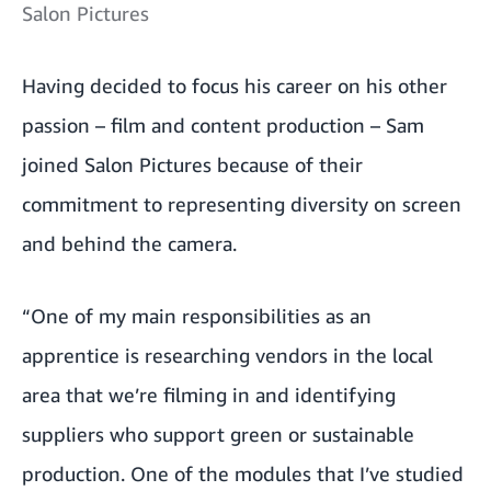
Salon Pictures
Having decided to focus his career on his other
passion – film and content production – Sam
joined Salon Pictures because of their
commitment to representing diversity on screen
and behind the camera.
“One of my main responsibilities as an
apprentice is researching vendors in the local
area that we’re filming in and identifying
suppliers who support green or sustainable
production. One of the modules that I’ve studied