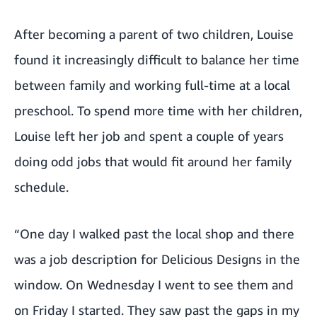
After becoming a parent of two children, Louise
found it increasingly difficult to balance her time
between family and working full-time at a local
preschool. To spend more time with her children,
Louise left her job and spent a couple of years
doing odd jobs that would fit around her family
schedule.
“One day I walked past the local shop and there
was a job description for Delicious Designs in the
window. On Wednesday I went to see them and
on Friday I started. They saw past the gaps in my