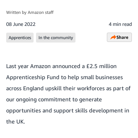
Written by
Amazon staff
08 June 2022
4 min read
Share
Apprentices
In the community
Last year
Amazon announced a £2.5 million
Apprenticeship Fund
to help small businesses
across England upskill their workforces as part of
our ongoing commitment to generate
opportunities and support skills development in
the UK.