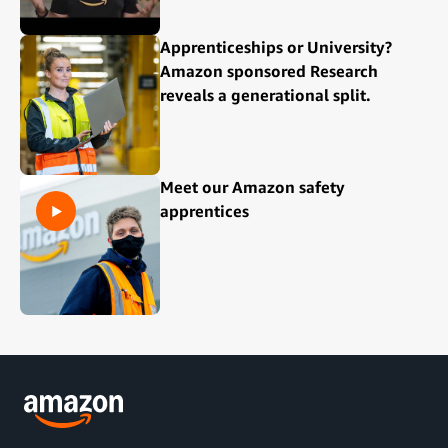
Apprenticeships or University?
Amazon sponsored Research
reveals a generational split.
Meet our Amazon safety
apprentices