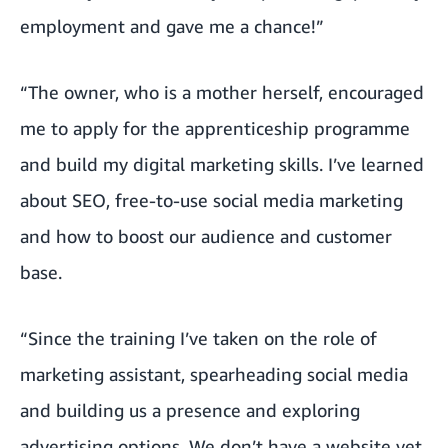
employment and gave me a chance!”
“The owner, who is a mother herself, encouraged
me to apply for the apprenticeship programme
and build my digital marketing skills. I’ve learned
about SEO, free-to-use social media marketing
and how to boost our audience and customer
base.
“Since the training I’ve taken on the role of
marketing assistant, spearheading social media
and building us a presence and exploring
advertising options. We don’t have a website yet