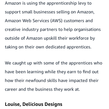
Amazon is using the apprenticeship levy to
support small businesses selling on Amazon,
Amazon Web Services (AWS) customers and
creative industry partners to help organisations
outside of Amazon upskill their workforce by
taking on their own dedicated apprentices.
We caught up with some of the apprentices who
have been learning while they earn to find out
how their newfound skills have impacted their
career and the business they work at.
Louise, Delicious Designs