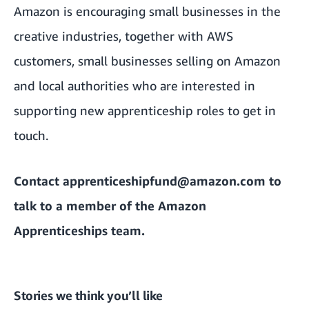
Amazon is encouraging small businesses in the
creative industries, together with AWS
customers, small businesses selling on Amazon
and local authorities who are interested in
supporting new apprenticeship roles to get in
touch.
Contact
apprenticeshipfund@amazon.com
to
talk to a member of the Amazon
Apprenticeships team.
Stories we think you’ll like