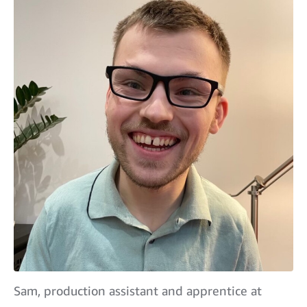
Sam, production assistant and apprentice at