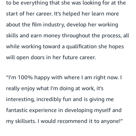
to be everything that she was looking for at the
start of her career. It’s helped her learn more
about the film industry, develop her working
skills and earn money throughout the process, all
while working toward a qualification she hopes
will open doors in her future career.
“I'm 100% happy with where I am right now. I
really enjoy what I'm doing at work, it's
interesting, incredibly fun and is giving me
fantastic experience in developing myself and
my skillsets. I would recommend it to anyone!”