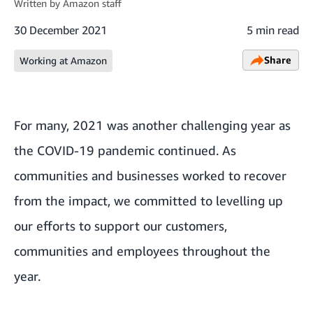
Written by
Amazon staff
30 December 2021
5 min read
Share
Working at Amazon
For many, 2021 was another challenging year as
the COVID-19 pandemic continued. As
communities and businesses worked to recover
from the impact, we committed to levelling up
our efforts to support our customers,
communities and employees throughout the
year.