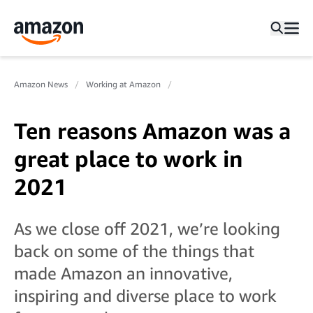
Amazon News
Working at Amazon
Ten reasons Amazon was a
great place to work in
2021
As we close off 2021, we’re looking
back on some of the things that
made Amazon an innovative,
inspiring and diverse place to work