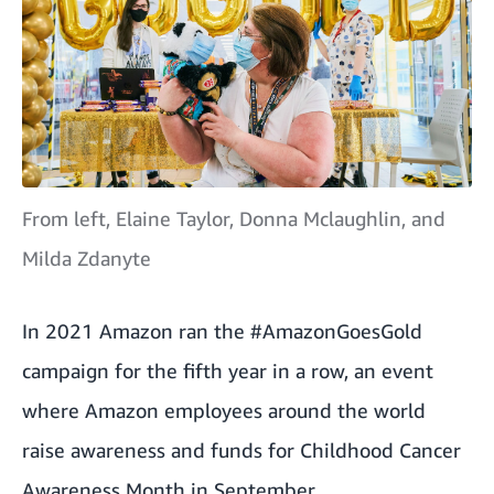
From left, Elaine Taylor, Donna Mclaughlin, and
Milda Zdanyte
In 2021
Amazon ran the #AmazonGoesGold
campaign for the fifth year in a row
, an event
where Amazon employees around the world
raise awareness and funds for Childhood Cancer
Awareness Month in September.