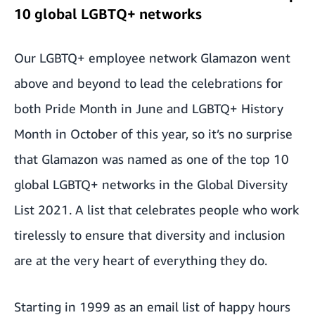
10 global LGBTQ+ networks
Our LGBTQ+ employee network Glamazon went
above and beyond to lead the celebrations for
both Pride Month in June and LGBTQ+ History
Month in October of this year, so it’s no surprise
that
Glamazon was named as one of the top 10
global LGBTQ+ networks in the Global Diversity
List 2021
. A list that celebrates people who work
tirelessly to ensure that diversity and inclusion
are at the very heart of everything they do.
Starting in 1999 as an email list of happy hours