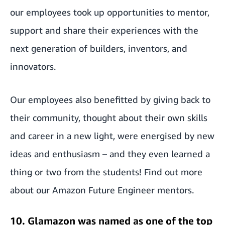
our employees took up opportunities to mentor,
support and share their experiences with the
next generation of builders, inventors, and
innovators.
Our employees also benefitted by giving back to
their community, thought about their own skills
and career in a new light, were energised by new
ideas and enthusiasm – and they even learned a
thing or two from the students! Find out more
about our
Amazon Future Engineer mentors
.
10. Glamazon was named as one of the top