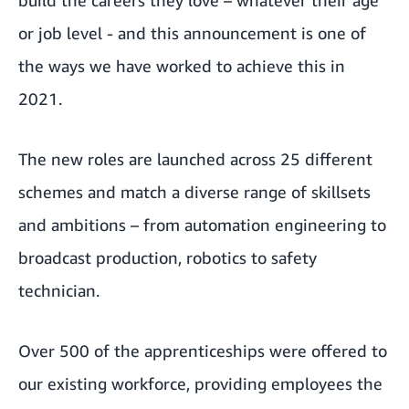
or job level - and this announcement is one of
the ways we have worked to achieve this in
2021.
The new roles are launched across 25 different
schemes and match a diverse range of skillsets
and ambitions – from automation engineering to
broadcast production, robotics to safety
technician.
Over 500 of the apprenticeships were offered to
our existing workforce, providing employees the