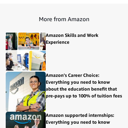
More from Amazon
Amazon Skills and Work
Experience
Amazon's Career Choice:
Everything you need to know
about the education benefit that
pre-pays up to 100% of tuition fees
Amazon supported internships:
Everything you need to know