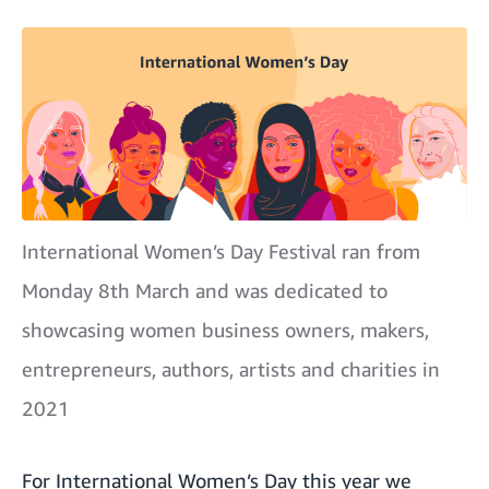
International Women’s Day Festival ran from
Monday 8th March and was dedicated to
showcasing women business owners, makers,
entrepreneurs, authors, artists and charities in
2021
For International Women’s Day this year we