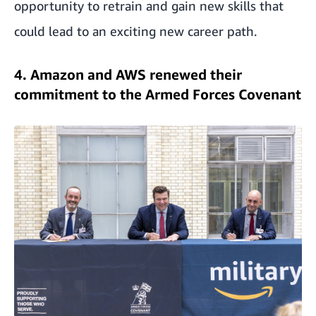
opportunity to retrain and gain new skills that
could lead to an exciting new career path.
4. Amazon and AWS renewed their
commitment to the Armed Forces Covenant