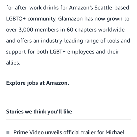
for after-work drinks for Amazon’s Seattle-based
LGBTQ+ community, Glamazon has now grown to
over 3,000 members in 60 chapters worldwide
and offers an industry-leading range of tools and
support for both LGBT+ employees and their
allies.
Explore
jobs at Amazon
.
Stories we think you’ll like
Prime Video unveils official trailer for Michael