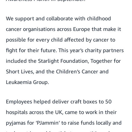
We support and collaborate with childhood
cancer organisations across Europe that make it
possible for every child affected by cancer to
fight for their future. This year’s charity partners
included the Starlight Foundation, Together for
Short Lives, and the Children’s Cancer and
Leukaemia Group.
Employees helped deliver craft boxes to 50
hospitals across the UK, came to work in their
pyjamas for ‘PJammin’ to raise funds locally and