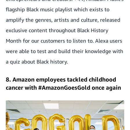
flagship Black music playlist which exists to
amplify the genres, artists and culture, released
exclusive content throughout Black History
Month for our customers to listen to. Alexa users
were able to test and build their knowledge with
a quiz about Black history.
8. Amazon employees tackled childhood
cancer with #AmazonGoesGold once again