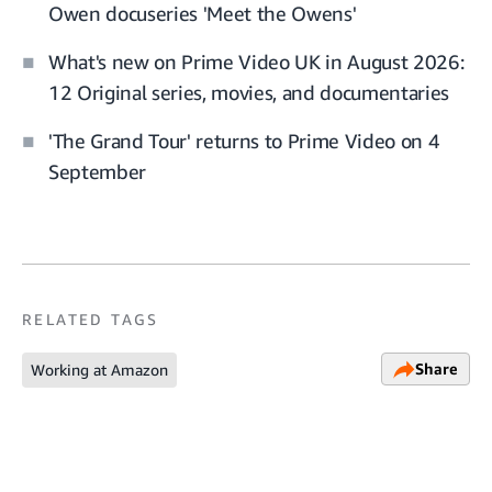
Owen docuseries 'Meet the Owens'
What's new on Prime Video UK in August 2026:
12 Original series, movies, and documentaries
'The Grand Tour' returns to Prime Video on 4
September
RELATED TAGS
Share
Working at Amazon