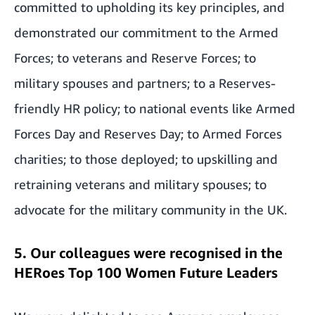
committed to upholding its key principles, and
demonstrated our commitment to the Armed
Forces; to veterans and Reserve Forces; to
military spouses and partners; to a Reserves-
friendly HR policy; to national events like Armed
Forces Day and Reserves Day; to Armed Forces
charities; to those deployed; to upskilling and
retraining veterans and military spouses; to
advocate for the military community in the UK.
5. Our colleagues were recognised in the
HERoes Top 100 Women Future Leaders