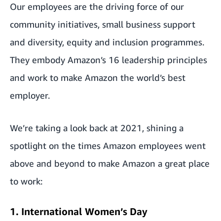
Our employees are the driving force of our
community initiatives, small business support
and diversity, equity and inclusion programmes.
They embody Amazon’s 16 leadership principles
and work to make Amazon the world’s best
employer.
We’re taking a look back at 2021, shining a
spotlight on the times Amazon employees went
above and beyond to make Amazon a great place
to work:
1. International Women’s Day