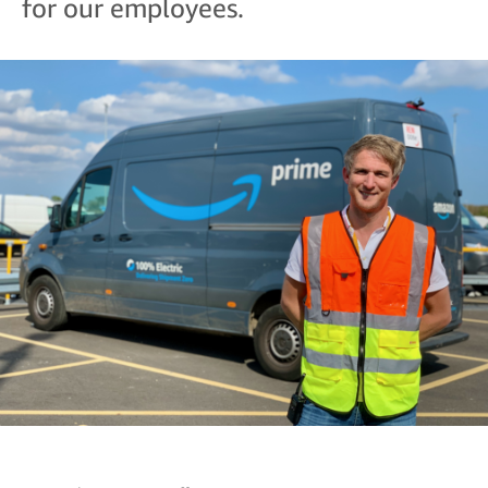
for our employees.