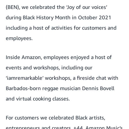
(BEN), we celebrated the ‘Joy of our voices’
during
Black History Month
in October 2021
including a host of activities for customers and
employees.
Inside Amazon, employees enjoyed a host of
events and workshops, including our
‘iamremarkable’ workshops, a fireside chat with
Barbados-born reggae musician Dennis Bovell
and virtual cooking classes.
For customers we celebrated Black artists,
entrepreneurs and creators. +44, Amazon Music’s