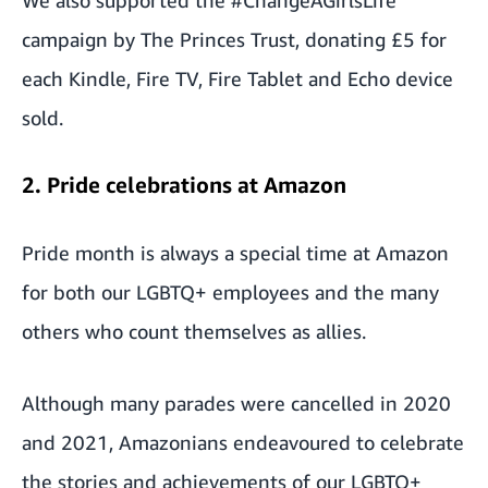
campaign by The Princes Trust, donating £5 for
each Kindle, Fire TV, Fire Tablet and Echo device
sold.
2. Pride celebrations at Amazon
Pride month is always a special time at Amazon
for both our LGBTQ+ employees and the many
others who count themselves as allies.
Although many parades were cancelled in 2020
and 2021, Amazonians endeavoured to celebrate
the stories and achievements of our LGBTQ+