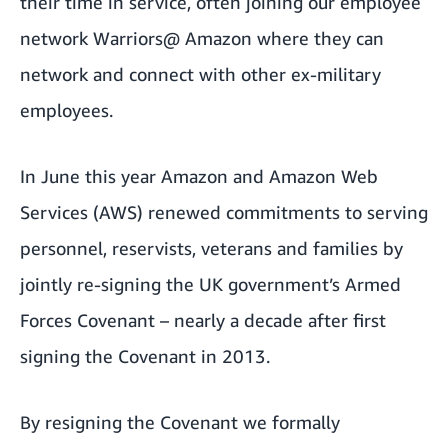
their time in service, often joining our employee
network Warriors@ Amazon where they can
network and connect with other ex-military
employees.
In June this year Amazon and Amazon Web
Services (AWS) renewed commitments to serving
personnel, reservists, veterans and families by
jointly re-signing the UK government’s Armed
Forces Covenant
– nearly a decade after first
signing the Covenant in 2013.
By resigning the Covenant we formally