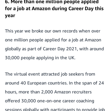
6. More than one million people applied
for a job at Amazon during Career Day this
year
This year we broke our own records when
over
one million people applied for a job at Amazon
globally as part of Career Day 2021
, with around
30,000 people applying in the UK.
The virtual event attracted job seekers from
around 40 European countries. In the span of 24
hours, more than 2,000 Amazon recruiters
offered 30,000 one-on-one career coaching
sessions globally with participants to provide job