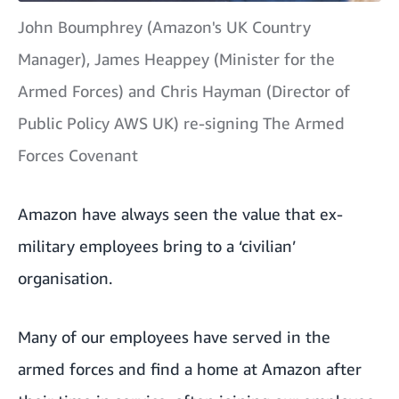
John Boumphrey (Amazon's UK Country
Manager), James Heappey (Minister for the
Armed Forces) and Chris Hayman (Director of
Public Policy AWS UK) re-signing The Armed
Forces Covenant
Amazon have always seen the value that ex-
military employees bring to a ‘civilian’
organisation.
Many of our employees have served in the
armed forces and find a home at Amazon after