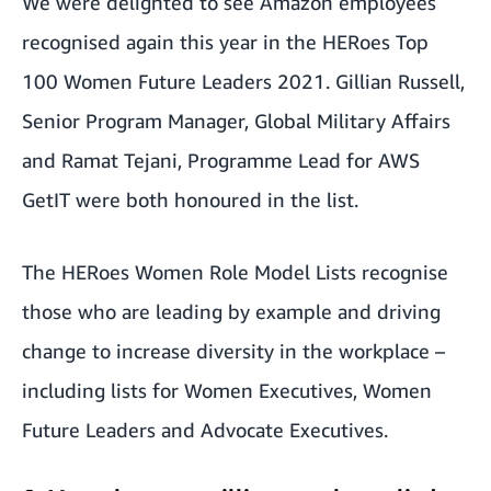
We were delighted to see Amazon employees
recognised again this year in the
HERoes Top
100 Women Future Leaders 2021
. Gillian Russell,
Senior Program Manager, Global Military Affairs
and Ramat Tejani, Programme Lead for AWS
GetIT were both honoured in the list.
The HERoes Women Role Model Lists recognise
those who are leading by example and driving
change to increase diversity in the workplace –
including lists for Women Executives, Women
Future Leaders and Advocate Executives.