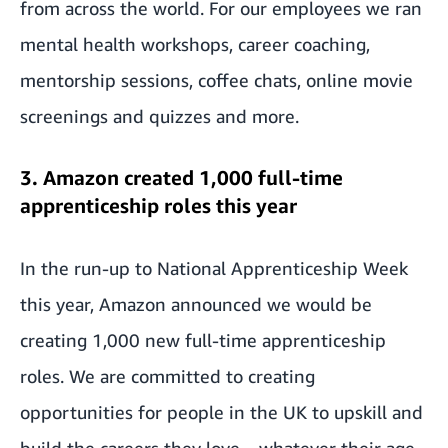
from across the world. For our employees we ran
mental health workshops, career coaching,
mentorship sessions, coffee chats, online movie
screenings and quizzes and more.
3. Amazon created 1,000 full-time
apprenticeship roles this year
In the run-up to National Apprenticeship Week
this year,
Amazon announced we would be
creating 1,000 new full-time apprenticeship
roles
. We are committed to creating
opportunities for people in the UK to upskill and
build the careers they love – whatever their age