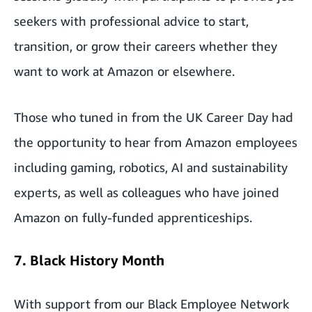
seekers with professional advice to start,
transition, or grow their careers whether they
want to work at Amazon or elsewhere.
Those who tuned in from the UK Career Day had
the opportunity to hear from Amazon employees
including gaming, robotics, AI and sustainability
experts, as well as colleagues who have joined
Amazon on fully-funded apprenticeships.
7. Black History Month
With support from our Black Employee Network