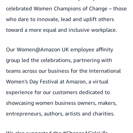
celebrated Women Champions of Change – those
who dare to innovate, lead and uplift others
toward a more equal and inclusive workplace.
Our Women@Amazon UK employee affinity
group led the celebrations, partnering with
teams across our business for the
International
Women’s Day Festival at Amazon
, a virtual
experience for our customers dedicated to
showcasing women business owners, makers,
entrepreneurs, authors, artists and charities.
We also supported the #ChangeAGirlsLife