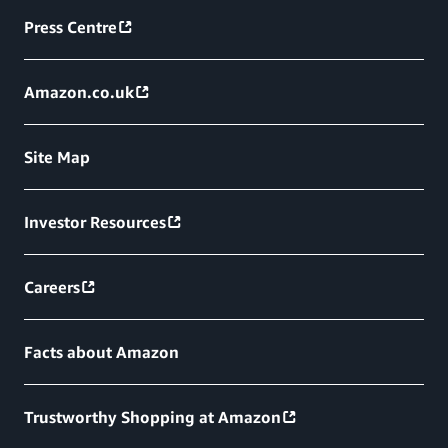
Press Centre
Amazon.co.uk
Site Map
Investor Resources
Careers
Facts about Amazon
Trustworthy Shopping at Amazon