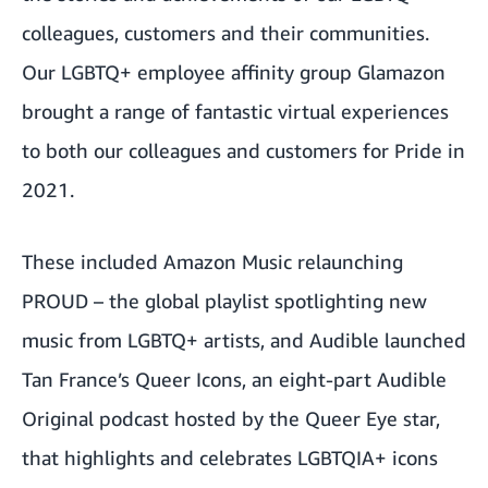
colleagues, customers and their communities.
Our LGBTQ+ employee affinity group Glamazon
brought a range of fantastic
virtual experiences
to both our colleagues and customers for Pride in
2021
.
These included Amazon Music relaunching
PROUD – the global playlist spotlighting new
music from LGBTQ+ artists, and Audible launched
Tan France’s Queer Icons, an eight-part Audible
Original podcast hosted by the Queer Eye star,
that highlights and celebrates LGBTQIA+ icons