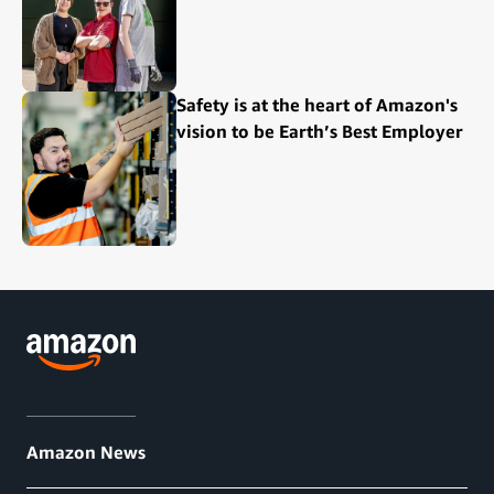
Safety is at the heart of Amazon's
vision to be Earth’s Best Employer
Amazon News