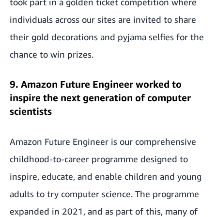
took part in a golden ticket competition where
individuals across our sites are invited to share
their gold decorations and pyjama selfies for the
chance to win prizes.
9. Amazon Future Engineer worked to
inspire the next generation of computer
scientists
Amazon Future Engineer is our comprehensive
childhood-to-career programme designed to
inspire, educate, and enable children and young
adults to try computer science. The programme
expanded in 2021, and as part of this, many of