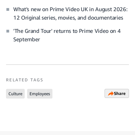
What's new on Prime Video UK in August 2026:
12 Original series, movies, and documentaries
'The Grand Tour' returns to Prime Video on 4
September
RELATED TAGS
Share
Culture
Employees