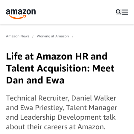
Amazon News
Working at Amazon
Life at Amazon HR and
Talent Acquisition: Meet
Dan and Ewa
Technical Recruiter, Daniel Walker
and Ewa Priestley, Talent Manager
and Leadership Development talk
about their careers at Amazon.