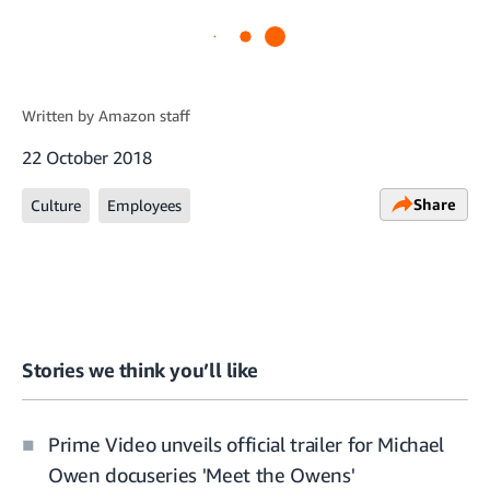
Written by
Amazon staff
22 October 2018
Share
Culture
Employees
Stories we think you’ll like
Prime Video unveils official trailer for Michael
Owen docuseries 'Meet the Owens'