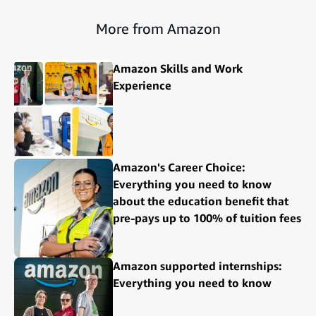
More from Amazon
Amazon Skills and Work
Experience
Amazon's Career Choice:
Everything you need to know
about the education benefit that
pre-pays up to 100% of tuition fees
Amazon supported internships:
Everything you need to know