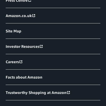
Press Centre
Amazon.co.uk
Site Map
Investor Resources
Careers
Facts about Amazon
Trustworthy Shopping at Amazon