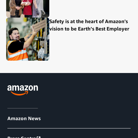
Safety is at the heart of Amazon's
vision to be Earth’s Best Employer
Amazon News