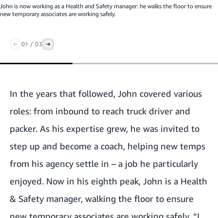
John is now working as a Health and Safety manager: he walks the floor to ensure
new temporary associates are working safely.
01
/
03
In the years that followed, John covered various
roles: from inbound to reach truck driver and
packer. As his expertise grew, he was invited to
step up and become a coach, helping new temps
from his agency settle in – a job he particularly
enjoyed. Now in his eighth peak, John is a Health
& Safety manager, walking the floor to ensure
new temporary associates are working safely. “I