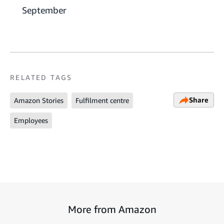
September
RELATED TAGS
Share
Amazon Stories
Fulfilment centre
Employees
More from Amazon