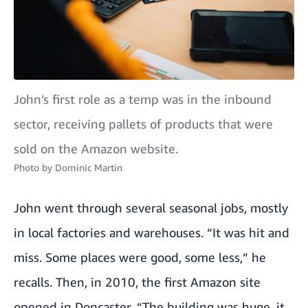
John’s first role as a temp was in the inbound
sector, receiving pallets of products that were
sold on the Amazon website.
Photo by
Dominic Martin
John went through several seasonal jobs, mostly
in local factories and warehouses. “It was hit and
miss. Some places were good, some less,” he
recalls. Then, in 2010, the first Amazon site
opened in Doncaster. “The building was huge, it