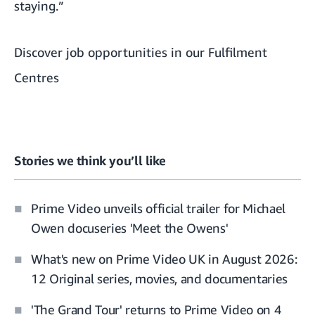
staying.”
Discover job opportunities in our Fulfilment
Centres
Stories we think you’ll like
Prime Video unveils official trailer for Michael
Owen docuseries 'Meet the Owens'
What's new on Prime Video UK in August 2026:
12 Original series, movies, and documentaries
'The Grand Tour' returns to Prime Video on 4