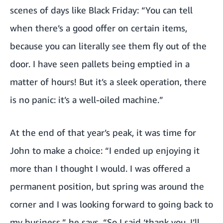
scenes of days like Black Friday: “You can tell
when there’s a good offer on certain items,
because you can literally see them fly out of the
door. I have seen pallets being emptied in a
matter of hours! But it’s a sleek operation, there
is no panic: it’s a well-oiled machine.”
At the end of that year’s peak, it was time for
John to make a choice: “I ended up enjoying it
more than I thought I would. I was offered a
permanent position, but spring was around the
corner and I was looking forward to going back to
my business,” he says. “So I said ‘thank you, I’ll