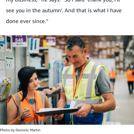
see you in the autumn’. And that is what I have
done ever since.”
Photo by
Dominic Martin