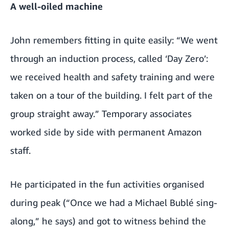
A well-oiled machine
John remembers fitting in quite easily: “We went
through an induction process, called ‘Day Zero’:
we received health and safety training and were
taken on a tour of the building. I felt part of the
group straight away.” Temporary associates
worked side by side with permanent Amazon
staff.
He participated in the fun activities organised
during peak (“Once we had a Michael Bublé sing-
along,” he says) and got to witness behind the