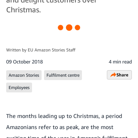
Christmas.
Written by
EU Amazon Stories Staff
09 October 2018
4 min read
Share
Amazon Stories
Fulfilment centre
Employees
The months leading up to Christmas, a period
Amazonians refer to as peak, are the most
exciting time of the year in Amazon’s fulfilment