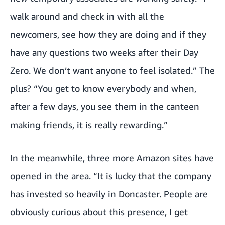
walk around and check in with all the
newcomers, see how they are doing and if they
have any questions two weeks after their Day
Zero. We don’t want anyone to feel isolated.” The
plus? “You get to know everybody and when,
after a few days, you see them in the canteen
making friends, it is really rewarding.”
In the meanwhile, three more Amazon sites have
opened in the area. “It is lucky that the company
has invested so heavily in Doncaster. People are
obviously curious about this presence, I get