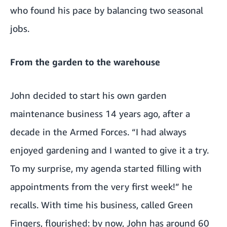
who found his pace by balancing two seasonal
jobs.
From the garden to the warehouse
John decided to start his own garden
maintenance business 14 years ago, after a
decade in the Armed Forces. “I had always
enjoyed gardening and I wanted to give it a try.
To my surprise, my agenda started filling with
appointments from the very first week!” he
recalls. With time his business, called Green
Fingers, flourished: by now, John has around 60