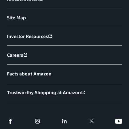
Site Map
Investor Resources
Careers
Facts about Amazon
Trustworthy Shopping at Amazon