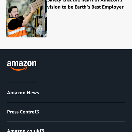
vision to be Earth’s Best Employer
Amazon News
Press Centre
Amazon.co.uk