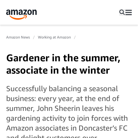
Amazon News
Working at Amazon
Gardener in the summer,
associate in the winter
Successfully balancing a seasonal
business: every year, at the end of
summer, John Sheerin leaves his
gardening activity to join forces with
Amazon associates in Doncaster’s FC
and delight customers over