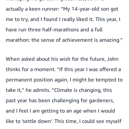
actually a keen runner: “My 14-year-old son got
me to try, and I found I really liked it. This year, I
have run three half-marathons and a full
marathon: the sense of achievement is amazing.”
When asked about his wish for the future, John
thinks for a moment. “If this year I was offered a
permanent position again, I might be tempted to
take it,” he admits. “Climate is changing, this
past year has been challenging for gardeners,
and I feel I am getting to an age when I would
like to ‘settle down’. This time, I could see myself