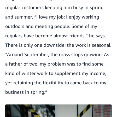
regular customers keeping him busy in spring
and summer. “I love my job: I enjoy working
outdoors and meeting people. Some of my
regulars have become almost friends,” he says.
There is only one downside: the work is seasonal.
“Around September, the grass stops growing. As
a father of two, my problem was to find some
kind of winter work to supplement my income,
yet retaining the flexibility to come back to my
business in spring.”