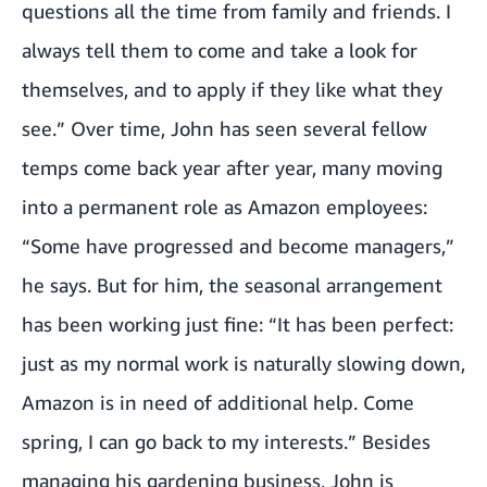
questions all the time from family and friends. I
always tell them to come and take a look for
themselves, and to apply if they like what they
see.” Over time, John has seen several fellow
temps come back year after year, many moving
into a permanent role as Amazon employees:
“Some have progressed and become managers,”
he says. But for him, the seasonal arrangement
has been working just fine: “It has been perfect:
just as my normal work is naturally slowing down,
Amazon is in need of additional help. Come
spring, I can go back to my interests.” Besides
managing his gardening business, John is