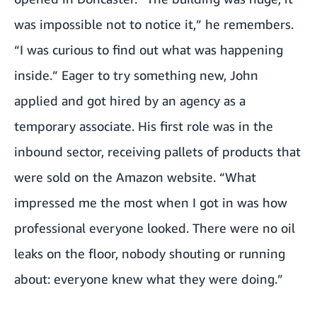
was impossible not to notice it,” he remembers.
“I was curious to find out what was happening
inside.” Eager to try something new, John
applied and got hired by an agency as a
temporary associate. His first role was in the
inbound sector, receiving pallets of products that
were sold on the Amazon website. “What
impressed me the most when I got in was how
professional everyone looked. There were no oil
leaks on the floor, nobody shouting or running
about: everyone knew what they were doing.”