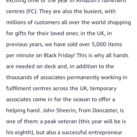
centres (FC). They are also the busiest, with
millions of customers all over the world shopping
for gifts for their loved ones: in the UK, in
previous years, we have sold over 5,000 items
per minute on Black Friday! This is why all hands
are needed on deck and, in addition to the
thousands of associates permanently working in
fulfilment centres across the UK, temporary
associates come in for the season to offer a
helping hand. John Sheerin, from Doncaster, is
one of them: a peak veteran (this year will be is
his eighth), but also a successful entrepreneur