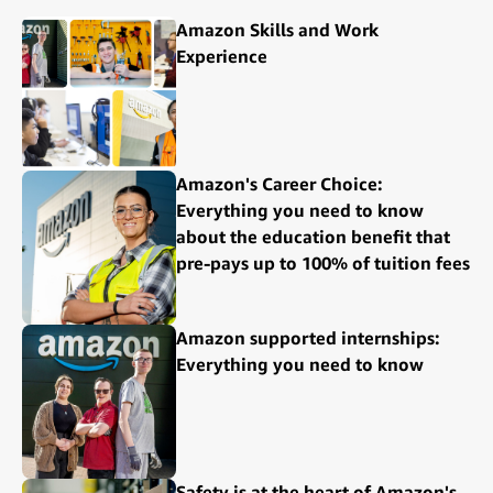
Amazon Skills and Work
Experience
Amazon's Career Choice:
Everything you need to know
about the education benefit that
pre-pays up to 100% of tuition fees
Amazon supported internships:
Everything you need to know
Safety is at the heart of Amazon's