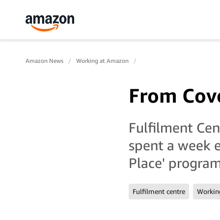
Amazon News
Working at Amazon
From Cove
Fulfilment Ce
spent a week e
Place' progr
Fulfilment centre
Workin