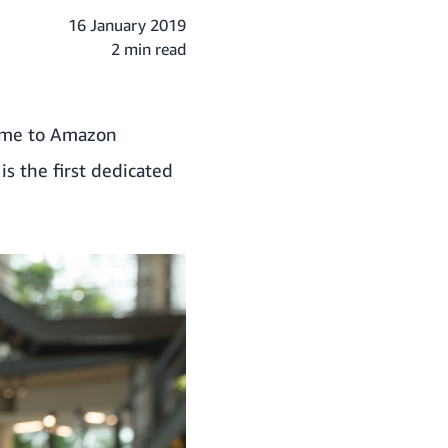
16 January 2019
2 min read
home to Amazon
s the first dedicated