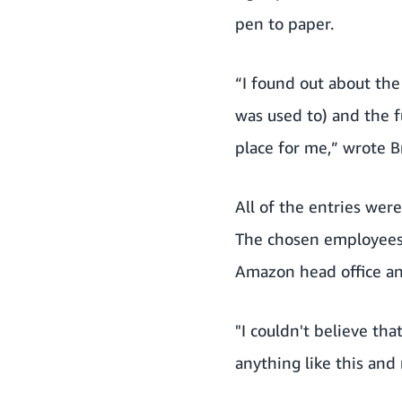
pen to paper.
“I found out about the
was used to) and the fu
place for me,” wrote B
All of the entries we
The chosen employees w
Amazon head office and
"I couldn't believe th
anything like this and 