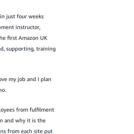
n just four weeks
ment instructor,
the first Amazon UK
d, supporting, training
ove my job and I plan
no.
loyees from fulfilment
n and why it is the
ns from each site put