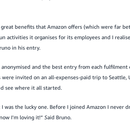
 great benefits that Amazon offers (which were far bet
n activities it organises for its employees and I realis
runo in his entry.
re anonymised and the best entry from each fulfilment
ere invited on an all-expenses-paid trip to Seattle, U
 see where it all started.
at I was the lucky one. Before I joined Amazon I never 
now I'm loving it!”
S
aid Bruno.