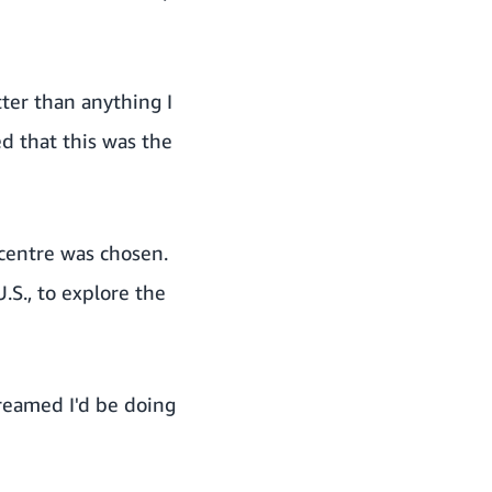
ter than anything I
ed that this was the
 centre was chosen.
.S., to explore the
dreamed I'd be doing