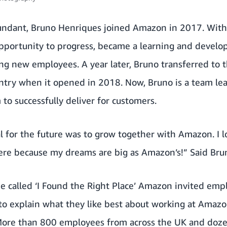
ndant, Bruno Henriques joined Amazon in 2017. Withi
pportunity to progress, became a learning and develop
ng new employees. A year later, Bruno transferred to 
ntry when it opened in 2018. Now, Bruno is a team lea
to successfully deliver for customers.
l for the future was to grow together with Amazon. I l
ere because my dreams are big as Amazon’s!” Said Bru
e called ‘I Found the Right Place’ Amazon invited emp
to explain what they like best about working at Amazo
 More than 800 employees from across the UK and doze