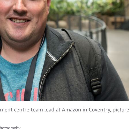
ilment centre team lead at Amazon in Coventry, pictu
hotography