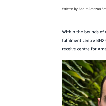
Written by
About Amazon Sta
Within the bounds of C
fulfilment centre BHX4
receive centre for Am