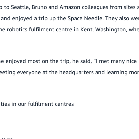
ip to Seattle, Bruno and Amazon colleagues from sites
and enjoyed a trip up the Space Needle. They also wen
 robotics fulfilment centre in Kent, Washington, wh
 enjoyed most on the trip, he said, “I met many nice p
meeting everyone at the headquarters and learning m
ties in our fulfilment centres