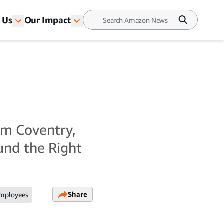
 Us
Our Impact
om Coventry,
ound the Right
Share
mployees