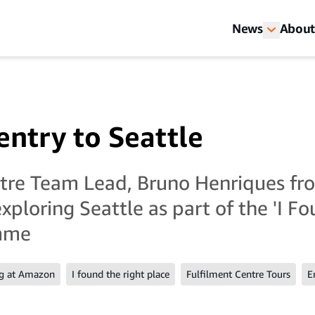
News
About
ntry to Seattle
ntre Team Lead, Bruno Henriques fr
xploring Seattle as part of the 'I F
amme
g at Amazon
I found the right place
Fulfilment Centre Tours
E