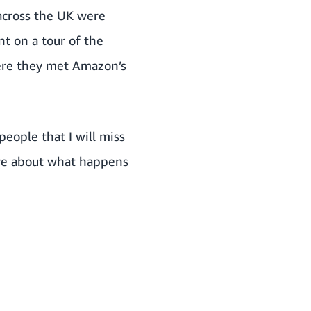
 across the UK were
t on a tour of the
ere they met Amazon’s
eople that I will miss
ore about what happens