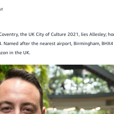
ff
oventry, the UK City of Culture 2021, lies Allesley; 
. Named after the nearest airport, Birmingham, BHX4 i
azon in the UK.