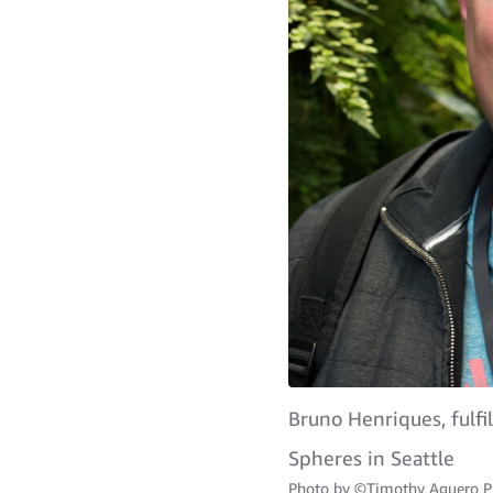
Bruno Henriques, fulf
Spheres in Seattle
Photo by
©Timothy Aguero P