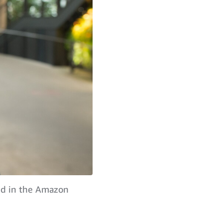
red in the Amazon