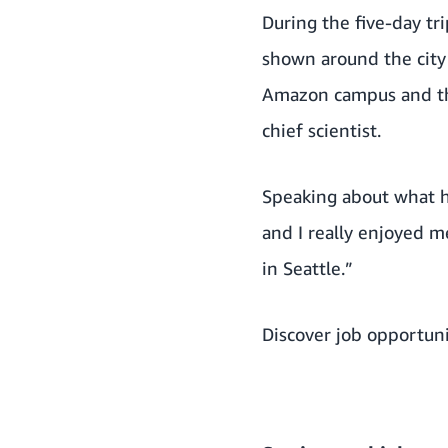
During the five-day tr
shown around the city 
Amazon campus and the
chief scientist.
Speaking about what he
and I really enjoyed 
in Seattle.”
Discover job opportuni