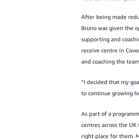
After being made redu
Bruno was given the o
supporting and coachi
receive centre in Cove
and coaching the team 
“I decided that my goa
to continue growing h
As part of a programm
centres across the UK 
right place for them.