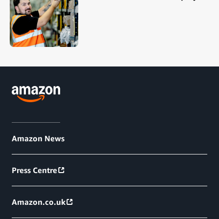
Amazon News
Press Centre
Amazon.co.uk