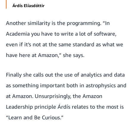
Árdís Elíasdóttir
Another similarity is the programming. “In
Academia you have to write a lot of software,
even if it’s not at the same standard as what we
have here at Amazon,” she says.
Finally she calls out the use of analytics and data
as something important both in astrophysics and
at Amazon. Unsurprisingly, the
Amazon
Leadership principle
Árdís relates to the most is
“Learn and Be Curious.”