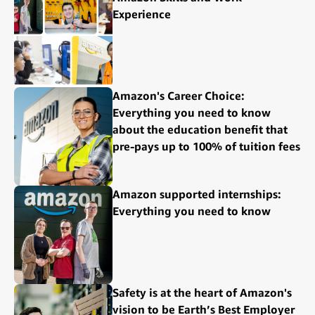
Experience
Amazon's Career Choice:
Everything you need to know
about the education benefit that
pre-pays up to 100% of tuition fees
Amazon supported internships:
Everything you need to know
Safety is at the heart of Amazon's
vision to be Earth’s Best Employer