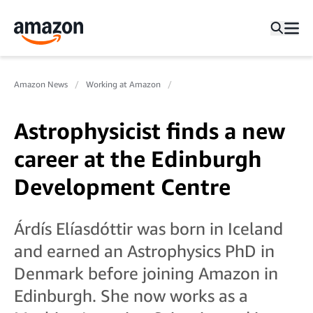
Amazon News
Working at Amazon
Astrophysicist finds a new
career at the Edinburgh
Development Centre
Árdís Elíasdóttir was born in Iceland
and earned an Astrophysics PhD in
Denmark before joining Amazon in
Edinburgh. She now works as a