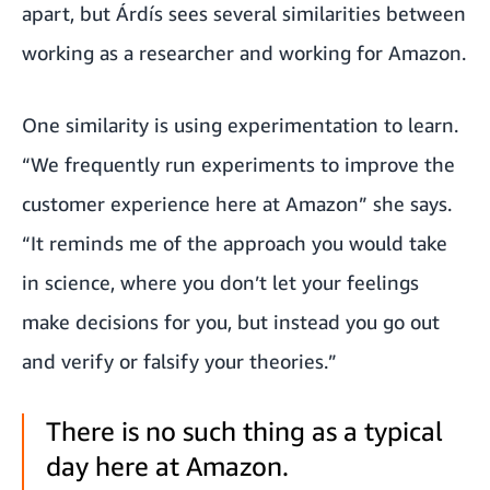
apart, but Árdís sees several similarities between
working as a researcher and working for Amazon.
One similarity is using experimentation to learn.
“We frequently run experiments to improve the
customer experience here at Amazon” she says.
“It reminds me of the approach you would take
in science, where you don’t let your feelings
make decisions for you, but instead you go out
and verify or falsify your theories.”
There is no such thing as a typical
day here at Amazon.