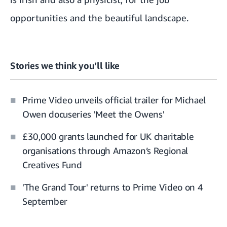
opportunities and the beautiful landscape.
Stories we think you’ll like
Prime Video unveils official trailer for Michael
Owen docuseries 'Meet the Owens'
£30,000 grants launched for UK charitable
organisations through Amazon’s Regional
Creatives Fund
'The Grand Tour' returns to Prime Video on 4
September