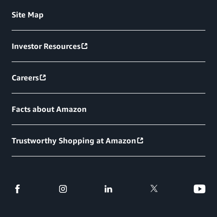
Site Map
Investor Resources
Careers
Facts about Amazon
Trustworthy Shopping at Amazon