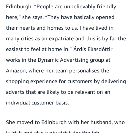
Edinburgh. “People are unbelievably friendly
here,” she says. “They have basically opened
their hearts and homes to us. I have lived in
many cities as an expatriate and this is by far the
easiest to feel at home in.” Árdís Elíasdóttir
works in the Dynamic Advertising group at
Amazon, where her team personalises the
shopping experience for customers by delivering
adverts that are likely to be relevant on an
individual customer basis.
She moved to Edinburgh with her husband, who
is Irish and also a physicist, for the job