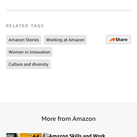
RELATED TAGS
Share
Amazon Stories
Working at Amazon
Women in innovation
Culture and diversity
More from Amazon
Amazon Skills and Work