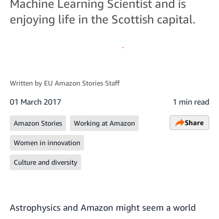
Machine Learning Scientist and is
enjoying life in the Scottish capital.
Written by
EU Amazon Stories Staff
01 March 2017
1 min read
Share
Amazon Stories
Working at Amazon
Women in innovation
Culture and diversity
Astrophysics and Amazon might seem a world