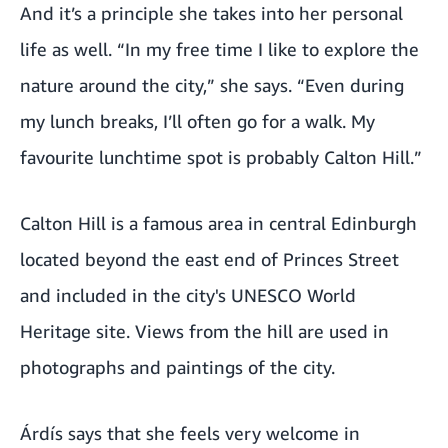
And it’s a principle she takes into her personal
life as well. “In my free time I like to explore the
nature around the city,” she says. “Even during
my lunch breaks, I’ll often go for a walk. My
favourite lunchtime spot is probably Calton Hill.”
Calton Hill is a famous area in central Edinburgh
located beyond the east end of Princes Street
and included in the city's UNESCO World
Heritage site. Views from the hill are used in
photographs and paintings of the city.
Árdís says that she feels very welcome in