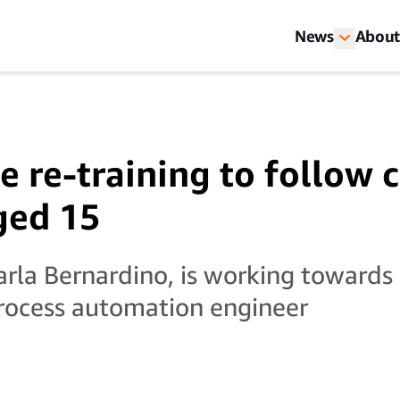
News
About
e re-training to follow 
ged 15
arla Bernardino, is working towards 
rocess automation engineer