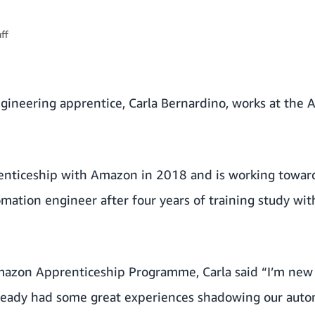
ff
gineering apprentice, Carla Bernardino, works at the 
enticeship with Amazon in 2018 and is working towards
mation engineer after four years of training study wi
mazon Apprenticeship Programme, Carla said “I’m new
lready had some great experiences shadowing our aut