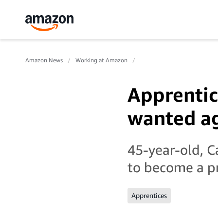
Amazon News
Working at Amazon
Apprentic
wanted a
45-year-old, C
to become a p
Apprentices