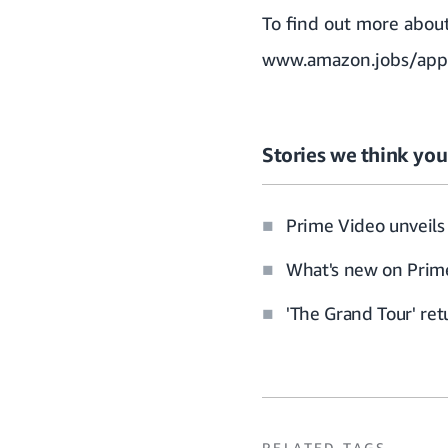
To find out more abou
www.amazon.jobs/app
Stories we think you’
Prime Video unveils 
What's new on Prime
'The Grand Tour' re
RELATED TAGS