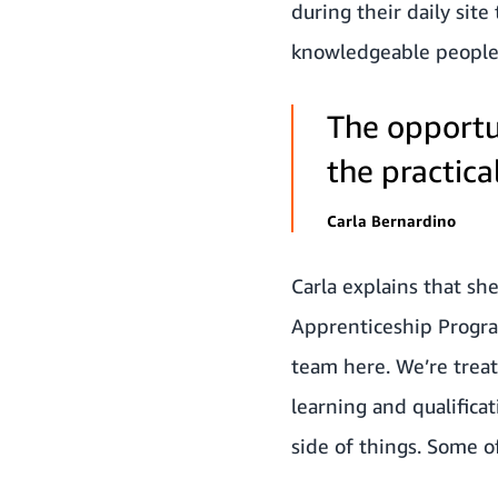
during their daily site
knowledgeable people a
The opportu
the practica
Carla Bernardino
Carla explains that sh
Apprenticeship Program
team here. We’re treat
learning and qualificat
side of things. Some o