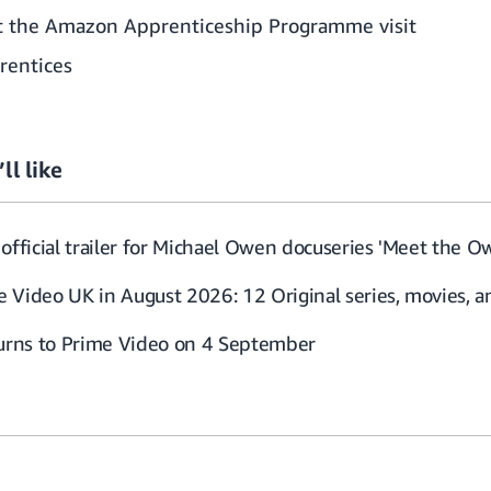
t the Amazon Apprenticeship Programme visit
rentices
ll like
official trailer for Michael Owen docuseries 'Meet the O
 Video UK in August 2026: 12 Original series, movies, 
turns to Prime Video on 4 September