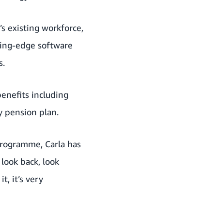
s existing workforce,
ting-edge software
s.
benefits including
y pension plan.
Programme, Carla has
 look back, look
t, it’s very