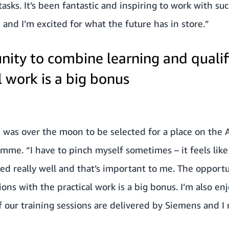
 tasks. It’s been fantastic and inspiring to work with 
nd I’m excited for what the future has in store.”
nity to combine learning and qualif
l work is a big bonus
e was over the moon to be selected for a place on the
me. “I have to pinch myself sometimes – it feels like 
ed really well and that’s important to me. The opport
ions with the practical work is a big bonus. I’m also enj
f our training sessions are delivered by Siemens and I 