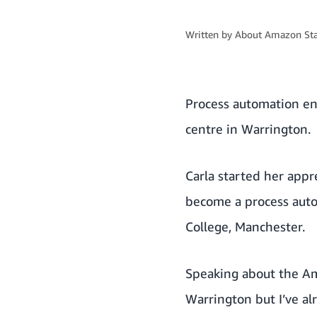
Written by
About Amazon Sta
Process automation en
centre in Warrington.
Carla started her appr
become a process auto
College, Manchester.
Speaking about the A
Warrington but I’ve a