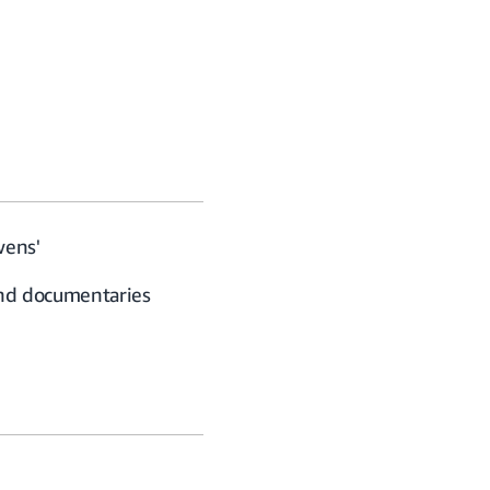
wens'
and documentaries