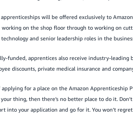
pprenticeships will be offered exclusively to Amazon’
m working on the shop floor through to working on cut
technology and senior leadership roles in the busines
ully-funded, apprentices also receive industry-leading 
oyee discounts, private medical insurance and compan
f applying for a place on the Amazon Apprenticeship 
s your thing, then there’s no better place to do it. Don’t
t into your application and go for it. You won’t regret i