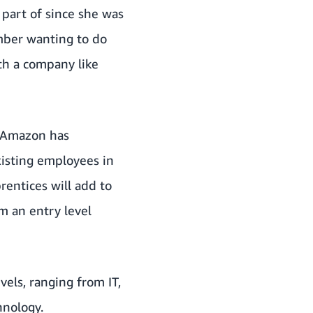
 part of since she was
ember wanting to do
th a company like
. Amazon has
xisting employees in
entices will add to
m an entry level
vels, ranging from IT,
hnology.