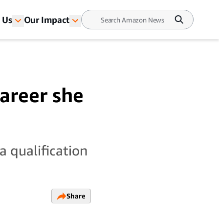
 Us
Our Impact
career she
a qualification
Share