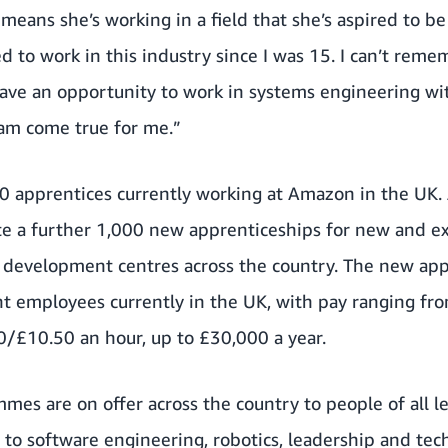
 means she’s working in a field that she’s aspired to be
ed to work in this industry since I was 15. I can’t rem
have an opportunity to work in systems engineering wi
eam come true for me.”
300 apprentices currently working at Amazon in the UK
ate a further 1,000 new apprenticeships for new and e
 development centres across the country. The new appr
 employees currently in the UK, with pay ranging fro
50/£10.50 an hour, up to £30,000 a year.
mes are on offer across the country to people of all le
to software engineering, robotics, leadership and tec