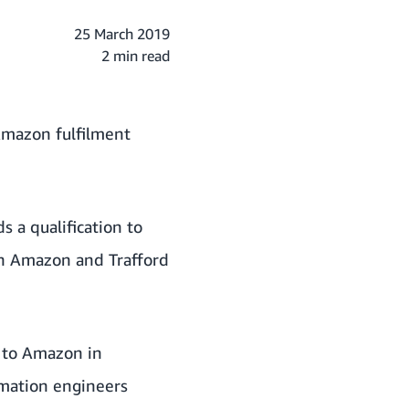
25 March 2019
2 min read
Amazon fulfilment
 a qualification to
th Amazon and Trafford
 to Amazon in
omation engineers