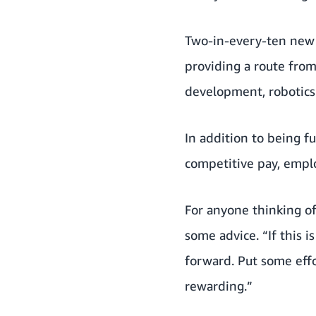
Two-in-every-ten new a
providing a route fro
development, robotics 
In addition to being f
competitive pay, empl
For anyone thinking o
some advice. “If this i
forward. Put some effor
rewarding.”