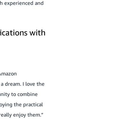
such experienced and
ications with
 Amazon
a dream. I love the
unity to combine
oying the practical
really enjoy them.”