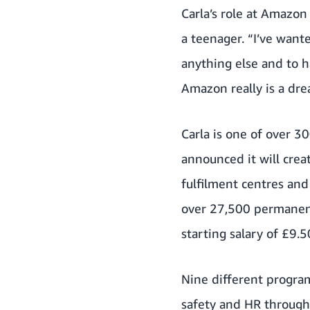
Carla’s role at Amazon
a teenager. “I’ve want
anything else and to 
Amazon really is a dr
Carla is one of over 
announced it will cre
fulfilment centres and
over 27,500 permanent
starting salary of £9.
Nine different program
safety and HR through 