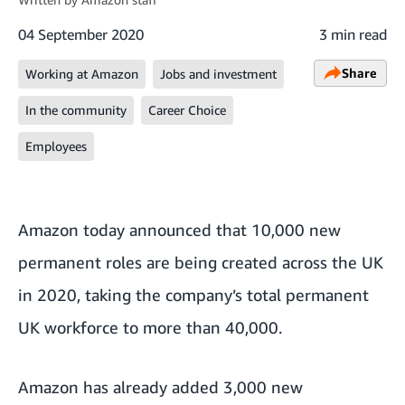
04 September 2020
3 min read
Share
Working at Amazon
Jobs and investment
In the community
Career Choice
Employees
Amazon today announced that 10,000 new
permanent roles are being created across the UK
in 2020, taking the company’s total permanent
UK workforce to more than 40,000.
Amazon has already added 3,000 new