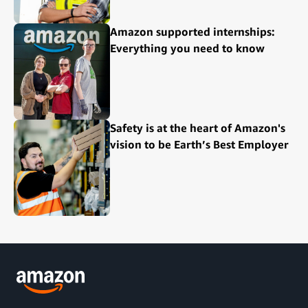
Amazon supported internships:
Everything you need to know
Safety is at the heart of Amazon's
vision to be Earth’s Best Employer