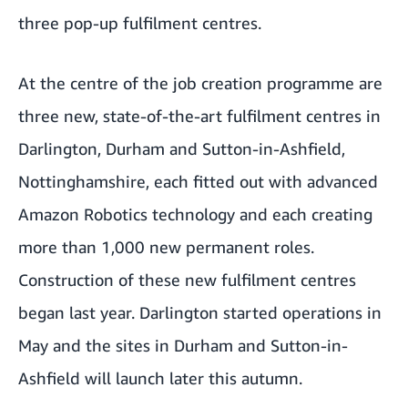
three pop-up fulfilment centres.
At the centre of the job creation programme are
three new, state-of-the-art fulfilment centres in
Darlington, Durham and Sutton-in-Ashfield,
Nottinghamshire, each fitted out with advanced
Amazon Robotics technology and each creating
more than 1,000 new permanent roles.
Construction of these new fulfilment centres
began last year. Darlington started operations in
May and the sites in Durham and Sutton-in-
Ashfield will launch later this autumn.