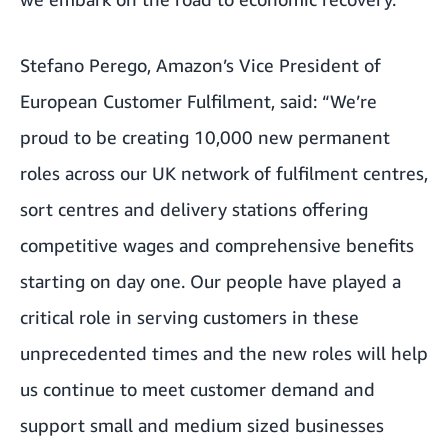
Stefano Perego, Amazon’s Vice President of
European Customer Fulfilment, said: “We’re
proud to be creating 10,000 new permanent
roles across our UK network of fulfilment centres,
sort centres and delivery stations offering
competitive wages and comprehensive benefits
starting on day one. Our people have played a
critical role in serving customers in these
unprecedented times and the new roles will help
us continue to meet customer demand and
support small and medium sized businesses