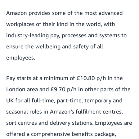
Amazon provides some of the most advanced
workplaces of their kind in the world, with
industry-leading pay, processes and systems to
ensure the wellbeing and safety of all
employees.
Pay starts at a minimum of £10.80 p/h in the
London area and £9.70 p/h in other parts of the
UK for all full-time, part-time, temporary and
seasonal roles in Amazon’s fulfilment centres,
sort centres and delivery stations. Employees are
offered a comprehensive benefits package,