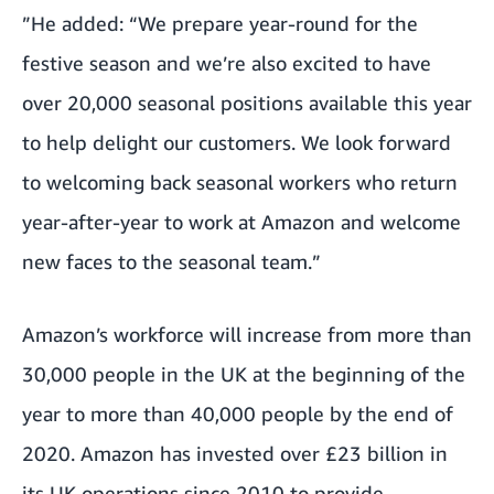
”He added: “We prepare year-round for the
festive season and we’re also excited to have
over 20,000 seasonal positions available this year
to help delight our customers. We look forward
to welcoming back seasonal workers who return
year-after-year to work at Amazon and welcome
new faces to the seasonal team.”
Amazon’s workforce will increase from more than
30,000 people in the UK at the beginning of the
year to more than 40,000 people by the end of
2020. Amazon has invested over £23 billion in
its UK operations since 2010 to provide