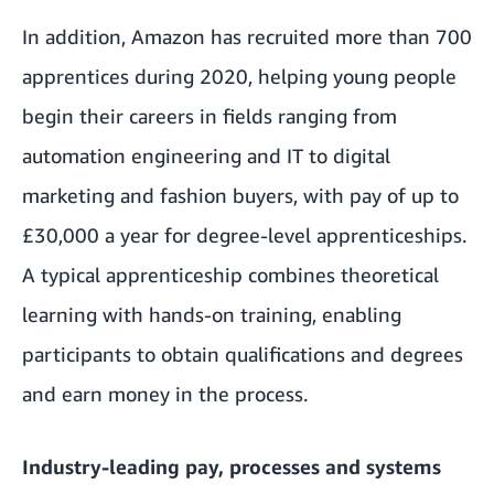
In addition, Amazon has recruited more than 700
apprentices during 2020, helping young people
begin their careers in fields ranging from
automation engineering and IT to digital
marketing and fashion buyers, with pay of up to
£30,000 a year for degree-level apprenticeships.
A typical apprenticeship combines theoretical
learning with hands-on training, enabling
participants to obtain qualifications and degrees
and earn money in the process.
Industry-leading pay, processes and systems