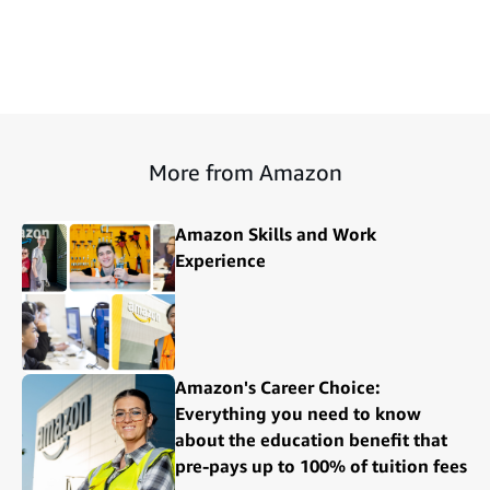
More from Amazon
Amazon Skills and Work
Experience
Amazon's Career Choice:
Everything you need to know
about the education benefit that
pre-pays up to 100% of tuition fees