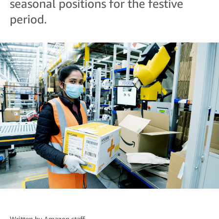
seasonal positions for the festive
period.
Written by
Amazon staff