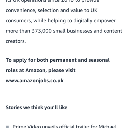
convenience, selection and value to UK
consumers, while helping to digitally empower
more than 373,000 small businesses and content
creators.
To apply for both permanent and seasonal
roles at Amazon, please visit
www.amazonjobs.co.uk
Stories we think you’ll like
Prime Video unveils official trailer for Michael