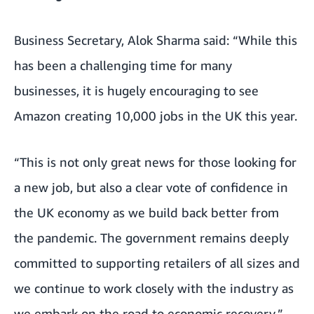
Business Secretary, Alok Sharma said: “While this
has been a challenging time for many
businesses, it is hugely encouraging to see
Amazon creating 10,000 jobs in the UK this year.
“This is not only great news for those looking for
a new job, but also a clear vote of confidence in
the UK economy as we build back better from
the pandemic. The government remains deeply
committed to supporting retailers of all sizes and
we continue to work closely with the industry as
we embark on the road to economic recovery.”