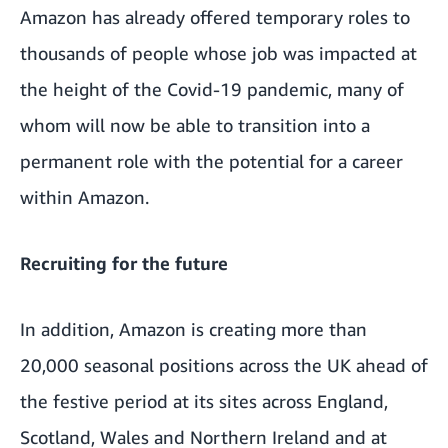
Amazon has already offered temporary roles to
thousands of people whose job was impacted at
the height of the Covid-19 pandemic, many of
whom will now be able to transition into a
permanent role with the potential for a career
within Amazon.
Recruiting for the future
In addition, Amazon is creating more than
20,000 seasonal positions across the UK ahead of
the festive period at its sites across England,
Scotland, Wales and Northern Ireland and at