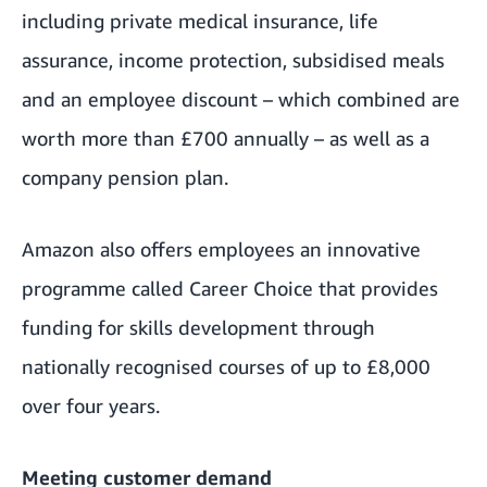
including private medical insurance, life
assurance, income protection, subsidised meals
and an employee discount – which combined are
worth more than £700 annually – as well as a
company pension plan.
Amazon also offers employees an innovative
programme called Career Choice that provides
funding for skills development through
nationally recognised courses of up to £8,000
over four years.
Meeting customer demand