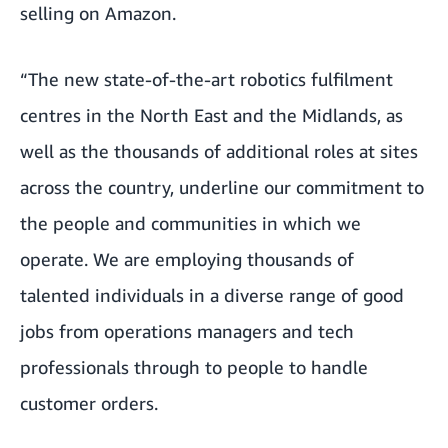
selling on Amazon.
“The new state-of-the-art robotics fulfilment
centres in the North East and the Midlands, as
well as the thousands of additional roles at sites
across the country, underline our commitment to
the people and communities in which we
operate. We are employing thousands of
talented individuals in a diverse range of good
jobs from operations managers and tech
professionals through to people to handle
customer orders.