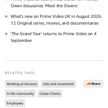
Owen docuseries 'Meet the Owens'
What's new on Prime Video UK in August 2026:
12 Original series, movies, and documentaries
'The Grand Tour' returns to Prime Video on 4
September
RELATED TAGS
Share
Working at Amazon
Jobs and investment
In the community
Career Choice
Employees