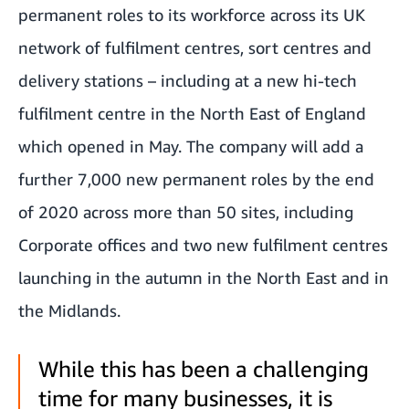
permanent roles to its workforce across its UK
network of fulfilment centres, sort centres and
delivery stations – including at a new hi-tech
fulfilment centre in the North East of England
which opened in May. The company will add a
further 7,000 new permanent roles by the end
of 2020 across more than 50 sites, including
Corporate offices and two new fulfilment centres
launching in the autumn in the North East and in
the Midlands.
While this has been a challenging
time for many businesses, it is