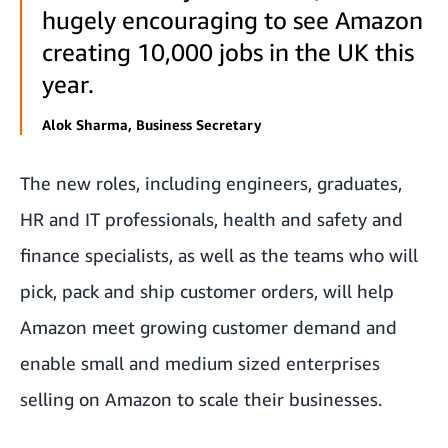
hugely encouraging to see Amazon
creating 10,000 jobs in the UK this
year.
Alok Sharma, Business Secretary
The new roles, including engineers, graduates,
HR and IT professionals, health and safety and
finance specialists, as well as the teams who will
pick, pack and ship customer orders, will help
Amazon meet growing customer demand and
enable small and medium sized enterprises
selling on Amazon to scale their businesses.