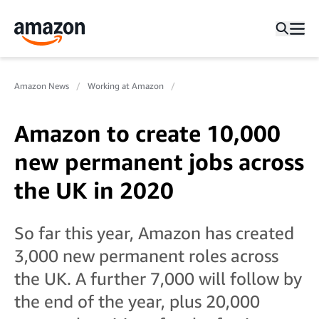
Amazon News
Working at Amazon
Amazon to create 10,000
new permanent jobs across
the UK in 2020
So far this year, Amazon has created
3,000 new permanent roles across
the UK. A further 7,000 will follow by
the end of the year, plus 20,000