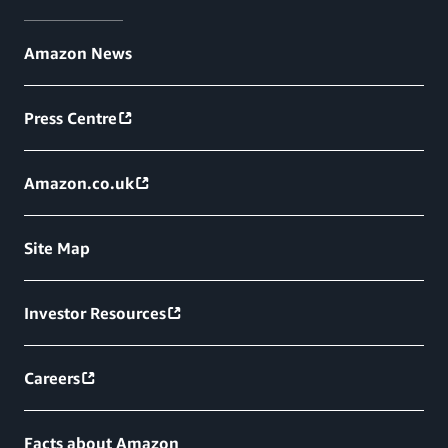
Amazon News
Press Centre
Amazon.co.uk
Site Map
Investor Resources
Careers
Facts about Amazon