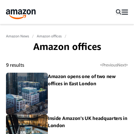
Amazon News
Amazon offices
Amazon offices
9
results
<
Previous
Next
>
Amazon opens one of two new
offices in East London
Inside Amazon's UK headquarters in
London