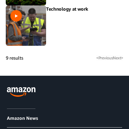
Technology at work
9
results
<
Previous
Next
>
Amazon News