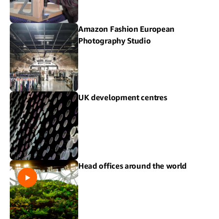
Amazon Fashion European
Photography Studio
UK development centres
Head offices around the world