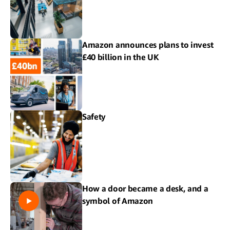
Amazon announces plans to invest
£40 billion in the UK
Safety
How a door became a desk, and a
symbol of Amazon