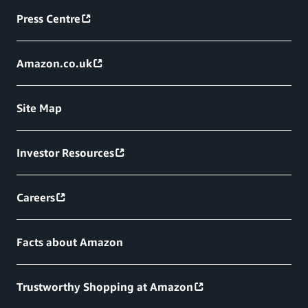
Press Centre
Amazon.co.uk
Site Map
Investor Resources
Careers
Facts about Amazon
Trustworthy Shopping at Amazon