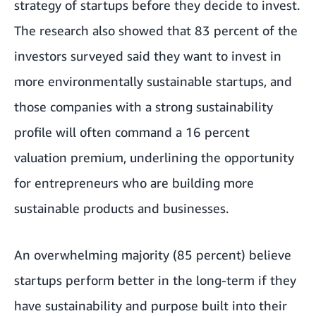
strategy of startups before they decide to invest.
The research also showed that 83 percent of the
investors surveyed said they want to invest in
more environmentally sustainable startups, and
those companies with a strong sustainability
profile will often command a 16 percent
valuation premium, underlining the opportunity
for entrepreneurs who are building more
sustainable products and businesses.
An overwhelming majority (85 percent) believe
startups perform better in the long-term if they
have sustainability and purpose built into their