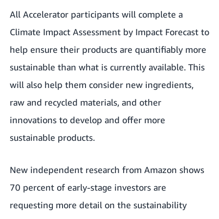
All Accelerator participants will complete a
Climate Impact Assessment by
Impact Forecast
to
help ensure their products are quantifiably more
sustainable than what is currently available. This
will also help them consider new ingredients,
raw and recycled materials, and other
innovations to develop and offer more
sustainable products.
New independent research from Amazon shows
70 percent of early-stage investors are
requesting more detail on the sustainability