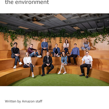
the environment
Written by
Amazon staff