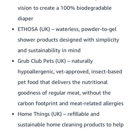
vision to create a 100% biodegradable
diaper
ETHOSA
(UK) – waterless, powder-to-gel
shower products designed with simplicity
and sustainability in mind
Grub Club Pets
(UK) – naturally
hypoallergenic, vet-approved, insect-based
pet food that delivers the nutritional
goodness of regular meat, without the
carbon footprint and meat-related allergies
Home Things
(UK) – refillable and
sustainable home cleaning products to help