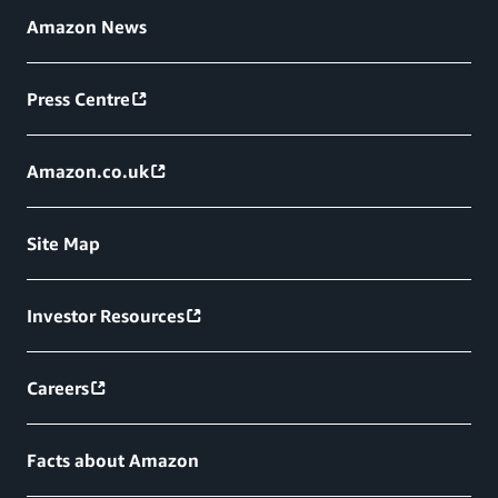
Amazon News
Press Centre
Amazon.co.uk
Site Map
Investor Resources
Careers
Facts about Amazon