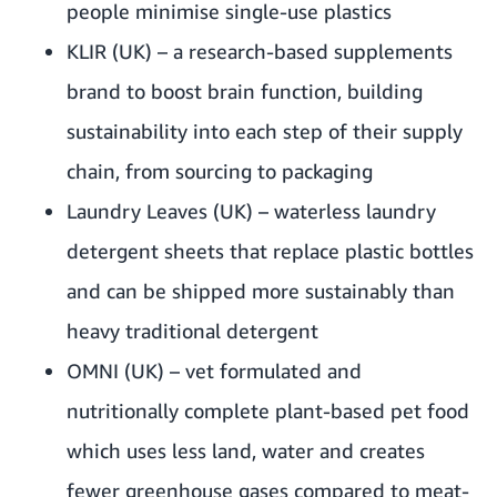
people minimise single-use plastics
KLIR
(UK) – a research-based supplements
brand to boost brain function, building
sustainability into each step of their supply
chain, from sourcing to packaging
Laundry Leaves
(UK) – waterless laundry
detergent sheets that replace plastic bottles
and can be shipped more sustainably than
heavy traditional detergent
OMNI
(UK) – vet formulated and
nutritionally complete plant-based pet food
which uses less land, water and creates
fewer greenhouse gases compared to meat-