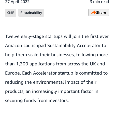
27 April 2022
3 min read
Share
SME
Sustainability
Twelve early-stage startups will join the first ever
Amazon Launchpad Sustainability Accelerator
to
help them scale their businesses, following more
than 1,200 applications from across the UK and
Europe. Each Accelerator startup is committed to
reducing the environmental impact of their
products, an increasingly important factor in
securing funds from investors.