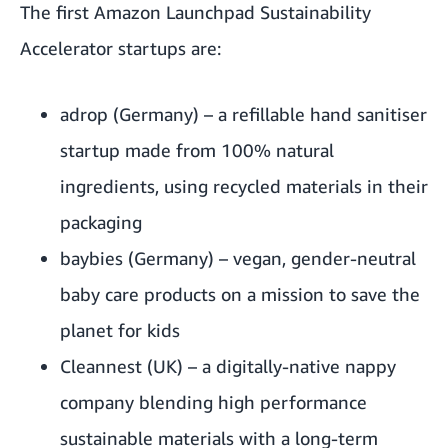
The first Amazon Launchpad Sustainability
Accelerator startups are:
adrop
(Germany) – a refillable hand sanitiser
startup made from 100% natural
ingredients, using recycled materials in their
packaging
baybies
(Germany) – vegan, gender-neutral
baby care products on a mission to save the
planet for kids
Cleannest
(UK) – a digitally-native nappy
company blending high performance
sustainable materials with a long-term