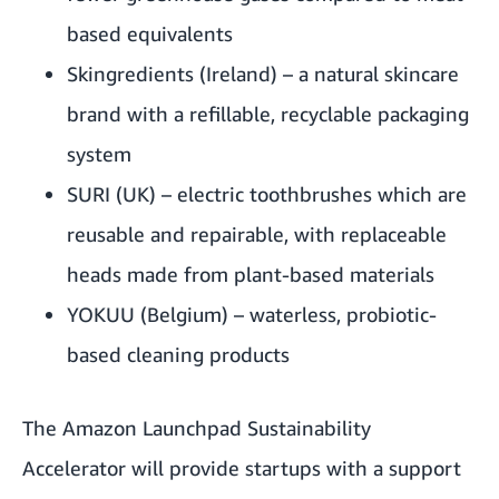
based equivalents
Skingredients
(Ireland) – a natural skincare
brand with a refillable, recyclable packaging
system
SURI
(UK) – electric toothbrushes which are
reusable and repairable, with replaceable
heads made from plant-based materials
YOKUU
(Belgium) – waterless, probiotic-
based cleaning products
The
Amazon Launchpad Sustainability
Accelerator
will provide startups with a support