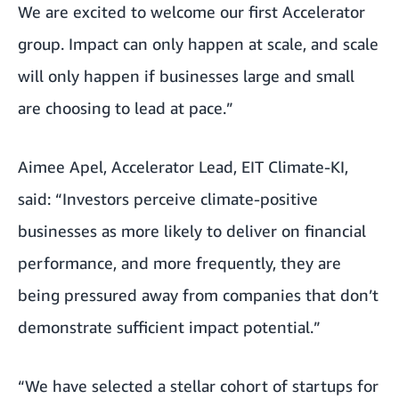
We are excited to welcome our first Accelerator
group. Impact can only happen at scale, and scale
will only happen if businesses large and small
are choosing to lead at pace.”
Aimee Apel, Accelerator Lead, EIT Climate-KI,
said: “Investors perceive climate-positive
businesses as more likely to deliver on financial
performance, and more frequently, they are
being pressured away from companies that don’t
demonstrate sufficient impact potential.”
“We have selected a stellar cohort of startups for