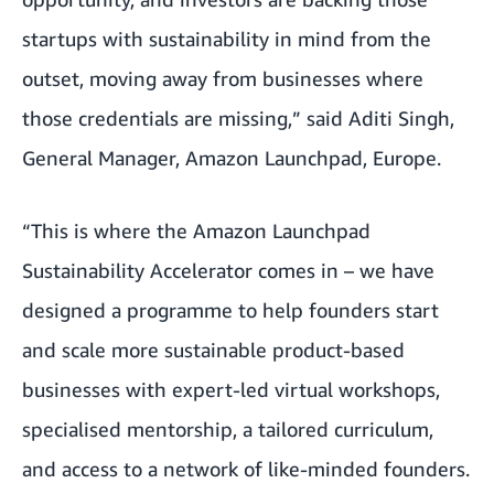
startups with sustainability in mind from the
outset, moving away from businesses where
those credentials are missing,” said Aditi Singh,
General Manager, Amazon Launchpad, Europe.
“This is where the Amazon Launchpad
Sustainability Accelerator comes in – we have
designed a programme to help founders start
and scale more sustainable product-based
businesses with expert-led virtual workshops,
specialised mentorship, a tailored curriculum,
and access to a network of like-minded founders.