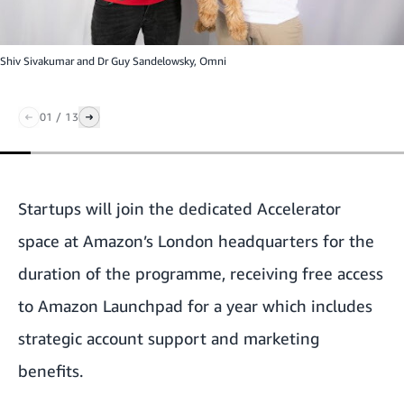
Shiv Sivakumar and Dr Guy Sandelowsky, Omni
01
/
13
Startups will join the dedicated Accelerator
space at Amazon’s London headquarters for the
duration of the programme, receiving free access
to Amazon Launchpad for a year which includes
strategic account support and marketing
benefits.