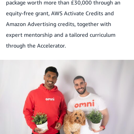
package worth more than £30,000 through an
equity-free grant, AWS Activate Credits and
Amazon Advertising credits, together with
expert mentorship and a tailored curriculum
through the Accelerator.