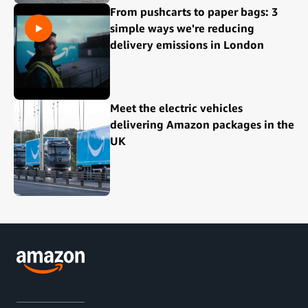
From pushcarts to paper bags: 3
simple ways we're reducing
delivery emissions in London
Meet the electric vehicles
delivering Amazon packages in the
UK