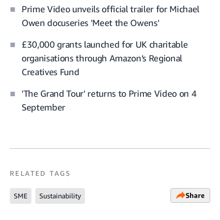
Prime Video unveils official trailer for Michael
Owen docuseries 'Meet the Owens'
£30,000 grants launched for UK charitable
organisations through Amazon’s Regional
Creatives Fund
'The Grand Tour' returns to Prime Video on 4
September
RELATED TAGS
Share
SME
Sustainability