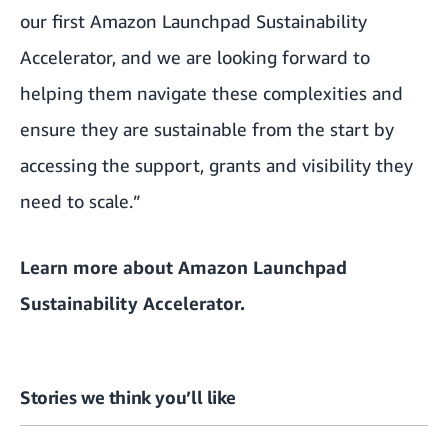
our first Amazon Launchpad Sustainability
Accelerator, and we are looking forward to
helping them navigate these complexities and
ensure they are sustainable from the start by
accessing the support, grants and visibility they
need to scale.”
Learn more about
Amazon Launchpad
Sustainability Accelerator
.
Stories we think you’ll like