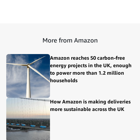
More from Amazon
Amazon reaches 50 carbon-free
energy projects in the UK, enough
to power more than 1.2 million
households
How Amazon is making deliveries
more sustainable across the UK