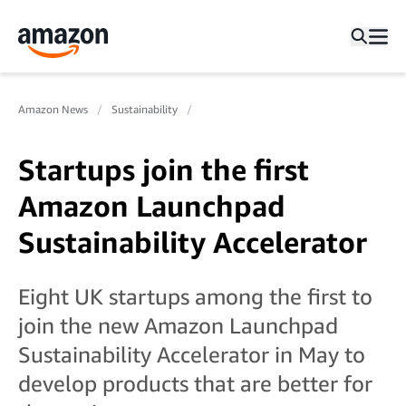
Amazon News
Sustainability
Startups join the first
Amazon Launchpad
Sustainability Accelerator
Eight UK startups among the first to
join the new Amazon Launchpad
Sustainability Accelerator in May to
develop products that are better for