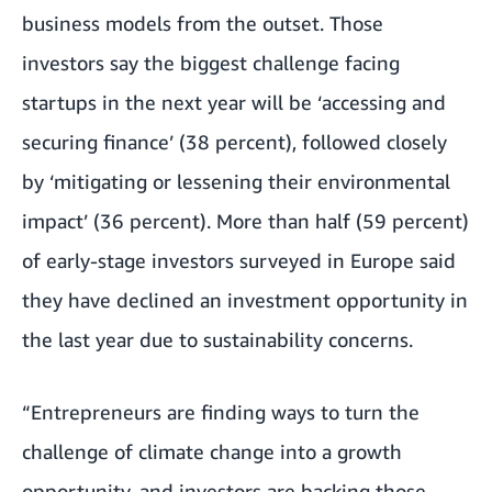
business models from the outset. Those
investors say the biggest challenge facing
startups in the next year will be ‘accessing and
securing finance’ (38 percent), followed closely
by ‘mitigating or lessening their environmental
impact’ (36 percent). More than half (59 percent)
of early-stage investors surveyed in Europe said
they have declined an investment opportunity in
the last year due to sustainability concerns.
“Entrepreneurs are finding ways to turn the
challenge of climate change into a growth
opportunity, and investors are backing those