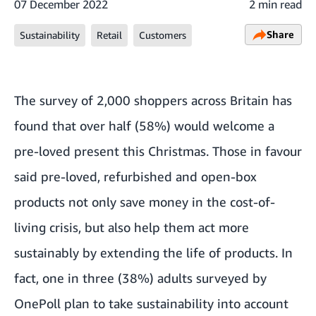
07 December 2022
2 min read
Share
Sustainability
Retail
Customers
The survey of 2,000 shoppers across Britain has
found that over half (58%) would welcome a
pre-loved present this Christmas. Those in favour
said pre-loved, refurbished and open-box
products not only save money in the cost-of-
living crisis, but also help them act more
sustainably by extending the life of products. In
fact, one in three (38%) adults surveyed by
OnePoll plan to take sustainability into account