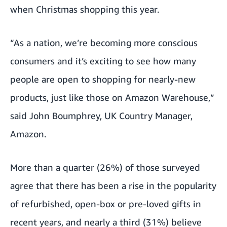
when Christmas shopping this year.
“As a nation, we’re becoming more conscious
consumers and it’s exciting to see how many
people are open to shopping for nearly-new
products, just like those on Amazon Warehouse,”
said John Boumphrey, UK Country Manager,
Amazon.
More than a quarter (26%) of those surveyed
agree that there has been a rise in the popularity
of refurbished, open-box or pre-loved gifts in
recent years, and nearly a third (31%) believe