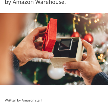
by Amazon Warehouse.
Written by
Amazon staff