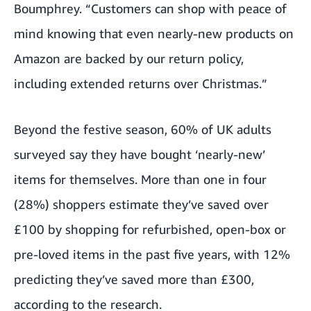
Boumphrey. “Customers can shop with peace of
mind knowing that even nearly-new products on
Amazon are backed by our return policy,
including extended returns over Christmas.”
Beyond the festive season, 60% of UK adults
surveyed say they have bought ‘nearly-new’
items for themselves. More than one in four
(28%) shoppers estimate they’ve saved over
£100 by shopping for refurbished, open-box or
pre-loved items in the past five years, with 12%
predicting they’ve saved more than £300,
according to the research.