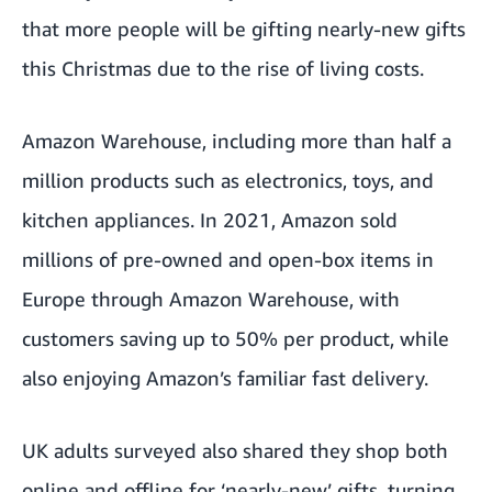
that more people will be gifting nearly-new gifts
this Christmas due to the rise of living costs.
Amazon Warehouse,
including more than half a
million products such as electronics, toys, and
kitchen appliances. In 2021, Amazon sold
millions of pre-owned and open-box items in
Europe through Amazon Warehouse, with
customers saving up to 50% per product, while
also enjoying Amazon’s familiar fast delivery.
UK adults surveyed also shared they shop both
online and offline for ‘nearly-new’ gifts, turning