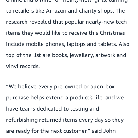
to retailers like Amazon and charity shops. The
research revealed that popular nearly-new tech
items they would like to receive this Christmas
include mobile phones, laptops and tablets. Also
top of the list are books, jewellery, artwork and
vinyl records.
“We believe every pre-owned or open-box
purchase helps extend a product’s life, and we
have teams dedicated to testing and
refurbishing returned items every day so they
are ready for the next customer,” said John