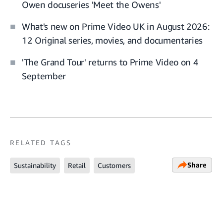
Owen docuseries 'Meet the Owens'
What's new on Prime Video UK in August 2026:
12 Original series, movies, and documentaries
'The Grand Tour' returns to Prime Video on 4
September
RELATED TAGS
Share
Sustainability
Retail
Customers