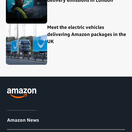
Meet the electric vehicles
delivering Amazon packages in the
UK
Amazon News