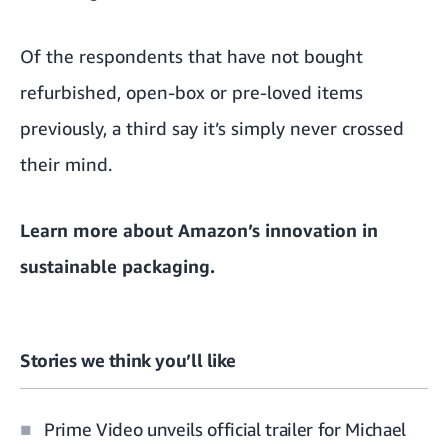
Of the respondents that have not bought
refurbished, open-box or pre-loved items
previously, a third say it’s simply never crossed
their mind.
Learn more about
Amazon’s innovation in
sustainable packaging.
Stories we think you’ll like
Prime Video unveils official trailer for Michael