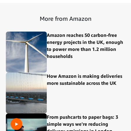
More from Amazon
Amazon reaches 50 carbon-free
energy projects in the UK, enough
to power more than 1.2 million
households
How Amazon is making deliveries
more sustainable across the UK
From pushcarts to paper bags: 3
simple ways we're reducing
delivery emissions in London