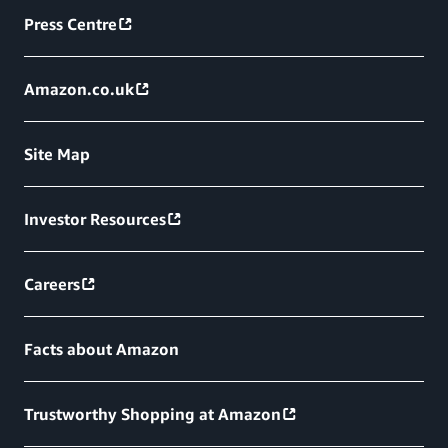
Press Centre
Amazon.co.uk
Site Map
Investor Resources
Careers
Facts about Amazon
Trustworthy Shopping at Amazon