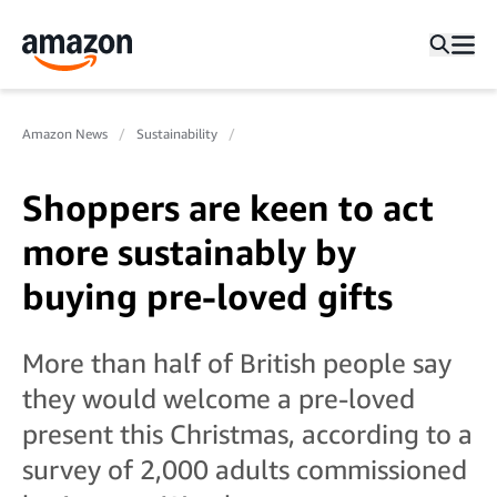
Amazon News
Sustainability
Shoppers are keen to act
more sustainably by
buying pre-loved gifts
More than half of British people say
they would welcome a pre-loved
present this Christmas, according to a
survey of 2,000 adults commissioned