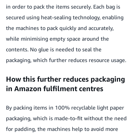
in order to pack the items securely. Each bag is
secured using heat-sealing technology, enabling
the machines to pack quickly and accurately,
while minimising empty space around the
contents. No glue is needed to seal the
packaging, which further reduces resource usage.
How this further reduces packaging
in Amazon fulfilment centres
By packing items in 100% recyclable light paper
packaging, which is made-to-fit without the need
for padding, the machines help to avoid more