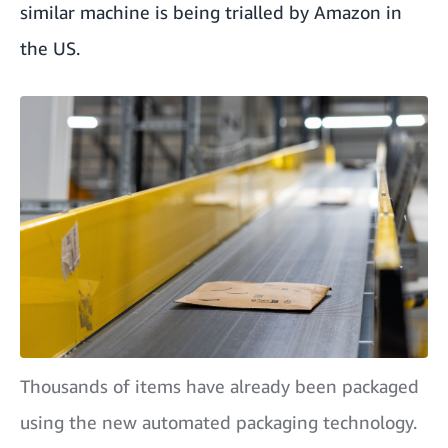
similar machine is being trialled by Amazon in
the US.
Thousands of items have already been packaged
using the new automated packaging technology.