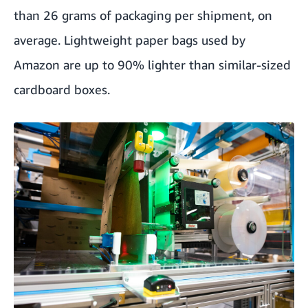
than 26 grams of packaging per shipment, on
average. Lightweight paper bags used by
Amazon are up to 90% lighter than similar-sized
cardboard boxes.