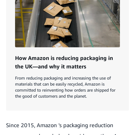
How Amazon is reducing packaging in
the UK—and why it matters
From reducing packaging and increasing the use of
materials that can be easily recycled, Amazon is
committed to reinventing how orders are shipped for
the good of customers and the planet.
Since 2015, Amazon 's packaging reduction