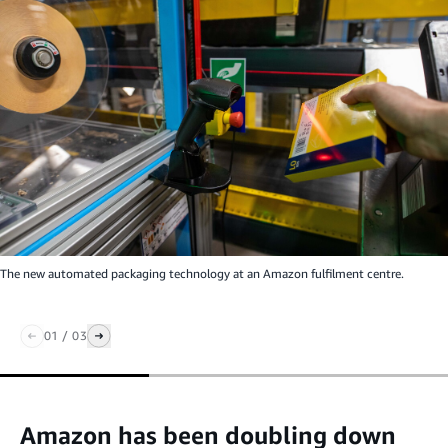
The new automated packaging technology at an Amazon fulfilment centre.
01
/
03
Amazon has been doubling down