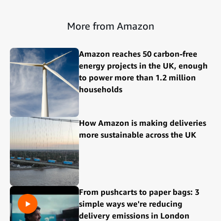
More from Amazon
Amazon reaches 50 carbon-free
energy projects in the UK, enough
to power more than 1.2 million
households
How Amazon is making deliveries
more sustainable across the UK
From pushcarts to paper bags: 3
simple ways we're reducing
delivery emissions in London