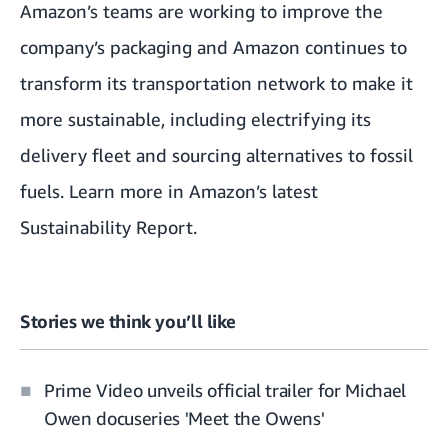
Amazon’s teams are working to improve the
company’s packaging
and Amazon continues to
transform its transportation network to make it
more sustainable, including electrifying its
delivery fleet and sourcing alternatives to fossil
fuels. Learn more in Amazon’s latest
Sustainability Report
.
Stories we think you’ll like
Prime Video unveils official trailer for Michael
Owen docuseries 'Meet the Owens'