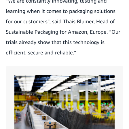
“We are constantly innovating, testing and
learning when it comes to packaging solutions
for our customers”, said Thais Blumer, Head of
Sustainable Packaging for Amazon, Europe. “Our
trials already show that this technology is
efficient, secure and reliable.”