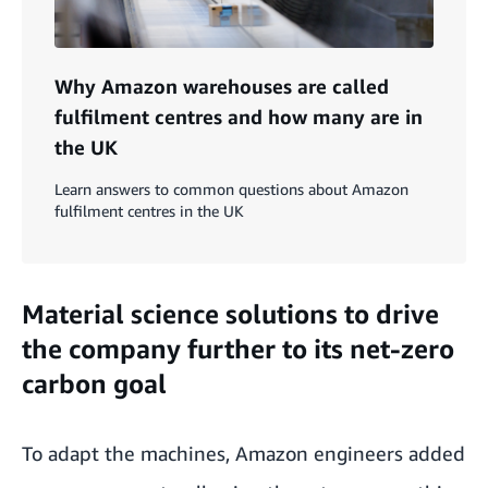
Why Amazon warehouses are called
fulfilment centres and how many are in
the UK
Learn answers to common questions about Amazon
fulfilment centres in the UK
Material science solutions to drive
the company further to its net-zero
carbon goal
To adapt the machines, Amazon engineers added