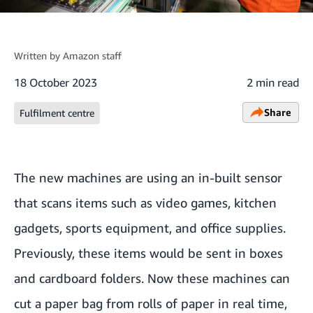
Written by
Amazon staff
18 October 2023
2 min read
Share
Fulfilment centre
The new machines are using an in-built sensor
that scans items such as video games, kitchen
gadgets, sports equipment, and office supplies.
Previously, these items would be sent in boxes
and cardboard folders. Now these machines can
cut a paper bag from rolls of paper in real time,