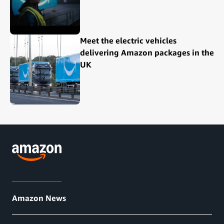
Meet the electric vehicles
delivering Amazon packages in the
UK
Amazon News