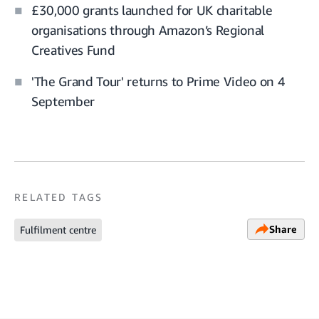
£30,000 grants launched for UK charitable
organisations through Amazon’s Regional
Creatives Fund
'The Grand Tour' returns to Prime Video on 4
September
RELATED TAGS
Share
Fulfilment centre