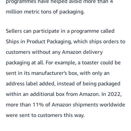
programmes have helped avoid more than 4
million metric tons of packaging.
Sellers can participate in a programme called
Ships in Product Packaging, which ships orders to
customers without any Amazon delivery
packaging at all. For example, a toaster could be
sent in its manufacturer’s box, with only an
address label added, instead of being packaged
within an additional box from Amazon. In 2022,
more than 11% of Amazon shipments worldwide
were sent to customers this way.