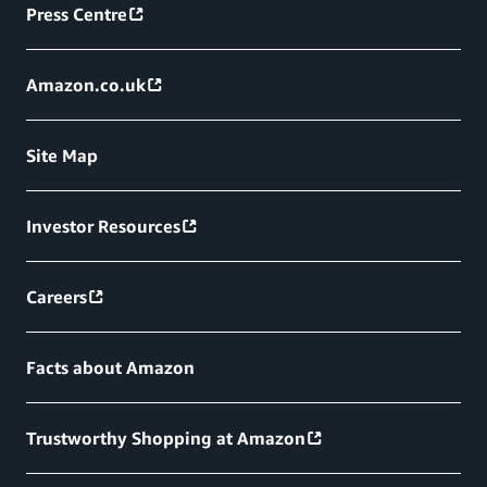
Press Centre
Amazon.co.uk
Site Map
Investor Resources
Careers
Facts about Amazon
Trustworthy Shopping at Amazon