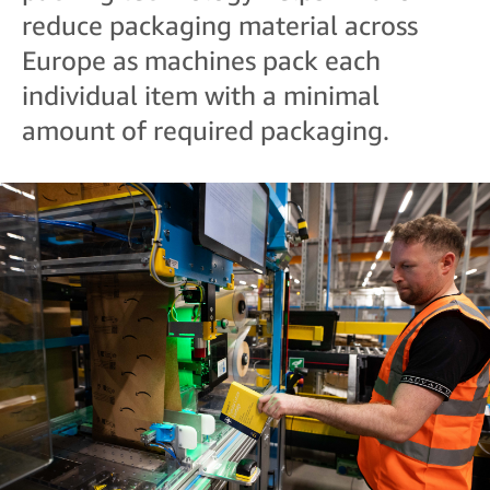
reduce packaging material across
Europe as machines pack each
individual item with a minimal
amount of required packaging.