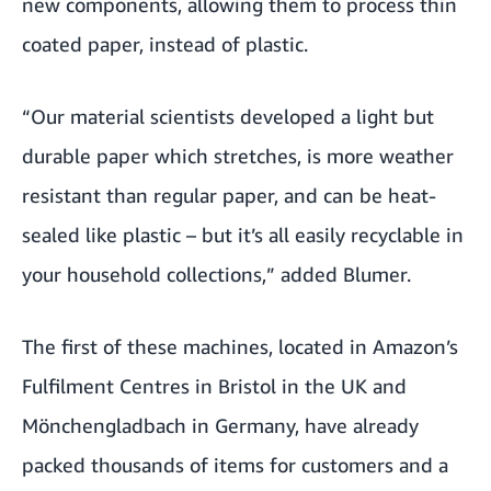
new components, allowing them to process thin
coated paper, instead of plastic.
“Our material scientists developed a light but
durable paper which stretches, is more weather
resistant than regular paper, and can be heat-
sealed like plastic – but it’s all easily recyclable in
your household collections,” added Blumer.
The first of these machines, located in Amazon’s
Fulfilment Centres in
Bristol in the UK
and
Mönchengladbach in Germany, have already
packed thousands of items for customers and a