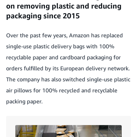
on removing plastic and reducing
packaging since 2015
Over the past few years, Amazon has replaced
single-use plastic delivery bags with 100%
recyclable paper and cardboard packaging for
orders fulfilled by its European delivery network.
The company has also switched single-use plastic
air pillows for 100% recycled and recyclable
packing paper.