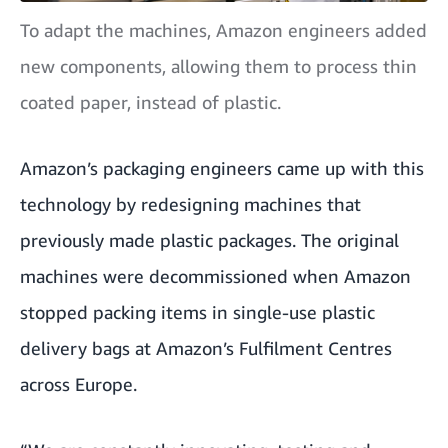
To adapt the machines, Amazon engineers added
new components, allowing them to process thin
coated paper, instead of plastic.
Amazon’s packaging engineers came up with this
technology by redesigning machines that
previously made plastic packages. The original
machines were decommissioned when Amazon
stopped packing items in single-use plastic
delivery bags at
Amazon’s Fulfilment Centres
across Europe.