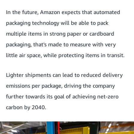
In the future, Amazon expects that automated
packaging technology will be able to pack
multiple items in strong paper or cardboard
packaging, that's made to measure with very
little air space, while protecting items in transit.
Lighter shipments can lead to reduced delivery
emissions per package, driving the company
further towards its goal of achieving net-zero
carbon by 2040.