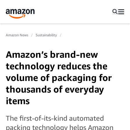
Amazon News
Sustainability
Amazon’s brand-new
technology reduces the
volume of packaging for
thousands of everyday
items
The first-of-its-kind automated
packing technology helps Amazon