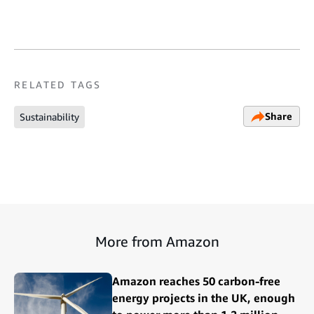
RELATED TAGS
Share
Sustainability
More from Amazon
Amazon reaches 50 carbon-free
energy projects in the UK, enough