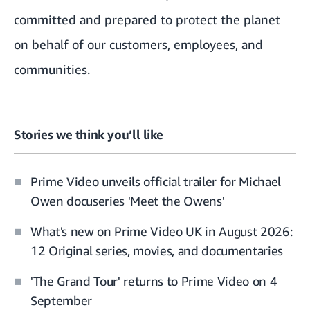
committed and prepared to protect the planet
on behalf of our customers, employees, and
communities.
Stories we think you’ll like
Prime Video unveils official trailer for Michael
Owen docuseries 'Meet the Owens'
What's new on Prime Video UK in August 2026:
12 Original series, movies, and documentaries
'The Grand Tour' returns to Prime Video on 4
September