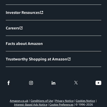
Investor Resources
Careers
Facts about Amazon
Trustworthy Shopping at Amazon
Amazon.co.uk
Conditions of Use
Privacy Notice
Cookies Notice
Interest-Based Ads Notice
Cookie Preferences
© 1996-
2026