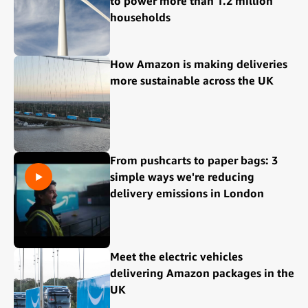
to power more than 1.2 million
households
How Amazon is making deliveries
more sustainable across the UK
From pushcarts to paper bags: 3
simple ways we're reducing
delivery emissions in London
Meet the electric vehicles
delivering Amazon packages in the
UK