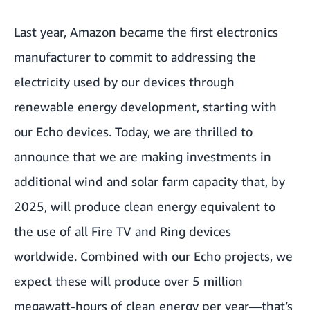
Last year, Amazon became the first electronics
manufacturer to commit to addressing the
electricity used by our devices through
renewable energy development, starting with
our Echo devices. Today, we are thrilled to
announce that we are making investments in
additional wind and solar farm capacity that, by
2025, will produce clean energy equivalent to
the use of all Fire TV and Ring devices
worldwide. Combined with our Echo projects, we
expect these will produce over 5 million
megawatt-hours of clean energy per year—that’s