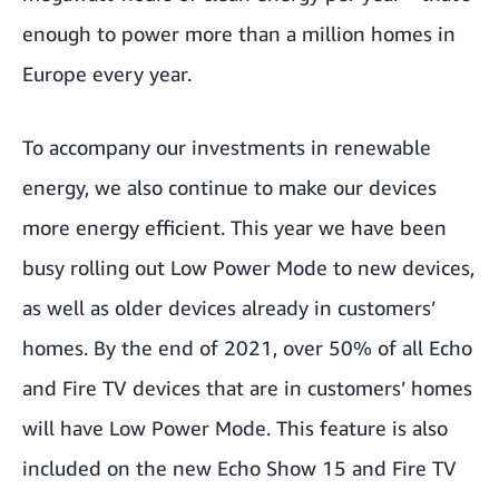
enough to power more than a million homes in
Europe every year.
To accompany our investments in renewable
energy, we also continue to make our devices
more energy efficient. This year we have been
busy rolling out
Low Power Mode
to new devices,
as well as older devices already in customers’
homes. By the end of 2021, over 50% of all Echo
and Fire TV devices that are in customers’ homes
will have Low Power Mode. This feature is also
included on the new Echo Show 15 and Fire TV