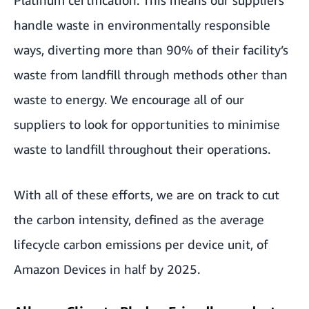
handle waste in environmentally responsible
ways, diverting more than 90% of their facility’s
waste from landfill through methods other than
waste to energy. We encourage all of our
suppliers to look for opportunities to minimise
waste to landfill throughout their operations.
With all of these efforts, we are on track to cut
the carbon intensity, defined as the average
lifecycle carbon emissions per device unit, of
Amazon Devices
in half by 2025.