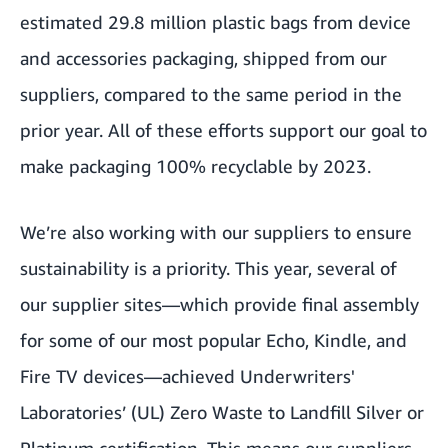
estimated 29.8 million plastic bags from device
and accessories packaging, shipped from our
suppliers, compared to the same period in the
prior year. All of these efforts support our goal to
make packaging 100% recyclable by 2023.
We’re also working with our suppliers to ensure
sustainability is a priority. This year, several of
our supplier sites—which provide final assembly
for some of our most popular Echo, Kindle, and
Fire TV devices—achieved Underwriters'
Laboratories’ (UL) Zero Waste to Landfill Silver or
Platinum certification. This means our suppliers