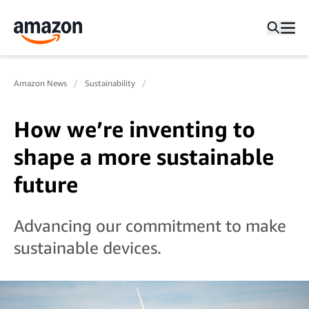
Amazon News
Sustainability
How we’re inventing to
shape a more sustainable
future
Advancing our commitment to make
sustainable devices.