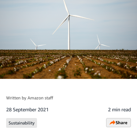
Written by
Amazon staff
28 September 2021
2 min read
Share
Sustainability