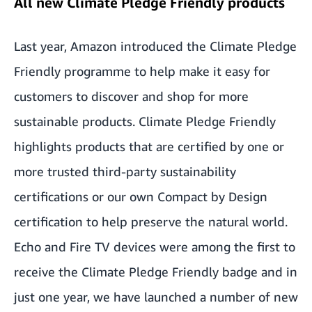
All new Climate Pledge Friendly products
Last year, Amazon introduced the Climate Pledge
Friendly programme to help make it easy for
customers to discover and shop for more
sustainable products. Climate Pledge Friendly
highlights products that are certified by one or
more trusted third-party sustainability
certifications or our own Compact by Design
certification to help preserve the natural world.
Echo and Fire TV devices were among the first to
receive the Climate Pledge Friendly badge and in
just one year, we have launched a number of new