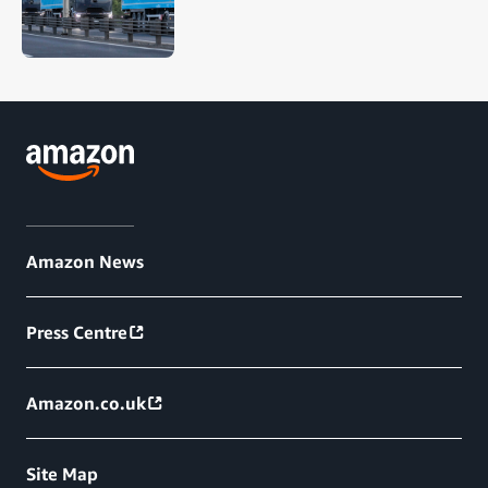
Amazon News
Press Centre
Amazon.co.uk
Site Map