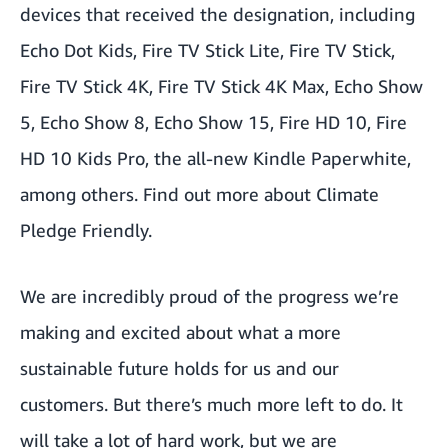
devices that received the designation, including
Echo Dot Kids, Fire TV Stick Lite, Fire TV Stick,
Fire TV Stick 4K, Fire TV Stick 4K Max, Echo Show
5, Echo Show 8, Echo Show 15, Fire HD 10, Fire
HD 10 Kids Pro, the all-new Kindle Paperwhite,
among others. Find out more about
Climate
Pledge Friendly
.
We are incredibly proud of the progress we’re
making and excited about what a more
sustainable future holds for us and our
customers. But there’s much more left to do. It
will take a lot of hard work, but we are