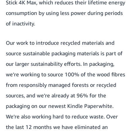
Stick 4K Max, which reduces their lifetime energy
consumption by using less power during periods
of inactivity.
Our work to introduce recycled materials and
source sustainable packaging materials is part of
our larger sustainability efforts. In packaging,
we’re working to source 100% of the wood fibres
from responsibly managed forests or recycled
sources, and we’re already at 96% for the
packaging on our newest Kindle Paperwhite.
We’re also working hard to reduce waste. Over
the last 12 months we have eliminated an