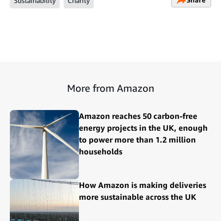
Sustainability
Charity
More from Amazon
Amazon reaches 50 carbon-free
energy projects in the UK, enough
to power more than 1.2 million
households
How Amazon is making deliveries
more sustainable across the UK