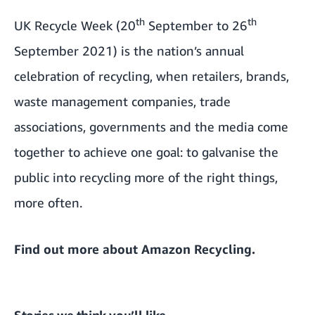
th
th
UK Recycle Week (20
September to 26
September 2021) is the nation’s annual
celebration of recycling, when retailers, brands,
waste management companies, trade
associations, governments and the media come
together to achieve one goal: to galvanise the
public into recycling more of the right things,
more often.
Find out more about
Amazon Recycling
.
Stories we think you’ll like