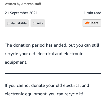
Written by
Amazon staff
21 September 2021
1 min read
Share
Sustainability
Charity
The donation period has ended, but you can still
recycle your old electrical and electronic
equipment
.
If you cannot donate your old electrical and
electronic equipment, you can recycle it!