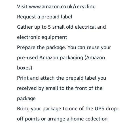
Visit
www.amazon.co.uk/recycling
Request a prepaid label
Gather up to 5 small old electrical and
electronic equipment
Prepare the
package
. You can reuse your
pre-used Amazon packaging (Amazon
boxes)
Print and attach the prepaid label you
received by email to the front of the
package
Bring your package to one of the
UPS drop-
off points
or arrange a home collection