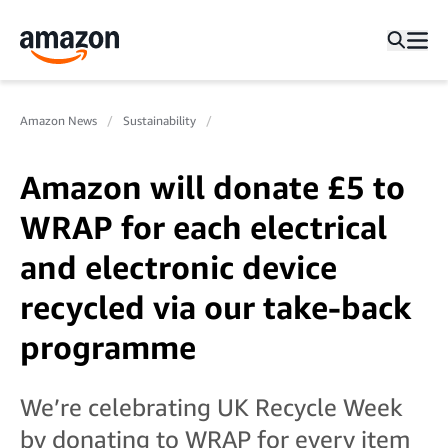
Amazon News
Sustainability
Amazon will donate £5 to
WRAP for each electrical
and electronic device
recycled via our take-back
programme
We’re celebrating UK Recycle Week
by donating to WRAP for every item