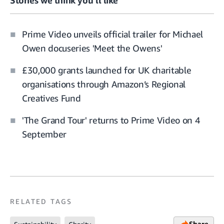
Prime Video unveils official trailer for Michael
Owen docuseries 'Meet the Owens'
£30,000 grants launched for UK charitable
organisations through Amazon’s Regional
Creatives Fund
'The Grand Tour' returns to Prime Video on 4
September
RELATED TAGS
Share