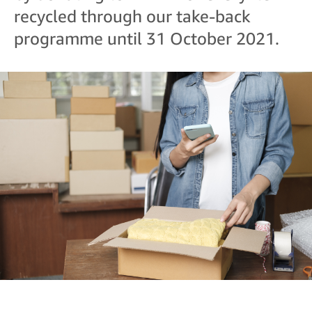
recycled through our take-back
programme until 31 October 2021.