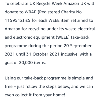
To celebrate
UK Recycle Week
Amazon UK will
donate to WRAP (Registered Charity No.
1159512) £5 for each WEEE item returned to
Amazon for recycling under its waste electrical
and electronic equipment (WEEE) take-back
programme during the period 20 September
2021 until 31 October 2021 inclusive, with a
goal of 20,000 items.
Using our take-back programme is simple and
free – just follow the steps below, and we can
even collect it from your home!