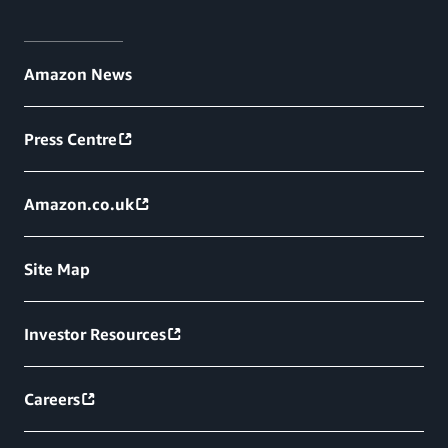
Amazon News
Press Centre
Amazon.co.uk
Site Map
Investor Resources
Careers