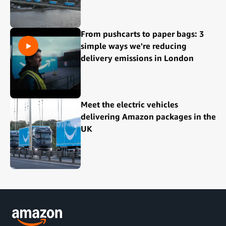
From pushcarts to paper bags: 3
simple ways we're reducing
delivery emissions in London
Meet the electric vehicles
delivering Amazon packages in the
UK