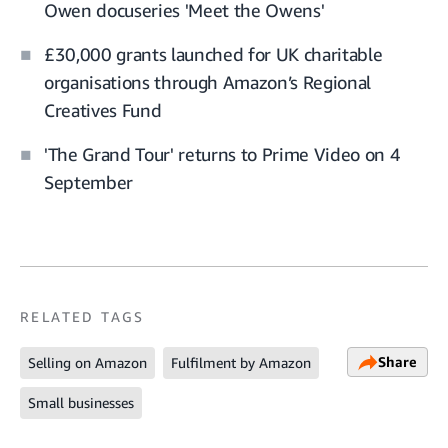
Owen docuseries 'Meet the Owens'
£30,000 grants launched for UK charitable
organisations through Amazon’s Regional
Creatives Fund
'The Grand Tour' returns to Prime Video on 4
September
RELATED TAGS
Share
Selling on Amazon
Fulfilment by Amazon
Small businesses