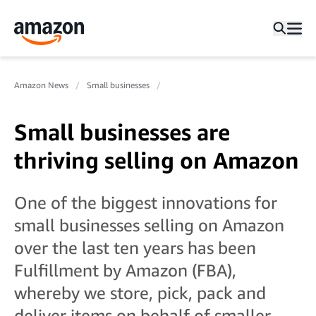
Amazon News
Small businesses
Small businesses are
thriving selling on Amazon
One of the biggest innovations for
small businesses selling on Amazon
over the last ten years has been
Fulfillment by Amazon (FBA),
whereby we store, pick, pack and
deliver items on behalf of smaller