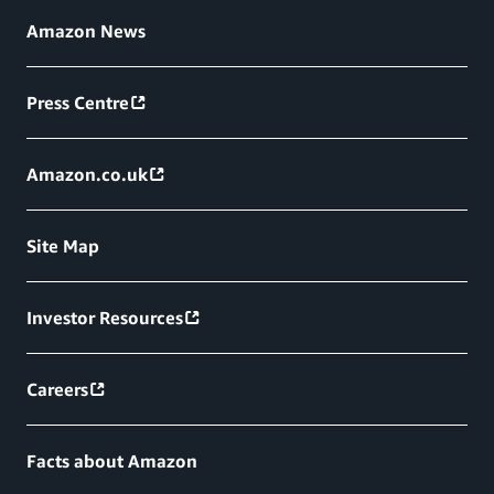
Amazon News
Press Centre
Amazon.co.uk
Site Map
Investor Resources
Careers
Facts about Amazon