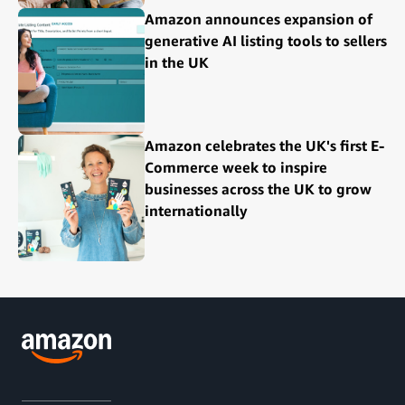
Amazon announces expansion of
generative AI listing tools to sellers
in the UK
Amazon celebrates the UK's first E-
Commerce week to inspire
businesses across the UK to grow
internationally