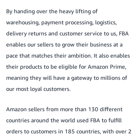
By handing over the heavy lifting of
warehousing, payment processing, logistics,
delivery returns and customer service to us, FBA
enables our sellers to grow their business at a
pace that matches their ambition. It also enables
their products to be eligible for Amazon Prime,
meaning they will have a gateway to millions of
our most loyal customers.
Amazon sellers from more than 130 different
countries around the world used FBA to fulfill
orders to customers in 185 countries, with over 2