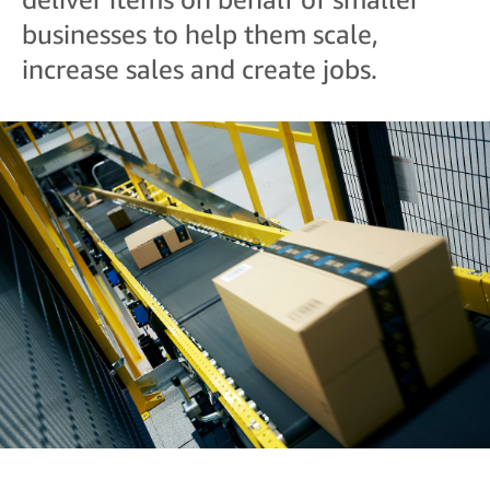
businesses to help them scale,
increase sales and create jobs.