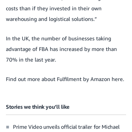
costs than if they invested in their own
warehousing and logistical solutions.”
In the UK, the number of businesses taking
advantage of FBA has increased by more than
70% in the last year.
Find out more about Fulfilment by Amazon
here
.
Stories we think you’ll like
Prime Video unveils official trailer for Michael