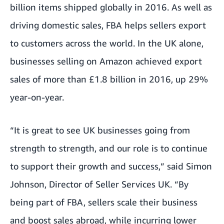
billion items shipped globally in 2016. As well as
driving domestic sales, FBA helps sellers export
to customers across the world. In the UK alone,
businesses selling on Amazon achieved export
sales of more than £1.8 billion in 2016, up 29%
year-on-year.
“It is great to see UK businesses going from
strength to strength, and our role is to continue
to support their growth and success,” said Simon
Johnson, Director of Seller Services UK. “By
being part of FBA, sellers scale their business
and boost sales abroad, while incurring lower