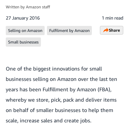
Written by
Amazon staff
27 January 2016
1 min read
Share
Selling on Amazon
Fulfilment by Amazon
Small businesses
One of the biggest innovations for small
businesses selling on Amazon over the last ten
years has been Fulfillment by Amazon (FBA),
whereby we store, pick, pack and deliver items
on behalf of smaller businesses to help them
scale, increase sales and create jobs.