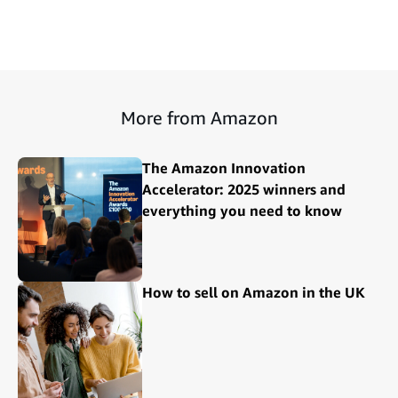
More from Amazon
The Amazon Innovation
Accelerator: 2025 winners and
everything you need to know
How to sell on Amazon in the UK