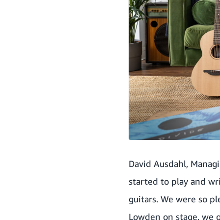
David Ausdahl, Managin
started to play and w
guitars. We were so p
Lowden on stage, we of