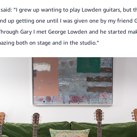
said: “I grew up wanting to play Lowden guitars, but 
end up getting one until I was given one by my friend 
Through Gary I met George Lowden and he started mak
azing both on stage and in the studio.”