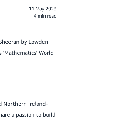
11 May 2023
4 min read
 ‘Sheeran by Lowden’
s ‘Mathematics’ World
d Northern Ireland-
are a passion to build