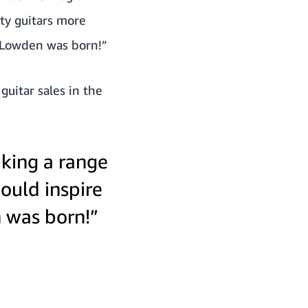
ty guitars more
y Lowden was born!”
uitar sales in the
king a range
would inspire
 was born!”