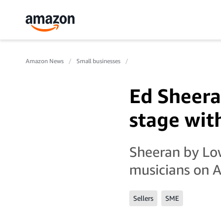
Amazon News
Small businesses
Ed Sheera
stage wi
Sheeran by Low
musicians on A
Sellers
SME