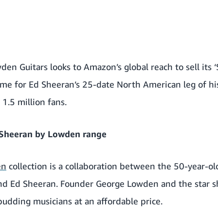
den Guitars looks to Amazon’s global reach to sell its
ime for Ed Sheeran’s 25-date North American leg of hi
 1.5 million fans.
 Sheeran by Lowden range
en
collection is a collaboration between the 50-year-ol
nd Ed Sheeran. Founder George Lowden and the star sh
 budding musicians at an affordable price.