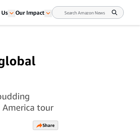
 Us
Our Impact
global
 budding
h America tour
Share