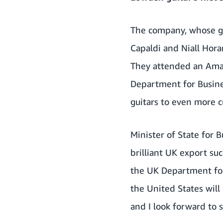
The company, whose gui
Capaldi and Niall Hora
They attended an Amaz
Department for Busine
guitars to even more 
Minister of State for 
brilliant UK export su
the UK Department for
the United States wil
and I look forward to