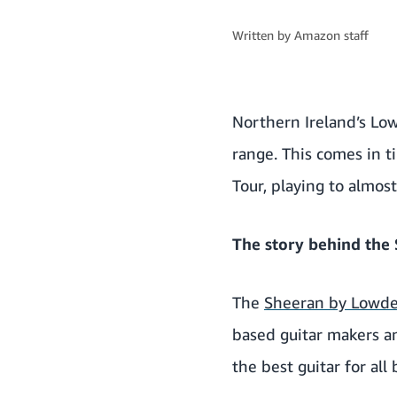
Written by
Amazon staff
Northern Ireland’s Low
range. This comes in t
Tour, playing to almost
The story behind the
The
Sheeran by Lowd
based guitar makers a
the best guitar for all