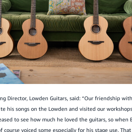
g Director, Lowden Guitars, said: “Our friendship wit
rite his songs on the Lowden and visited our workshop
leased to see how much he loved the guitars, so when 
 course voiced some especially for his stage use. Tha