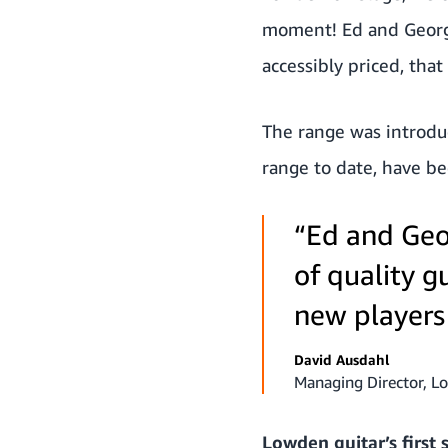
moment! Ed and George
accessibly priced, th
The range was introduc
range to date, have b
“Ed and Geo
of quality g
new players
David Ausdahl
Managing Director, L
Lowden guitar’s first