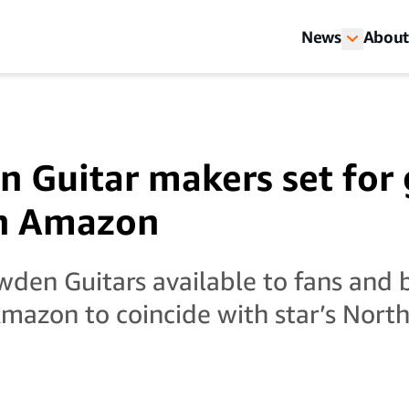
News
About
n Guitar makers set for 
th Amazon
den Guitars available to fans and
mazon to coincide with star’s Nort