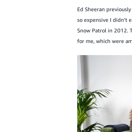
Ed Sheeran previously 
so expensive I didn’t 
Snow Patrol in 2012. 
for me, which were am