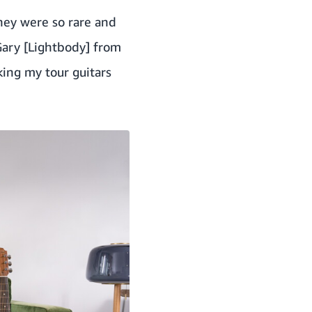
they were so rare and
Gary [Lightbody] from
ing my tour guitars