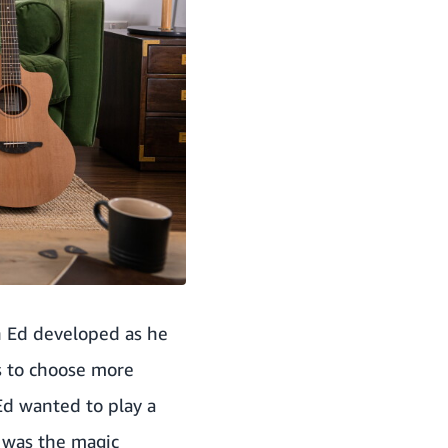
h Ed developed as he
s to choose more
Ed wanted to play a
t was the magic