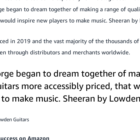
 began to dream together of making a range of quali
at would inspire new players to make music. Sheeran b
ed in 2019 and the vast majority of the thousands of g
een through distributors and merchants worldwide.
rge began to dream together of ma
uitars more accessibly priced, that 
 to make music. Sheeran by Lowden
owden Guitars
 success on Amazon