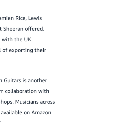
amien Rice, Lewis
t Sheeran offered.
n with the UK
 of exporting their
n Guitars is another
om collaboration with
hops. Musicians across
w available on Amazon
”