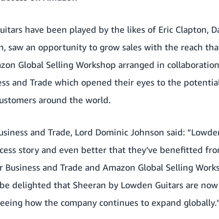
tars have been played by the likes of Eric Clapton, D
n, saw an opportunity to grow sales with the reach tha
on Global Selling Workshop arranged in collaboratio
ss and Trade which opened their eyes to the potential
customers around the world.
Business and Trade, Lord Dominic Johnson said: “Lowde
ccess story and even better that they’ve benefitted fr
 Business and Trade and Amazon Global Selling Works
l be delighted that Sheeran by Lowden Guitars are no
 seeing how the company continues to expand globally.