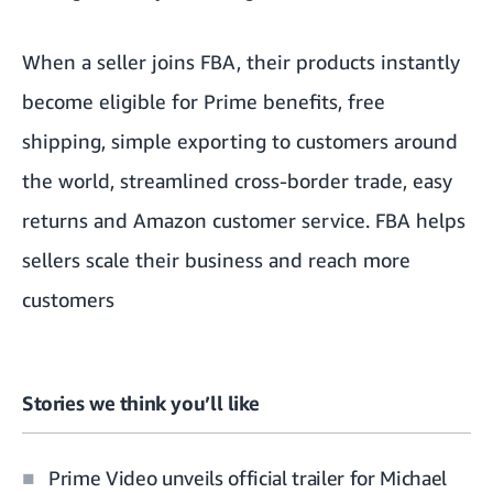
When a seller joins FBA, their products instantly
become eligible for Prime benefits, free
shipping, simple exporting to customers around
the world, streamlined cross-border trade, easy
returns and Amazon customer service. FBA helps
sellers scale their business and reach more
customers
Stories we think you’ll like
Prime Video unveils official trailer for Michael