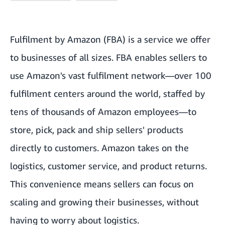
Fulfilment by Amazon (FBA) is a service we offer
to businesses of all sizes. FBA enables sellers to
use Amazon's vast fulfilment network—over 100
fulfilment centers around the world, staffed by
tens of thousands of Amazon employees—to
store, pick, pack and ship sellers' products
directly to customers. Amazon takes on the
logistics, customer service, and product returns.
This convenience means sellers can focus on
scaling and growing their businesses, without
having to worry about logistics.