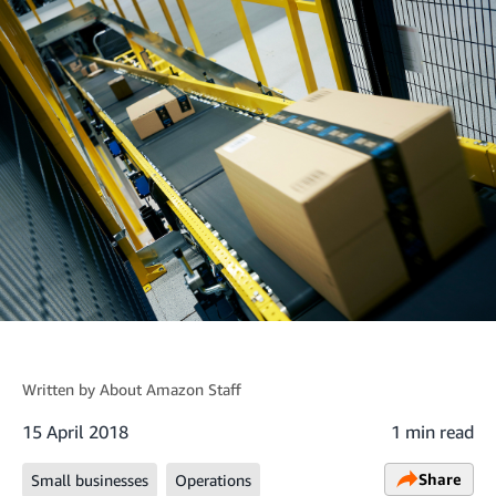
Written by
About Amazon Staff
15 April 2018
1 min read
Share
Small businesses
Operations