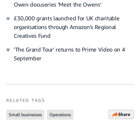
Owen docuseries 'Meet the Owens'
£30,000 grants launched for UK charitable
organisations through Amazon’s Regional
Creatives Fund
'The Grand Tour' returns to Prime Video on 4
September
RELATED TAGS
Share
Small businesses
Operations