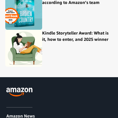
according to Amazon’s team
Kindle Storyteller Award: What is
it, how to enter, and 2025 winner
Amazon News