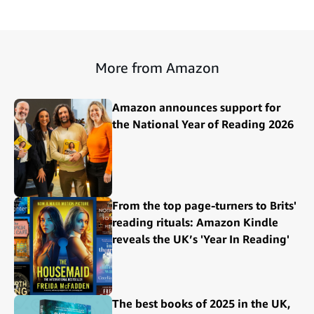
More from Amazon
Amazon announces support for
the National Year of Reading 2026
From the top page-turners to Brits'
reading rituals: Amazon Kindle
reveals the UK’s 'Year In Reading'
The best books of 2025 in the UK,