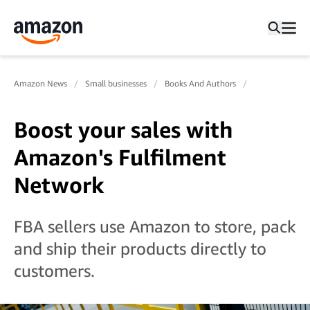
Amazon News
Small businesses
Books And Authors
Boost your sales with
Amazon's Fulfilment
Network
FBA sellers use Amazon to store, pack
and ship their products directly to
customers.