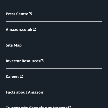
Press Centre
Amazon.co.uk
Site Map
Investor Resources
Careers
Facts about Amazon
Trustworthy Shopping at Amazon