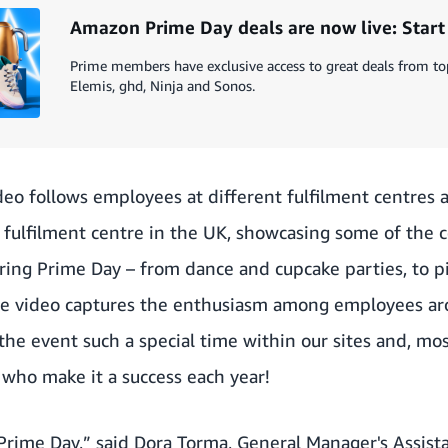
Amazon Prime Day deals are now live: Star
Prime members have exclusive access to great deals from to
Elemis, ghd, Ninja and Sonos.
eo follows employees at different fulfilment centres 
 fulfilment centre in the UK, showcasing some of the c
uring Prime Day – from dance and cupcake parties, to 
The video captures the enthusiasm among employees a
the event such a special time within our sites and, mos
who make it a success each year!
r Prime Day,” said Dora Torma, General Manager's Assis