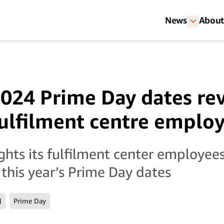
News
About
24 Prime Day dates re
lfilment centre emplo
hts its fulfilment center employee
 this year’s Prime Day dates
l
Prime Day