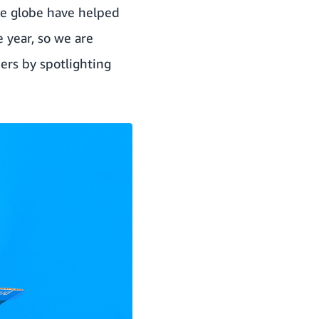
e globe have helped
e year, so we are
ers by spotlighting