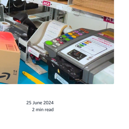
25 June 2024
2 min read