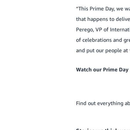
“This Prime Day, we w
that happens to delive
Perego, VP of Internat
of celebrations and g
and put our people at 
Watch our Prime Day 
Find out everything ab