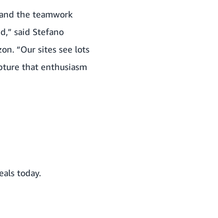
 and the teamwork
d,” said Stefano
on. “Our sites see lots
apture that enthusiasm
als today.