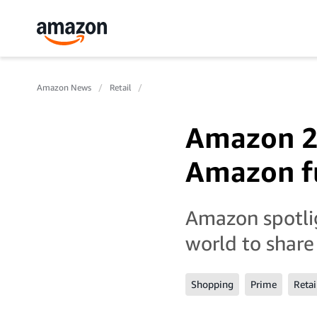
Amazon News
Retail
Amazon 20
Amazon fu
Amazon spotlig
world to share
Shopping
Prime
Retai