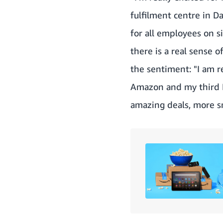
fulfilment centre in D
for all employees on si
there is a real sense o
the sentiment: "I am re
Amazon and my third Pr
amazing deals, more s