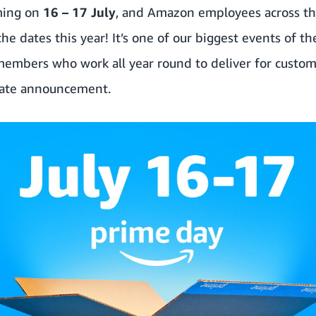
ming on
16 – 17 July
, and Amazon employees across th
e dates this year! It’s one of our biggest events of th
members who work all year round to deliver for custom
date announcement.