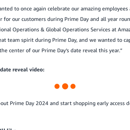
anted to once again celebrate our amazing employees
r for our customers during Prime Day and all year roun
ional Operations & Global Operations Services at Amaz
reat team spirit during Prime Day, and we wanted to c
the center of our Prime Day’s date reveal this year.”
date reveal video:
out Prime Day 2024 and start shopping early access de