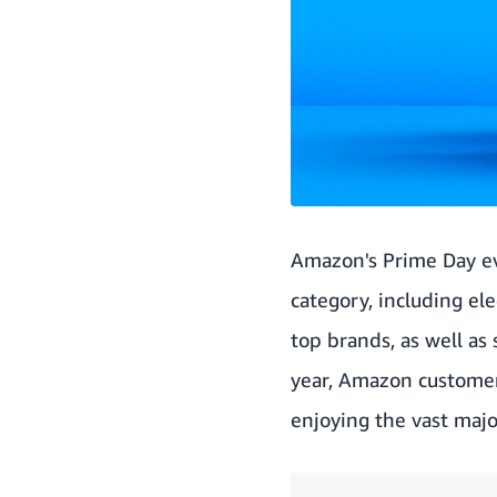
Amazon's Prime Day ev
category, including el
top brands, as well as
year, Amazon custome
enjoying the vast majo