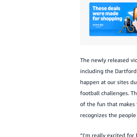
The newly released vid
including the Dartford
happen at our sites d
football challenges. 
of the fun that makes 
recognizes the people 
“I'm really excited fo