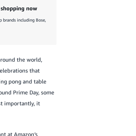
t shopping now
p brands including Bose,
around the world,
elebrations that
ping pong and table
round Prime Day, some
t importantly, it
tant at Amazon’s