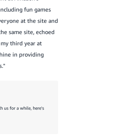
 including fun games
everyone at the site and
 the same site, echoed
 my third year at
hine in providing
."
 us for a while, here's