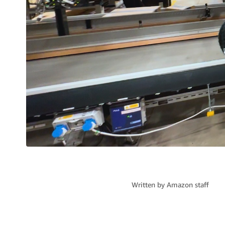
Written by
Amazon staff