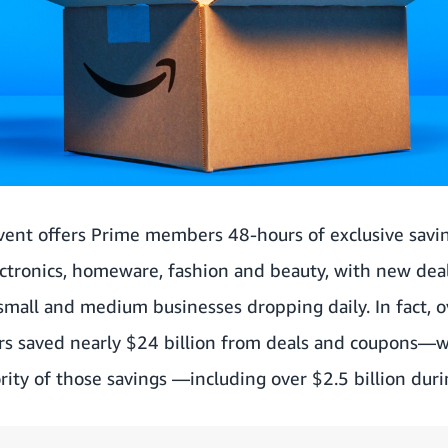
ent offers Prime members 48-hours of exclusive savin
ectronics, homeware, fashion and beauty, with new dea
 small and medium businesses dropping daily. In fact, o
rs saved nearly $24 billion from deals and coupons
rity of those savings —including over $2.5 billion du