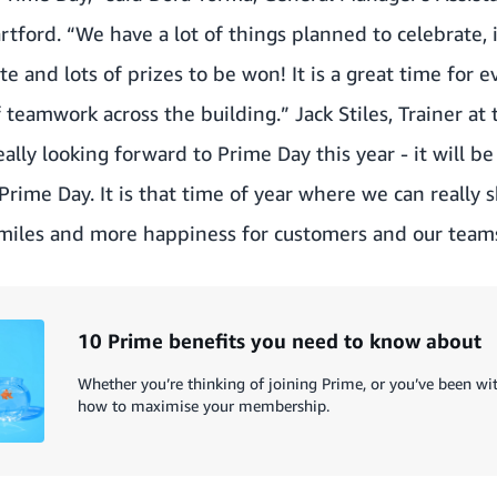
artford. “We have a lot of things planned to celebrate,
te and lots of prizes to be won! It is a great time for 
f teamwork across the building.” Jack Stiles, Trainer at
ally looking forward to Prime Day this year - it will be
ime Day. It is that time of year where we can really s
miles and more happiness for customers and our teams
10 Prime benefits you need to know about
Whether you’re thinking of joining Prime, or you’ve been with
how to maximise your membership.