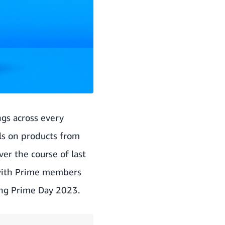
gs across every
ls on products from
ver the course of last
—with Prime members
ring Prime Day 2023.