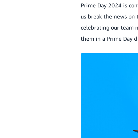
Prime Day 2024 is co
us break the news on th
celebrating our team 
them in a Prime Day 