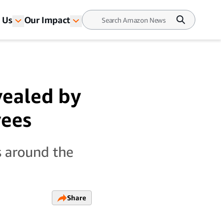
 Us
Our Impact
vealed by
yees
s around the
Share