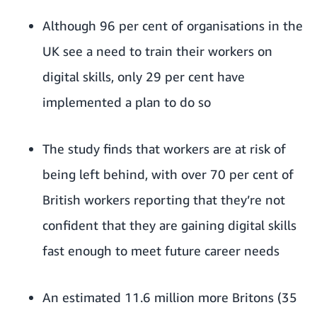
Although 96 per cent of organisations in the
UK see a need to train their workers on
digital skills, only 29 per cent have
implemented a plan to do so
The study finds that workers are at risk of
being left behind, with over 70 per cent of
British workers reporting that they’re not
confident that they are gaining digital skills
fast enough to meet future career needs
An estimated 11.6 million more Britons (35