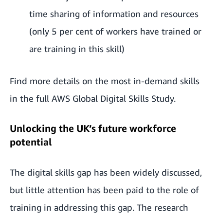
time sharing of information and resources
(only 5 per cent of workers have trained or
are training in this skill)
Find more details on the most in-demand skills
in the full
AWS Global Digital Skills Study.
Unlocking the UK’s future workforce
potential
The digital skills gap has been widely discussed,
but little attention has been paid to the role of
training in addressing this gap. The research