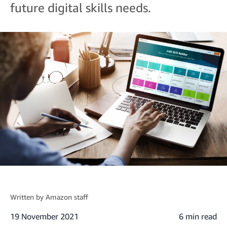
future digital skills needs.
Written by
Amazon staff
19 November 2021
6 min read