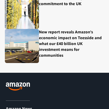
commitment to the UK
New report reveals Amazon's
economic impact on Teesside and
what our £40 billion UK
investment means for
communities
Amazon News