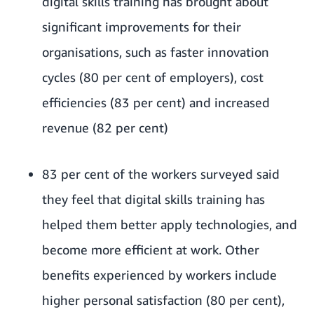
digital skills training has brought about
significant improvements for their
organisations, such as faster innovation
cycles (80 per cent of employers), cost
efficiencies (83 per cent) and increased
revenue (82 per cent)
83 per cent of the workers surveyed said
they feel that digital skills training has
helped them better apply technologies, and
become more efficient at work. Other
benefits experienced by workers include
higher personal satisfaction (80 per cent),