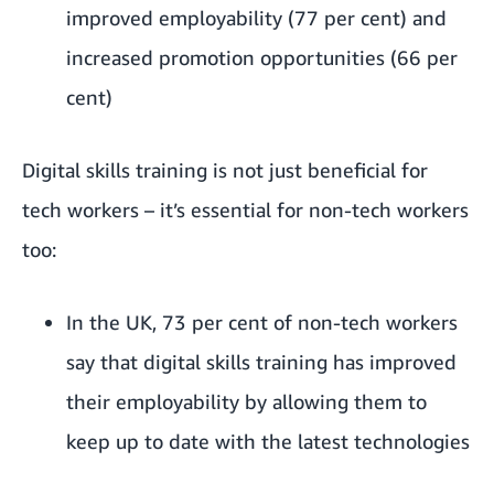
improved employability (77 per cent) and
increased promotion opportunities (66 per
cent)
Digital skills training is not just beneficial for
tech workers – it’s essential for non-tech workers
too:
In the UK, 73 per cent of non-tech workers
say that digital skills training has improved
their employability by allowing them to
keep up to date with the latest technologies