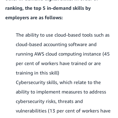
ranking, the top 5 in-demand skills by
employers are as follows:
The ability to use cloud-based tools such as
cloud-based accounting software and
running AWS cloud computing instance (45
per cent of workers have trained or are
training in this skill)
Cybersecurity skills, which relate to the
ability to implement measures to address
cybersecurity risks, threats and
vulnerabilities (13 per cent of workers have