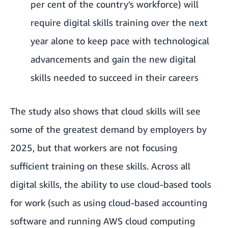
per cent of the country’s workforce) will
require digital skills training over the next
year alone to keep pace with technological
advancements and gain the new digital
skills needed to succeed in their careers
The study also shows that cloud skills will see
some of the greatest demand by employers by
2025, but that workers are not focusing
sufficient training on these skills. Across all
digital skills, the ability to use cloud-based tools
for work (such as using cloud-based accounting
software and running AWS cloud computing