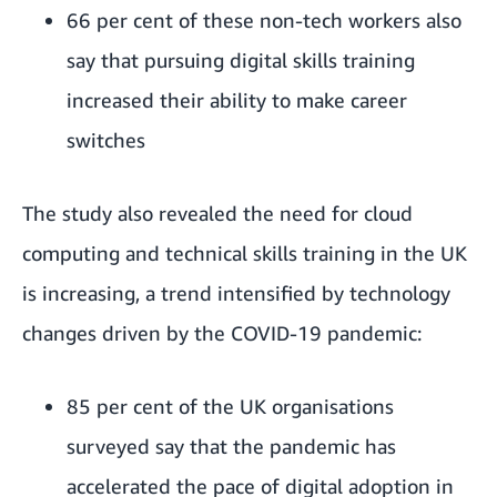
66 per cent of these non-tech workers also
say that pursuing digital skills training
increased their ability to make career
switches
The study also revealed the need for cloud
computing and technical skills training in the UK
is increasing, a trend intensified by technology
changes driven by the COVID-19 pandemic:
85 per cent of the UK organisations
surveyed say that the pandemic has
accelerated the pace of digital adoption in