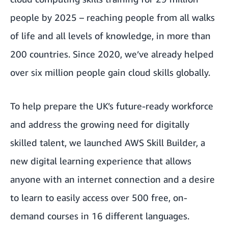
people by 2025
– reaching people from all walks
of life and all levels of knowledge, in more than
200 countries. Since 2020, we’ve already helped
over six million people gain cloud skills globally.
To help prepare the UK’s future-ready workforce
and address the growing need for digitally
skilled talent, we launched
AWS Skill Builder
, a
new digital learning experience that allows
anyone with an internet connection and a desire
to learn to easily access over 500 free, on-
demand courses in 16 different languages.