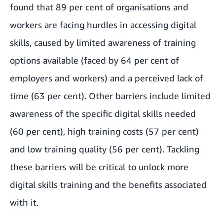
found that 89 per cent of organisations and
workers are facing hurdles in accessing digital
skills, caused by limited awareness of training
options available (faced by 64 per cent of
employers and workers) and a perceived lack of
time (63 per cent). Other barriers include limited
awareness of the specific digital skills needed
(60 per cent), high training costs (57 per cent)
and low training quality (56 per cent). Tackling
these barriers will be critical to unlock more
digital skills training and the benefits associated
with it.