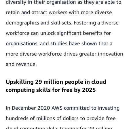
diversity in their organisation as they are able to
retain and attract workers with more diverse
demographics and skill sets. Fostering a diverse
workforce can unlock significant benefits for
organisations, and
studies
have shown that a
more diverse workforce drives greater innovation
and revenue.
Upskilling 29 million people in cloud
computing skills for free by 2025
In December 2020 AWS committed to investing
hundreds of millions of dollars
to provide free
cloud computing skills training for 29 million