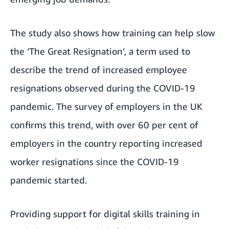
The study also shows how training can help slow
the ‘The Great Resignation’, a term used to
describe the trend of increased employee
resignations observed during the COVID-19
pandemic. The survey of employers in the UK
confirms this trend, with over 60 per cent of
employers in the country reporting increased
worker resignations since the COVID-19
pandemic started.
Providing support for digital skills training in