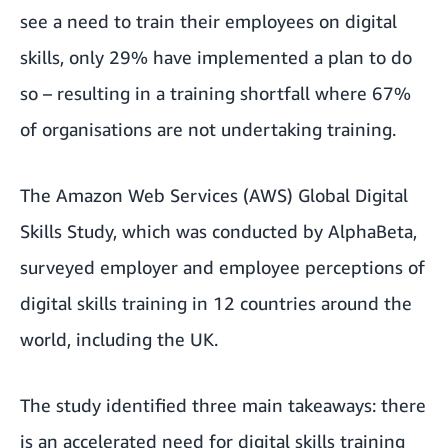
see a need to train their employees on digital
skills, only 29% have implemented a plan to do
so – resulting in a training shortfall where 67%
of organisations are not undertaking training.
The
Amazon Web Services (AWS) Global Digital
Skills Study
, which was conducted by AlphaBeta,
surveyed employer and employee perceptions of
digital skills training in 12 countries around the
world, including the UK.
The study identified three main takeaways: there
is an accelerated need for digital skills training