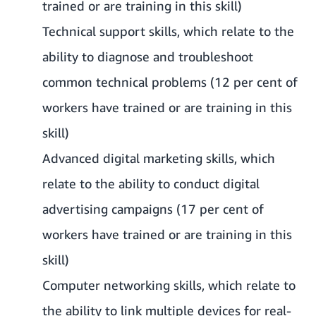
trained or are training in this skill)
Technical support skills, which relate to the
ability to diagnose and troubleshoot
common technical problems (12 per cent of
workers have trained or are training in this
skill)
Advanced digital marketing skills, which
relate to the ability to conduct digital
advertising campaigns (17 per cent of
workers have trained or are training in this
skill)
Computer networking skills, which relate to
the ability to link multiple devices for real-