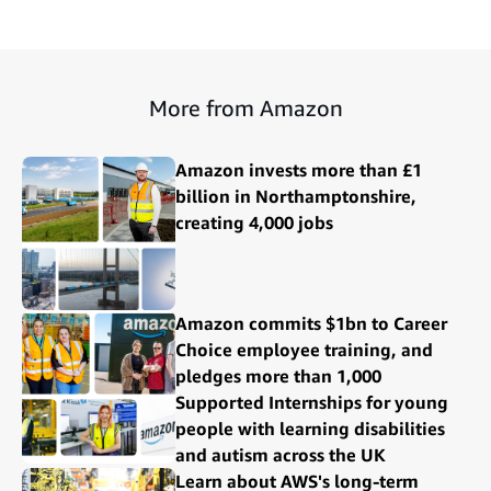
More from Amazon
Amazon invests more than £1
billion in Northamptonshire,
creating 4,000 jobs
Amazon commits $1bn to Career
Choice employee training, and
pledges more than 1,000
Supported Internships for young
people with learning disabilities
and autism across the UK
Learn about AWS's long-term