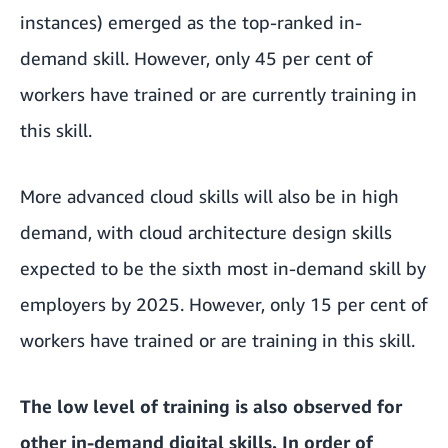
instances) emerged as the top-ranked in-
demand skill. However, only 45 per cent of
workers have trained or are currently training in
this skill.
More advanced cloud skills will also be in high
demand, with cloud architecture design skills
expected to be the sixth most in-demand skill by
employers by 2025. However, only 15 per cent of
workers have trained or are training in this skill.
The low level of training is also observed for
other in-demand digital skills. In order of