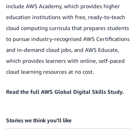
include
AWS Academy
, which provides higher
education institutions with free, ready-to-teach
cloud computing curricula that prepares students
to pursue industry-recognised AWS Certifications
and in-demand cloud jobs, and
AWS Educate
,
which provides learners with online, self-paced
cloud learning resources at no cost.
Read the full
AWS Global Digital Skills Study.
Stories we think you’ll like