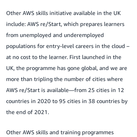
Other AWS skills initiative available in the UK
include:
AWS re/Start
, which prepares learners
from unemployed and underemployed
populations for entry-level careers in the cloud –
at no cost to the learner. First launched in the
UK, the programme has gone global, and we are
more than tripling the number of cities where
AWS re/Start is available—from 25 cities in 12
countries in 2020 to 95 cities in 38 countries by
the end of 2021.
Other AWS skills and training programmes