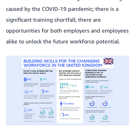
caused by the COVID-19 pandemic; there is a
significant training shortfall; there are
opportunities for both employers and employees
alike to unlock the future workforce potential.