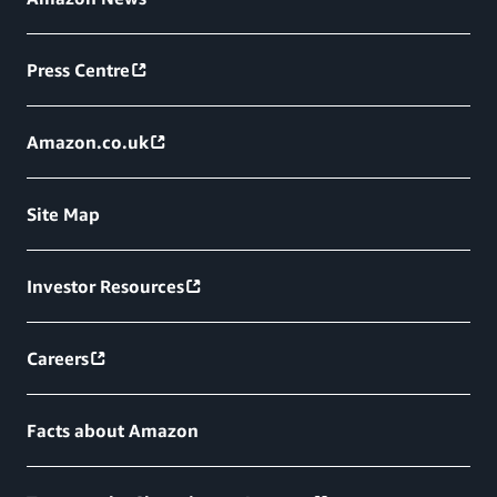
Press Centre
Amazon.co.uk
Site Map
Investor Resources
Careers
Facts about Amazon