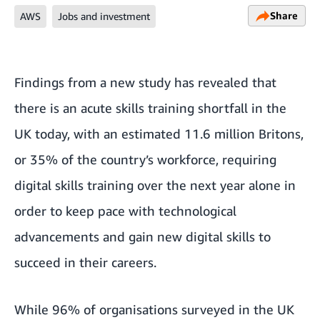
Share
AWS
Jobs and investment
Findings from a new study has revealed that
there is an acute skills training shortfall in the
UK today, with an estimated 11.6 million Britons,
or 35% of the country’s workforce, requiring
digital skills training over the next year alone in
order to keep pace with technological
advancements and gain new digital skills to
succeed in their careers.
While 96% of organisations surveyed in the UK