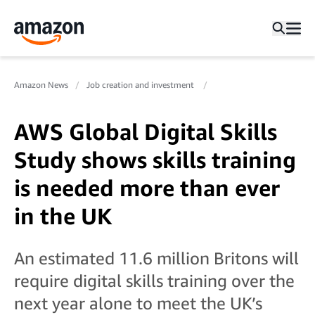
Amazon News
Job creation and investment
AWS Global Digital Skills
Study shows skills training
is needed more than ever
in the UK
An estimated 11.6 million Britons will
require digital skills training over the
next year alone to meet the UK’s