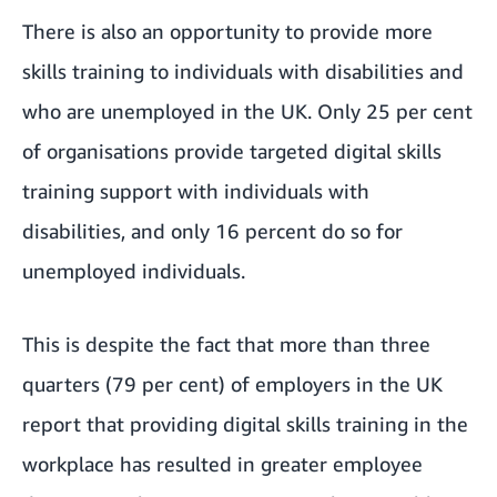
There is also an opportunity to provide more
skills training to individuals with disabilities and
who are unemployed in the UK. Only 25 per cent
of organisations provide targeted digital skills
training support with individuals with
disabilities, and only 16 percent do so for
unemployed individuals.
This is despite the fact that more than three
quarters (79 per cent) of employers in the UK
report that providing digital skills training in the
workplace has resulted in greater employee