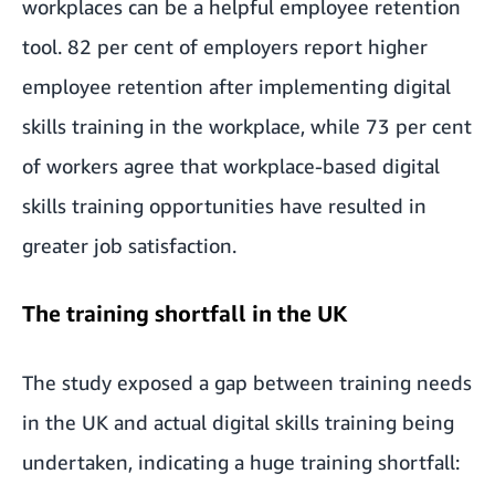
workplaces can be a helpful employee retention
tool. 82 per cent of employers report higher
employee retention after implementing digital
skills training in the workplace, while 73 per cent
of workers agree that workplace-based digital
skills training opportunities have resulted in
greater job satisfaction.
The training shortfall in the UK
The study exposed a gap between training needs
in the UK and actual digital skills training being
undertaken, indicating a huge training shortfall: