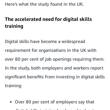
Here’s what the study found in the UK.
The accelerated need for digital skills
training
Digital skills have become a widespread
requirement for organisations in the UK with
over 80 per cent of job openings requiring them.
In the study, both employers and workers report
significant benefits from investing in digital skills
training:
Over 80 per cent of employers say that