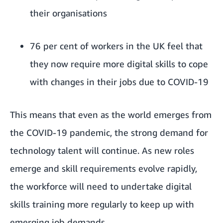
their organisations
76 per cent of workers in the UK feel that
they now require more digital skills to cope
with changes in their jobs due to COVID-19
This means that even as the world emerges from
the COVID-19 pandemic, the strong demand for
technology talent will continue. As new roles
emerge and skill requirements evolve rapidly,
the workforce will need to undertake digital
skills training more regularly to keep up with
emerging job demands.