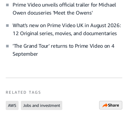
Prime Video unveils official trailer for Michael
Owen docuseries 'Meet the Owens'
What's new on Prime Video UK in August 2026:
12 Original series, movies, and documentaries
'The Grand Tour' returns to Prime Video on 4
September
RELATED TAGS
Share
AWS
Jobs and investment