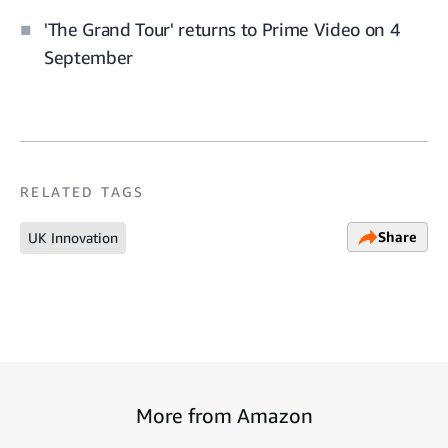
'The Grand Tour' returns to Prime Video on 4
September
RELATED TAGS
Share
UK Innovation
More from Amazon