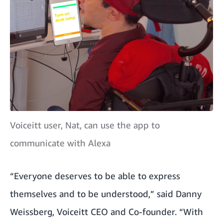
Voiceitt user, Nat, can use the app to
communicate with Alexa
“Everyone deserves to be able to express
themselves and to be understood,” said Danny
Weissberg, Voiceitt CEO and Co-founder. “With