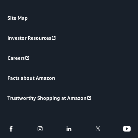
Site Map
Investor Resources
Careers
Facts about Amazon
Trustworthy Shopping at Amazon