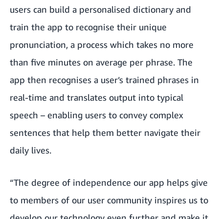
users can build a personalised dictionary and
train the app to recognise their unique
pronunciation, a process which takes no more
than five minutes on average per phrase. The
app then recognises a user’s trained phrases in
real-time and translates output into typical
speech – enabling users to convey complex
sentences that help them better navigate their
daily lives.
“The degree of independence our app helps give
to members of our user community inspires us to
develop our technology even further and make it