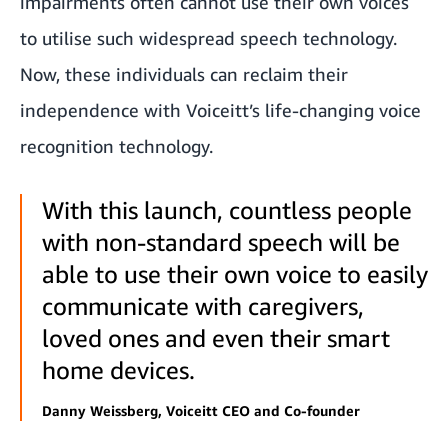
impairments often cannot use their own voices
to utilise such widespread speech technology.
Now, these individuals can reclaim their
independence with Voiceitt’s life-changing voice
recognition technology.
With this launch, countless people
with non-standard speech will be
able to use their own voice to easily
communicate with caregivers,
loved ones and even their smart
home devices.
Danny Weissberg, Voiceitt CEO and Co-founder