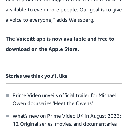
available to even more people. Our goal is to give
a voice to everyone,” adds Weissberg.
The Voiceitt app is now available and free to
download on the Apple Store
.
Stories we think you’ll like
Prime Video unveils official trailer for Michael
Owen docuseries 'Meet the Owens'
What's new on Prime Video UK in August 2026:
12 Original series, movies, and documentaries