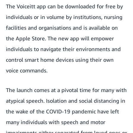
The Voiceitt app can be downloaded for free by
individuals or in volume by institutions, nursing
facilities and organisations and is
available on
the Apple Store
. The new app will empower
individuals to navigate their environments and
control smart home devices using their own
voice commands.
The launch comes at a pivotal time for many with
atypical speech. Isolation and social distancing in
the wake of the COVID-19 pandemic have left
many individuals with speech and motor
impairments either separated from loved ones or