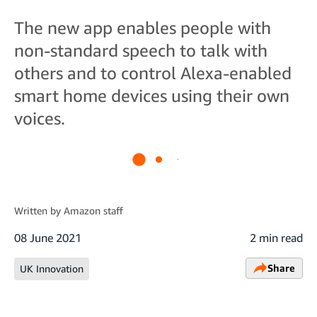
The new app enables people with
non-standard speech to talk with
others and to control Alexa-enabled
smart home devices using their own
voices.
Written by
Amazon staff
08 June 2021
2 min read
Share
UK Innovation