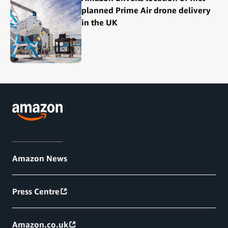
planned Prime Air drone delivery
in the UK
Amazon News
Press Centre
Amazon.co.uk