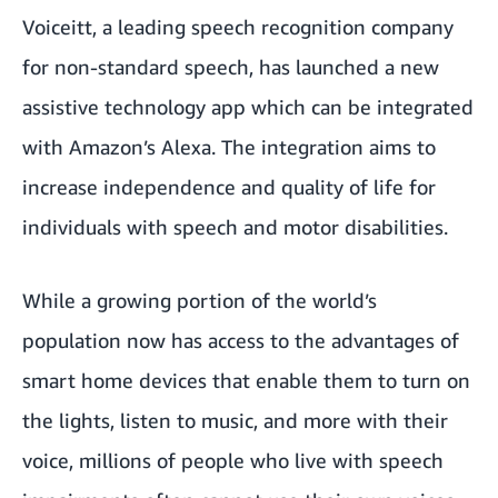
Voiceitt
, a leading speech recognition company
for non-standard speech, has launched a new
assistive technology app which can be integrated
with Amazon’s Alexa. The integration aims to
increase independence and quality of life for
individuals with speech and motor disabilities.
While a growing portion of the world’s
population now has access to the advantages of
smart home devices that enable them to turn on
the lights, listen to music, and more with their
voice, millions of people who live with speech