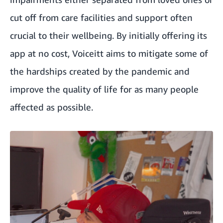
cut off from care facilities and support often
crucial to their wellbeing. By initially offering its
app at no cost, Voiceitt aims to mitigate some of
the hardships created by the pandemic and
improve the quality of life for as many people
affected as possible.