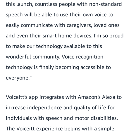
this launch, countless people with non-standard
speech will be able to use their own voice to
easily communicate with caregivers, loved ones
and even their smart home devices. I’m so proud
to make our technology available to this
wonderful community. Voice recognition
technology is finally becoming accessible to
everyone.”
Voiceitt’s app integrates with Amazon’s Alexa to
increase independence and quality of life for
individuals with speech and motor disabilities.
The Voiceitt experience begins with a simple