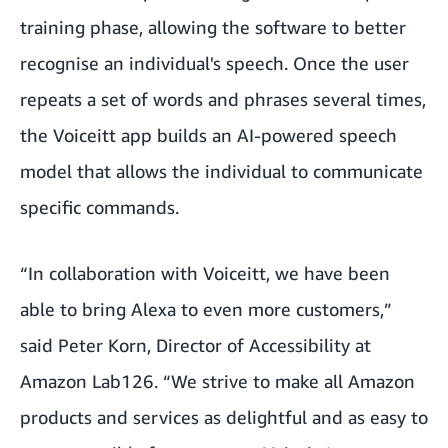
training phase, allowing the software to better
recognise an individual's speech. Once the user
repeats a set of words and phrases several times,
the Voiceitt app builds an AI-powered speech
model that allows the individual to communicate
specific commands.
“In collaboration with Voiceitt, we have been
able to bring Alexa to even more customers,”
said Peter Korn, Director of Accessibility at
Amazon Lab126. “We strive to make all Amazon
products and services as delightful and as easy to