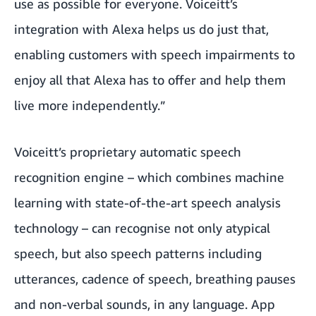
use as possible for everyone. Voiceitt’s
integration with Alexa helps us do just that,
enabling customers with speech impairments to
enjoy all that Alexa has to offer and help them
live more independently.”
Voiceitt’s proprietary automatic speech
recognition engine – which combines machine
learning with state-of-the-art speech analysis
technology – can recognise not only atypical
speech, but also speech patterns including
utterances, cadence of speech, breathing pauses
and non-verbal sounds, in any language. App