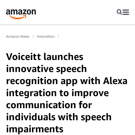
Amazon News
Innovation
Voiceitt launches
innovative speech
recognition app with Alexa
integration to improve
communication for
individuals with speech
impairments