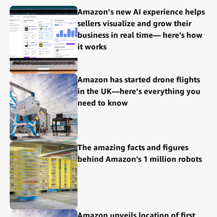
Amazon’s new AI experience helps
sellers visualize and grow their
business in real time— here's how
it works
Amazon has started drone flights
in the UK—here’s everything you
need to know
The amazing facts and figures
behind Amazon's 1 million robots
Amazon unveils location of first