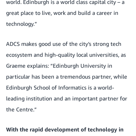
world. Edinburgh is a world class capital city – a
great place to live, work and build a career in
technology.”
ADCS makes good use of the city’s strong tech
ecosystem and high-quality local universities, as
Graeme explains: “Edinburgh University in
particular has been a tremendous partner, while
Edinburgh School of Informatics is a world-
leading institution and an important partner for
the Centre.”
With the rapid development of technology in