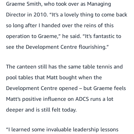
Graeme Smith, who took over as Managing
Director in 2010. “It’s a lovely thing to come back
so long after I handed over the reins of this
operation to Graeme,” he said. “It’s fantastic to
see the Development Centre flourishing.”
The canteen still has the same table tennis and
pool tables that Matt bought when the
Development Centre opened – but Graeme feels
Matt’s positive influence on ADCS runs a lot
deeper and is still felt today.
“I learned some invaluable leadership lessons