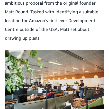
ambitious proposal from the original founder,
Matt Round. Tasked with identifying a suitable
location for Amazon’s first ever Development
Centre outside of the USA, Matt set about
drawing up plans.