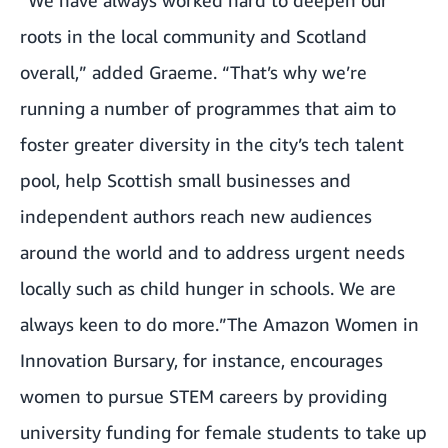
roots in the local community and Scotland
overall,” added Graeme. “That’s why we’re
running a number of programmes that aim to
foster greater diversity in the city’s tech talent
pool, help Scottish small businesses and
independent authors reach new audiences
around the world and to address urgent needs
locally such as child hunger in schools. We are
always keen to do more.”The
Amazon Women in
Innovation Bursary
, for instance, encourages
women to pursue STEM careers by providing
university funding for female students to take up