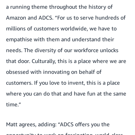
a running theme throughout the history of
Amazon and ADCS. “For us to serve hundreds of
millions of customers worldwide, we have to
empathise with them and understand their
needs. The diversity of our workforce unlocks
that door. Culturally, this is a place where we are
obsessed with innovating on behalf of
customers. If you love to invent, this is a place
where you can do that and have fun at the same
time.”
Matt agrees, adding: “ADCS offers you the
opportunity to work on fascinating, world-class