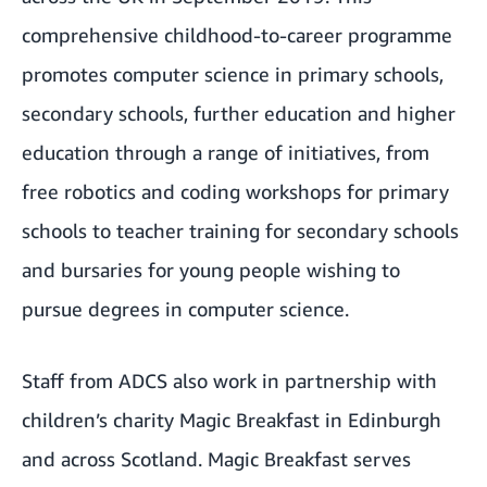
comprehensive childhood-to-career programme
promotes computer science in primary schools,
secondary schools, further education and higher
education through a range of initiatives, from
free robotics and coding workshops for primary
schools to teacher training for secondary schools
and bursaries for young people wishing to
pursue degrees in computer science.
Staff from ADCS also work in partnership with
children’s charity
Magic Breakfast in Edinburgh
and across Scotland
. Magic Breakfast serves