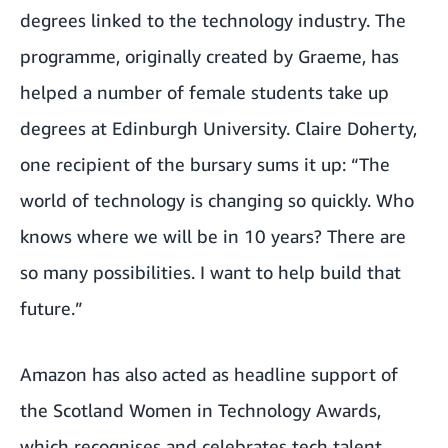
degrees linked to the technology industry. The
programme, originally created by Graeme, has
helped a number of female students take up
degrees at Edinburgh University.
Claire Doherty
,
one recipient of the bursary sums it up: “The
world of technology is changing so quickly. Who
knows where we will be in 10 years? There are
so many possibilities. I want to help build that
future.”
Amazon has also acted as
headline support of
the Scotland Women in Technology Awards
,
which recognises and celebrates tech talent