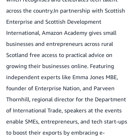
across the country.In partnership with Scottish
Enterprise and Scottish Development
International,
Amazon Academy gives small
businesses and entrepreneurs across rural
Scotland
free access to practical advice on
growing their businesses online. Featuring
independent experts like Emma Jones MBE,
founder of Enterprise Nation, and Parveen
Thornhill, regional director for the Department
of International Trade, speakers at the events
enable SMEs, entrepreneurs, and tech start-ups
to boost their exports by embracing e-