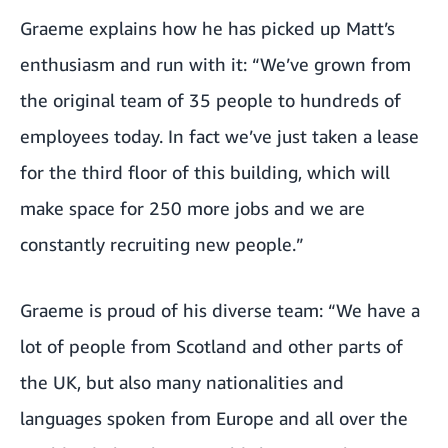
Graeme explains how he has picked up Matt’s
enthusiasm and run with it: “We’ve grown from
the original team of 35 people to hundreds of
employees today. In fact we’ve just taken a lease
for the third floor of this building, which will
make space for 250 more jobs and we are
constantly recruiting new people.”
Graeme is proud of his diverse team: “We have a
lot of people from Scotland and other parts of
the UK, but also many nationalities and
languages spoken from Europe and all over the