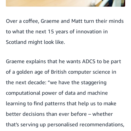
Over a coffee, Graeme and Matt turn their minds
to what the next 15 years of innovation in
Scotland might look like.
Graeme explains that he wants ADCS to be part
of a golden age of British computer science in
the next decade: “we have the staggering
computational power of data and machine
learning to find patterns that help us to make
better decisions than ever before – whether
that’s serving up personalised recommendations,