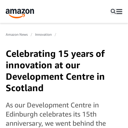
Amazon News
Innovation
Celebrating 15 years of
innovation at our
Development Centre in
Scotland
As our Development Centre in
Edinburgh celebrates its 15th
anniversary, we went behind the