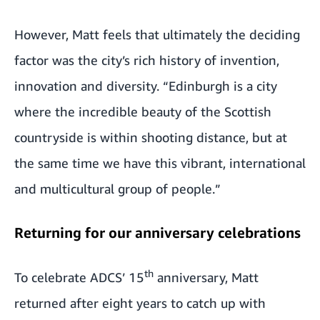
However, Matt feels that ultimately the deciding
factor was the city’s rich history of invention,
innovation and diversity. “Edinburgh is a city
where the incredible beauty of the Scottish
countryside is within shooting distance, but at
the same time we have this vibrant, international
and multicultural group of people.”
Returning for our anniversary celebrations
th
To celebrate ADCS’ 15
anniversary, Matt
returned after eight years to catch up with