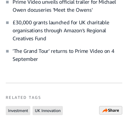
Prime Video unveils official trailer for Michael
Owen docuseries 'Meet the Owens'
£30,000 grants launched for UK charitable
organisations through Amazon’s Regional
Creatives Fund
'The Grand Tour' returns to Prime Video on 4
September
RELATED TAGS
Share
Investment
UK Innovation