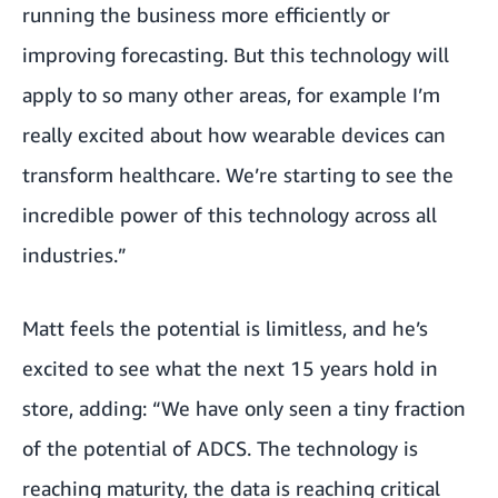
running the business more efficiently or
improving forecasting. But this technology will
apply to so many other areas, for example I’m
really excited about how wearable devices can
transform healthcare. We’re starting to see the
incredible power of this technology across all
industries.”
Matt feels the potential is limitless, and he’s
excited to see what the next 15 years hold in
store, adding: “We have only seen a tiny fraction
of the potential of ADCS. The technology is
reaching maturity, the data is reaching critical