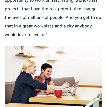
projects that have the real potential to change
the lives of millions of people. And you get to do
that in a great workplace and a city anybody
would love to live in.”