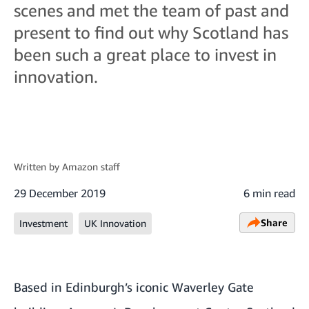
scenes and met the team of past and
present to find out why Scotland has
been such a great place to invest in
innovation.
Written by
Amazon staff
29 December 2019
6 min read
Share
Investment
UK Innovation
Based in Edinburgh’s iconic Waverley Gate