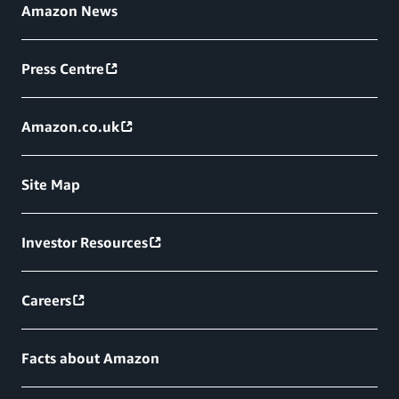
Amazon News
Press Centre
Amazon.co.uk
Site Map
Investor Resources
Careers
Facts about Amazon