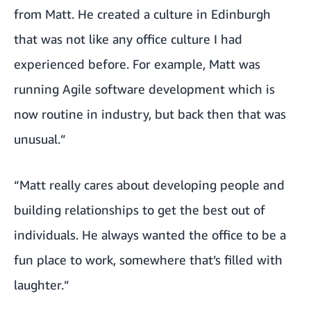
from Matt. He created a culture in Edinburgh
that was not like any office culture I had
experienced before. For example, Matt was
running Agile software development which is
now routine in industry, but back then that was
unusual.”
“Matt really cares about developing people and
building relationships to get the best out of
individuals. He always wanted the office to be a
fun place to work, somewhere that’s filled with
laughter.”