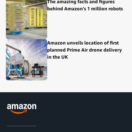
The amazing facts and figures
behind Amazon's 1 million robots
Amazon unveils location of first
planned Prime Air drone delivery
in the UK