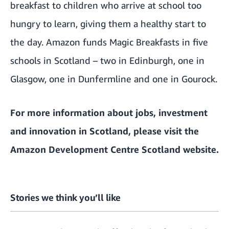
breakfast to children who arrive at school too
hungry to learn, giving them a healthy start to
the day. Amazon funds Magic Breakfasts in five
schools in Scotland – two in Edinburgh, one in
Glasgow, one in Dunfermline and one in Gourock.
For more information about jobs, investment
and innovation in Scotland, please visit the
Amazon Development Centre Scotland website
.
Stories we think you’ll like