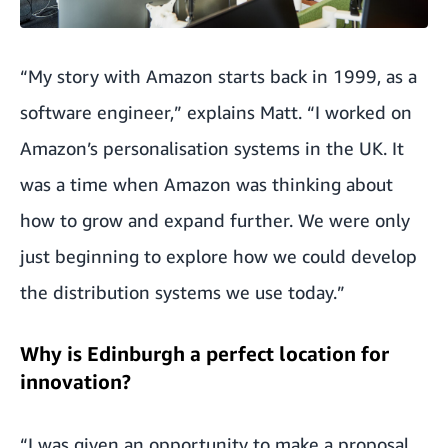
“My story with Amazon starts back in 1999, as a
software engineer,” explains Matt. “I worked on
Amazon’s personalisation systems in the UK. It
was a time when Amazon was thinking about
how to grow and expand further. We were only
just beginning to explore how we could develop
the distribution systems we use today.”
Why is Edinburgh a perfect location for
innovation?
“I was given an opportunity to make a proposal