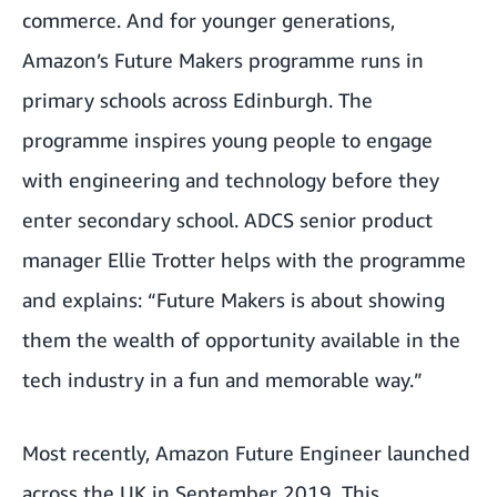
commerce. And for younger generations,
Amazon’s Future Makers programme runs in
primary schools across Edinburgh
. The
programme inspires young people to engage
with engineering and technology before they
enter secondary school. ADCS senior product
manager Ellie Trotter helps with the programme
and explains: “Future Makers is about showing
them the wealth of opportunity available in the
tech industry in a fun and memorable way.”
Most recently,
Amazon Future Engineer
launched
across the UK in September 2019. This