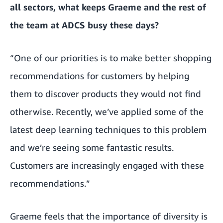
all sectors, what keeps Graeme and the rest of
the team at ADCS busy these days?
“One of our priorities is to make better shopping
recommendations for customers by helping
them to discover products they would not find
otherwise. Recently, we’ve applied some of the
latest deep learning techniques to this problem
and we’re seeing some fantastic results.
Customers are increasingly engaged with these
recommendations.”
Graeme feels that the importance of diversity is