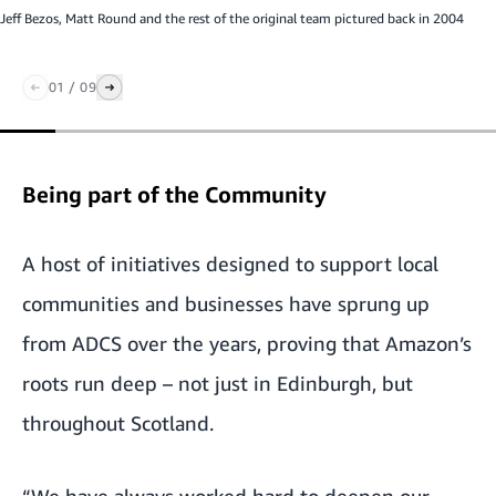
Jeff Bezos, Matt Round and the rest of the original team pictured back in 2004
01
/
09
Being part of the Community
A host of initiatives designed to support local
communities and businesses have sprung up
from ADCS over the years, proving that Amazon’s
roots run deep – not just in Edinburgh, but
throughout Scotland.
“We have always worked hard to deepen our