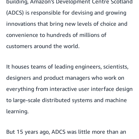
building, Amazon’s Development Centre Scotland
(ADCS) is responsible for devising and growing
innovations that bring new levels of choice and
convenience to hundreds of millions of
customers around the world.
It houses teams of leading engineers, scientists,
designers and product managers who work on
everything from interactive user interface design
to large-scale distributed systems and machine
learning.
But 15 years ago, ADCS was little more than an