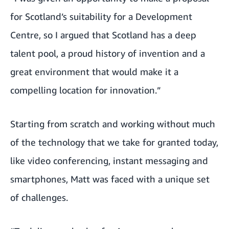
for Scotland’s suitability for a Development
Centre, so I argued that Scotland has a deep
talent pool, a proud history of invention and a
great environment that would make it a
compelling location for innovation.”
Starting from scratch and working without much
of the technology that we take for granted today,
like video conferencing, instant messaging and
smartphones, Matt was faced with a unique set
of challenges.