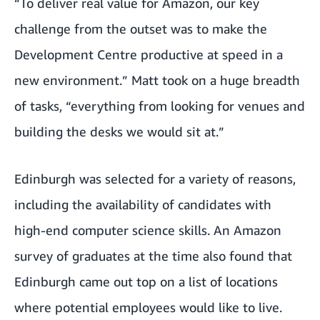
“To deliver real value for Amazon, our key
challenge from the outset was to make the
Development Centre productive at speed in a
new environment.” Matt took on a huge breadth
of tasks, “everything from looking for venues and
building the desks we would sit at.”
Edinburgh was selected for a variety of reasons,
including the availability of candidates with
high-end computer science skills. An Amazon
survey of graduates at the time also found that
Edinburgh came out top on a list of locations
where potential employees would like to live.