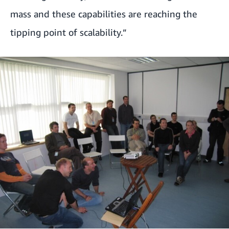
mass and these capabilities are reaching the
tipping point of scalability.”