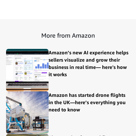
More from Amazon
Amazon’s new AI experience helps
sellers visualize and grow their
business in real time— here's how
it works
Amazon has started drone flights
in the UK—here’s everything you
need to know