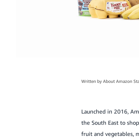
Written by
About Amazon Sta
Launched in 2016, Am
the South East to shop
fruit and vegetables,