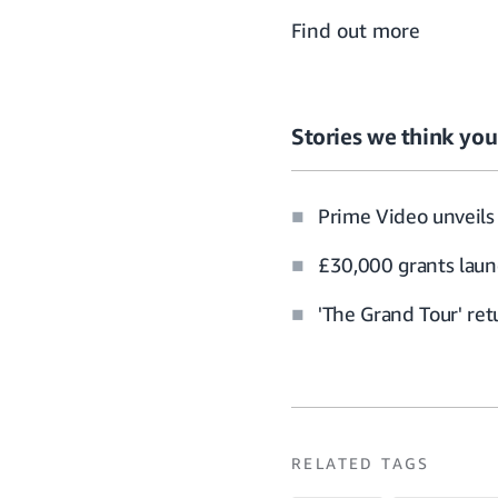
Find out more
Stories we think you’
Prime Video unveils 
£30,000 grants laun
'The Grand Tour' re
RELATED TAGS