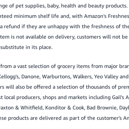
ge of pet supplies, baby, health and beauty products. 
nteed minimum shelf life and, with Amazon's Freshnes
a refund if they are unhappy with the freshness of th
item is not available on delivery, customers will not b
substitute in its place.
from a vast selection of grocery items from major bra
Kellogg's, Danone, Warburtons, Walkers, Yeo Valley an
 will also be offered a selection of thousands of pr
t local producers, shops and markets including Gail's A
 Paxton & Whitfield, Konditor & Cook, Bad Brownie, Da
ese products are delivered as part of the customer's 