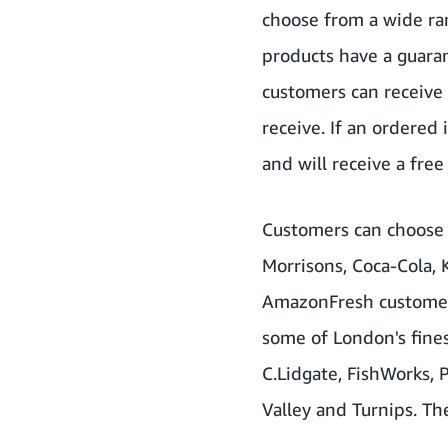
choose from a wide ran
products have a guara
customers can receive 
receive. If an ordered 
and will receive a free 
Customers can choose 
Morrisons, Coca-Cola, 
AmazonFresh customers
some of London's fines
C.Lidgate, FishWorks,
Valley and Turnips. Th