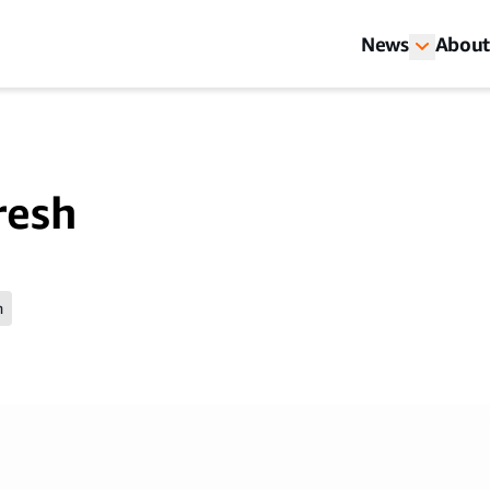
News
About
resh
n