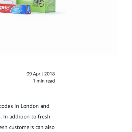
09 April 2018
1 min read
codes in London and
. In addition to fresh
esh customers can also