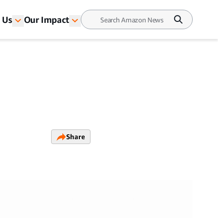
 Us
Our Impact
Share