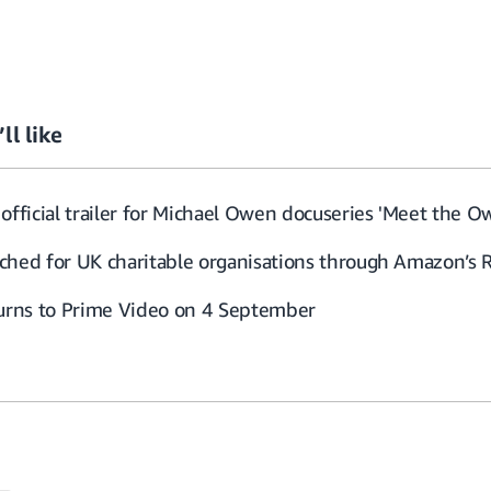
ll like
official trailer for Michael Owen docuseries 'Meet the O
ched for UK charitable organisations through Amazon’s 
turns to Prime Video on 4 September