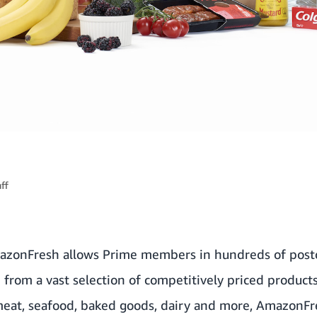
ff
azonFresh allows Prime members in hundreds of post
 from a vast selection of competitively priced products
 meat, seafood, baked goods, dairy and more, AmazonFr