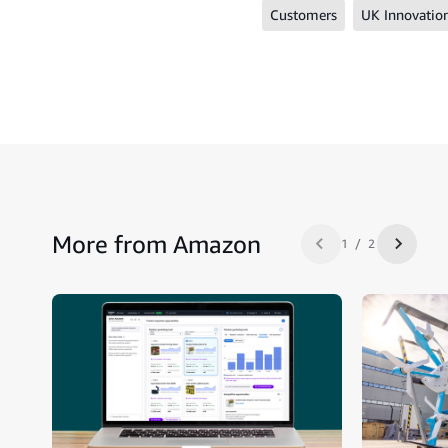
Customers
UK Innovatio
More from Amazon
1 / 2
Previous slide
Next sl