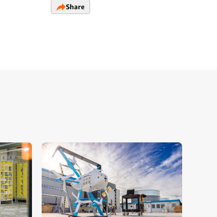
Share