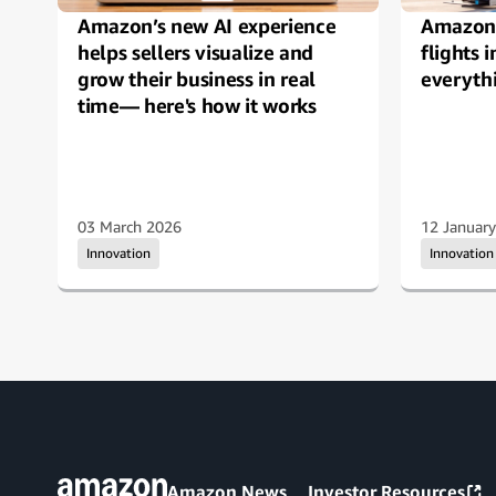
Amazon’s new AI experience
Amazon 
helps sellers visualize and
flights 
grow their business in real
everyth
time— here's how it works
03 March 2026
12 Januar
Innovation
Innovation
Amazon News
Investor Resources