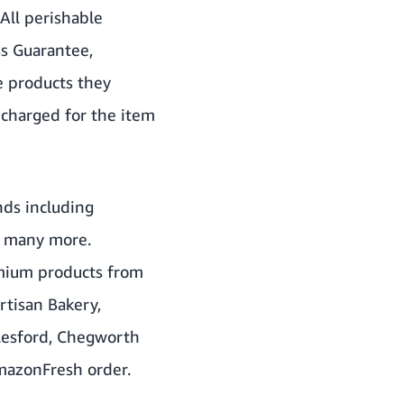
All perishable
s Guarantee,
e products they
e charged for the item
nds including
d many more.
emium products from
rtisan Bakery,
ylesford, Chegworth
AmazonFresh order.