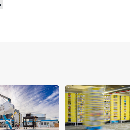
n
ide