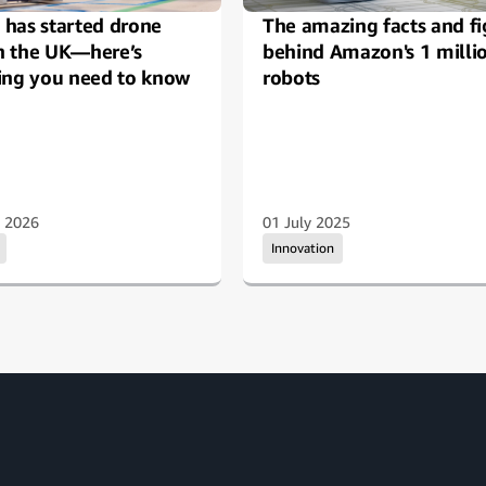
has started drone
The amazing facts and fi
in the UK—here’s
behind Amazon's 1 milli
ing you need to know
robots
y 2026
01 July 2025
Innovation