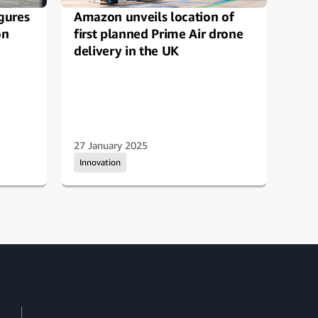
gures
Amazon unveils location of
How
on
first planned Prime Air drone
imp
delivery in the UK
expe
27 January 2025
13 D
Innovation
Inno