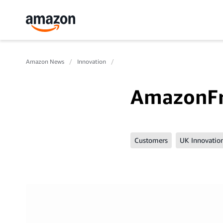
Amazon News
Innovation
AmazonF
Customers
UK Innovatio