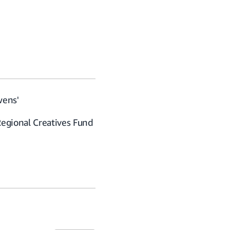
wens'
Regional Creatives Fund