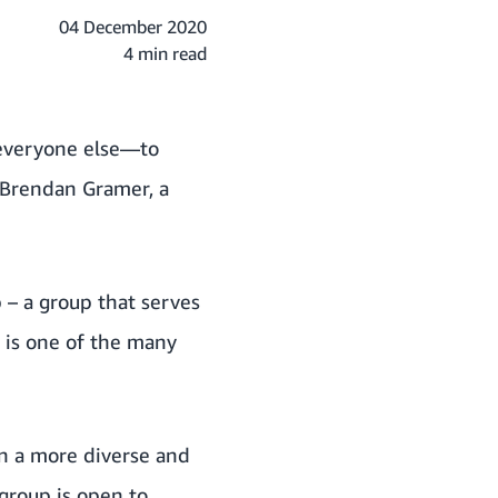
04 December 2020
4 min read
o everyone else—to
 Brendan Gramer, a
p
– a group that serves
 is one of the many
n a more diverse and
 group is open to