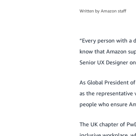
Written by
Amazon staff
“Every person with a d
know that Amazon supp
Senior UX Designer o
As Global President o
as the representative 
people who ensure
Am
The UK chapter of Pw
inclusive workplace, wh