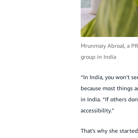
Mrunmaiy Abroal, a PR
group in India
“In India, you won’t se
because most things a
in India. “If others do
accessibility.”
That’s why she started