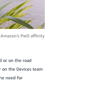
 Amazon’s PwD affinity
ll or on the road
r on the Devices team
 the need for