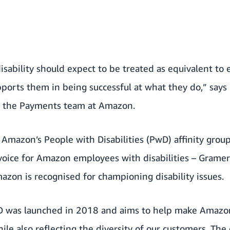
isability should expect to be treated as equivalent t
orts them in being successful at what they do,” says
n the Payments team at Amazon.
f
Amazon’s People with Disabilities (PwD) affinity grou
voice for Amazon employees with disabilities – Gramer
azon is recognised for championing disability issues
.
D was launched in 2018 and aims to help make Amazo
ile also reflecting the diversity of our customers. The