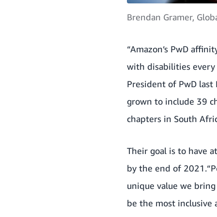
Brendan Gramer, Globa
“Amazon’s PwD affinity
with disabilities ever
President of PwD last
grown to include 39 c
chapters in South Afri
Their goal is to have 
by the end of 2021.“P
unique value we bring
be the most inclusive