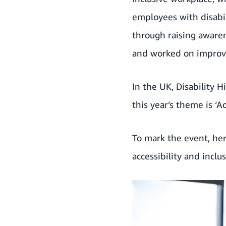
employees with disabil
through raising aware
and
worked on improvi
In the UK,
Disability 
this year’s theme is ‘
To mark the event, he
accessibility and inclus