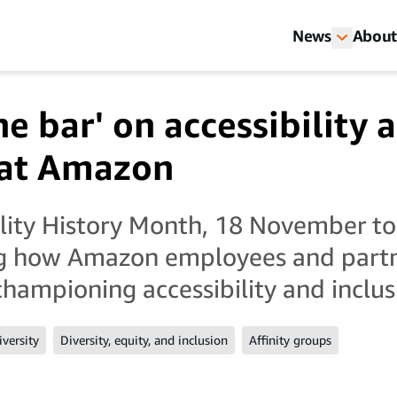
News
About
he bar' on accessibility 
 at Amazon
ility History Month, 18 November t
ng how Amazon employees and part
championing accessibility and inclus
iversity
Diversity, equity, and inclusion
Affinity groups