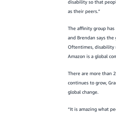
disability so that peo
as their peers.”
The affinity group has
and Brendan says the 
Oftentimes, disability
Amazon is a global com
There are more than 2
continues to grow, Gr
global change.
“It is amazing what p