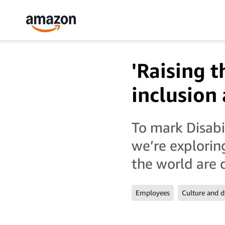
'Raising t
inclusion
To mark Disab
we’re explori
the world are 
Employees
Culture and d