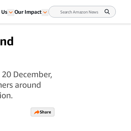
 Us
Our Impact
and
o 20 December,
ners around
ion.
Share