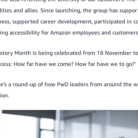
ities and allies. Since launching, the group has supp
ness, supported career development, participated in 
ng accessibility for Amazon employees and customers
History Month
is being celebrated from 18 November t
Access: How far have we come? How far have we to go?’
re’s a round-up of how PwD leaders from around the 
ion.