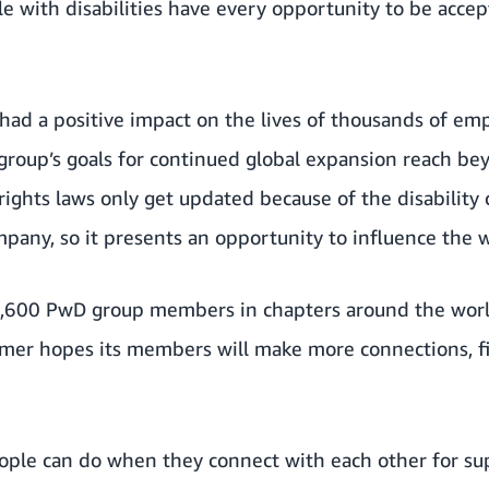
ple with disabilities have every opportunity to be acce
 had a positive impact on the lives of thousands of e
group’s goals for continued global expansion reach b
 rights laws only get updated because of the disability
pany, so it presents an opportunity to influence the w
,600 PwD group members in chapters around the worl
amer hopes its members will make more connections, f
eople can do when they connect with each other for su