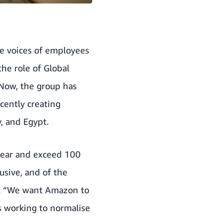
he voices of employees
the role of Global
 Now, the group has
cently creating
, and Egypt.
 year and exceed 100
sive, and of the
s. “We want Amazon to
s working to normalise