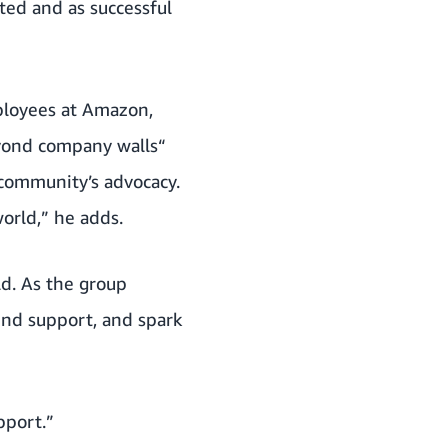
pted and as successful
mployees at Amazon,
eyond company walls“
 community’s advocacy.
orld,” he adds.
d. As the group
ind support, and spark
pport.”