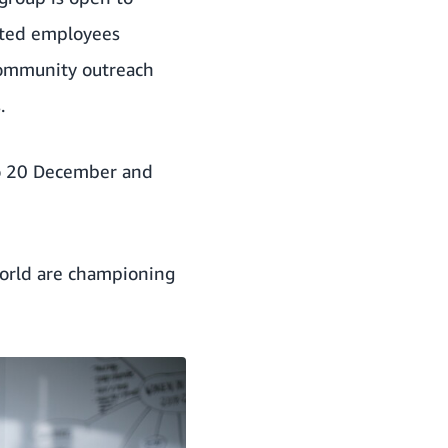
orted employees
community outreach
.
o 20 December and
world are championing