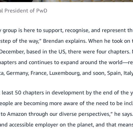
l President of PwD
 group is here to support, recognise, and represent t
y step of the way,” Brendan explains. When he took on 
 December, based in the US, there were four chapters.
hapters and continues to expand around the world—re
ca, Germany, France, Luxembourg, and soon, Spain, Italy
at least 50 chapters in development by the end of the
eople are becoming more aware of the need to be inclu
 to Amazon through our diverse perspectives,” he say
 and accessible employer on the planet, and that mean