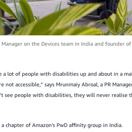
 Manager on the Devices team in India and founder of
e a lot of people with disabilities up and about in a ma
re not accessible,” says Mrunmaiy Abroal, a PR Manage
n't see people with disabilities, they will never realise
 a chapter of Amazon’s PwD affinity group in India.