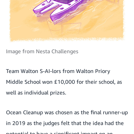
Image from Nesta Challenges
Team Walton S-AI-lors from Walton Priory
Middle School won £10,000 for their school, as
well as individual prizes.
Ocean Cleanup was chosen as the final runner-up
in 2019 as the judges felt that the idea had the
potential to have a significant impact on an