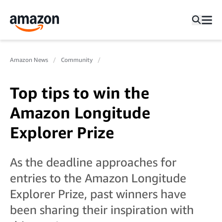
Amazon News
Community
Top tips to win the
Amazon Longitude
Explorer Prize
As the deadline approaches for
entries to the Amazon Longitude
Explorer Prize, past winners have
been sharing their inspiration with