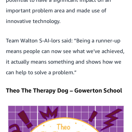
important problem area and made use of
innovative technology.
Team Walton S-AI-lors said: “Being a runner-up
means people can now see what we’ve achieved,
it actually means something and shows how we
can help to solve a problem.”
Theo The Therapy Dog – Gowerton School