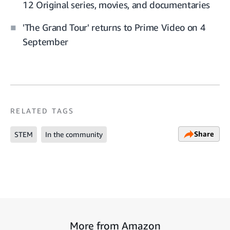
12 Original series, movies, and documentaries
'The Grand Tour' returns to Prime Video on 4
September
RELATED TAGS
Share
STEM
In the community
More from Amazon