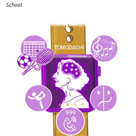
School