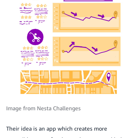
Image from Nesta Challenges
Their idea is an app which creates more