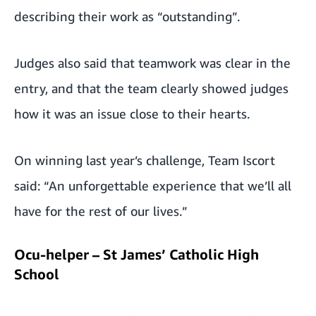
describing their work as “outstanding”.
Judges also said that teamwork was clear in the
entry, and that the team clearly showed judges
how it was an issue close to their hearts.
On winning last year’s challenge, Team Iscort
said: “An unforgettable experience that we’ll all
have for the rest of our lives.”
Ocu-helper – St James’ Catholic High
School