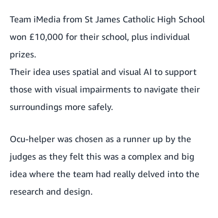
Team iMedia from St James Catholic High School
won £10,000 for their school, plus individual
prizes.
Their idea uses spatial and visual AI to support
those with visual impairments to navigate their
surroundings more safely.
Ocu-helper was chosen as a runner up by the
judges as they felt this was a complex and big
idea where the team had really delved into the
research and design.