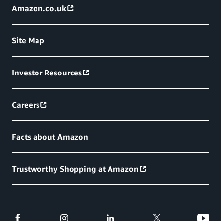
Amazon.co.uk
Site Map
Investor Resources
Careers
Facts about Amazon
Trustworthy Shopping at Amazon