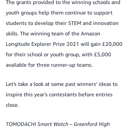
The grants provided to the winning schools and
youth groups help them continue to support
students to develop their STEM and innovation
skills. The winning team of the Amazon
Longitude Explorer Prize 2021 will gain £20,000
for their school or youth group, with £5,000
available for three runner-up teams.
Let’s take a look at some past winners’ ideas to
inspire this year’s contestants before entries
close.
TOMODACHI Smart Watch – Greenford High