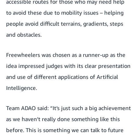
accessible routes for those who may need help
to avoid these due to mobility issues – helping
people avoid difficult terrains, gradients, steps
and obstacles.
Freewheelers was chosen as a runner-up as the
idea impressed judges with its clear presentation
and use of different applications of Artificial
Intelligence.
Team ADAO said: “It’s just such a big achievement
as we haven’t really done something like this
before. This is something we can talk to future