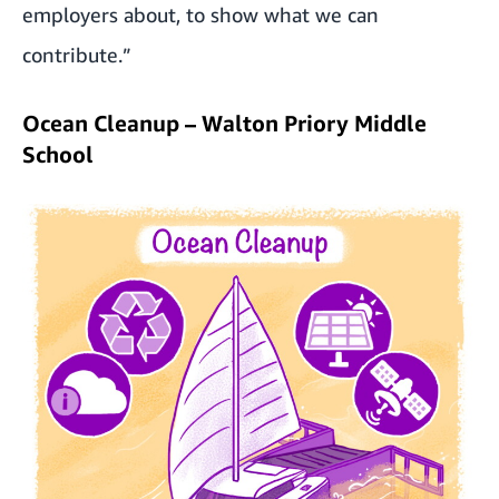
employers about, to show what we can
contribute.”
Ocean Cleanup – Walton Priory Middle
School