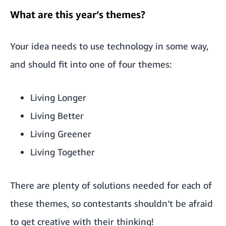
What are this year’s themes?
Your idea needs to use technology in some way,
and should fit into one of four themes:
Living Longer
Living Better
Living Greener
Living Together
There are plenty of solutions needed for each of
these themes, so contestants shouldn’t be afraid
to get creative with their thinking!