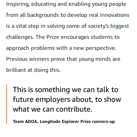
Inspiring, educating and enabling young people
from all backgrounds to develop real innovations
is a vital step in solving some of society’s biggest
challenges. The Prize encourages students to
approach problems with a new perspective.
Previous winners prove that young minds are
brilliant at doing this.
This is something we can talk to
future employers about, to show
what we can contribute.
Team ADOA, Longitude Explorer Prize runners-up