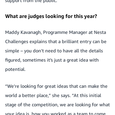
support from the public.”
What are judges looking for this year?
Maddy Kavanagh, Programme Manager at Nesta
Challenges explains that a brilliant entry can be
simple – you don’t need to have all the details
figured, sometimes it’s just a great idea with
potential.
“We’re looking for great ideas that can make the
world a better place,” she says. “At this initial
stage of the competition, we are looking for what
your idea is, how you worked as a team to come