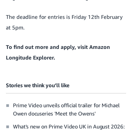
The deadline for entries is Friday 12th February
at 5pm.
To find out more and apply, visit
Amazon
Longitude Explorer.
Stories we think you’ll like
Prime Video unveils official trailer for Michael
Owen docuseries 'Meet the Owens'
What's new on Prime Video UK in August 2026: