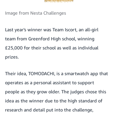
Image from Nesta Challenges
Last year’s winner was Team Iscort, an all-girl
team from Greenford High school, winning
£25,000 for their school as well as individual
prizes.
Their idea, TOMODACHI, is a smartwatch app that
operates as a personal assistant to support
people as they grow older. The judges chose this
idea as the winner due to the high standard of
research and detail put into the challenge,