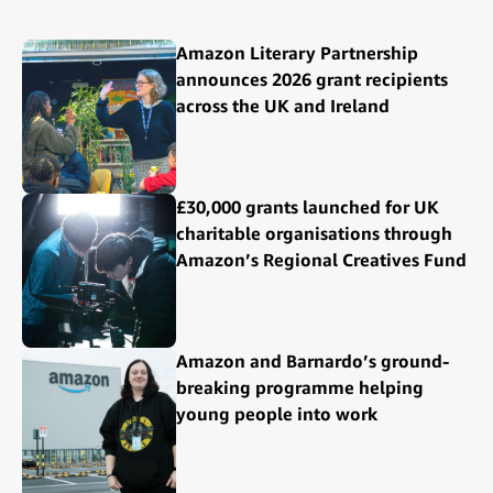
Amazon Literary Partnership
announces 2026 grant recipients
across the UK and Ireland
£30,000 grants launched for UK
charitable organisations through
Amazon’s Regional Creatives Fund
Amazon and Barnardo’s ground-
breaking programme helping
young people into work