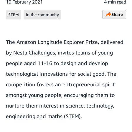
10 February 2021
4 min read
Share
STEM
In the community
The
Amazon Longitude Explorer Prize
, delivered
by Nesta Challenges, invites teams of young
people aged 11-16 to design and develop
technological innovations for social good. The
competition fosters an entrepreneurial spirit
amongst young people, encouraging them to
nurture their interest in science, technology,
engineering and maths (STEM).