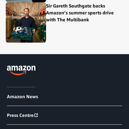
Sir Gareth Southgate backs
Amazon’s summer sports drive
with The Multibank
Amazon News
Press Centre