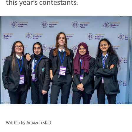
this year’s contestants.
Written by
Amazon staff