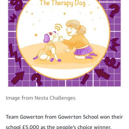
Image from Nesta Challenges
Team Gowerton from Gowerton School won their
school £5,000 as the people’s choice winner,