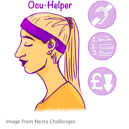
Image from Nesta Challenges