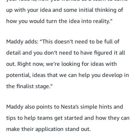
up with your idea and some initial thinking of
how you would turn the idea into reality.”
Maddy adds: “This doesn’t need to be full of
detail and you don’t need to have figured it all
out. Right now, we’re looking for ideas with
potential, ideas that we can help you develop in
the finalist stage.”
Maddy also points to Nesta’s
simple hints and
tips
to help teams get started and how they can
make their application stand out.