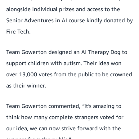
alongside individual prizes and access to the
Senior Adventures in AI course kindly donated by
Fire Tech.
Team Gowerton designed an AI Therapy Dog to
support children with autism. Their idea won
over 13,000 votes from the public to be crowned
as their winner.
Team Gowerton commented,
“
It’s amazing to
think how many complete strangers voted for
our idea, we can now strive forward with the