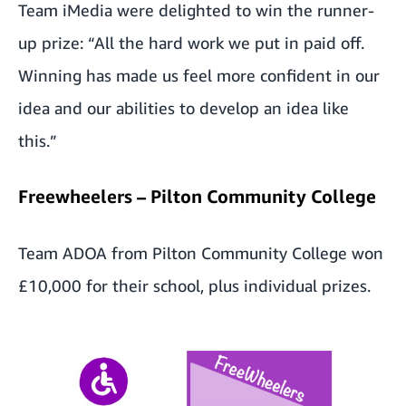
Team iMedia were delighted to win the runner-
up prize: “All the hard work we put in paid off.
Winning has made us feel more confident in our
idea and our abilities to develop an idea like
this.”
Freewheelers – Pilton Community College
Team ADOA from Pilton Community College won
£10,000 for their school, plus individual prizes.