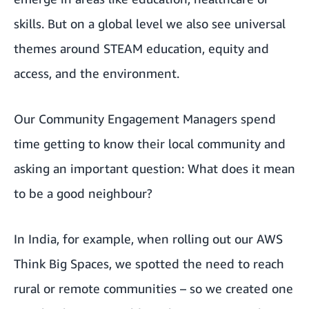
skills. But on a global level we also see universal
themes around STEAM education, equity and
access, and the environment.
Our Community Engagement Managers spend
time getting to know their local community and
asking an important question: What does it mean
to be a good neighbour?
In India, for example, when rolling out our AWS
Think Big Spaces, we spotted the need to reach
rural or remote communities – so we created one