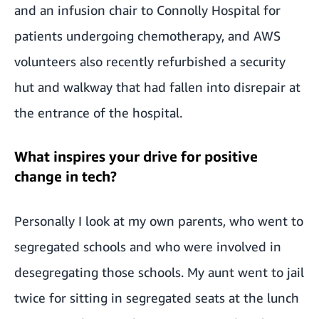
and an infusion chair to Connolly Hospital for
patients undergoing chemotherapy, and AWS
volunteers also recently refurbished a security
hut and walkway that had fallen into disrepair at
the entrance of the hospital.
What inspires your drive for positive
change in tech?
Personally I look at my own parents, who went to
segregated schools and who were involved in
desegregating those schools. My aunt went to jail
twice for sitting in segregated seats at the lunch