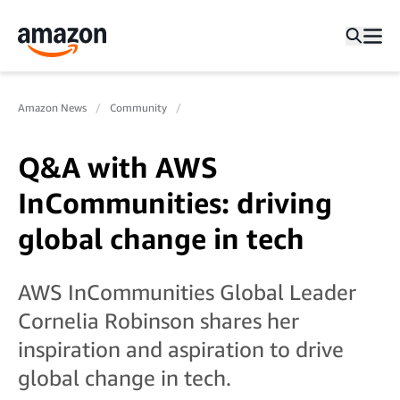
Amazon News
Community
Q&A with AWS
InCommunities: driving
global change in tech
AWS InCommunities Global Leader
Cornelia Robinson shares her
inspiration and aspiration to drive
global change in tech.