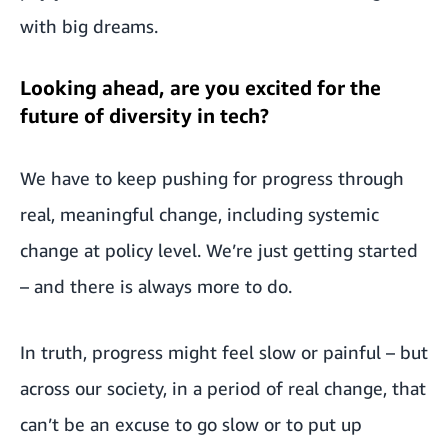
with big dreams.
Looking ahead, are you excited for the
future of diversity in tech?
We have to keep pushing for progress through
real, meaningful change, including systemic
change at policy level. We’re just getting started
– and there is always more to do.
In truth, progress might feel slow or painful – but
across our society, in a period of real change, that
can’t be an excuse to go slow or to put up