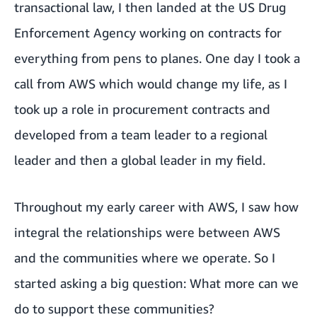
transactional law, I then landed at the US Drug
Enforcement Agency working on contracts for
everything from pens to planes. One day I took a
call from AWS which would change my life, as I
took up a role in procurement contracts and
developed from a team leader to a regional
leader and then a global leader in my field.
Throughout my early career with AWS, I saw how
integral the relationships were between AWS
and the communities where we operate. So I
started asking a big question: What more can we
do to support these communities?