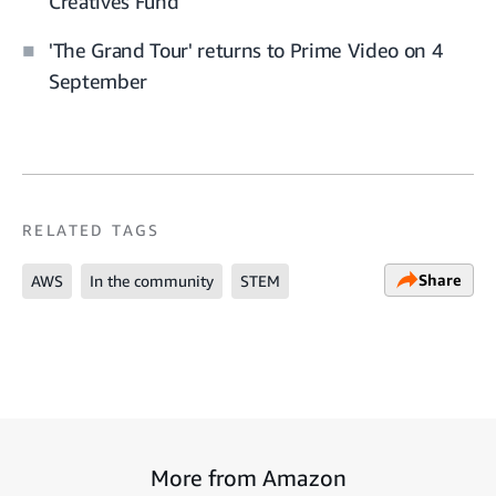
Creatives Fund
'The Grand Tour' returns to Prime Video on 4
September
RELATED TAGS
Share
AWS
In the community
STEM
More from Amazon