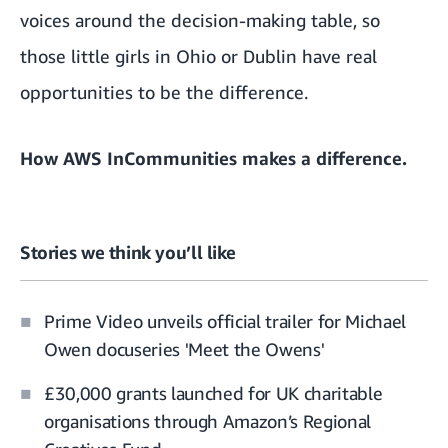
voices around the decision-making table, so
those little girls in Ohio or Dublin have real
opportunities to be the difference.
How AWS InCommunities makes a difference.
Stories we think you’ll like
Prime Video unveils official trailer for Michael
Owen docuseries 'Meet the Owens'
£30,000 grants launched for UK charitable
organisations through Amazon’s Regional