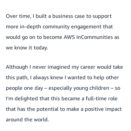
Over time, I built a business case to support
more in-depth community engagement that
would go on to become AWS InCommunities as
we know it today.
Although I never imagined my career would take
this path, I always knew I wanted to help other
people one day – especially young children – so
I’m delighted that this became a full-time role
that has the potential to make a positive impact
around the world.