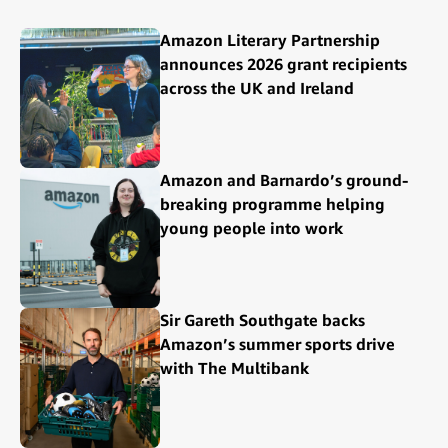
Amazon Literary Partnership
announces 2026 grant recipients
across the UK and Ireland
Amazon and Barnardo’s ground-
breaking programme helping
young people into work
Sir Gareth Southgate backs
Amazon’s summer sports drive
with The Multibank