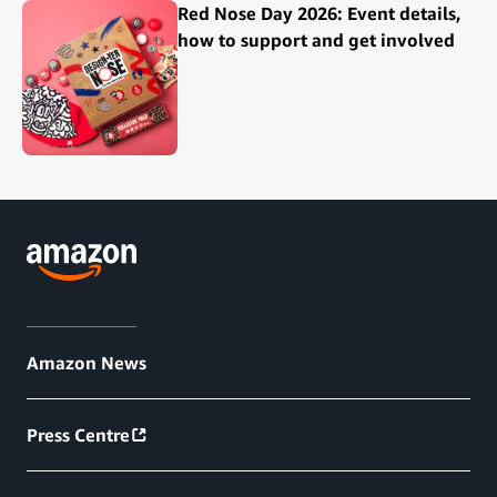
Red Nose Day 2026: Event details,
how to support and get involved
Amazon News
Press Centre