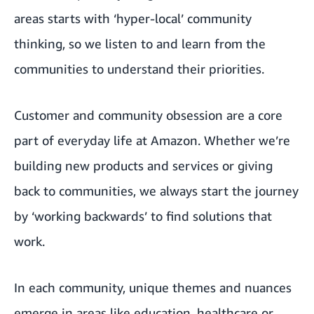
areas starts with ‘hyper-local’ community
thinking, so we listen to and learn from the
communities to understand their priorities.
Customer and community obsession are a core
part of everyday life at Amazon. Whether we’re
building new products and services or giving
back to communities, we always start the journey
by ‘working backwards’ to find solutions that
work.
In each community, unique themes and nuances
emerge in areas like education, healthcare or