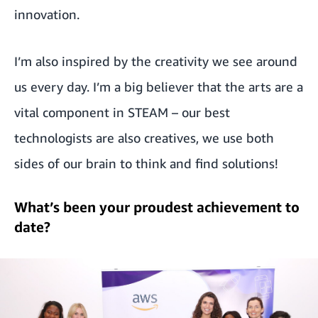
innovation.
I’m also inspired by the creativity we see around
us every day. I’m a big believer that the arts are a
vital component in STEAM – our best
technologists are also creatives, we use both
sides of our brain to think and find solutions!
What’s been your proudest achievement to
date?