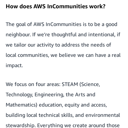
How does AWS InCommunities work?
The goal of AWS InCommunities is to be a good
neighbour. If we’re thoughtful and intentional, if
we tailor our activity to address the needs of
local communities, we believe we can have a real
impact.
We focus on four areas: STEAM (Science,
Technology, Engineering, the Arts and
Mathematics) education, equity and access,
building local technical skills, and environmental
stewardship. Everything we create around those