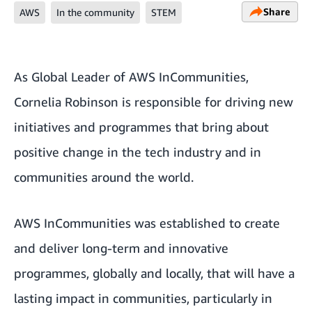
Share
AWS
In the community
STEM
As Global Leader of
AWS InCommunities
,
Cornelia Robinson is responsible for driving new
initiatives and programmes that bring about
positive change in the tech industry and in
communities around the world.
AWS InCommunities was established to create
and deliver long-term and innovative
programmes, globally and locally, that will have a
lasting impact in communities, particularly in