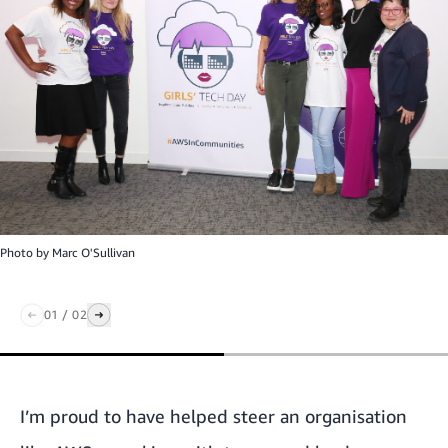
Photo by
Marc O'Sullivan
01
/
02
I’m proud to have helped steer an organisation