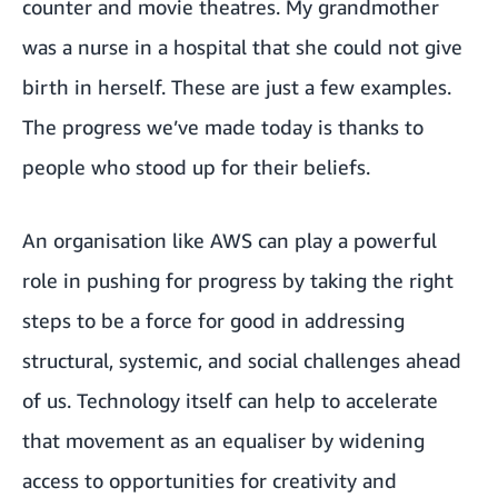
counter and movie theatres. My grandmother
was a nurse in a hospital that she could not give
birth in herself. These are just a few examples.
The progress we’ve made today is thanks to
people who stood up for their beliefs.
An organisation like AWS can play a powerful
role in pushing for progress by taking the right
steps to be a force for good in addressing
structural, systemic, and social challenges ahead
of us. Technology itself can help to accelerate
that movement as an equaliser by widening
access to opportunities for creativity and