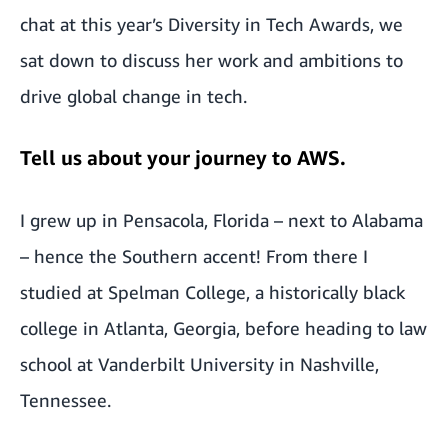
chat at this year’s
Diversity in Tech Awards
, we
sat down to discuss her work and ambitions to
drive global change in tech.
Tell us about your journey to AWS.
I grew up in Pensacola, Florida – next to Alabama
– hence the Southern accent! From there I
studied at Spelman College, a historically black
college in Atlanta, Georgia, before heading to law
school at Vanderbilt University in Nashville,
Tennessee.