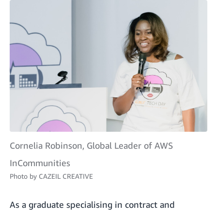
Cornelia Robinson, Global Leader of AWS
InCommunities
Photo by
CAZEIL CREATIVE
As a graduate specialising in contract and