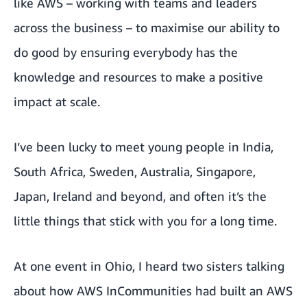
like AWS – working with teams and leaders
across the business – to maximise our ability to
do good by ensuring everybody has the
knowledge and resources to make a positive
impact at scale.
I’ve been lucky to meet young people in India,
South Africa, Sweden, Australia, Singapore,
Japan, Ireland and beyond, and often it’s the
little things that stick with you for a long time.
At one event in Ohio, I heard two sisters talking
about how AWS InCommunities had built an AWS