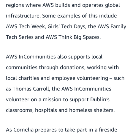
regions where AWS builds and operates global
infrastructure. Some examples of this include
AWS Tech Week
,
Girls’ Tech Days
, the
AWS Family
Tech Series
and
AWS Think Big Spaces
.
AWS InCommunities also supports local
communities through donations, working with
local charities and employee volunteering – such
as
Thomas Carroll, the AWS InCommunities
volunteer on a mission to support Dublin’s
classrooms, hospitals and homeless shelters
.
As Cornelia prepares to take part in a fireside