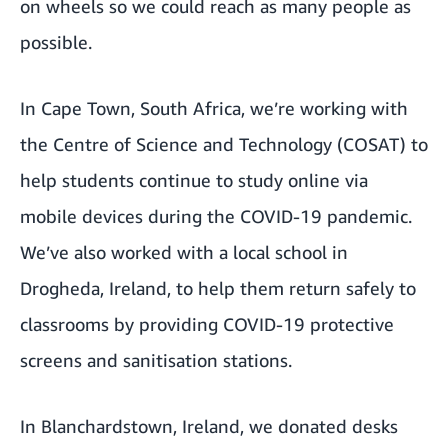
on wheels so we could reach as many people as
possible.
In Cape Town, South Africa, we’re working with
the Centre of Science and Technology (COSAT) to
help students continue to study online via
mobile devices during the COVID-19 pandemic.
We’ve also worked with a local school in
Drogheda, Ireland, to help them return safely to
classrooms by providing COVID-19 protective
screens and sanitisation stations.
In Blanchardstown, Ireland, we donated desks