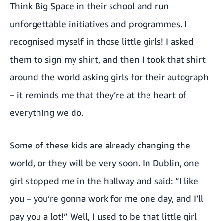
Think Big Space in their school and run
unforgettable initiatives and programmes. I
recognised myself in those little girls! I asked
them to sign my shirt, and then I took that shirt
around the world asking girls for their autograph
– it reminds me that they’re at the heart of
everything we do.
Some of these kids are already changing the
world, or they will be very soon. In Dublin, one
girl stopped me in the hallway and said: “I like
you – you’re gonna work for me one day, and I’ll
pay you a lot!” Well, I used to be that little girl