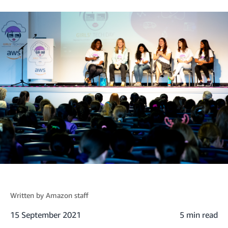
Written by
Amazon staff
15 September 2021
5 min read