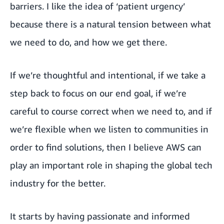
barriers. I like the idea of ‘patient urgency’
because there is a natural tension between what
we need to do, and how we get there.
If we’re thoughtful and intentional, if we take a
step back to focus on our end goal, if we’re
careful to course correct when we need to, and if
we’re flexible when we listen to communities in
order to find solutions, then I believe AWS can
play an important role in shaping the global tech
industry for the better.
It starts by having passionate and informed