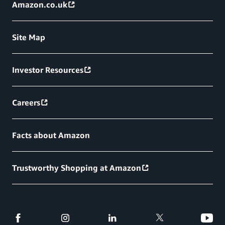
Amazon.co.uk
Site Map
Investor Resources
Careers
Facts about Amazon
Trustworthy Shopping at Amazon