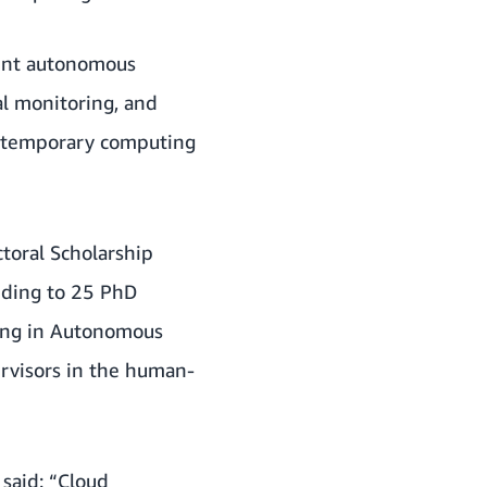
igent autonomous
al monitoring, and
ontemporary computing
ctoral Scholarship
nding to 25 PhD
ning in Autonomous
ervisors in the human-
 said: “Cloud