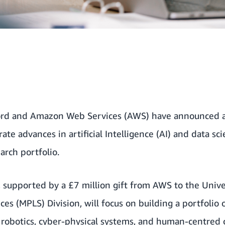
ord and Amazon Web Services (AWS) have announced a 
rate advances in artificial Intelligence (AI) and data sc
earch portfolio.
 supported by a £7 million gift from AWS to the Unive
ces (MPLS) Division, will focus on building a portfolio
I, robotics, cyber-physical systems, and human-centred