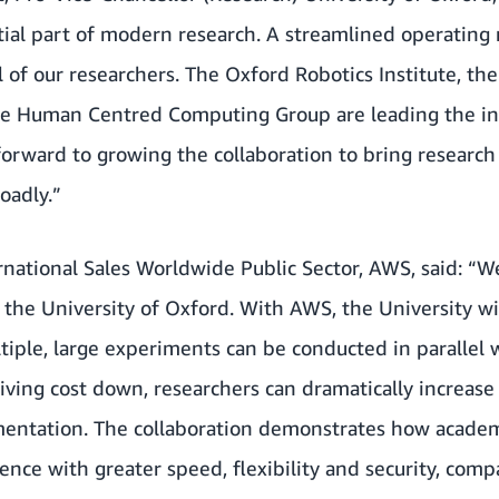
ial part of modern research. A streamlined operating 
ll of our researchers. The Oxford Robotics Institute, th
e Human Centred Computing Group are leading the init
 forward to growing the collaboration to bring research
oadly.”
national Sales Worldwide Public Sector, AWS, said: “W
h the University of Oxford. With AWS, the University wil
tiple, large experiments can be conducted in parallel 
riving cost down, researchers can dramatically increase 
entation. The collaboration demonstrates how academ
ience with greater speed, flexibility and security, com