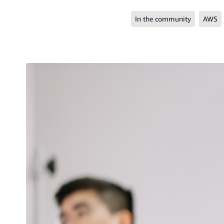
In the community
AWS