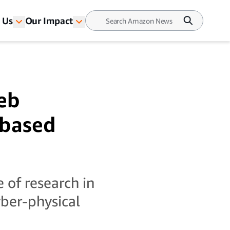
 Us
Our Impact
eb
-based
 of research in
cyber-physical