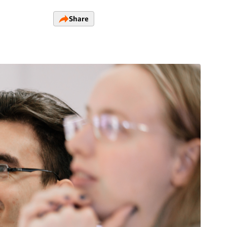
Share