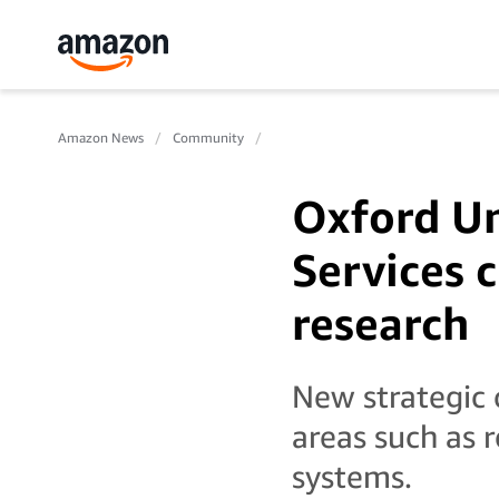
Amazon News
Community
Oxford U
Services 
research
New strategic c
areas such as r
systems.