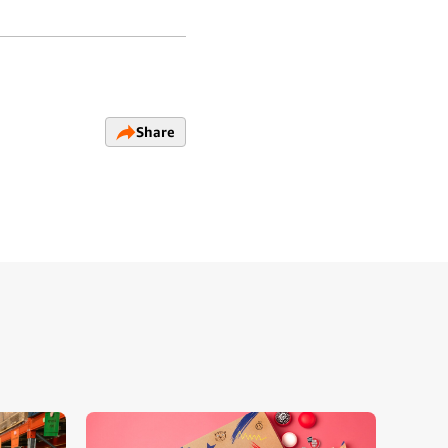
Share