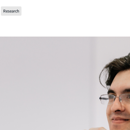
Research