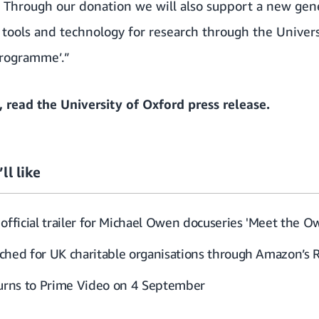
. Through our donation we will also support a new gen
 tools and technology for research through the Univers
programme’.”
, read the
University of Oxford press release
.
ll like
official trailer for Michael Owen docuseries 'Meet the O
ched for UK charitable organisations through Amazon’s 
turns to Prime Video on 4 September