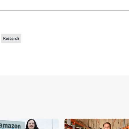
Research
ide