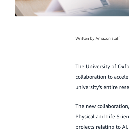
Written by
Amazon staff
The University of Oxf
collaboration to accele
university’s entire res
The new collaboration,
Physical and Life Scien
projects relating to A