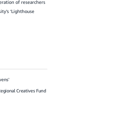
eration of researchers
ity’s ‘Lighthouse
wens'
Regional Creatives Fund