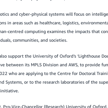
botics and cyber-physical systems will focus on intell
ons in areas such as healthcare, logistics, environment
uman-centred computing examines the impacts that c
duals, communities, and societies.
 also support the University of Oxford’s ‘Lighthouse Do
tive between its MPLS Division and AWS, to provide fu
22 who are applying to the Centre for Doctoral Trai
nd Systems, or to the research laboratories of the sup
nitiative.
t, Pro-Vice-Chancellor (Research) University of Oxford,