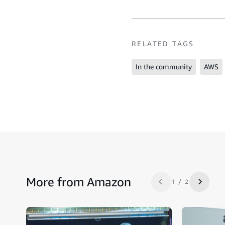
RELATED TAGS
In the community
AWS
More from Amazon
1 / 2
Previous slide
Next sl