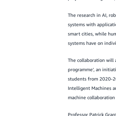
The research in AI, ro
systems with applicati
smart cities, while h
systems have on indivi
The collaboration will
programme’, an initia
students from 2020-20
Intelligent Machines a
machine collaboration i
Professor Patrick Gran