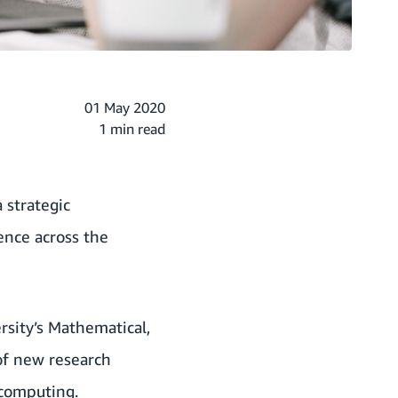
01 May 2020
1 min read
strategic
ience across the
rsity’s Mathematical,
 of new research
 computing.