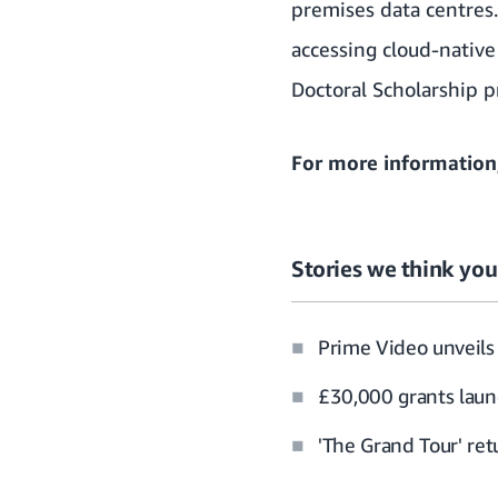
premises data centres
accessing cloud-native
Doctoral Scholarship 
For more information
Stories we think you’
Prime Video unveils 
£30,000 grants laun
'The Grand Tour' re