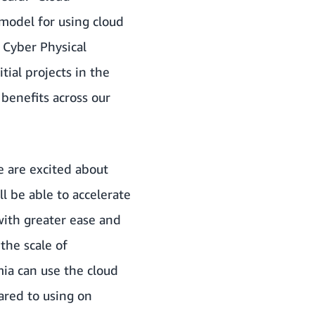
model for using cloud
e Cyber Physical
ial projects in the
 benefits across our
e are excited about
l be able to accelerate
with greater ease and
the scale of
ia can use the cloud
pared to using on