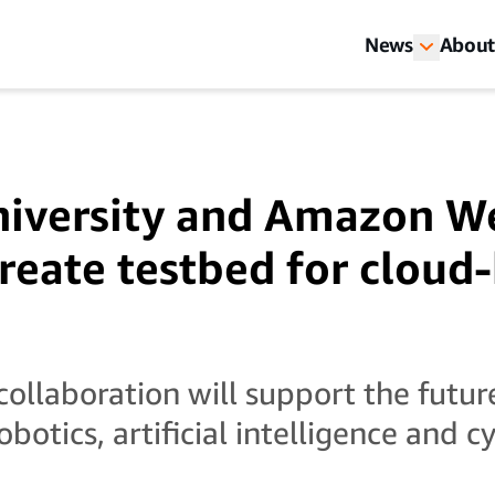
News
About
niversity and Amazon W
create testbed for cloud
ollaboration will support the future
obotics, artificial intelligence and 