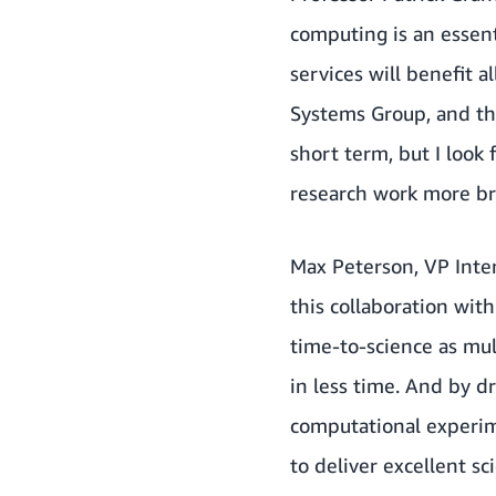
computing is an essent
services will benefit a
Systems Group, and th
short term, but I look
research work more br
Max Peterson, VP Inter
this collaboration wit
time-to-science as mul
in less time. And by d
computational experim
to deliver excellent sc