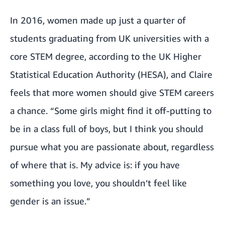
In 2016, women made up just a quarter of
students graduating from UK universities with a
core STEM degree, according to the UK Higher
Statistical Education Authority (HESA), and Claire
feels that more women should give STEM careers
a chance. “Some girls might find it off-putting to
be in a class full of boys, but I think you should
pursue what you are passionate about, regardless
of where that is. My advice is: if you have
something you love, you shouldn’t feel like
gender is an issue.”