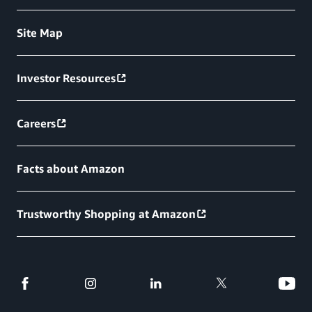
Site Map
Investor Resources
Careers
Facts about Amazon
Trustworthy Shopping at Amazon