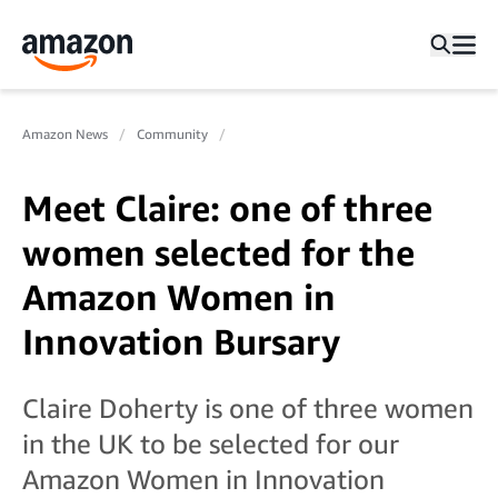
Amazon News
Community
Meet Claire: one of three
women selected for the
Amazon Women in
Innovation Bursary
Claire Doherty is one of three women
in the UK to be selected for our
Amazon Women in Innovation