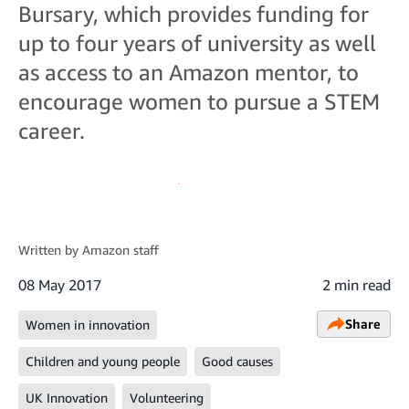
Bursary, which provides funding for
up to four years of university as well
as access to an Amazon mentor, to
encourage women to pursue a STEM
career.
Written by
Amazon staff
08 May 2017
2 min read
Share
Women in innovation
Children and young people
Good causes
UK Innovation
Volunteering