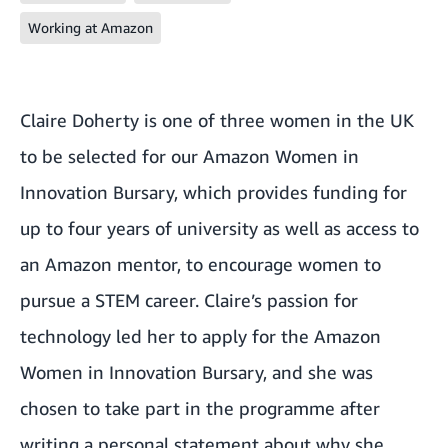
Working at Amazon
Claire Doherty
is one of three women in the UK
to be selected for our Amazon Women in
Innovation Bursary, which provides funding for
up to four years of university as well as access to
an Amazon mentor, to encourage women to
pursue a STEM career. Claire’s passion for
technology led her to apply for the Amazon
Women in Innovation Bursary, and she was
chosen to take part in the programme after
writing a personal statement about why she