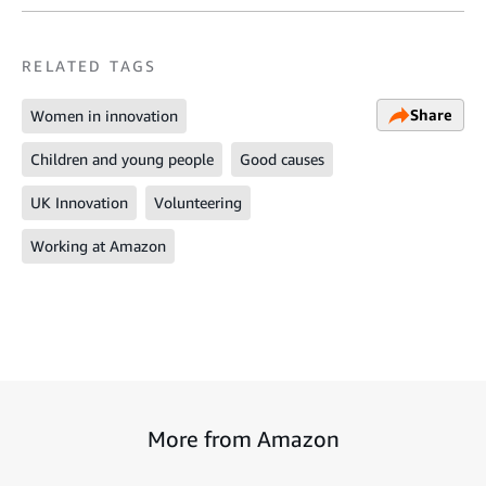
RELATED TAGS
Share
Women in innovation
Children and young people
Good causes
UK Innovation
Volunteering
Working at Amazon
More from Amazon