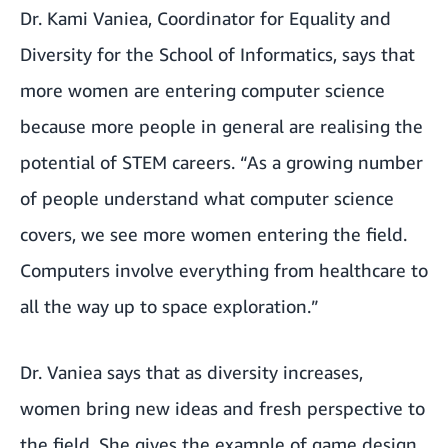
Dr. Kami Vaniea, Coordinator for Equality and
Diversity for the School of Informatics, says that
more women are entering computer science
because more people in general are realising the
potential of STEM careers. “As a growing number
of people understand what computer science
covers, we see more women entering the field.
Computers involve everything from healthcare to
all the way up to space exploration.”
Dr. Vaniea says that as diversity increases,
women bring new ideas and fresh perspective to
the field. She gives the example of game design