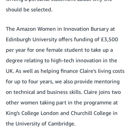
should be selected.
The
Amazon Women in Innovation Bursary
at
Edinburgh University offers funding of £3,500
per year for one female student to take up a
degree relating to high-tech innovation in the
UK. As well as helping finance Claire’s living costs
for up to four years, we also provide mentoring
on technical and business skills. Claire joins two
other women taking part in the programme at
King’s College London and Churchill College in
the University of Cambridge.