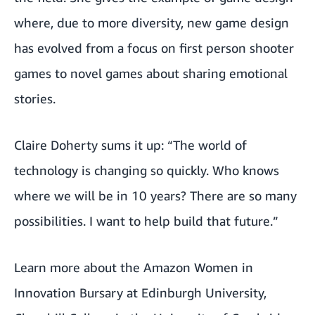
where, due to more diversity, new game design
has evolved from a focus on first person shooter
games to novel games about sharing emotional
stories.
Claire Doherty sums it up: “The world of
technology is changing so quickly. Who knows
where we will be in 10 years? There are so many
possibilities. I want to help build that future.”
Learn more about the Amazon Women in
Innovation Bursary at
Edinburgh University
,