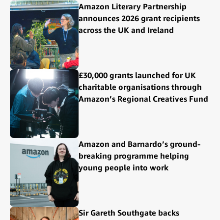
Amazon Literary Partnership
announces 2026 grant recipients
across the UK and Ireland
£30,000 grants launched for UK
charitable organisations through
Amazon’s Regional Creatives Fund
Amazon and Barnardo’s ground-
breaking programme helping
young people into work
Sir Gareth Southgate backs