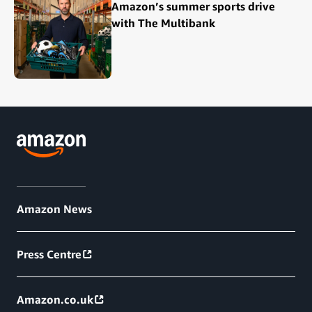
Amazon’s summer sports drive
with The Multibank
Amazon News
Press Centre
Amazon.co.uk