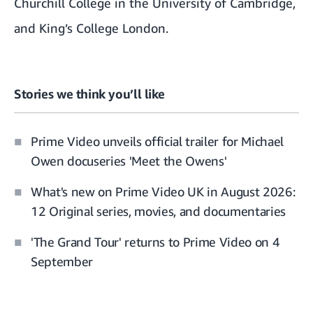
Churchill College in the University of Cambridge
,
and
King’s College London
.
Stories we think you’ll like
Prime Video unveils official trailer for Michael
Owen docuseries 'Meet the Owens'
What's new on Prime Video UK in August 2026:
12 Original series, movies, and documentaries
'The Grand Tour' returns to Prime Video on 4
September