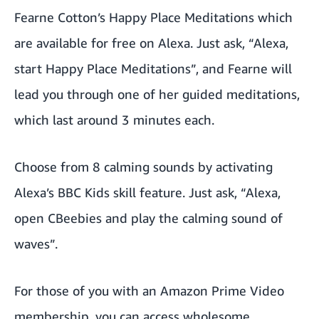
Fearne Cotton’s Happy Place Meditations which
are available for free on Alexa. Just ask, “Alexa,
start Happy Place Meditations”, and Fearne will
lead you through one of her guided meditations,
which last around 3 minutes each.
Choose from 8 calming sounds by activating
Alexa’s BBC Kids skill feature. Just ask, “Alexa,
open CBeebies and play the calming sound of
waves”.
For those of you with an Amazon Prime Video
membership, you can access wholesome