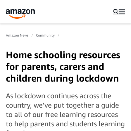
Amazon News
Community
Home schooling resources
for parents, carers and
children during lockdown
As lockdown continues across the
country, we’ve put together a guide
to all of our free learning resources
to help parents and students learning