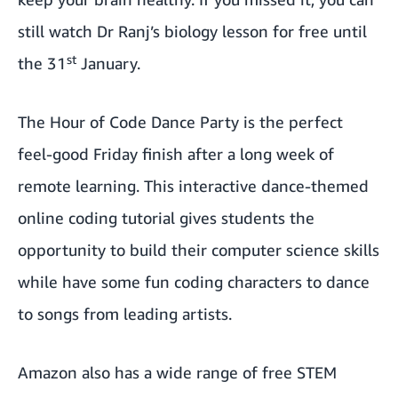
still
watch Dr Ranj’s biology lesson
for free until
st
the 31
January.
The
Hour of Code Dance Party
is the perfect
feel-good Friday finish after a long week of
remote learning. This interactive dance-themed
online coding tutorial gives students the
opportunity to build their computer science skills
while have some fun coding characters to dance
to songs from leading artists.
Amazon also has a wide range of
free STEM