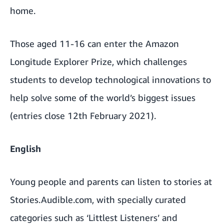
home.
Those aged 11-16 can enter the
Amazon
Longitude Explorer Prize
, which challenges
students to develop technological innovations to
help solve some of the world’s biggest issues
(entries close 12th February 2021).
English
Young people and parents can listen to stories at
Stories.Audible.com
, with specially curated
categories such as
‘Littlest Listeners’
and