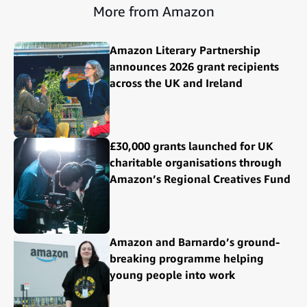
More from Amazon
Amazon Literary Partnership
announces 2026 grant recipients
across the UK and Ireland
£30,000 grants launched for UK
charitable organisations through
Amazon’s Regional Creatives Fund
Amazon and Barnardo’s ground-
breaking programme helping
young people into work