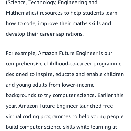
(Science, Technology, Engineering and
Mathematics) resources
to help students learn
how to code, improve their maths skills and
develop their career aspirations.
For example,
Amazon Future Engineer
is our
comprehensive childhood-to-career programme
designed to inspire, educate and enable children
and young adults from lower-income
backgrounds to try computer science. Earlier this
year, Amazon Future Engineer launched
free
virtual coding programmes
to help young people
build computer science skills while learning at