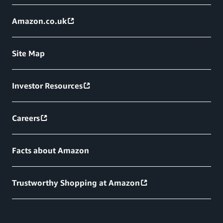
Amazon.co.uk
Site Map
Investor Resources
Careers
Facts about Amazon
Trustworthy Shopping at Amazon