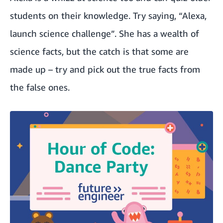
students on their knowledge. Try saying, “Alexa,
launch science challenge”. She has a wealth of
science facts, but the catch is that some are
made up – try and pick out the true facts from
the false ones.