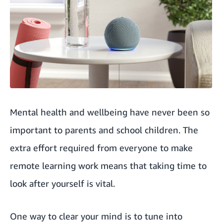
Mental health and wellbeing have never been so
important to parents and school children. The
extra effort required from everyone to make
remote learning work means that taking time to
look after yourself is vital.
One way to clear your mind is to tune into