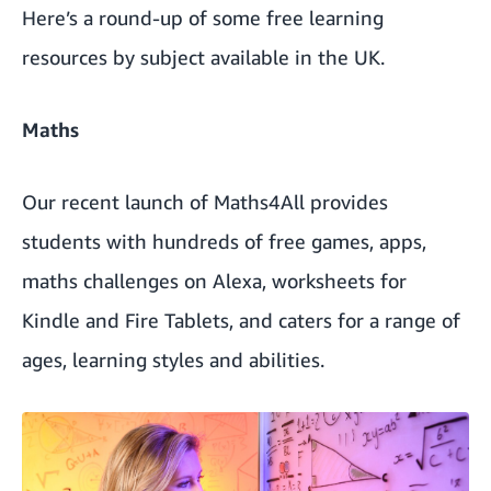
Here’s a round-up of some free learning
resources by subject available in the UK.
Maths
Our recent launch of
Maths4All
provides
students with hundreds of free games, apps,
maths challenges on Alexa, worksheets for
Kindle and Fire Tablets, and caters for a range of
ages, learning styles and abilities.