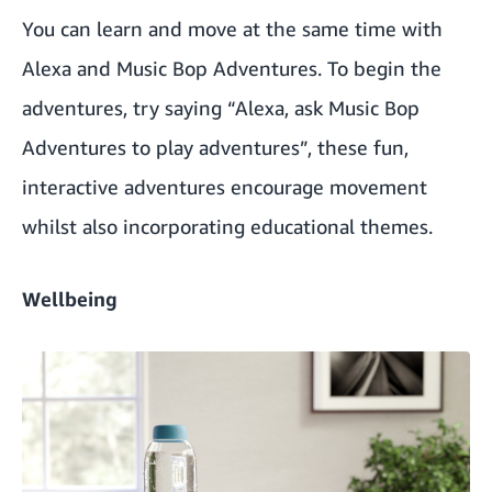
You can learn and move at the same time with
Alexa and
Music Bop Adventures
. To begin the
adventures, try saying “Alexa, ask Music Bop
Adventures to play adventures”, these fun,
interactive adventures encourage movement
whilst also incorporating educational themes.
Wellbeing