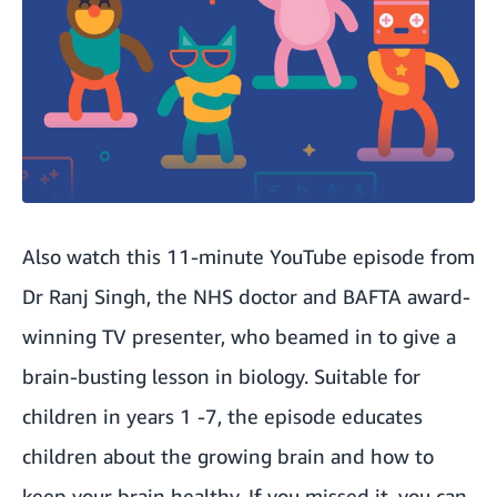
Also watch this 11-minute YouTube episode from
Dr Ranj Singh, the NHS doctor and BAFTA award-
winning TV presenter, who beamed in to give a
brain-busting lesson in biology. Suitable for
children in years 1 -7, the episode educates
children about the growing brain and how to
keep your brain healthy. If you missed it, you can