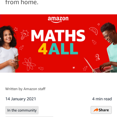
from home.
Written by
Amazon staff
14 January 2021
4 min read
Share
In the community