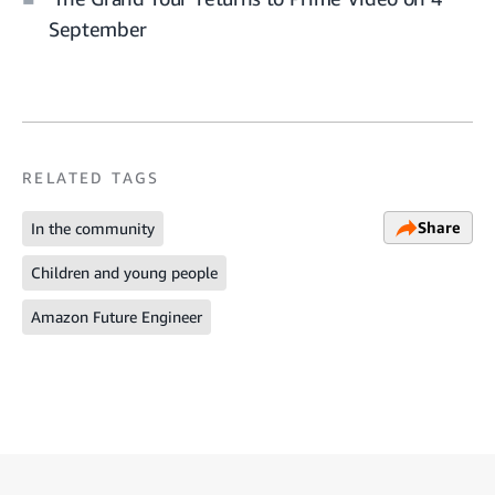
September
RELATED TAGS
Share
In the community
Children and young people
Amazon Future Engineer