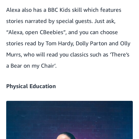
Alexa also has a BBC Kids skill which features
stories narrated by special guests. Just ask,
“Alexa, open CBeebies”, and you can choose
stories read by Tom Hardy, Dolly Parton and Olly
Murrs, who will read you classics such as ‘There’s
a Bear on my Chair’.
Physical Education