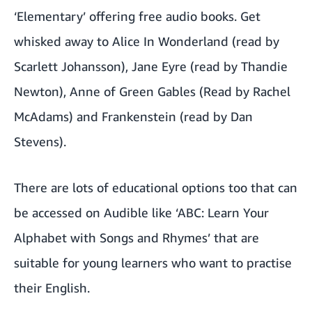
‘Elementary’
offering free audio books. Get
whisked away to Alice In Wonderland (read by
Scarlett Johansson), Jane Eyre (read by Thandie
Newton), Anne of Green Gables (Read by Rachel
McAdams) and Frankenstein (read by Dan
Stevens).
There are lots of educational options too that can
be accessed on Audible like ‘ABC: Learn Your
Alphabet with Songs and Rhymes’ that are
suitable for young learners who want to practise
their English.