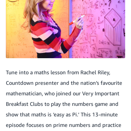
Tune into a
maths lesson from Rachel Riley
,
Countdown presenter and the nation’s favourite
mathematician, who joined our Very Important
Breakfast Clubs to play the numbers game and
show that maths is ‘easy as Pi.’ This 13-minute
episode focuses on prime numbers and practice