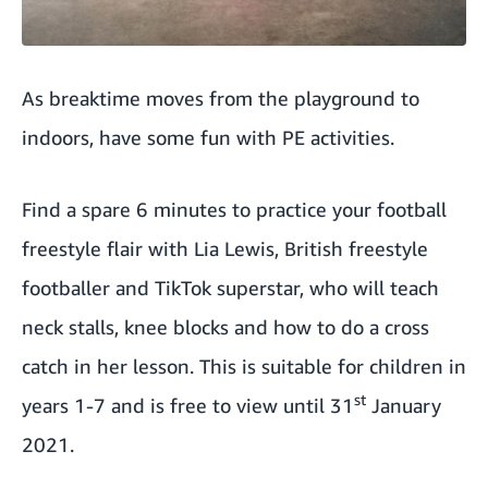
As breaktime moves from the playground to
indoors, have some fun with PE activities.
Find a spare 6 minutes to
practice your football
freestyle flair with Lia Lewis
, British freestyle
footballer and TikTok superstar, who will teach
neck stalls, knee blocks and how to do a cross
catch in her lesson. This is suitable for children in
st
years 1-7 and is free to view until 31
January
2021.