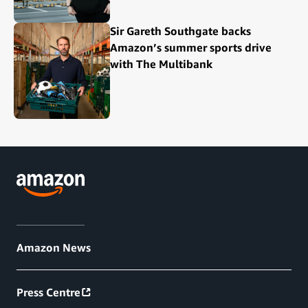
Sir Gareth Southgate backs
Amazon’s summer sports drive
with The Multibank
Amazon News
Press Centre