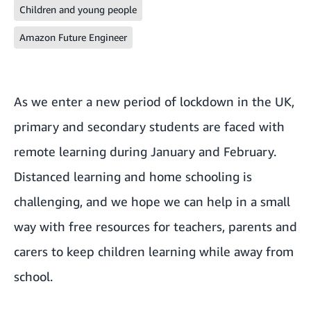
Children and young people
Amazon Future Engineer
As we enter a new period of lockdown in the UK,
primary and secondary students are faced with
remote learning during January and February.
Distanced learning and home schooling is
challenging, and we hope we can help in a small
way with free resources for teachers, parents and
carers to keep children learning while away from
school.