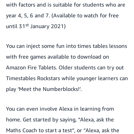
with factors and is suitable for students who are
year 4, 5, 6 and 7. (Available to watch for free
st
until 31
January 2021)
You can inject some fun into times tables lessons
with free games available to download on
Amazon Fire Tablets. Older students can
try out
Timestables Rockstars
while younger learners can
play ‘Meet the Numberblocks!’
.
You can even involve Alexa in learning from
home. Get started by saying, “Alexa, ask the
Maths Coach to start a test”, or “Alexa, ask the