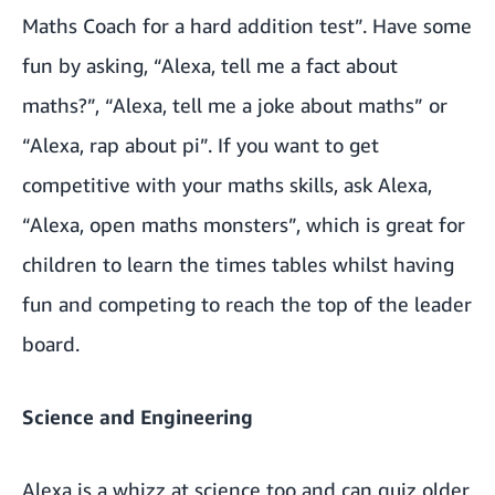
Maths Coach for a hard addition test”. Have some
fun by asking, “Alexa, tell me a fact about
maths?”, “Alexa, tell me a joke about maths” or
“Alexa, rap about pi”. If you want to get
competitive with your maths skills, ask Alexa,
“Alexa, open maths monsters”, which is great for
children to learn the times tables whilst having
fun and competing to reach the top of the leader
board.
Science and Engineering
Alexa is a whizz at science too and can quiz older