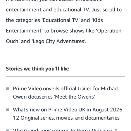
entertainment and educational TV. Just scroll to
the categories ‘Educational TV’ and ‘Kids
Entertainment’ to browse shows like ‘Operation
Ouch’ and ‘Lego City Adventures’.
Stories we think you’ll like
Prime Video unveils official trailer for Michael
Owen docuseries 'Meet the Owens'
What's new on Prime Video UK in August 2026:
12 Original series, movies, and documentaries
'The Grand Tour' returns to Prime Video on 4