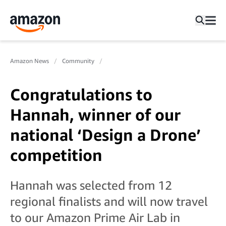
Amazon News
Community
Congratulations to
Hannah, winner of our
national ‘Design a Drone’
competition
Hannah was selected from 12
regional finalists and will now travel
to our Amazon Prime Air Lab in