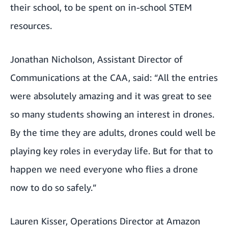
their school, to be spent on in-school STEM
resources.
Jonathan Nicholson, Assistant Director of
Communications at the CAA, said: “All the entries
were absolutely amazing and it was great to see
so many students showing an interest in drones.
By the time they are adults, drones could well be
playing key roles in everyday life. But for that to
happen we need everyone who flies a drone
now to do so safely.”
Lauren Kisser, Operations Director at Amazon