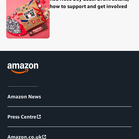
how to support and get involved
Amazon News
Press Centre
Amazon.co.uk