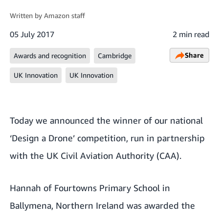
Written by
Amazon staff
05 July 2017
2 min read
Share
Awards and recognition
Cambridge
UK Innovation
UK Innovation
Today we announced the winner of our national
‘Design a Drone’ competition, run in partnership
with the UK Civil Aviation Authority (CAA).
Hannah of Fourtowns Primary School in
Ballymena, Northern Ireland was awarded the