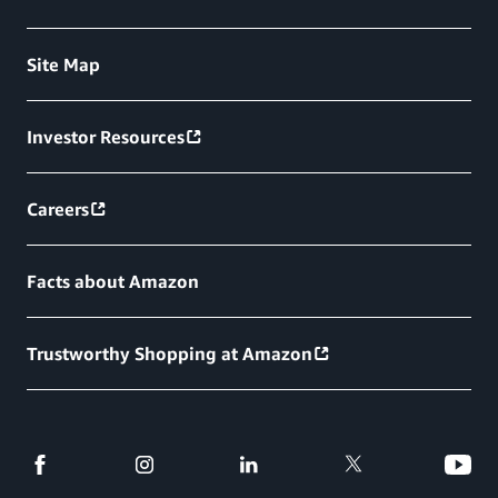
Site Map
Investor Resources
Careers
Facts about Amazon
Trustworthy Shopping at Amazon