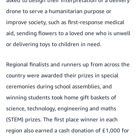
asked to design their interpretation of a delivery
drone to serve a humanitarian purpose or
improve society, such as first-response medical
aid, sending flowers to a loved one who is unwell
or delivering toys to children in need.
Regional finalists and runners up from across the
country were awarded their prizes in special
ceremonies during school assemblies, and
winning students took home gift baskets of
science, technology, engineering and maths
(STEM) prizes. The first place winner in each
region also earned a cash donation of £1,000 for