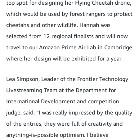
top spot for designing her Flying Cheetah drone,
which would be used by forest rangers to protect
cheetahs and other wildlife. Hannah was
selected from 12 regional finalists and will now
travel to our Amazon
Prime Air
Lab in Cambridge
where her design will be exhibited for a year.
Lea Simpson, Leader of the Frontier Technology
Livestreaming Team at the
Department for
International Development
and competition
judge, said: “I was really impressed by the quality
of the entries, they were full of creativity and
anything-is-possible optimism. I believe