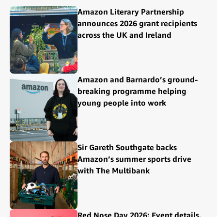
Amazon Literary Partnership
announces 2026 grant recipients
across the UK and Ireland
Amazon and Barnardo’s ground-
breaking programme helping
young people into work
Sir Gareth Southgate backs
Amazon’s summer sports drive
with The Multibank
Red Nose Day 2026: Event details,