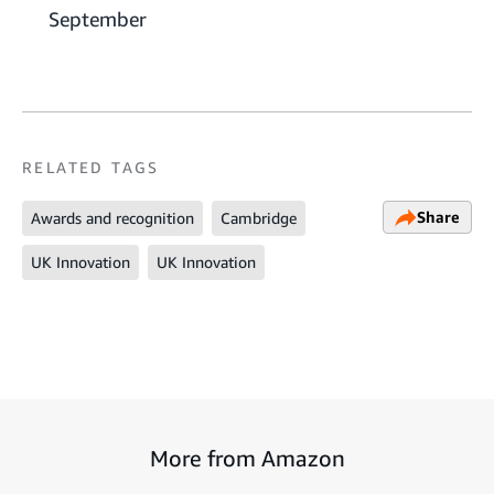
September
RELATED TAGS
Share
Awards and recognition
Cambridge
UK Innovation
UK Innovation
More from Amazon