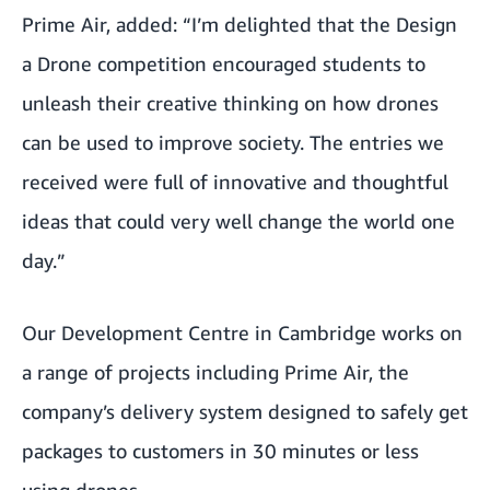
Prime Air, added: “I’m delighted that the Design
a Drone competition encouraged students to
unleash their creative thinking on how drones
can be used to improve society. The entries we
received were full of innovative and thoughtful
ideas that could very well change the world one
day.”
Our Development Centre in Cambridge works on
a range of projects including Prime Air, the
company’s delivery system designed to safely get
packages to customers in 30 minutes or less