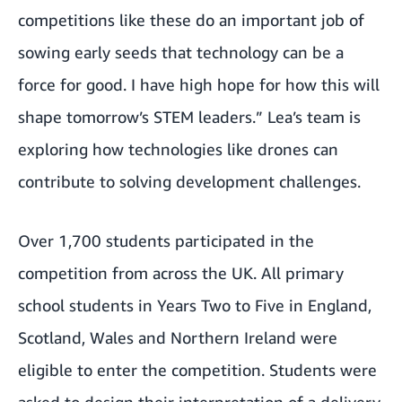
competitions like these do an important job of
sowing early seeds that technology can be a
force for good. I have high hope for how this will
shape tomorrow’s STEM leaders.” Lea’s team is
exploring how technologies like drones can
contribute to solving development challenges.
Over 1,700 students participated in the
competition from across the UK. All primary
school students in Years Two to Five in England,
Scotland, Wales and Northern Ireland were
eligible to enter the competition. Students were