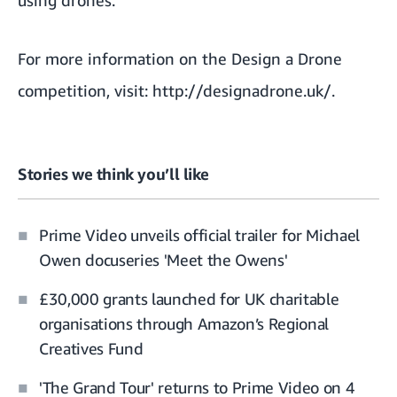
using drones.
For more information on the Design a Drone
competition, visit:
http://designadrone.uk/
.
Stories we think you’ll like
Prime Video unveils official trailer for Michael
Owen docuseries 'Meet the Owens'
£30,000 grants launched for UK charitable
organisations through Amazon’s Regional
Creatives Fund
'The Grand Tour' returns to Prime Video on 4