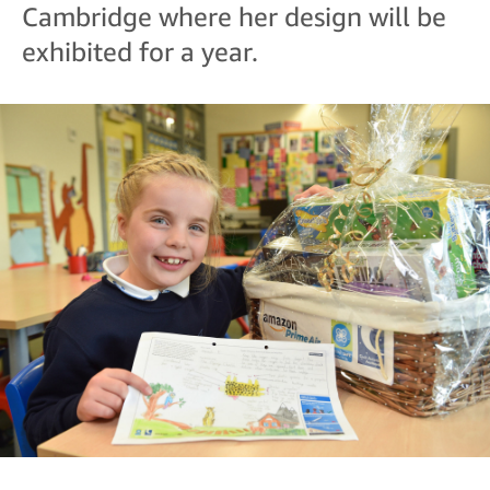
Cambridge where her design will be
exhibited for a year.