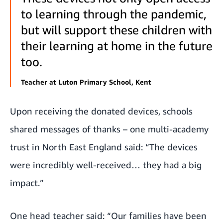
to learning through the pandemic,
but will support these children with
their learning at home in the future
too.
Teacher at Luton Primary School, Kent
Upon receiving the donated devices, schools
shared messages of thanks – one multi-academy
trust in North East England said: “The devices
were incredibly well-received… they had a big
impact.”
One head teacher said: “Our families have been