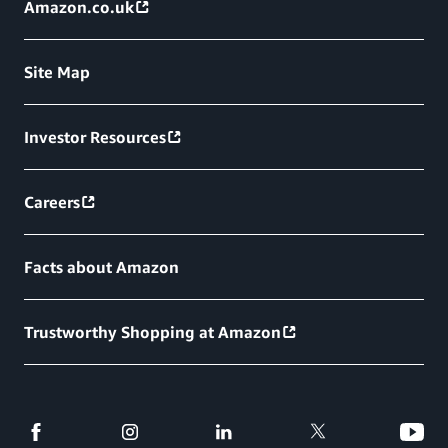
Amazon.co.uk
Site Map
Investor Resources
Careers
Facts about Amazon
Trustworthy Shopping at Amazon