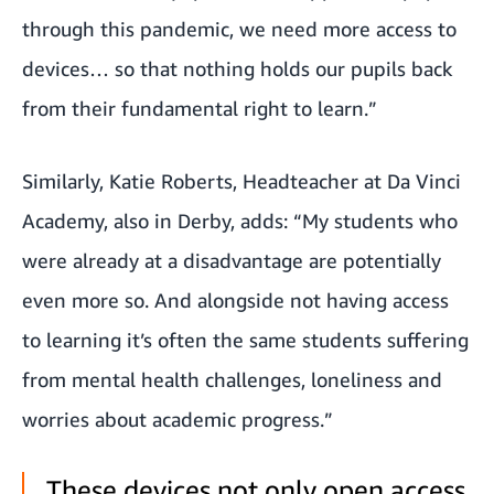
through this pandemic, we need more access to
devices… so that nothing holds our pupils back
from their fundamental right to learn.”
Similarly, Katie Roberts, Headteacher at Da Vinci
Academy, also in Derby, adds: “My students who
were already at a disadvantage are potentially
even more so. And alongside not having access
to learning it’s often the same students suffering
from mental health challenges, loneliness and
worries about academic progress.”
These devices not only open access