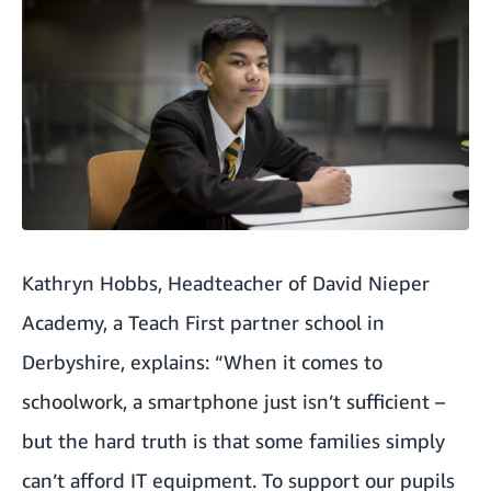
Kathryn Hobbs, Headteacher of David Nieper
Academy, a Teach First partner school in
Derbyshire, explains: “When it comes to
schoolwork, a smartphone just isn’t sufficient –
but the hard truth is that some families simply
can’t afford IT equipment. To support our pupils