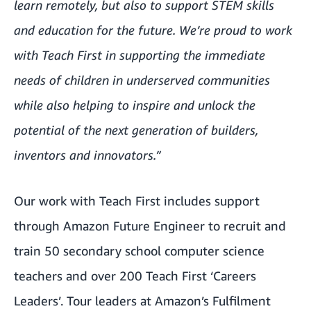
learn remotely, but also to support STEM skills
and education for the future. We’re proud to work
with Teach First in supporting the immediate
needs of children in underserved communities
while also helping to inspire and unlock the
potential of the next generation of builders,
inventors and innovators.”
Our work with Teach First includes
support
through Amazon Future Engineer
to recruit and
train 50 secondary school computer science
teachers and over 200 Teach First ‘Careers
Leaders’. Tour leaders at Amazon’s Fulfilment