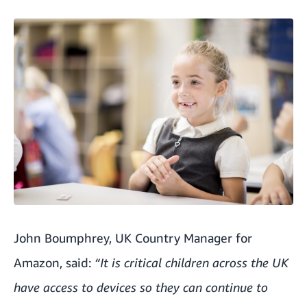
John Boumphrey, UK Country Manager for
Amazon, said:
“It is critical children across the UK
have access to devices so they can continue to