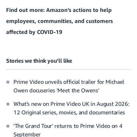
Find out more:
Amazon’s actions to help
employees, communities, and customers
affected by COVID-19
Stories we think you’ll like
Prime Video unveils official trailer for Michael
Owen docuseries 'Meet the Owens'
What's new on Prime Video UK in August 2026:
12 Original series, movies, and documentaries
'The Grand Tour' returns to Prime Video on 4
September