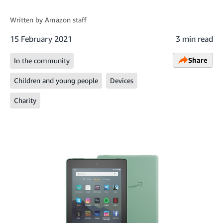
Written by
Amazon staff
15 February 2021
3 min read
Share
In the community
Children and young people
Devices
Charity