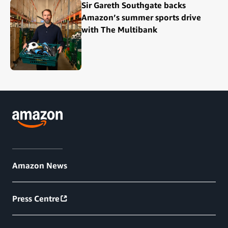
Sir Gareth Southgate backs
Amazon’s summer sports drive
with The Multibank
Amazon News
Press Centre