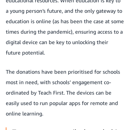
educational resources. When education is key to
a young person’s future, and the only gateway to
education is online (as has been the case at some
times during the pandemic), ensuring access to a
digital device can be key to unlocking their
future potential.
The donations have been prioritised for schools
most in need, with schools’ engagement co-
ordinated by Teach First. The devices can be
easily used to run popular apps for remote and
online learning.