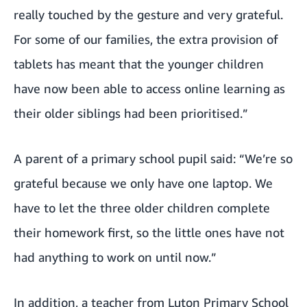
really touched by the gesture and very grateful.
For some of our families, the extra provision of
tablets has meant that the younger children
have now been able to access online learning as
their older siblings had been prioritised.”
A parent of a primary school pupil said: “We’re so
grateful because we only have one laptop. We
have to let the three older children complete
their homework first, so the little ones have not
had anything to work on until now.”
In addition, a teacher from Luton Primary School