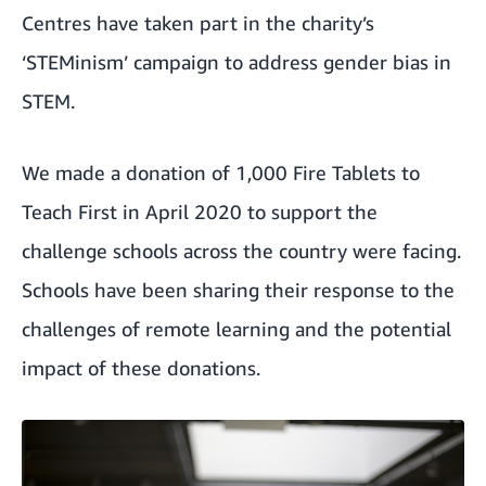
Centres have
taken part in the charity’s
‘STEMinism’ campaign to address gender bias in
STEM
.
We made a donation of 1,000 Fire Tablets to
Teach First in April 2020 to support the
challenge schools across the country were facing.
Schools have been sharing their response to the
challenges of remote learning and the potential
impact of these donations.