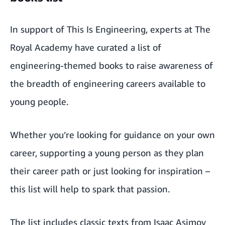
In support of This Is Engineering, experts at The
Royal Academy have curated a list of
engineering-themed books to raise awareness of
the breadth of engineering careers available to
young people.
Whether you’re looking for guidance on your own
career, supporting a young person as they plan
their career path or just looking for inspiration –
this list will help to spark that passion.
The list includes classic texts from Isaac Asimov