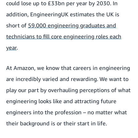
could lose up to £33bn per year by 2030. In
addition, EngineeringUK estimates the UK is
short of
59,000 engineering graduates and
technicians to fill core engineering roles each
year
.
At Amazon, we know that careers in engineering
are incredibly varied and rewarding. We want to
play our part by overhauling perceptions of what
engineering looks like and attracting future
engineers into the profession – no matter what
their background is or their start in life.