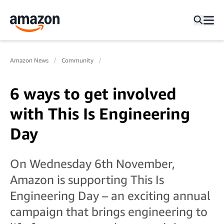
Amazon News
Community
6 ways to get involved
with This Is Engineering
Day
On Wednesday 6th November,
Amazon is supporting This Is
Engineering Day – an exciting annual
campaign that brings engineering to