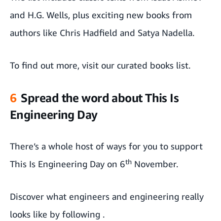
and H.G. Wells, plus exciting new books from
authors like Chris Hadfield and Satya Nadella.
To find out more,
visit our curated books list.
6
Spread the word about This Is
Engineering Day
There’s a whole host of ways for you to support
th
This Is Engineering Day on 6
November.
Discover what engineers and engineering really
looks like by following
.