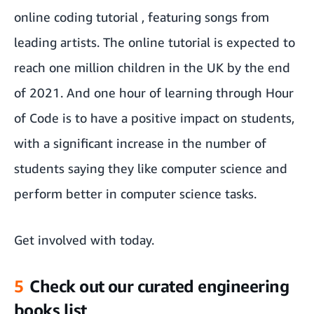
online coding tutorial
, featuring songs from
leading artists. The online tutorial is expected to
reach one million children in the UK by the end
of 2021. And one hour of learning through Hour
of Code is
to have a positive impact on students,
with a significant increase in the number of
students saying they like computer science and
perform better in computer science tasks.
Get involved with
today.
5
Check out our curated engineering
books list