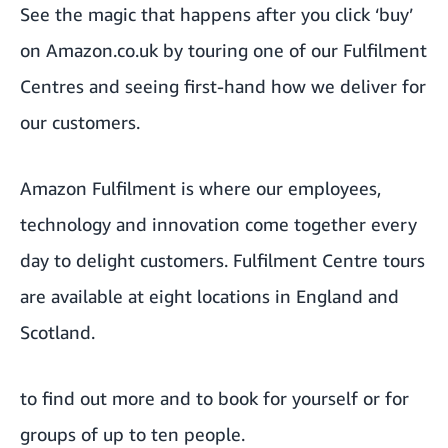
See the magic that happens after you click ‘buy’
on Amazon.co.uk by touring one of our Fulfilment
Centres and seeing first-hand how we deliver for
our customers.
Amazon Fulfilment is where our employees,
technology and innovation come together every
day to delight customers. Fulfilment Centre tours
are available at eight locations in England and
Scotland.
to find out more and to book for yourself or for
groups of up to ten people.