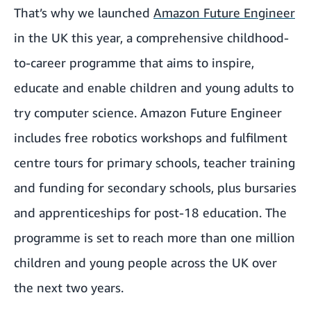
That’s why we launched
Amazon Future Engineer
in the UK this year, a comprehensive childhood-
to-career programme that aims to inspire,
educate and enable children and young adults to
try computer science. Amazon Future Engineer
includes free robotics workshops and fulfilment
centre tours for primary schools, teacher training
and funding for secondary schools, plus bursaries
and apprenticeships for post-18 education. The
programme is set to reach more than one million
children and young people across the UK over
the next two years.