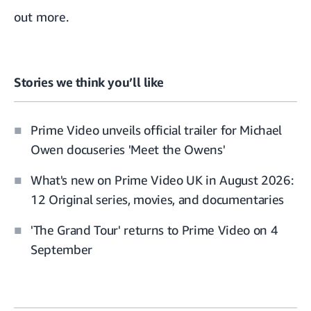
out more.
Stories we think you’ll like
Prime Video unveils official trailer for Michael
Owen docuseries 'Meet the Owens'
What's new on Prime Video UK in August 2026:
12 Original series, movies, and documentaries
'The Grand Tour' returns to Prime Video on 4
September