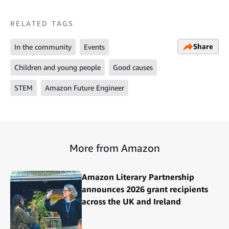
RELATED TAGS
Share
In the community
Events
Children and young people
Good causes
STEM
Amazon Future Engineer
More from Amazon
Amazon Literary Partnership
announces 2026 grant recipients
across the UK and Ireland