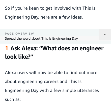
So if you’re keen to get involved with This Is
Engineering Day, here are a few ideas.
PAGE OVERVIEW
Spread the word about This Is Engineering Day
1
Ask Alexa: “What does an engineer
Ask Alexa: “What does an engineer look like?”
look like?”
Get involved with Amazon Future Engineer
Alexa users will now be able to find out more
Book your free Fulfilment Centre tour
about engineering careers and This Is
Take an Hour of Code tutorial
Engineering Day with a few simple utterances
Check out our curated engineering books list
such as:
Spread the word about This Is Engineering Day