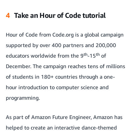
4
Take an Hour of Code tutorial
Hour of Code from Code.org is a global campaign
supported by over 400 partners and 200,000
th
th
educators worldwide from the 9
-15
of
December. The campaign reaches tens of millions
of students in 180+ countries through a one-
hour introduction to computer science and
programming.
As part of Amazon Future Engineer, Amazon has
helped to create an interactive dance-themed