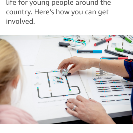
life for young people around the
country. Here’s how you can get
involved.