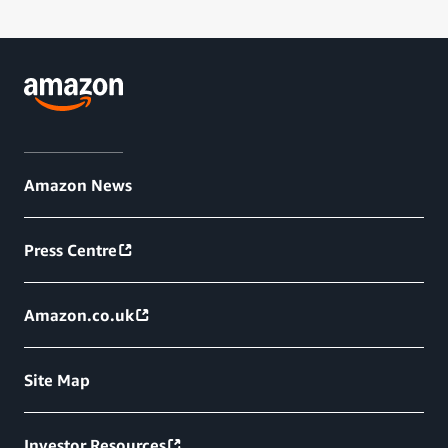
Amazon News
Press Centre
Amazon.co.uk
Site Map
Investor Resources