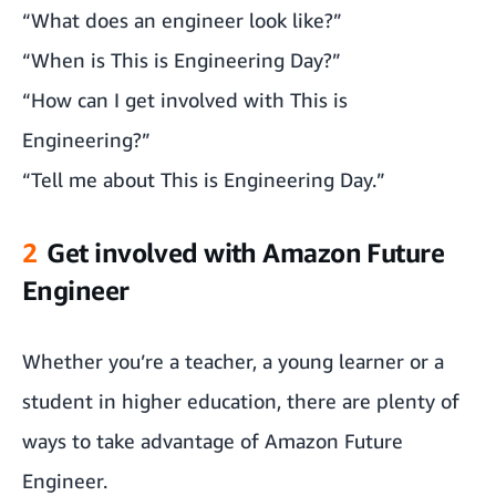
“What does an engineer look like?”
“When is This is Engineering Day?”
“How can I get involved with This is
Engineering?”
“Tell me about This is Engineering Day.”
2
Get involved with Amazon Future
Engineer
Whether you’re a teacher, a young learner or a
student in higher education, there are plenty of
ways to take advantage of Amazon Future
Engineer.