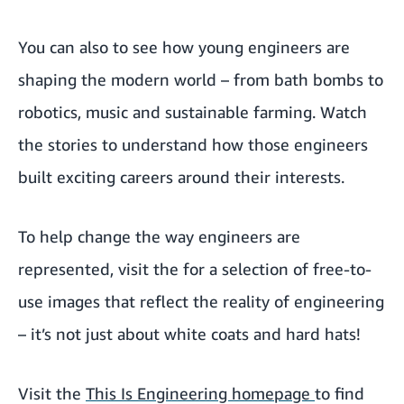
You can also
to see how young engineers are
shaping the modern world – from bath bombs to
robotics, music and sustainable farming. Watch
the stories to understand how those engineers
built exciting careers around their interests.
To help change the way engineers are
represented, visit the
for a selection of free-to-
use images that reflect the reality of engineering
– it’s not just about white coats and hard hats!
Visit the
This Is Engineering homepage
to find