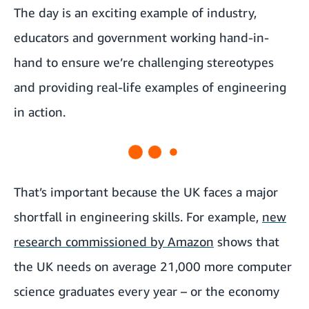
The day is an exciting example of industry,
educators and government working hand-in-
hand to ensure we’re challenging stereotypes
and providing real-life examples of engineering
in action.
That’s important because the UK faces a major
shortfall in engineering skills. For example,
new
research commissioned by Amazon
shows that
the UK needs on average 21,000 more computer
science graduates every year – or the economy