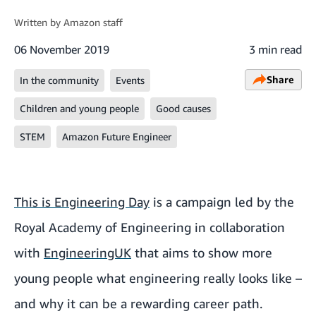
Written by
Amazon staff
06 November 2019
3 min read
Share
In the community
Events
Children and young people
Good causes
STEM
Amazon Future Engineer
This is Engineering Day
is a campaign led by the
Royal Academy of Engineering in collaboration
with
EngineeringUK
that aims to show more
young people what engineering really looks like –
and why it can be a rewarding career path.