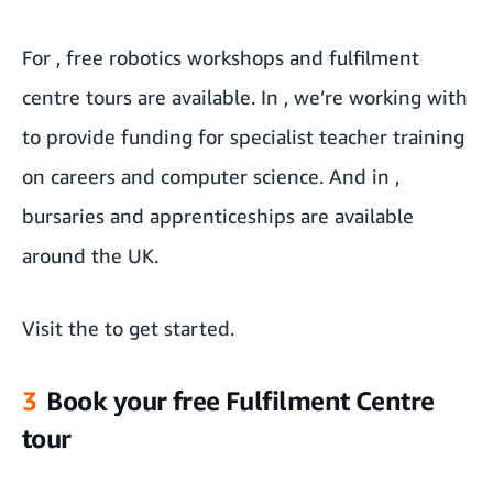
For
, free robotics workshops and fulfilment
centre tours are available. In
, we’re working with
to provide funding for specialist teacher training
on careers and computer science. And in
,
bursaries and apprenticeships are available
around the UK.
Visit the
to get started.
3
Book your free Fulfilment Centre
tour