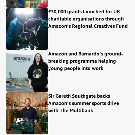
£30,000 grants launched for UK
charitable organisations through
Amazon’s Regional Creatives Fund
Amazon and Barnardo’s ground-
breaking programme helping
young people into work
Sir Gareth Southgate backs
Amazon’s summer sports drive
with The Multibank