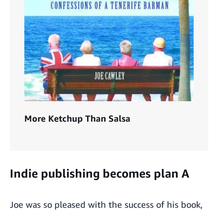
More Ketchup Than Salsa
Indie publishing becomes plan A
Joe was so pleased with the success of his book,