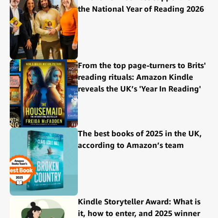
the National Year of Reading 2026
From the top page-turners to Brits'
reading rituals: Amazon Kindle
reveals the UK’s 'Year In Reading'
The best books of 2025 in the UK,
according to Amazon’s team
Kindle Storyteller Award: What is
it, how to enter, and 2025 winner