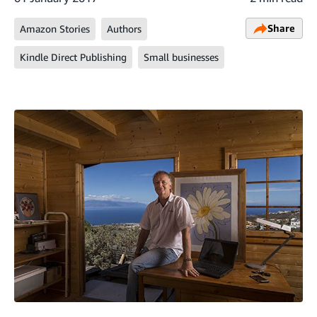
Share
Amazon Stories
Authors
Kindle Direct Publishing
Small businesses