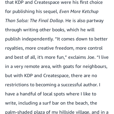
that KDP and Createspace were his first choice
for publishing his sequel,
Even More Ketchup
Than Salsa: The Final Dollop
. He is also partway
through writing other books, which he will
publish independently. “It comes down to better
royalties, more creative freedom, more control
and best of all, it’s more fun,” exclaims Joe. “I live
in a very remote area, with goats for neighbours,
but with KDP and Createspace, there are no
restrictions to becoming a successful author. I
have a handful of local spots where I like to
write, including a surf bar on the beach, the
palm-shaded plaza of my hillside village, and in a