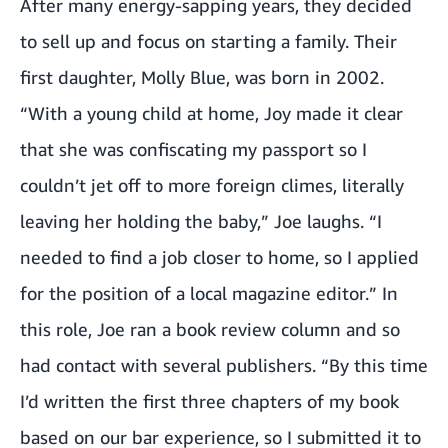
After many energy-sapping years, they decided
to sell up and focus on starting a family. Their
first daughter, Molly Blue, was born in 2002.
“With a young child at home, Joy made it clear
that she was confiscating my passport so I
couldn’t jet off to more foreign climes, literally
leaving her holding the baby,” Joe laughs. “I
needed to find a job closer to home, so I applied
for the position of a local magazine editor.” In
this role, Joe ran a book review column and so
had contact with several publishers. “By this time
I’d written the first three chapters of my book
based on our bar experience, so I submitted it to