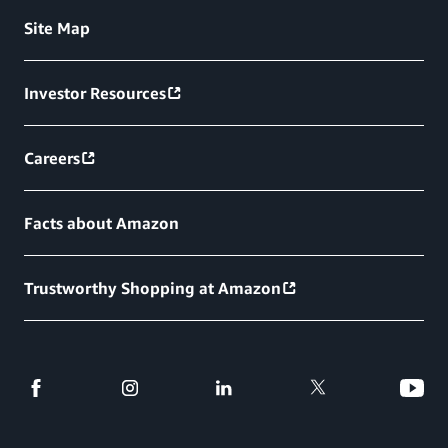
Site Map
Investor Resources
Careers
Facts about Amazon
Trustworthy Shopping at Amazon