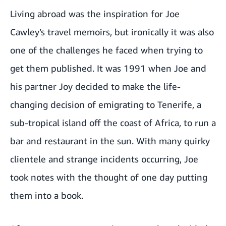
Living abroad was the inspiration for Joe
Cawley’s travel memoirs, but ironically it was also
one of the challenges he faced when trying to
get them published. It was 1991 when Joe and
his partner Joy decided to make the life-
changing decision of emigrating to Tenerife, a
sub-tropical island off the coast of Africa, to run a
bar and restaurant in the sun. With many quirky
clientele and strange incidents occurring, Joe
took notes with the thought of one day putting
them into a book.