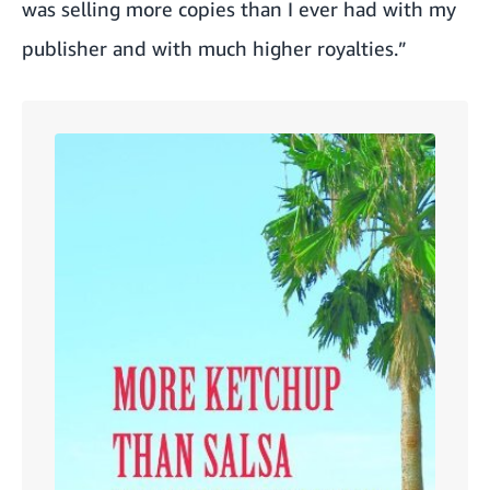
was selling more copies than I ever had with my
publisher and with much higher royalties.”