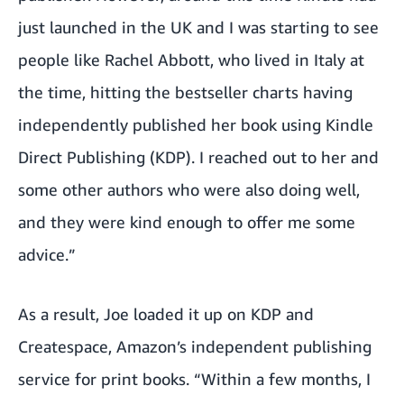
just launched in the UK and I was starting to see
people like Rachel Abbott, who lived in Italy at
the time, hitting the bestseller charts having
independently published her book using
Kindle
Direct Publishing
(KDP). I reached out to her and
some other authors who were also doing well,
and they were kind enough to offer me some
advice.”
As a result, Joe loaded it up on KDP and
Createspace, Amazon’s independent publishing
service for print books. “Within a few months, I