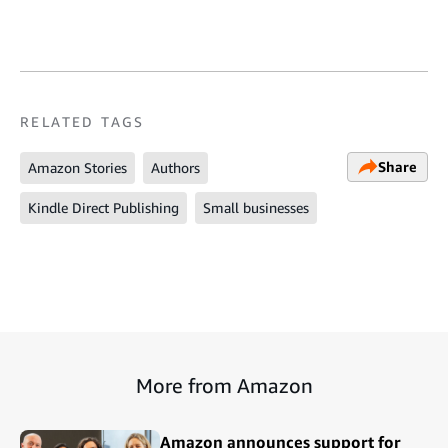
RELATED TAGS
Share
Amazon Stories
Authors
Kindle Direct Publishing
Small businesses
More from Amazon
Amazon announces support for