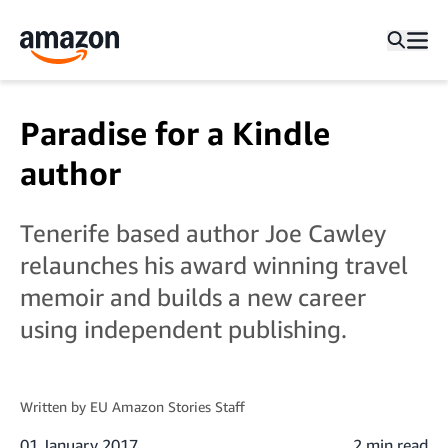
Paradise for a Kindle
author
Tenerife based author Joe Cawley
relaunches his award winning travel
memoir and builds a new career
using independent publishing.
Written by
EU Amazon Stories Staff
01 January 2017
2 min read