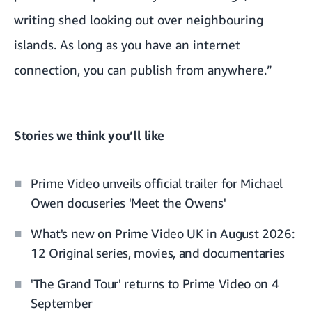
writing shed looking out over neighbouring
islands. As long as you have an internet
connection, you can publish from anywhere.”
Stories we think you’ll like
Prime Video unveils official trailer for Michael
Owen docuseries 'Meet the Owens'
What's new on Prime Video UK in August 2026:
12 Original series, movies, and documentaries
'The Grand Tour' returns to Prime Video on 4
September