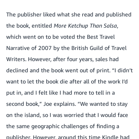
The publisher liked what she read and published
the book, entitled
More Ketchup Than Salsa
,
which went on to be voted the Best Travel
Narrative of 2007 by the British Guild of Travel
Writers. However, after four years, sales had
declined and the book went out of print. “I didn’t
want to let the book die after all of the work I’d
put in, and I felt like I had more to tell in a
second book,” Joe explains. “We wanted to stay
on the island, so I was worried that I would face
the same geographic challenges of finding a
publisher. However, around this time Kindle had