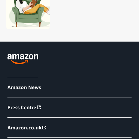
Amazon News
Press Centre
Amazon.co.uk