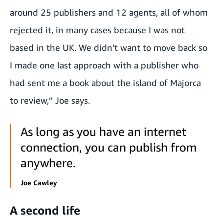
around 25 publishers and 12 agents, all of whom
rejected it, in many cases because I was not
based in the UK. We didn’t want to move back so
I made one last approach with a publisher who
had sent me a book about the island of Majorca
to review,” Joe says.
As long as you have an internet
connection, you can publish from
anywhere.
Joe Cawley
A second life