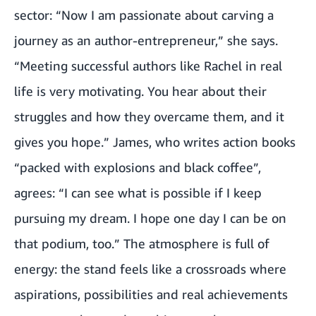
sector: “Now I am passionate about carving a
journey as an author-entrepreneur,” she says.
“Meeting successful authors like Rachel in real
life is very motivating. You hear about their
struggles and how they overcame them, and it
gives you hope.” James, who writes action books
“packed with explosions and black coffee”,
agrees: “I can see what is possible if I keep
pursuing my dream. I hope one day I can be on
that podium, too.” The atmosphere is full of
energy: the stand feels like a crossroads where
aspirations, possibilities and real achievements