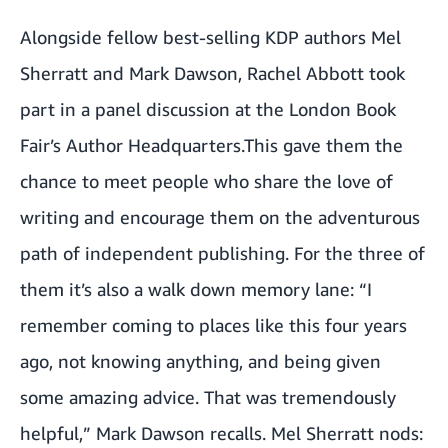
Alongside fellow best-selling KDP authors
Mel
Sherratt
and
Mark Dawson
,
Rachel Abbott
took
part in a panel discussion at the London Book
Fair’s Author Headquarters.This gave them the
chance to meet people who share the love of
writing and encourage them on the adventurous
path of independent publishing. For the three of
them it’s also a walk down memory lane: “I
remember coming to places like this four years
ago, not knowing anything, and being given
some amazing advice. That was tremendously
helpful,” Mark Dawson recalls. Mel Sherratt nods: