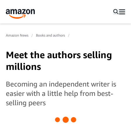
Amazon News
Books and authors
Meet the authors selling
millions
Becoming an independent writer is
easier with a little help from best-
selling peers