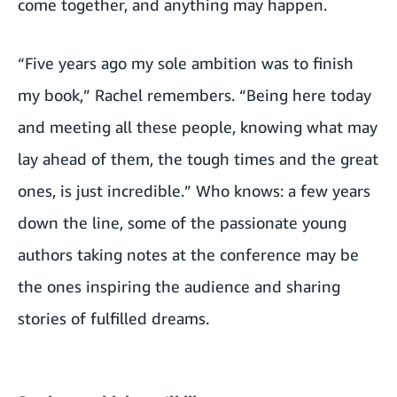
come together, and anything may happen.
“Five years ago my sole ambition was to finish
my book,” Rachel remembers. “Being here today
and meeting all these people, knowing what may
lay ahead of them, the tough times and the great
ones, is just incredible.” Who knows: a few years
down the line, some of the passionate young
authors taking notes at the conference may be
the ones inspiring the audience and sharing
stories of fulfilled dreams.