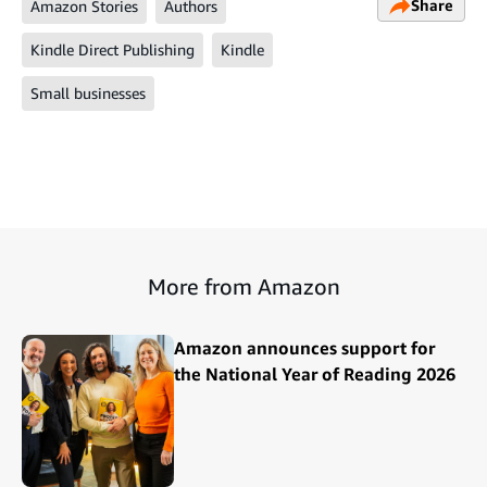
Share
Amazon Stories
Authors
Kindle Direct Publishing
Kindle
Small businesses
More from Amazon
Amazon announces support for
the National Year of Reading 2026