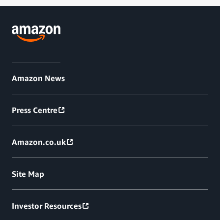
Amazon News
Press Centre
Amazon.co.uk
Site Map
Investor Resources