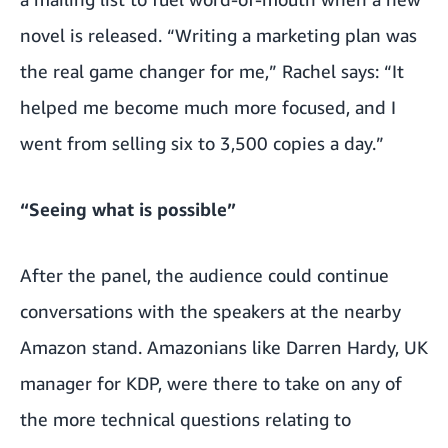
novel is released. “Writing a marketing plan was
the real game changer for me,” Rachel says: “It
helped me become much more focused, and I
went from selling six to 3,500 copies a day.”
“Seeing what is possible”
After the panel, the audience could continue
conversations with the speakers at the nearby
Amazon stand. Amazonians like Darren Hardy, UK
manager for KDP, were there to take on any of
the more technical questions relating to