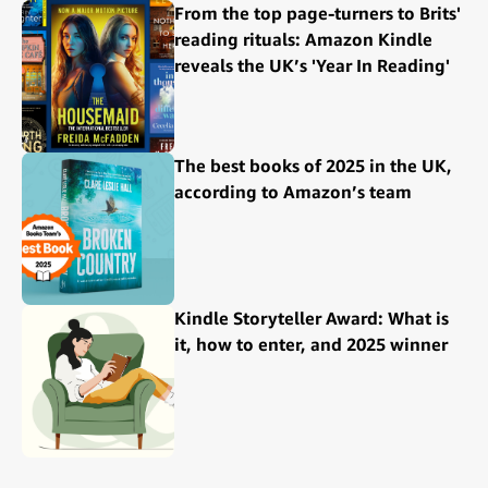
From the top page-turners to Brits'
reading rituals: Amazon Kindle
reveals the UK’s 'Year In Reading'
The best books of 2025 in the UK,
according to Amazon’s team
Kindle Storyteller Award: What is
it, how to enter, and 2025 winner