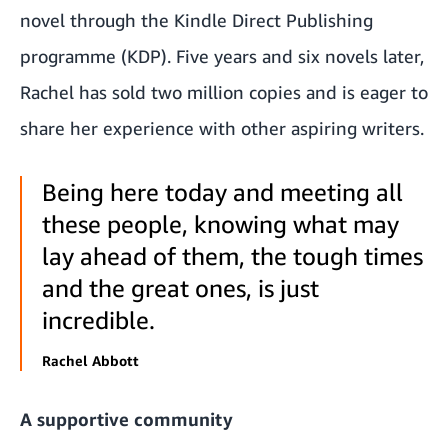
novel through the Kindle Direct Publishing
programme (KDP). Five years and six novels later,
Rachel has sold two million copies and is eager to
share her experience with other aspiring writers.
Being here today and meeting all
these people, knowing what may
lay ahead of them, the tough times
and the great ones, is just
incredible.
Rachel Abbott
A supportive community