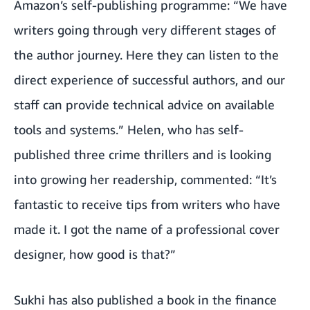
Amazon’s self-publishing programme: “We have
writers going through very different stages of
the author journey. Here they can listen to the
direct experience of successful authors, and our
staff can provide technical advice on available
tools and systems.” Helen, who has self-
published three crime thrillers and is looking
into growing her readership, commented: “It’s
fantastic to receive tips from writers who have
made it. I got the name of a professional cover
designer, how good is that?”
Sukhi has also published a book in the finance