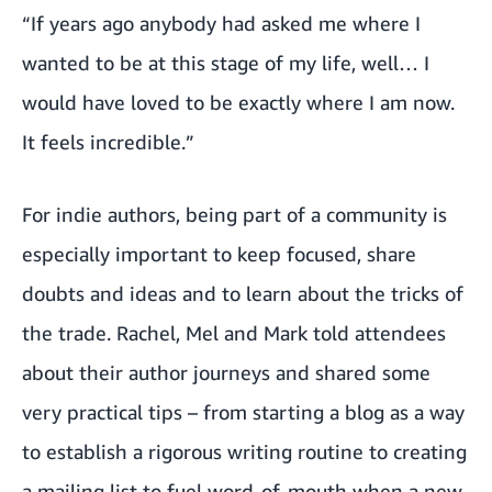
“If years ago anybody had asked me where I
wanted to be at this stage of my life, well… I
would have loved to be exactly where I am now.
It feels incredible.”
For indie authors, being part of a community is
especially important to keep focused, share
doubts and ideas and to learn about the tricks of
the trade. Rachel, Mel and Mark told attendees
about their author journeys and shared some
very practical tips – from starting a blog as a way
to establish a rigorous writing routine to creating
a mailing list to fuel word-of-mouth when a new