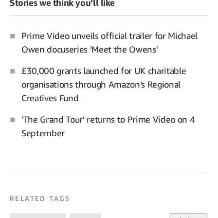
Stories we think you’ll like
Prime Video unveils official trailer for Michael
Owen docuseries 'Meet the Owens'
£30,000 grants launched for UK charitable
organisations through Amazon’s Regional
Creatives Fund
'The Grand Tour' returns to Prime Video on 4
September
RELATED TAGS