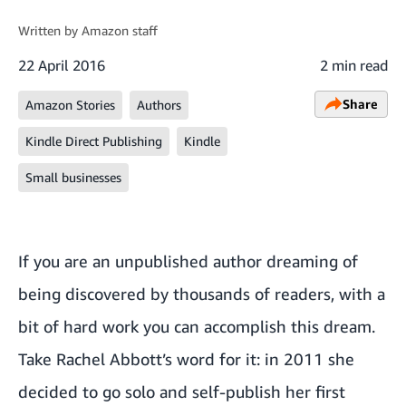
Written by
Amazon staff
22 April 2016
2 min read
Share
Amazon Stories
Authors
Kindle Direct Publishing
Kindle
Small businesses
If you are an unpublished author dreaming of
being discovered by thousands of readers, with a
bit of hard work you can accomplish this dream.
Take Rachel Abbott’s word for it: in 2011 she
decided to go solo and self-publish her first