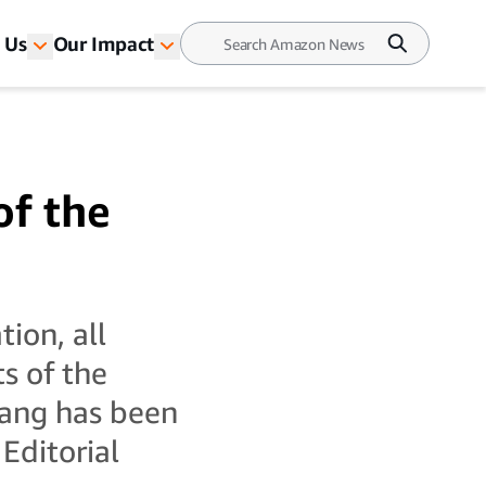
 Us
Our Impact
of the
tion, all
ts of the
uang has been
Editorial