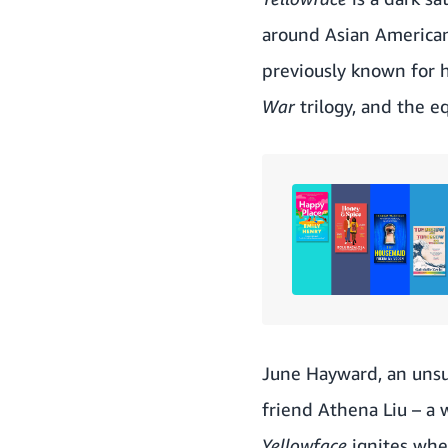
around Asian American
previously known for h
War
trilogy, and the 
June Hayward, an unsu
friend Athena Liu – a 
Yellowface
ignites whe