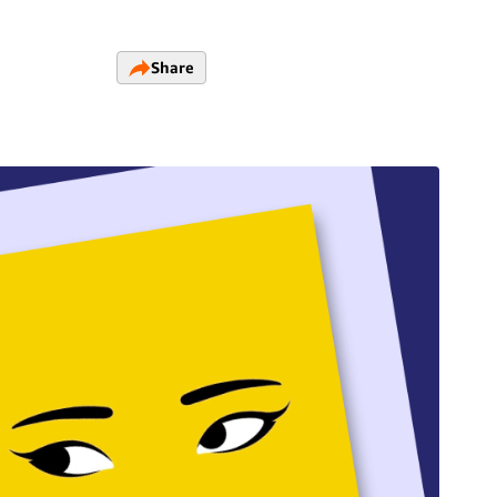
Share