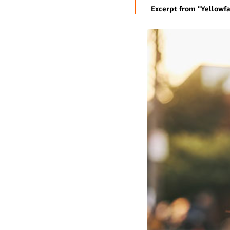
Excerpt from "Yellowfa