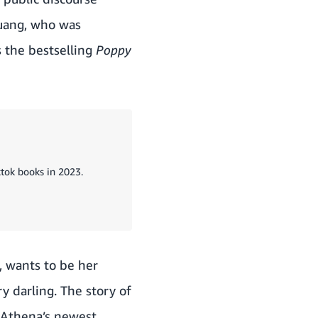
Kuang, who was
s the bestselling
Poppy
ktok books in 2023.
, wants to be her
y darling. The story of
 Athena’s newest