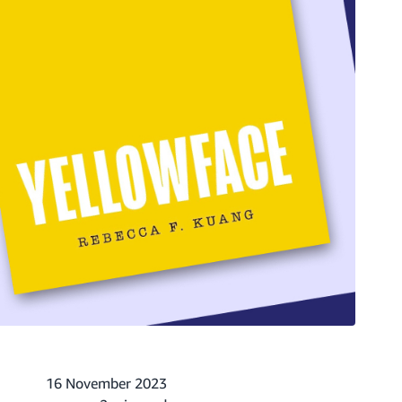
16 November 2023