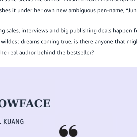
shes it under her own new ambiguous pen-name, “Jun
g sales, interviews and big publishing deals happen f
 wildest dreams coming true, is there anyone that mig
the real author behind the bestseller?