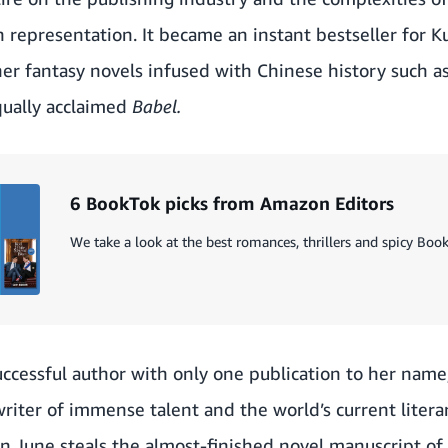
 representation. It became an instant bestseller for 
er fantasy novels infused with Chinese history such a
equally acclaimed
Babel.
6 BookTok picks from Amazon Editors
We take a look at the best romances, thrillers and spicy Boo
ccessful author with only one publication to her name
writer of immense talent and the world’s current literar
n June steals the almost-finished novel manuscript of