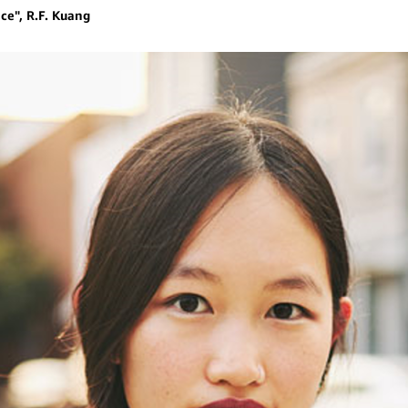
ce", R.F. Kuang