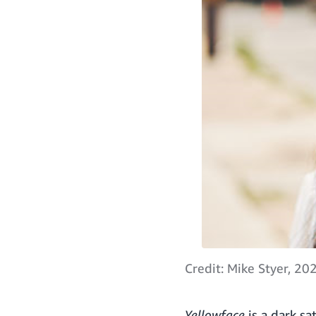
Credit: Mike Styer, 20
Yellowface
is a dark sa