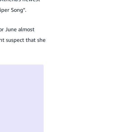
iper Song”.
or June almost
ht suspect that she