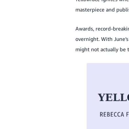
masterpiece and publi
Awards, record-breakin
overnight. With June’s
might not actually be 