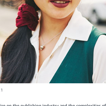
21
tire on the publishing industry and the complexities of