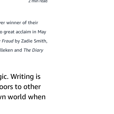
2 min read
ver winner of their
o great acclaim in May
e Fraud
by Zadie Smith,
ulleken and
The Diary
ic. Writing is
oors to other
own world when