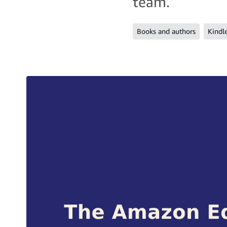
team.
Books and authors
Kindl