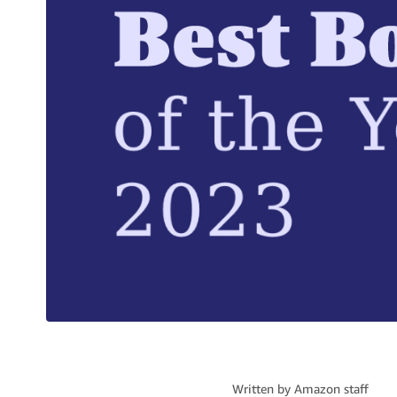
Written by
Amazon staff