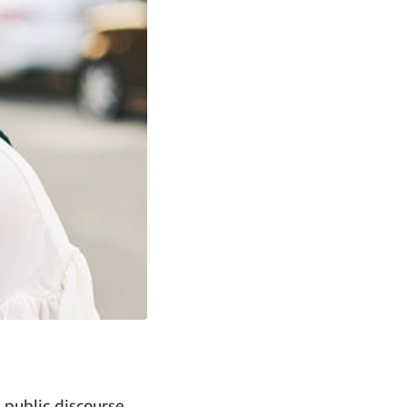
 public discourse