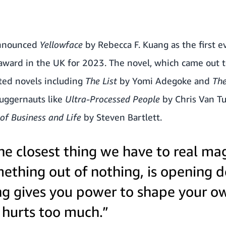
announced
Yellowface
by Rebecca F. Kuang as the first e
award in the UK for 2023. The novel, which came out t
sted novels including
The List
by Yomi Adegoke and
Th
juggernauts like
Ultra-Processed People
by Chris Van T
of Business and Life
by Steven Bartlett.
the closest thing we have to real mag
ething out of nothing, is opening d
ing gives you power to shape your 
 hurts too much.”