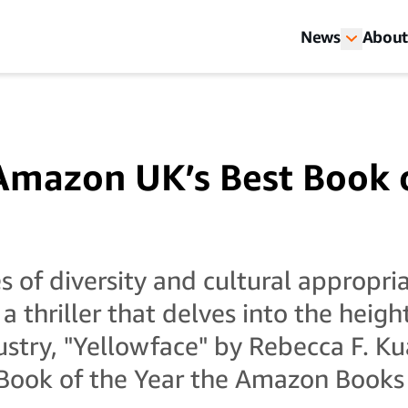
News
About
Amazon UK’s Best Book 
s of diversity and cultural appropria
 thriller that delves into the heigh
ustry, "Yellowface" by Rebecca F. K
ook of the Year the Amazon Books 