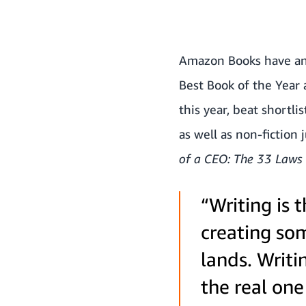
Amazon Books have 
Best Book of the Year 
this year, beat shortli
as well as non-fiction 
of a CEO: The 33 Laws 
“Writing is 
creating som
lands. Writ
the real one