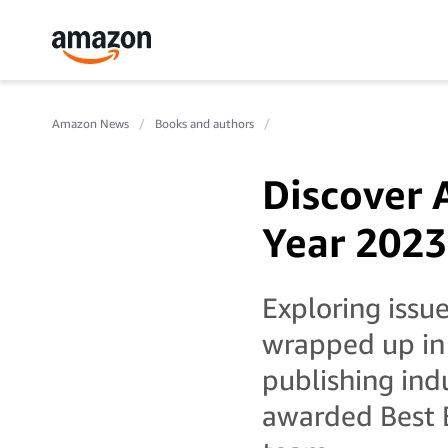
Amazon News
Books and authors
Discover 
Year 2023
Exploring issue
wrapped up in a
publishing ind
awarded Best B