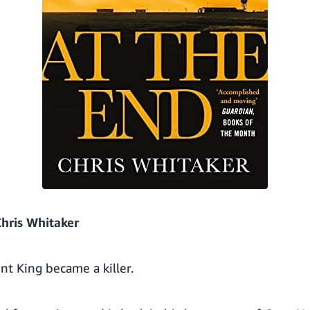
hris Whitaker
nt King became a killer.