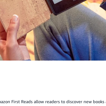
azon First Reads
allow readers to discover new books 