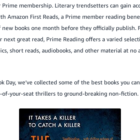
ir Prime membership. Literary trendsetters can gain a
ith
Amazon First Reads
, a Prime member reading benefi
of new books one month before they officially publish.
ir next great read,
Prime Reading
offers a varied selec
cs, short reads, audiobooks, and other material at no a
k Day, we’ve collected some of the best books you can 
of-your-seat thrillers to ground-breaking non-fiction.