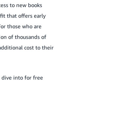
ccess to new books
t that offers early
 For those who are
tion of thousands of
dditional cost to their
dive into for free