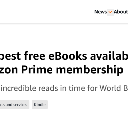
News
About
 best free eBooks availa
zon Prime membership
incredible reads in time for World 
ts and services
Kindle