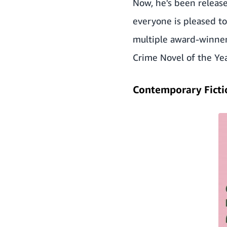
Now, he's been release
everyone is pleased to 
multiple award-winner,
Crime Novel of the Ye
Contemporary Ficti