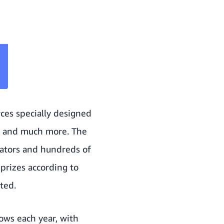
ces specially designed
ng and much more. The
ators and hundreds of
prizes according to
ted.
ows each year, with