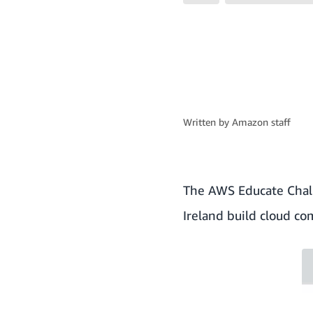
Written by
Amazon staff
The
AWS Educate Chal
Ireland build cloud co