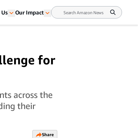
 Us
Our Impact
llenge for
nts across the
ding their
Share