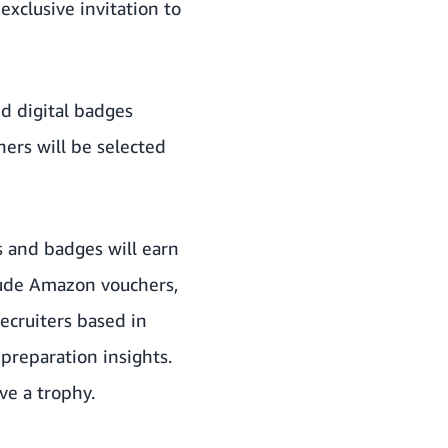
xclusive invitation to
d digital badges
ers will be selected
 and badges will earn
clude Amazon vouchers,
ecruiters based in
preparation insights.
ve a trophy.