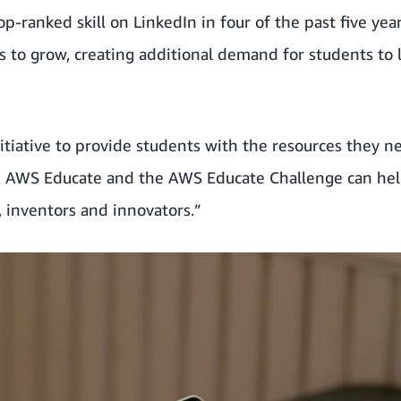
p-ranked skill on LinkedIn in four of the past five yea
es to grow, creating additional demand for students to 
itiative to provide students with the resources they n
g, AWS Educate and the AWS Educate Challenge can he
, inventors and innovators.”