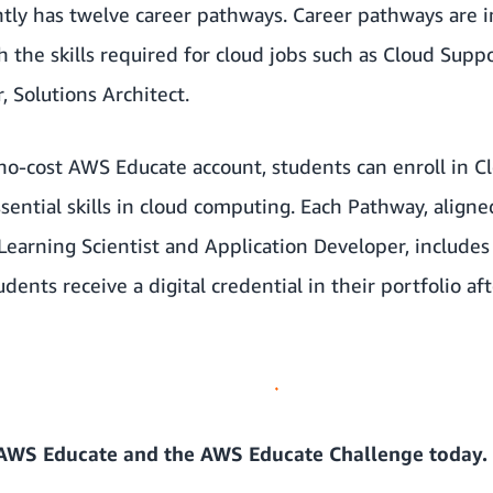
ly has twelve career pathways. Career pathways are in
 the skills required for cloud jobs such as Cloud Supp
 Solutions Architect.
 no-cost AWS Educate account, students can enroll in 
sential skills in cloud computing. Each Pathway, align
Learning Scientist and Application Developer, includes
dents receive a digital credential in their portfolio a
AWS Educate
and the
AWS Educate Challenge
today.