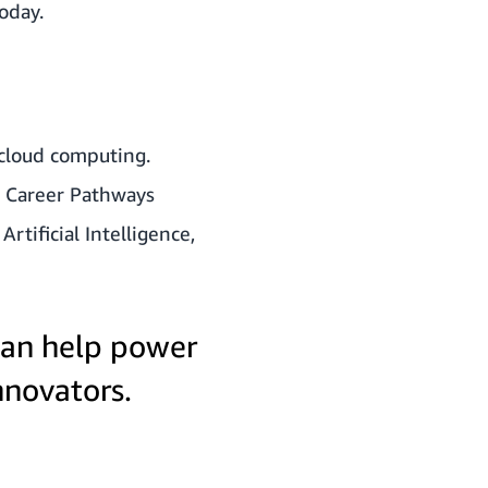
today
.
 cloud computing.
d Career Pathways
tificial Intelligence,
an help power
nnovators.