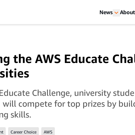
News
About
ng the AWS Educate Cha
sities
ducate Challenge, university stude
 will compete for top prizes by buil
g skills.
nt
Career Choice
AWS