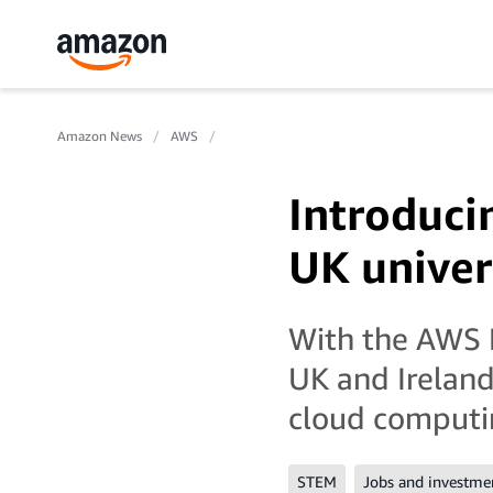
Amazon News
AWS
Introduci
UK univer
With the AWS E
UK and Ireland
cloud computin
STEM
Jobs and investme