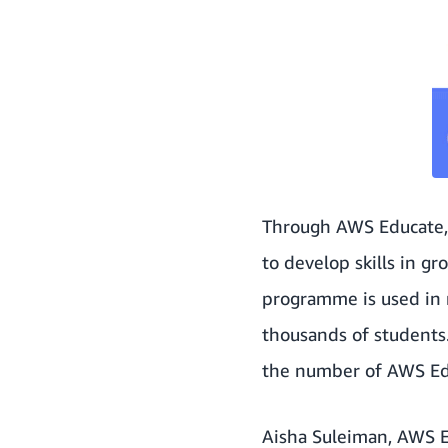
Through
AWS Educate
to develop skills in g
programme is used in 
thousands of students
the number of
AWS Ed
Aisha Suleiman, AWS E