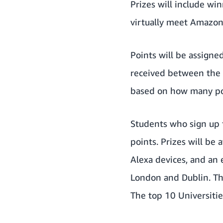
Prizes will include wi
virtually meet Amazon
Points will be assign
received between the 
based on how many po
Students who sign up 
points. Prizes will b
Alexa devices, and an 
London and Dublin. Th
The top 10 Universitie