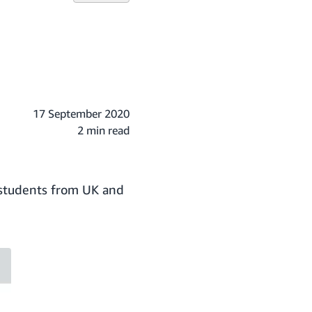
17 September 2020
2 min read
e students from UK and