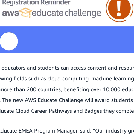
, educators and students can access content and resour
rowing fields such as cloud computing, machine learni
more than 200 countries, benefiting over 10,000 educ
. The new AWS Educate Challenge will award students 
ucate Cloud Career Pathways
and Badges they comple
ducate EMEA Program Manager, said: “Our industry gr