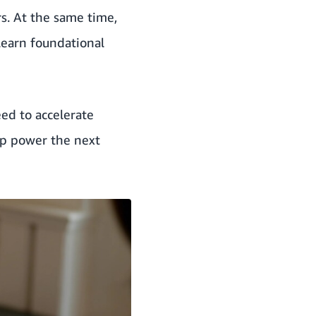
rs. At the same time,
learn foundational
eed to accelerate
lp power the next