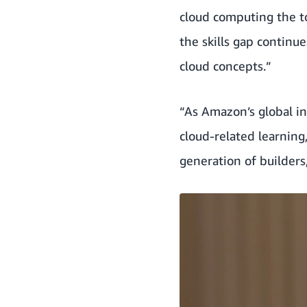
cloud computing the to
the skills gap continu
cloud concepts.”
“As Amazon’s global in
cloud-related learnin
generation of builders