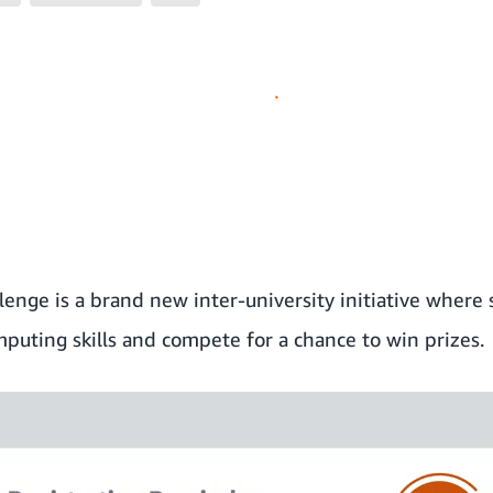
lenge
is a brand new inter-university initiative wher
mputing skills and compete for a chance to win prizes.