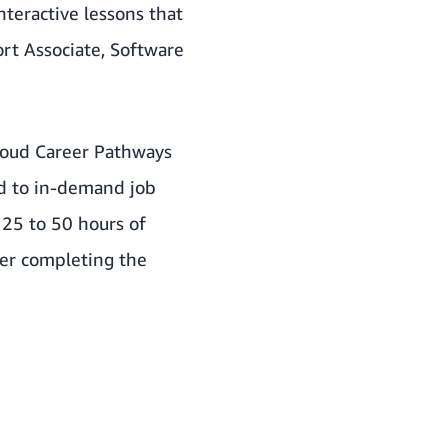
teractive lessons that
ort Associate, Software
Cloud Career Pathways
ed to in-demand job
 25 to 50 hours of
fter completing the