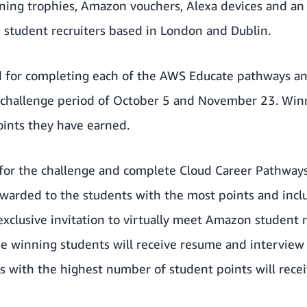
nning trophies, Amazon vouchers, Alexa devices and an e
 student recruiters based in London and Dublin.
ed for completing each of the AWS Educate pathways an
challenge period of October 5 and November 23. Winn
ints they have earned.
for the challenge and complete Cloud Career Pathways
e awarded to the students with the most points and in
exclusive invitation to virtually meet Amazon student r
e winning students will receive resume and interview 
s with the highest number of student points will recei