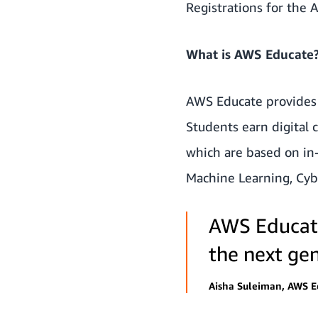
Registrations for the
What is AWS Educate
AWS Educate
provides 
Students earn digital
which are based on in-
Machine Learning, Cyb
AWS Educate
the next gen
Aisha Suleiman, AWS 