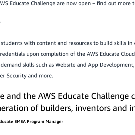
 AWS Educate Challenge are now open –
find out more 
?
students with content and resources to build skills in
 credentials upon completion of the AWS Educate Clou
demand skills such as Website and App Development, Ar
er Security and more.
 and the AWS Educate Challenge c
eration of builders, inventors and i
Educate EMEA Program Manager