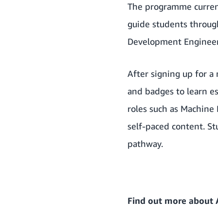
The programme current
guide students through
Development Engineer,
After signing up for a
and badges to learn es
roles such as Machine 
self-paced content. Stu
pathway.
Find out more about