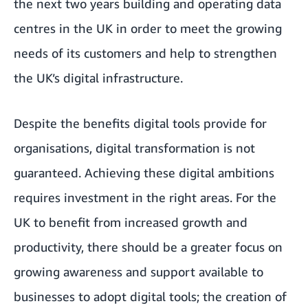
the next two years building and operating data
centres in the UK in order to meet the growing
needs of its customers and help to strengthen
the UK’s digital infrastructure.
Despite the benefits digital tools provide for
organisations, digital transformation is not
guaranteed. Achieving these digital ambitions
requires investment in the right areas. For the
UK to benefit from increased growth and
productivity, there should be a greater focus on
growing awareness and support available to
businesses to adopt digital tools; the creation of