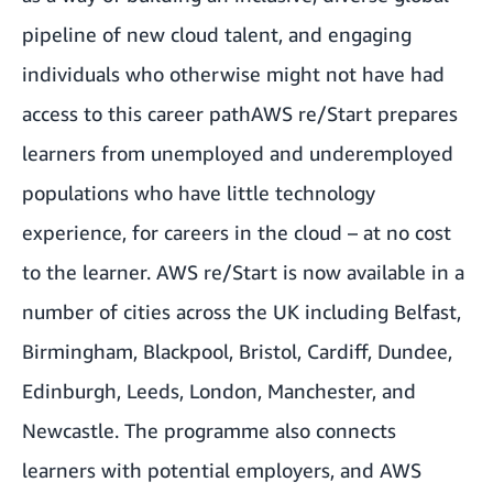
pipeline of new cloud talent, and engaging
individuals who otherwise might not have had
access to this career path
AWS re/Start prepares
learners from unemployed and underemployed
populations who have little technology
experience, for careers in the cloud – at no cost
to the learner. AWS re/Start is now available in a
number of cities across the UK including Belfast,
Birmingham, Blackpool, Bristol, Cardiff, Dundee,
Edinburgh, Leeds, London, Manchester, and
Newcastle. The programme also connects
learners with potential employers, and AWS