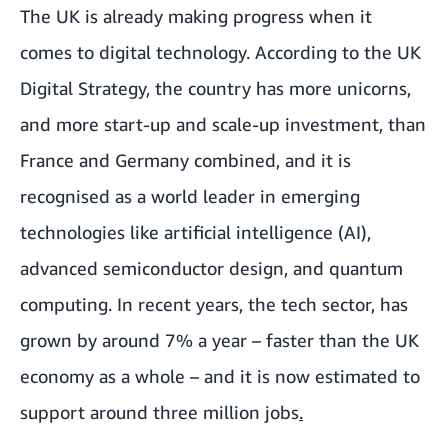
The UK is already making progress when it
comes to digital technology. According to the UK
Digital Strategy, the country has
more unicorns,
and more start-up and scale-up investment, than
France and Germany combined
, and it is
recognised as a world leader in emerging
technologies like artificial intelligence (AI),
advanced semiconductor design, and quantum
computing. In recent years, the tech sector, has
grown by around 7% a year – faster than the UK
economy as a whole – and it is
now estimated to
support around three million jobs
.