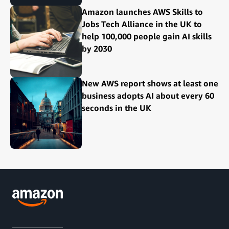
Amazon launches AWS Skills to
Jobs Tech Alliance in the UK to
help 100,000 people gain AI skills
by 2030
New AWS report shows at least one
business adopts AI about every 60
seconds in the UK