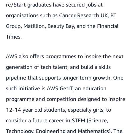
re/Start graduates have secured jobs at
organisations such as Cancer Research UK, BT
Group, Matillion, Beauty Bay, and the Financial
Times.
AWS also offers programmes to inspire the next
generation of tech talent, and build a skills
pipeline that supports longer term growth. One
such initiative is AWS GetIT, an education
programme and competition designed to inspire
12-14 year old students, especially girls, to
consider a future career in STEM (Science,
Technology, Engineering and Mathematics). The