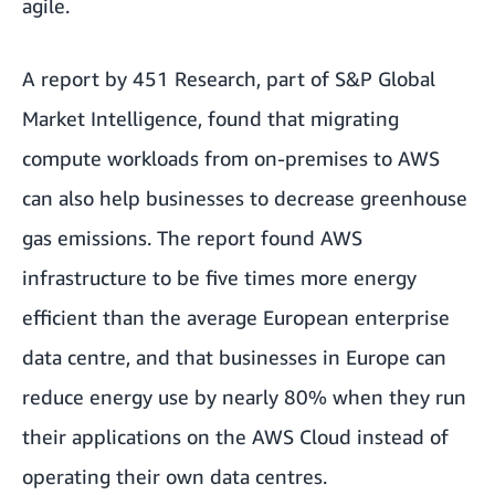
agile.
A report by 451 Research, part of S&P Global
Market Intelligence
, found that migrating
compute workloads from on-premises to AWS
can also help businesses to decrease greenhouse
gas emissions. The report found AWS
infrastructure to be five times more energy
efficient than the average European enterprise
data centre, and that businesses in Europe can
reduce energy use by nearly 80% when they run
their applications on the AWS Cloud instead of
operating their own data centres.