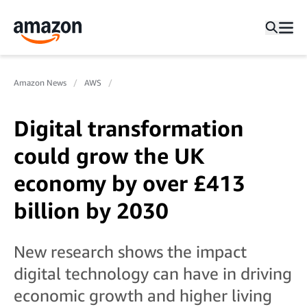
Amazon News
AWS
Digital transformation
could grow the UK
economy by over £413
billion by 2030
New research shows the impact
digital technology can have in driving
economic growth and higher living