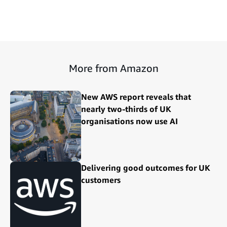
More from Amazon
New AWS report reveals that
nearly two-thirds of UK
organisations now use AI
Delivering good outcomes for UK
customers