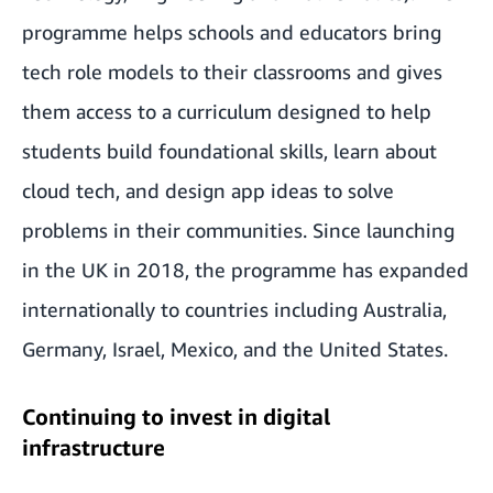
programme helps schools and educators bring
tech role models to their classrooms and gives
them access to a curriculum designed to help
students build foundational skills, learn about
cloud tech, and design app ideas to solve
problems in their communities. Since launching
in the UK in 2018, the programme has expanded
internationally to countries including Australia,
Germany, Israel, Mexico, and the United States.
Continuing to invest in digital
infrastructure