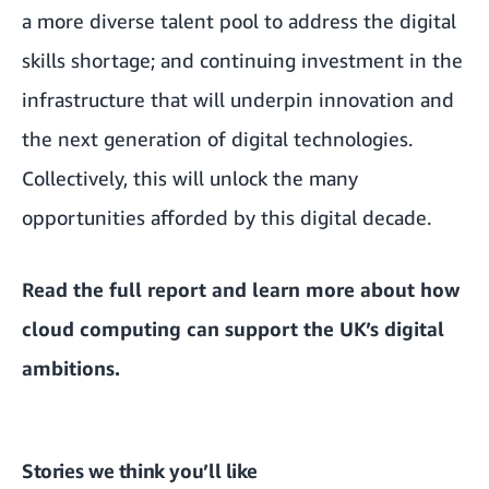
a more diverse talent pool to address the digital
skills shortage; and continuing investment in the
infrastructure that will underpin innovation and
the next generation of digital technologies.
Collectively, this will unlock the many
opportunities afforded by this digital decade.
Read the
full report and learn more about how
cloud computing can support the UK’s digital
ambitions
.
Stories we think you’ll like