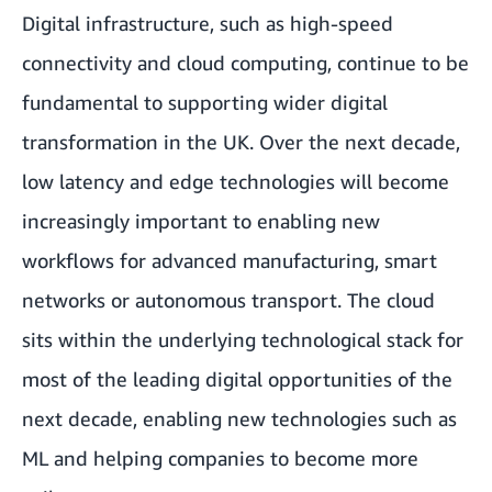
Digital infrastructure, such as high-speed
connectivity and cloud computing, continue to be
fundamental to supporting wider digital
transformation in the UK. Over the next decade,
low latency and edge technologies will become
increasingly important to enabling new
workflows for advanced manufacturing, smart
networks or autonomous transport. The cloud
sits within the underlying technological stack for
most of the leading digital opportunities of the
next decade, enabling new technologies such as
ML and helping companies to become more