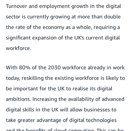
Turnover and employment growth in the digital
sector is currently
growing at more than double
the rate of the economy as a whole
, requiring a
significant expansion of the UK’s current digital
workforce.
With 80% of the 2030 workforce already in work
today
, reskilling the existing workforce is likely to
be important for the UK to realise its digital
ambitions. Increasing the availability of advanced
digital skills in the UK will allow businesses to
take greater advantage of digital technologies
and the benefits of cloud computing. This can be