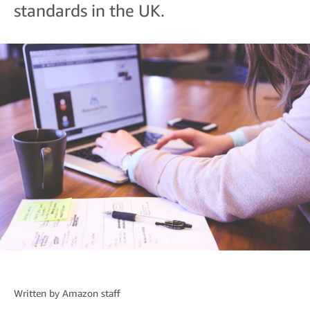
standards in the UK.
Written by
Amazon staff