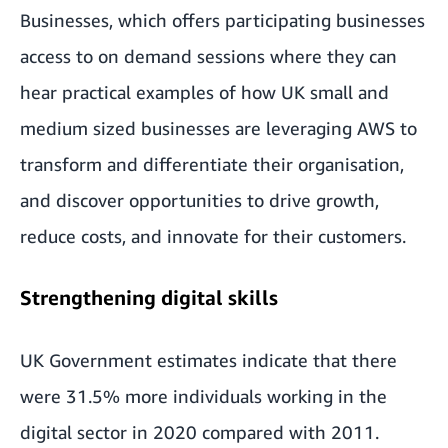
Businesses
, which offers participating businesses
access to on demand sessions where they can
hear practical examples of how UK small and
medium sized businesses are leveraging AWS to
transform and differentiate their organisation,
and discover opportunities to drive growth,
reduce costs, and innovate for their customers.
Strengthening digital skills
UK Government estimates indicate that there
were
31.5% more individuals working in the
digital sector in 2020 compared with 2011
.