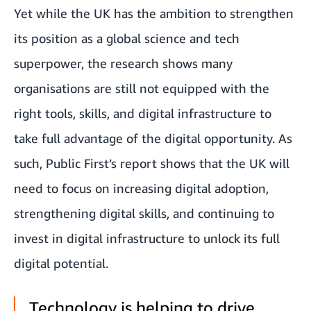
Yet while the UK has the ambition to strengthen
its position as a global science and tech
superpower, the research shows many
organisations are still not equipped with the
right tools, skills, and digital infrastructure to
take full advantage of the digital opportunity. As
such, Public First’s report shows that the UK will
need to focus on increasing digital adoption,
strengthening digital skills, and continuing to
invest in digital infrastructure to unlock its full
digital potential.
Technology is helping to drive