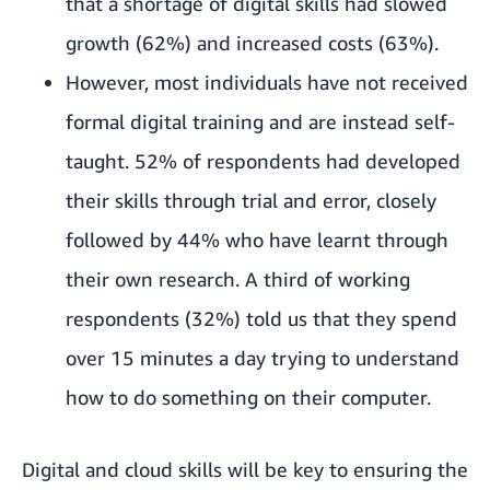
that a shortage of digital skills had slowed
growth (62%) and increased costs (63%).
However, most individuals have not received
formal digital training and are instead self-
taught. 52% of respondents had developed
their skills through trial and error, closely
followed by 44% who have learnt through
their own research. A third of working
respondents (32%) told us that they spend
over 15 minutes a day trying to understand
how to do something on their computer.
Digital and cloud skills will be key to ensuring the