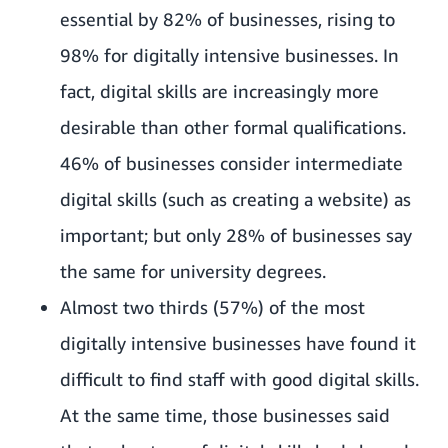
essential by 82% of businesses, rising to
98% for digitally intensive businesses. In
fact, digital skills are increasingly more
desirable than other formal qualifications.
46% of businesses consider intermediate
digital skills (such as creating a website) as
important; but only 28% of businesses say
the same for university degrees.
Almost two thirds (57%) of the most
digitally intensive businesses have found it
difficult to find staff with good digital skills.
At the same time, those businesses said