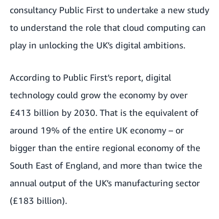
consultancy
Public First
to undertake a new study
to understand the role that cloud computing can
play in unlocking the UK’s digital ambitions.
According to Public First’s report, digital
technology could grow the economy by over
£413 billion by 2030. That is the equivalent of
around 19% of the entire UK economy – or
bigger than the entire regional economy of the
South East of England, and more than twice the
annual output of the UK’s manufacturing sector
(£183 billion).