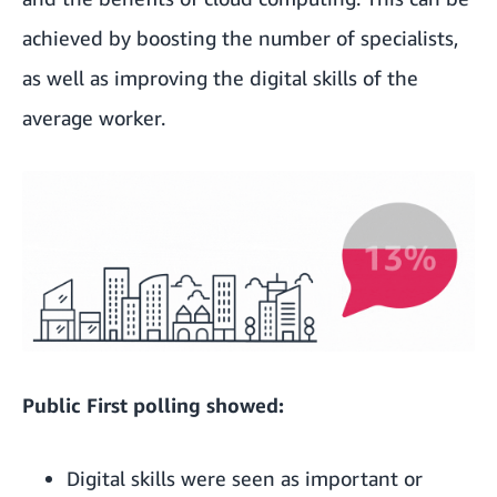
achieved by boosting the number of specialists,
as well as improving the digital skills of the
average worker.
Public First polling showed:
Digital skills were seen as important or