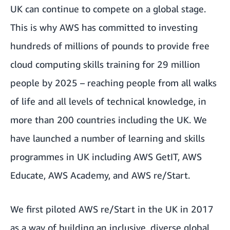
UK can continue to compete on a global stage.
This is why AWS has committed to investing
hundreds of millions of pounds to provide free
cloud computing skills training for 29 million
people by 2025 – reaching people from all walks
of life and all levels of technical knowledge, in
more than 200 countries including the UK. We
have launched a number of learning and skills
programmes in UK including
AWS GetIT
,
AWS
Educate
,
AWS Academy
, and
AWS re/Start.
We first piloted AWS re/Start in the UK in 2017
as a way of building an inclusive, diverse global