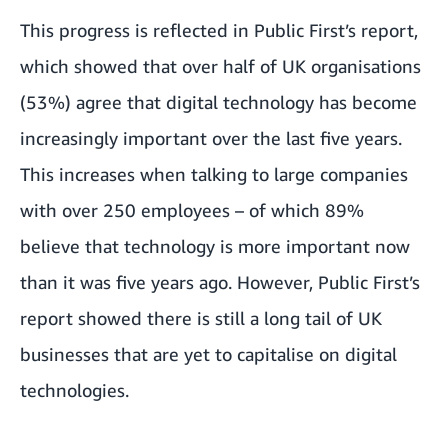
This progress is reflected in Public First’s report,
which showed that over half of UK organisations
(53%) agree that digital technology has become
increasingly important over the last five years.
This increases when talking to large companies
with over 250 employees – of which 89%
believe that technology is more important now
than it was five years ago. However, Public First’s
report showed there is still a long tail of UK
businesses that are yet to capitalise on digital
technologies.