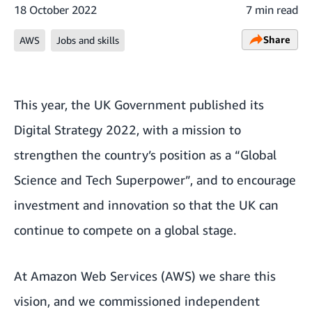
18 October 2022
7 min read
Share
AWS
Jobs and skills
This year, the UK Government published its
Digital Strategy 2022, with a mission to
strengthen the country’s position as a “Global
Science and Tech Superpower”, and to encourage
investment and innovation so that the UK can
continue to compete on a global stage.
At Amazon Web Services (AWS) we share this
vision, and we commissioned independent