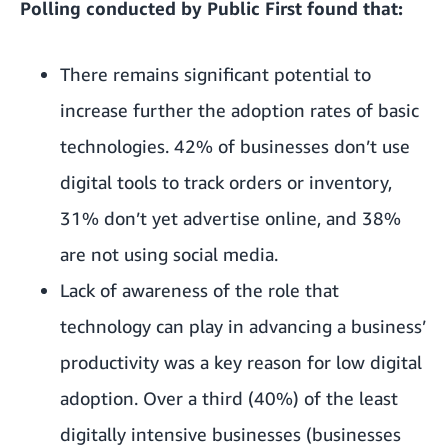
Polling conducted by Public First found that:
There remains significant potential to
increase further the adoption rates of basic
technologies. 42% of businesses don’t use
digital tools to track orders or inventory,
31% don’t yet advertise online, and 38%
are not using social media.
Lack of awareness of the role that
technology can play in advancing a business’
productivity was a key reason for low digital
adoption. Over a third (40%) of the least
digitally intensive businesses (businesses