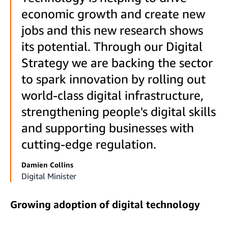
economic growth and create new
jobs and this new research shows
its potential. Through our Digital
Strategy we are backing the sector
to spark innovation by rolling out
world-class digital infrastructure,
strengthening people's digital skills
and supporting businesses with
cutting-edge regulation.
Damien Collins
Digital Minister
Growing adoption of digital technology