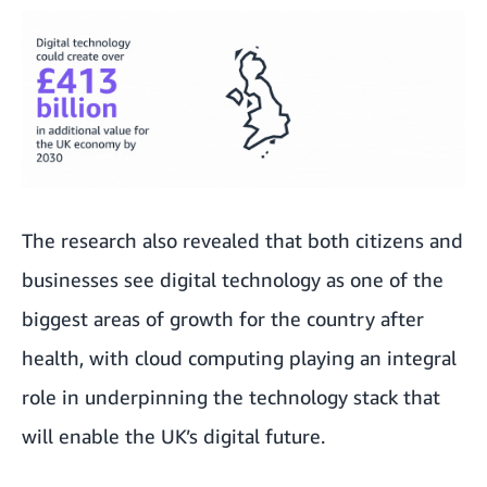
The research also revealed that both citizens and
businesses see digital technology as one of the
biggest areas of growth for the country after
health, with cloud computing playing an integral
role in underpinning the technology stack that
will enable the UK’s digital future.