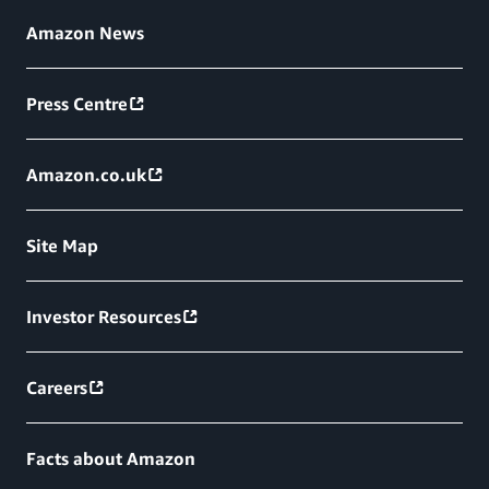
Amazon News
Press Centre
Amazon.co.uk
Site Map
Investor Resources
Careers
Facts about Amazon