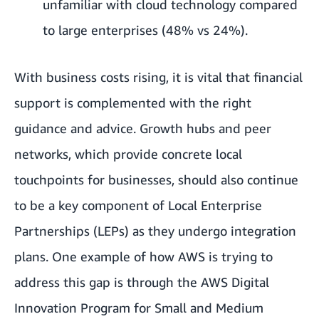
unfamiliar with cloud technology compared
to large enterprises (48% vs 24%).
With business costs rising, it is vital that financial
support is complemented with the right
guidance and advice. Growth hubs and peer
networks, which provide concrete local
touchpoints for businesses, should also continue
to be a key component of Local Enterprise
Partnerships (LEPs) as they undergo integration
plans. One example of how AWS is trying to
address this gap is through the
AWS Digital
Innovation Program for Small and Medium