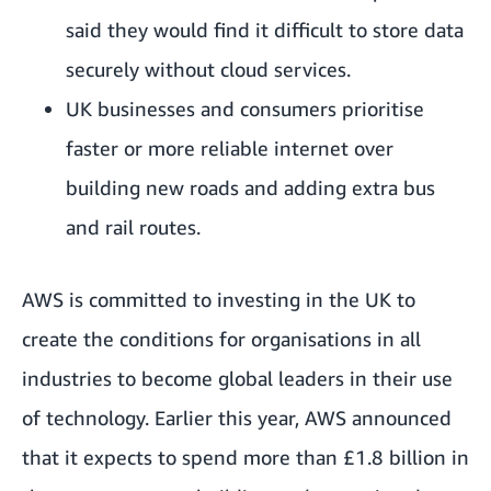
said they would find it difficult to store data
securely without cloud services.
UK businesses and consumers prioritise
faster or more reliable internet over
building new roads and adding extra bus
and rail routes.
AWS is committed to investing in the UK to
create the conditions for organisations in all
industries to become global leaders in their use
of technology. Earlier this year, AWS announced
that it expects to spend more than £1.8 billion in