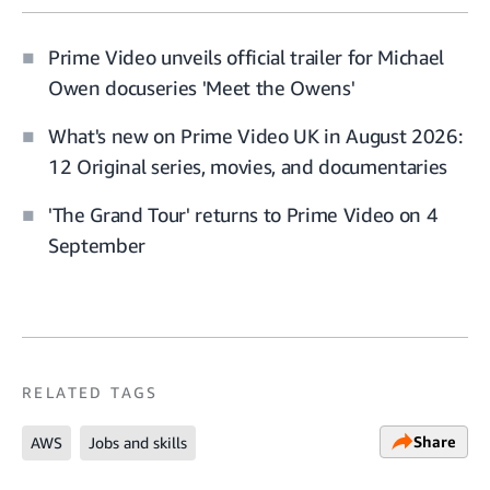
Prime Video unveils official trailer for Michael
Owen docuseries 'Meet the Owens'
What's new on Prime Video UK in August 2026:
12 Original series, movies, and documentaries
'The Grand Tour' returns to Prime Video on 4
September
RELATED TAGS
Share
AWS
Jobs and skills