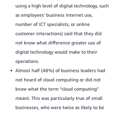
using a high level of digital technology, such
as employees’ business internet use,
number of ICT specialists, or online
customer interactions) said that they did
not know what difference greater use of
digital technology would make to their
operations.
Almost half (48%) of business leaders had
not heard of cloud computing or did not
know what the term “cloud computing”
meant. This was particularly true of small
businesses, who were twice as likely to be