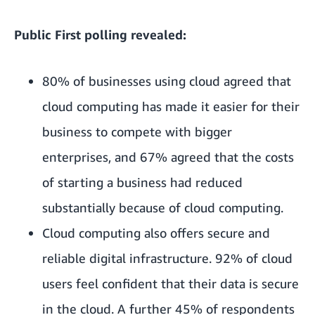
Public First polling revealed:
80% of businesses using cloud agreed that
cloud computing has made it easier for their
business to compete with bigger
enterprises, and 67% agreed that the costs
of starting a business had reduced
substantially because of cloud computing.
Cloud computing also offers secure and
reliable digital infrastructure. 92% of cloud
users feel confident that their data is secure
in the cloud. A further 45% of respondents