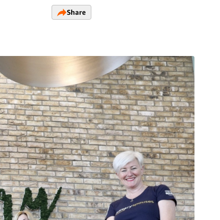
Share