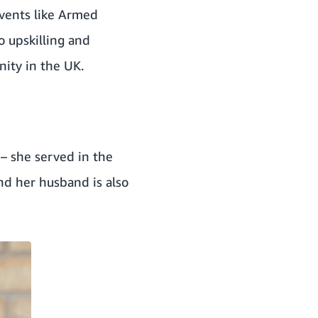
events like Armed
o upskilling and
nity in the UK.
 – she served in the
and her husband is also