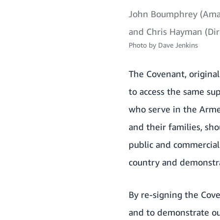
John Boumphrey (Amaz
and Chris Hayman (Dir
Photo by
Dave Jenkins
The Covenant,
origina
to access the same su
who serve in the Arme
and their families, sh
public and commercial
country and demonstrat
By re-signing the Cov
and to demonstrate ou