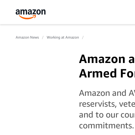
Amazon News
Working at Amazon
Amazon a
Armed Fo
Amazon and AW
reservists, vet
and to our cou
commitments.