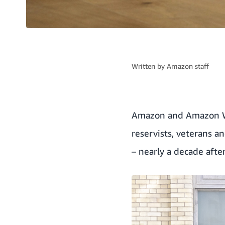
Written by
Amazon staff
Amazon and Amazon We
reservists, veterans a
– nearly a decade afte