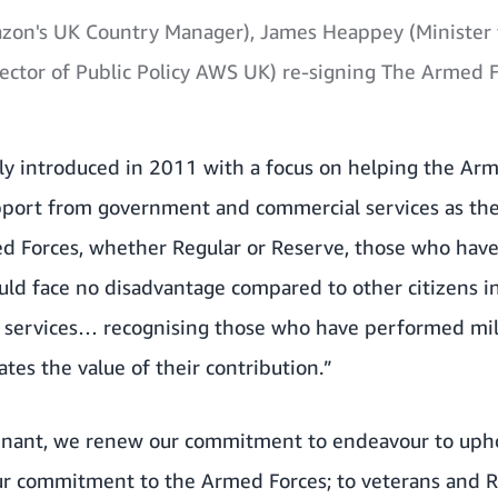
on's UK Country Manager), James Heappey (Minister 
ector of Public Policy AWS UK) re-signing The Armed 
lly introduced in 2011 with a focus on helping the A
pport from government and commercial services as the 
d Forces, whether Regular or Reserve, those who have 
ould face no disadvantage compared to other citizens in
 services… recognising those who have performed mili
es the value of their contribution.”
enant, we renew our commitment to endeavour to uphol
r commitment to the Armed Forces; to veterans and Re