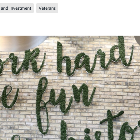
 and investment
Veterans