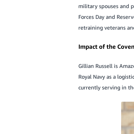
military spouses and p
Forces Day and Reserve
retraining veterans an
Impact of the Cove
Gillian Russell is Ama
Royal Navy as a logisti
currently serving in th