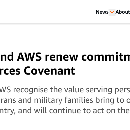
News
About
nd AWS renew commitm
rces Covenant
S recognise the value serving pers
erans and military families bring to 
ntry, and will continue to act on th