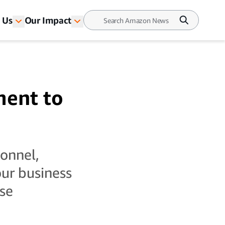
 Us
Our Impact
ent to
onnel,
our business
ese