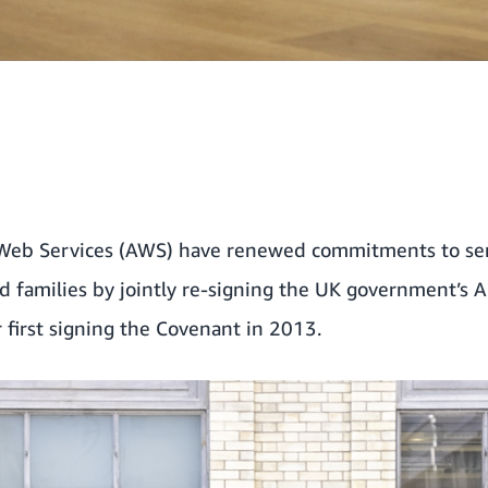
b Services (AWS) have renewed commitments to ser
nd families by jointly re-signing the UK government’s
r first signing the Covenant in 2013.