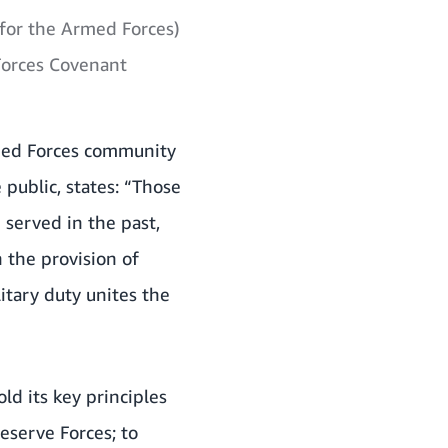
for the Armed Forces)
Forces Covenant
rmed Forces community
public, states: “Those
served in the past,
 the provision of
tary duty unites the
d its key principles
serve Forces; to