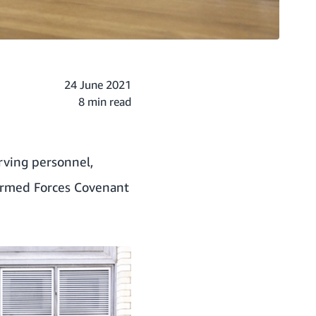
24 June 2021
8 min read
ving personnel,
 Armed Forces Covenant