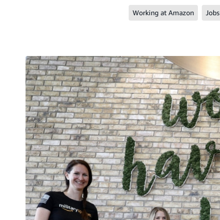
Working at Amazon
Jobs