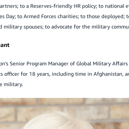
artners; to a Reserves-friendly HR policy; to national 
s Day; to Armed Forces charities; to those deployed; t
d military spouses; to advocate for the military commu
nant
zon’s Senior Program Manager of Global Military Affairs
cs officer for 18 years, including time in Afghanistan, 
e military.